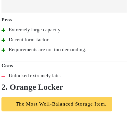
Extremely large capacity.
Decent form-factor.
Requirements are not too demanding.
Unlocked extremely late.
2. Orange Locker
The Most Well-Balanced Storage Item.