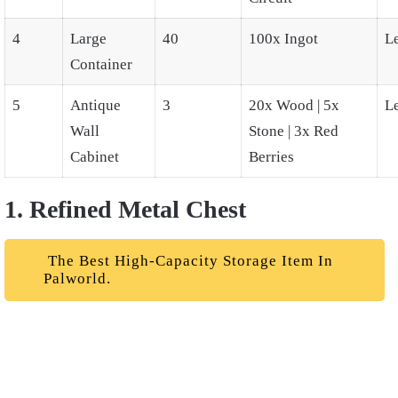
4
Large
40
100x Ingot
L
Container
5
Antique
3
20x Wood | 5x
L
Wall
Stone | 3x Red
Cabinet
Berries
1. Refined Metal Chest
The Best High-Capacity Storage Item In
Palworld.