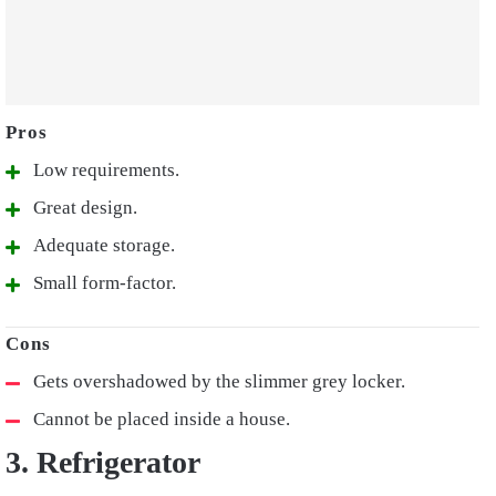
Low requirements.
Great design.
Adequate storage.
Small form-factor.
Gets overshadowed by the slimmer grey locker.
Cannot be placed inside a house.
3. Refrigerator