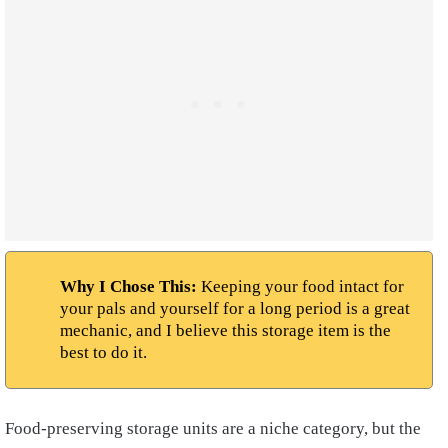
Why I Chose This:
Keeping your food intact for
your pals and yourself for a long period is a great
mechanic, and I believe this storage item is the
best to do it.
Food-preserving storage units are a niche category, but the