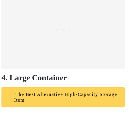
4. Large Container
The Best Alternative High-Capacity Storage
Item.