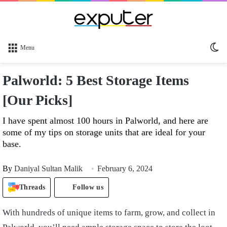
Sw
Menu
sk
Palworld: 5 Best Storage Items
[Our Picks]
I have spent almost 100 hours in Palworld, and here are
some of my tips on storage units that are ideal for your
base.
By
Daniyal Sultan Malik
February 6, 2024
Threads
Follow us
With hundreds of unique items to farm, grow, and collect in