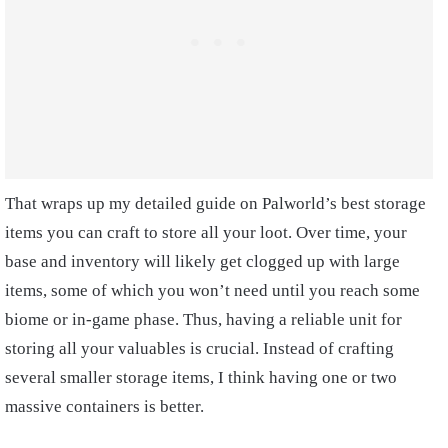
That wraps up my detailed guide on Palworld’s best storage
items you can craft to store all your loot. Over time, your
base and inventory will likely get clogged up with large
items, some of which you won’t need until you reach some
biome or in-game phase. Thus, having a reliable unit for
storing all your valuables is crucial. Instead of crafting
several smaller storage items, I think having one or two
massive containers is better.