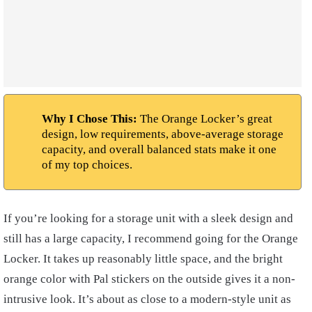
Why I Chose This:
The Orange Locker’s great
design, low requirements, above-average storage
capacity, and overall balanced stats make it one
of my top choices.
If you’re looking for a storage unit with a sleek design and
still has a large capacity, I recommend going for the Orange
Locker. It takes up reasonably little space, and the bright
orange color with Pal stickers on the outside gives it a non-
intrusive look. It’s about as close to a modern-style unit as