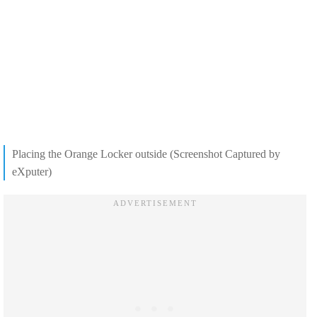
Placing the Orange Locker outside (Screenshot Captured by
eXputer)