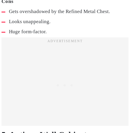
Gets overshadowed by the Refined Metal Chest.
Looks unappealing.
Huge form-factor.