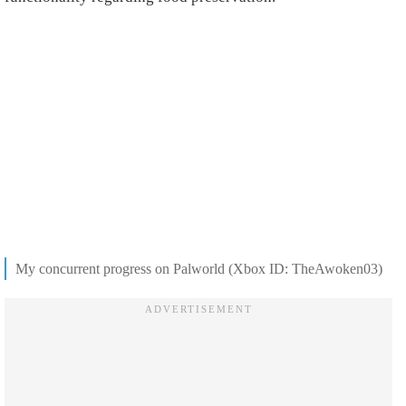
My concurrent progress on Palworld (Xbox ID: TheAwoken03)