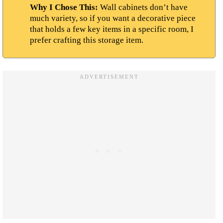
Why I Chose This:
Wall cabinets don’t have
much variety, so if you want a decorative piece
that holds a few key items in a specific room, I
prefer crafting this storage item.