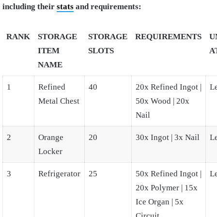
including their
stats
and requirements:
RANK
STORAGE
STORAGE
REQUIREMENTS
U
ITEM
SLOTS
A
NAME
1
Refined
40
20x Refined Ingot |
L
Metal Chest
50x Wood | 20x
Nail
2
Orange
20
30x Ingot | 3x Nail
L
Locker
3
Refrigerator
25
50x Refined Ingot |
L
20x Polymer | 15x
Ice Organ | 5x
Circuit