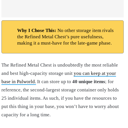
Why I Chose This:
No other storage item rivals
the Refined Metal Chest’s pure usefulness,
making it a must-have for the late-game phase.
The Refined Metal Chest is undoubtedly the most reliable
and best high-capacity storage unit
you can keep at your
base in Palworld.
It can store up to
40 unique items
; for
reference, the second-largest storage container only holds
25 individual items. As such, if you have the resources to
put this thing in your base, you won’t have to worry about
capacity for a long time.