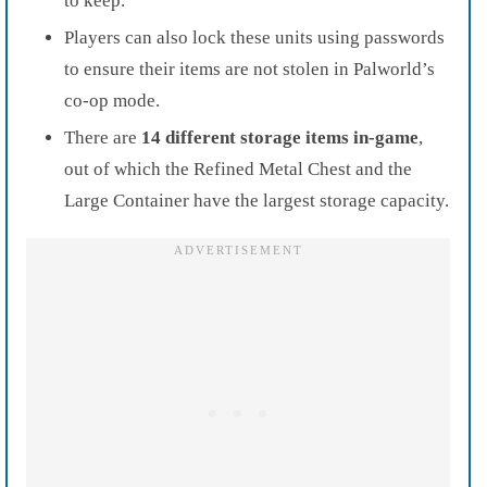
to keep.
Players can also lock these units using passwords
to ensure their items are not stolen in Palworld’s
co-op mode.
There are
14 different storage items in-game
,
out of which the Refined Metal Chest and the
Large Container have the largest storage capacity.