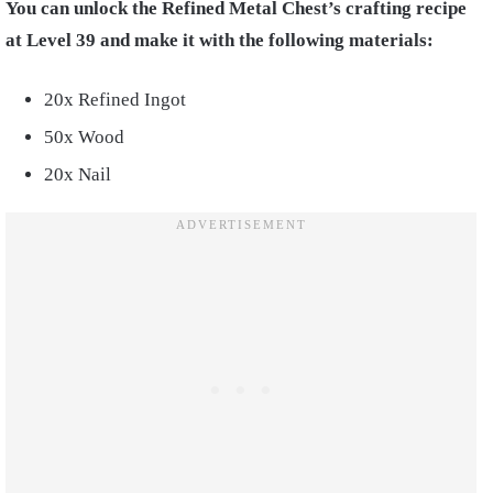
You can unlock the Refined Metal Chest’s crafting recipe
at Level 39 and make it with the following materials:
20x Refined Ingot
50x Wood
20x Nail