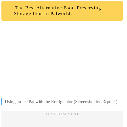
The Best Alternative Food-Preserving
Storage Item In Palworld.
Using an Ice Pal with the Refrigerator (Screenshot by eXputer)