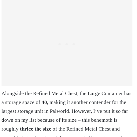
Alongside the Refined Metal Chest, the Large Container has
a storage space of
40,
making it another contender for the
largest storage unit in Palworld. However, I’ve put it so far
down on my list because of its size – this behemoth is
roughly
thrice the size
of the Refined Metal Chest and