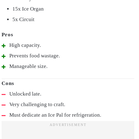
15x Ice Organ
5x Circuit
High capacity.
Prevents food wastage.
Manageable size.
Unlocked late.
Very challenging to craft.
Must dedicate an Ice Pal for refrigeration.