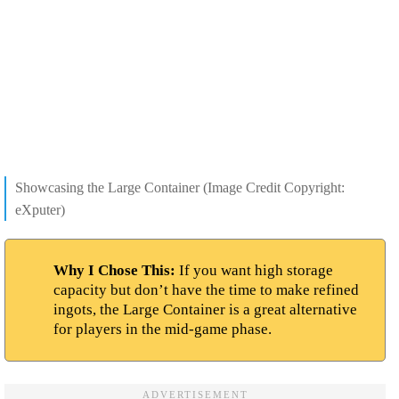
Showcasing the Large Container (Image Credit Copyright:
eXputer)
Why I Chose This:
If you want high storage
capacity but don’t have the time to make refined
ingots, the Large Container is a great alternative
for players in the mid-game phase.