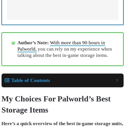
Author’s Note:
With more than 90 hours in
Palworld,
you can rely on my experience when
talking about the best in-game storage items.
Table of Contents
My Choices For Palworld’s Best
Storage Items
Here’s a quick overview of the best in-game storage units,