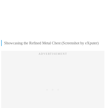
Showcasing the Refined Metal Chest (Screenshot by eXputer)