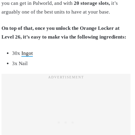
you can get in Palworld, and with
20 storage slots,
it’s
arguably one of the best units to have at your base.
On top of that, once you unlock the Orange Locker at
Level 26, it’s easy to make via the following ingredients:
30x
Ingot
3x Nail