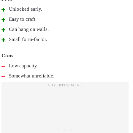
Unlocked early.
Easy to craft.
Can hang on walls.
Small form-factor.
Low capacity.
Somewhat unreliable.