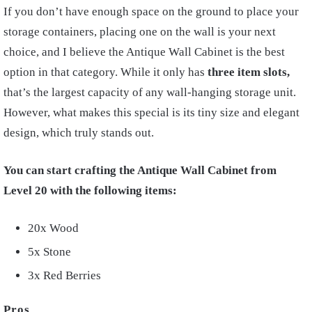
If you don’t have enough space on the ground to place your
storage containers, placing one on the wall is your next
choice, and I believe the Antique Wall Cabinet is the best
option in that category. While it only has
three item slots,
that’s the largest capacity of any wall-hanging storage unit.
However, what makes this special is its tiny size and elegant
design, which truly stands out.
You can start crafting the Antique Wall Cabinet from
Level 20 with the following items:
20x Wood
5x Stone
3x Red Berries