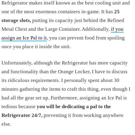
Refrigerator makes itself known as the best cooling unit and
one of the most enormous containers in-game. It has
25
storage slots,
putting its capacity just behind the Refined
Metal Chest and the Large Container. Additionally,
if you
assign an Ice Pal to it
, you can prevent food from spoiling
once you place it inside the unit.
Unfortunately, although the Refrigerator has more capacity
and functionality than the Orange Locker, I have to discuss
its ridiculous requirements. I personally spent about 30
minutes gathering the items to craft this thing, even though I
had all the gear set up. Furthermore, assigning an Ice Pal is
tedious because
you will be dedicating a pal to the
Refrigerator 24/7,
preventing it from working anywhere
else.