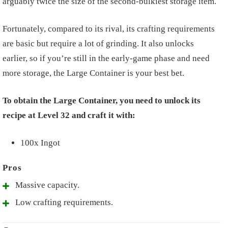
arguably twice the size of the second-bulkiest storage item.
Fortunately, compared to its rival, its crafting requirements
are basic but require a lot of grinding. It also unlocks
earlier, so if you’re still in the early-game phase and need
more storage, the Large Container is your best bet.
To obtain the Large Container, you need to unlock its
recipe at Level 32 and craft it with:
100x Ingot
Massive capacity.
Low crafting requirements.