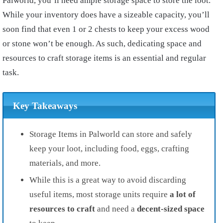
Palworld, you’ll need ample storage space to store the loot.
While your inventory does have a sizeable capacity, you’ll
soon find that even 1 or 2 chests to keep your excess wood
or stone won’t be enough. As such, dedicating space and
resources to craft storage items is an essential and regular
task.
Key Takeaways
Storage Items in Palworld can store and safely
keep your loot, including food, eggs, crafting
materials, and more.
While this is a great way to avoid discarding
useful items, most storage units require
a lot of
resources to craft
and need a
decent-sized space