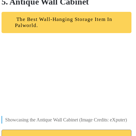
5. Antique Wall Cabinet
The Best Wall-Hanging Storage Item In
Palworld.
Showcasing the Antique Wall Cabinet (Image Credits: eXputer)