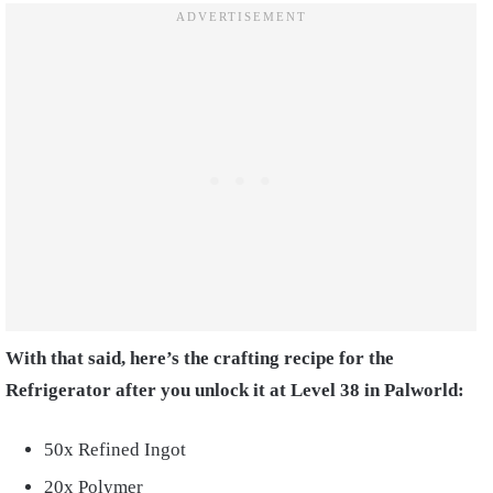
With that said, here’s the crafting recipe for the
Refrigerator after you unlock it at Level 38 in Palworld:
50x Refined Ingot
20x Polymer