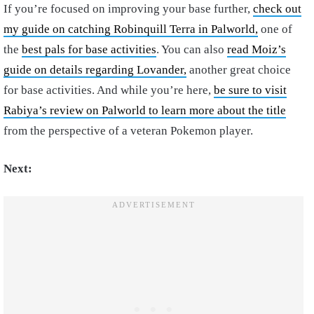
If you’re focused on improving your base further,
check out
my guide on catching Robinquill Terra in Palworld,
one of
the
best pals for base activities
. You can also
read Moiz’s
guide on details regarding Lovander,
another great choice
for base activities. And while you’re here,
be sure to visit
Rabiya’s review on Palworld to learn more about the title
from the perspective of a veteran Pokemon player.
Next: