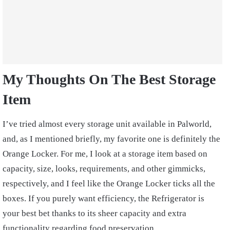
My Thoughts On The Best Storage
Item
I’ve tried almost every storage unit available in Palworld,
and, as I mentioned briefly, my favorite one is definitely the
Orange Locker. For me, I look at a storage item based on
capacity, size, looks, requirements, and other gimmicks,
respectively, and I feel like the Orange Locker ticks all the
boxes. If you purely want efficiency, the Refrigerator is
your best bet thanks to its sheer capacity and extra
functionality regarding food preservation.