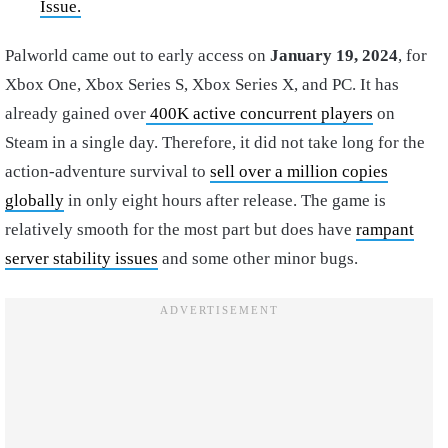
Issue.
Palworld came out to early access on
January 19, 2024
, for
Xbox One, Xbox Series S, Xbox Series X, and PC. It has
already gained over
400K active concurrent players
on
Steam in a single day. Therefore, it did not take long for the
action-adventure survival to
sell over a million copies
globally
in only eight hours after release. The game is
relatively smooth for the most part but does have
rampant
server stability issues
and some other minor bugs.