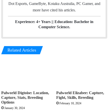
Dot Esports, GameByte, Kotaku Australia, PC Gamer, and
more have cited his articles.
Experience: 4+ Years || Education: Bachelor in
Computer Science.
Related Articles
Palworld Digtoise: Location,
Palworld Elizabee: Capture,
Capture, Stats, Breeding
Fight, Skills, Breeding
Options
February 10, 2024
January 30, 2024