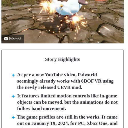
Palworld
Story Highlights
As per a new YouTube video, Palworld
seemingly already works with 6DOF VR using
the newly released UEVR mod.
It features limited motion controls like in-game
objects can be moved, but the animations do not
follow hand movement.
The game profiles are still in the works. It came
out on January 19, 2024, for PC, Xbox One, and