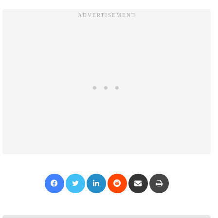
Facebook
Twitter
LinkedIn
Reddit
Share via Email
Print