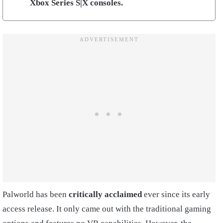
Xbox Series S|X consoles.
Palworld has been
critically acclaimed
ever since its early
access release. It only came out with the traditional gaming