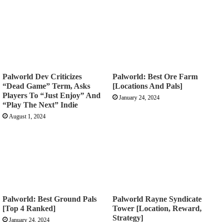
Palworld Dev Criticizes
Palworld: Best Ore Farm
“Dead Game” Term, Asks
[Locations And Pals]
Players To “Just Enjoy” And
January 24, 2024
“Play The Next” Indie
August 1, 2024
Palworld: Best Ground Pals
Palworld Rayne Syndicate
[Top 4 Ranked]
Tower [Location, Reward,
Strategy]
January 24, 2024