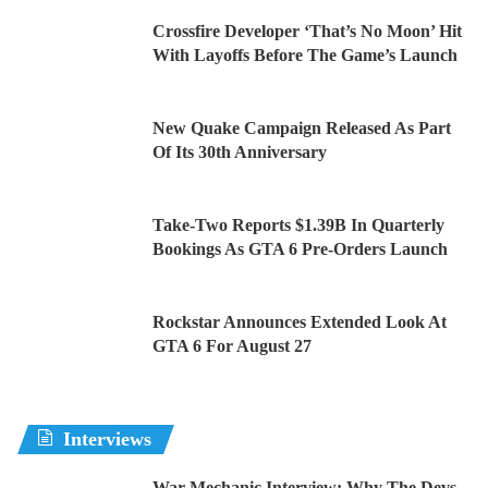
Crossfire Developer ‘That’s No Moon’ Hit
With Layoffs Before The Game’s Launch
New Quake Campaign Released As Part
Of Its 30th Anniversary
Take-Two Reports $1.39B In Quarterly
Bookings As GTA 6 Pre-Orders Launch
Rockstar Announces Extended Look At
GTA 6 For August 27
Interviews
War Mechanic Interview: Why The Devs