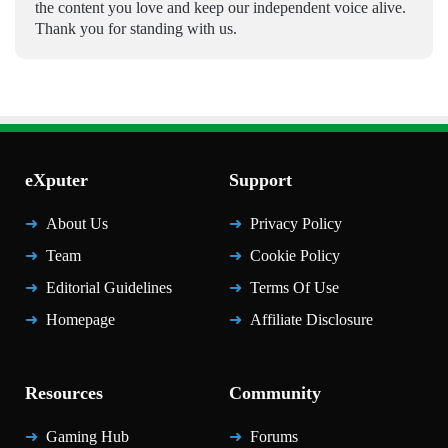
the content you love and keep our independent voice alive.
Thank you for standing with us.
eXputer
Support
About Us
Privacy Policy
Team
Cookie Policy
Editorial Guidelines
Terms Of Use
Homepage
Affiliate Disclosure
Resources
Community
Gaming Hub
Forums