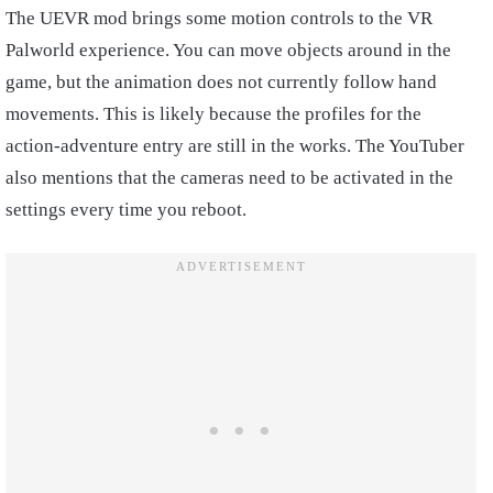
The UEVR mod brings some motion controls to the VR
Palworld experience. You can move objects around in the
game, but the animation does not currently follow hand
movements. This is likely because the profiles for the
action-adventure entry are still in the works. The YouTuber
also mentions that the cameras need to be activated in the
settings every time you reboot.