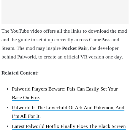
The YouTube video offers all the links to download the mod
and the guide to set it up correctly across GamePass and
Steam. The mod may inspire
Pocket Pair
, the developer
behind Palworld, to create an official VR version one day.
Related Content:
Palworld Players Beware; Pals Can Easily Set Your
Base On Fire
.
Palworld Is The Lovechild Of Ark And Pokémon, And
I’m All For It
.
Latest Palworld Hotfix Finally Fixes The Black Screen