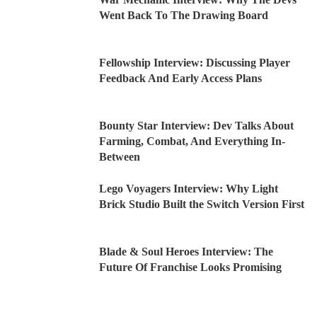
Went Back To The Drawing Board
Fellowship Interview: Discussing Player
Feedback And Early Access Plans
Bounty Star Interview: Dev Talks About
Farming, Combat, And Everything In-
Between
Lego Voyagers Interview: Why Light
Brick Studio Built the Switch Version First
Blade & Soul Heroes Interview: The
Future Of Franchise Looks Promising