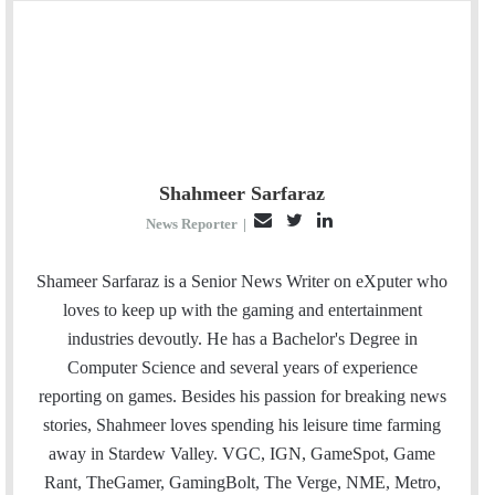
Shahmeer Sarfaraz
E
T
L
News Reporter
|
m
w
i
a
i
n
Shameer Sarfaraz is a Senior News Writer on eXputer who
i
t
k
loves to keep up with the gaming and entertainment
l
t
e
industries devoutly. He has a Bachelor's Degree in
e
d
Computer Science and several years of experience
r
I
reporting on games. Besides his passion for breaking news
n
stories, Shahmeer loves spending his leisure time farming
away in Stardew Valley. VGC, IGN, GameSpot, Game
Rant, TheGamer, GamingBolt, The Verge, NME, Metro,