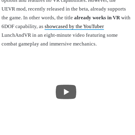
options and features no VR capabilities. However, the
UEVR mod, recently released in the beta, already supports
the game. In other words, the title
already works in VR
with
6DOF capability, as
showcased by the YouTuber
LunchAndVR in an eight-minute video featuring some
combat gameplay and immersive mechanics.