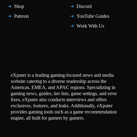
Shop
Discord
Patreon
YouTube Guides
Work With Us
eXputer is a leading gaming-focused news and media
website catering to a diverse readership across the
Americas, EMEA, and APAC regions. Specializing in
gaming news, guides, tier lists, game settings, and error
fixes, eXputer also conducts interviews and offers
exclusives, features, and leaks. Additionally, eXputer
provides gaming tools such as a game recommendation
engine, all built for gamers by gamers.