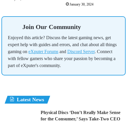
January 30, 2024
Join Our Community
Enjoyed this article? Discuss the latest gaming news, get
expert help with guides and errors, and chat about all things
gaming on
eXputer Forums
and
Discord Server
. Connect
with fellow gamers who share your passion by becoming a
part of eXputer's community.
Latest News
Physical Discs ‘Don’t Really Make Sense
for the Consumer,’ Says Take-Two CEO