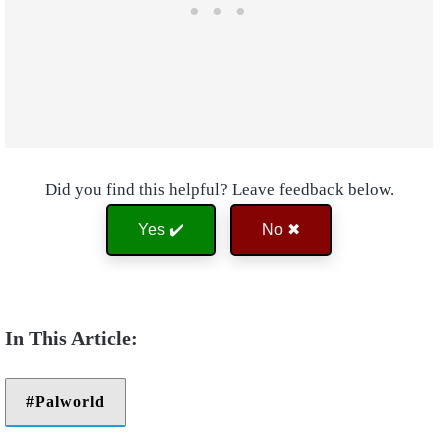
Did you find this helpful? Leave feedback below.
Yes ✔️
No ✖
Palworld