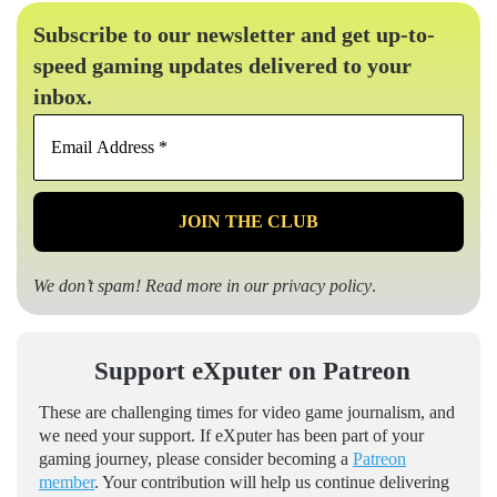
Subscribe to our newsletter and get up-to-
speed gaming updates delivered to your
inbox.
Email
Address
*
We don’t spam! Read more in our
privacy policy
.
Support eXputer on Patreon
These are challenging times for video game journalism, and
we need your support. If eXputer has been part of your
gaming journey, please consider becoming a
Patreon
member
. Your contribution will help us continue delivering