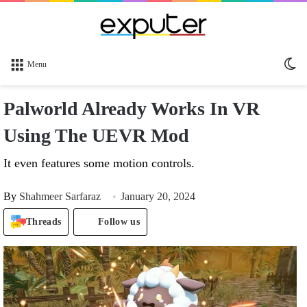
Sw
Menu
sk
Palworld Already Works In VR
Using The UEVR Mod
It even features some motion controls.
By
Shahmeer Sarfaraz
January 20, 2024
Threads
Follow us