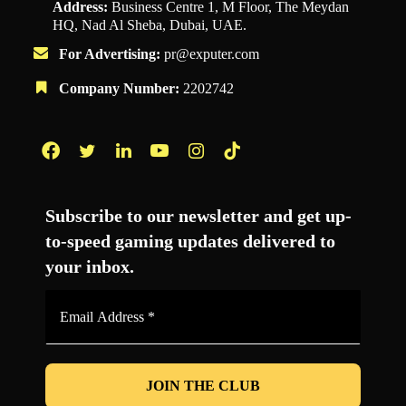
Address:
Business Centre 1, M Floor, The Meydan
HQ, Nad Al Sheba, Dubai, UAE.
For Advertising:
pr@exputer.com
Company Number:
2202742
Facebook
Twitter
LinkedIn
YouTube
Instagram
TikTok
Subscribe to our newsletter and get up-
to-speed gaming updates delivered to
your inbox.
Email
Address
*