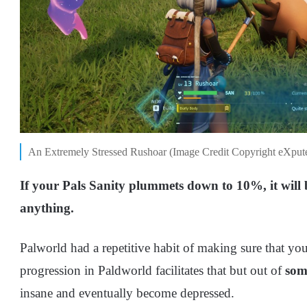
An Extremely Stressed Rushoar (Image Credit Copyright eXput
If your Pals Sanity plummets down to 10%, it will
anything.
Palworld had a repetitive habit of making sure that you
progression in Paldworld facilitates that but out of
som
insane and eventually become depressed.