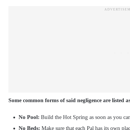
Some common forms of said negligence are listed as
No Pool:
Build the Hot Spring as soon as you can 
No Beds:
Make sure that each Pal has its own place 