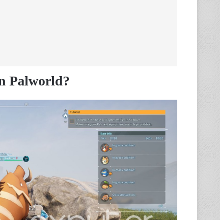
n Palworld?