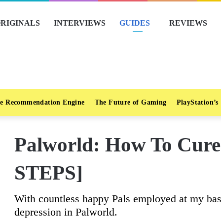
RIGINALS
INTERVIEWS
GUIDES
REVIEWS
e Recommendation Engine
The Future of Gaming
PlayStation’s
Palworld: How To Cure
STEPS]
With countless happy Pals employed at my base
depression in Palworld.