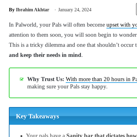
By
Ibrahim Akhtar
January 24, 2024
In Palworld, your Pals will often become
upset with y
attention to them soon, you will soon begin to wonde
This is a tricky dilemma and one that shouldn’t occur 
and keep their needs in mind
.
Why Trust Us:
With more than 20 hours in Pa
making sure your Pals stay happy.
Key Takeaways
Your pals have a
Sanity bar that dictates ho