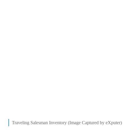
Traveling Salesman Inventory (Image Captured by eXputer)