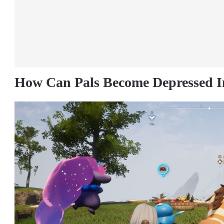
How Can Pals Become Depressed I