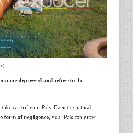
er)
 become depressed and refuse to do
 take care of your Pals. Even the natural
e form of negligence
, your Pals can grow