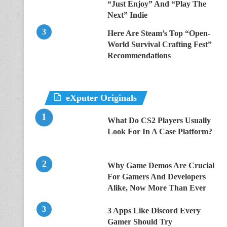
“Just Enjoy” And “Play The
Next” Indie
Here Are Steam’s Top “Open-
World Survival Crafting Fest”
Recommendations
eXputer Originals
What Do CS2 Players Usually
Look For In A Case Platform?
Why Game Demos Are Crucial
For Gamers And Developers
Alike, Now More Than Ever
3 Apps Like Discord Every
Gamer Should Try