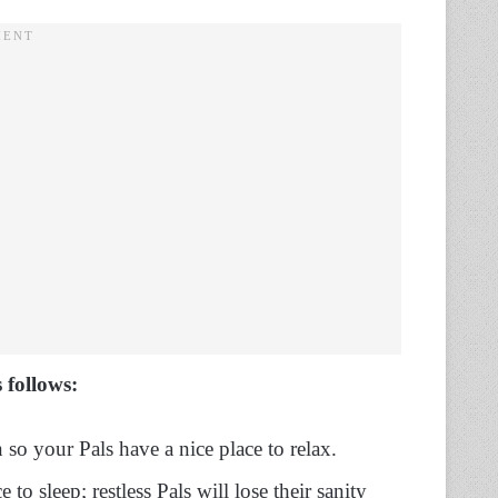
 follows:
so your Pals have a nice place to relax.
to sleep; restless Pals will lose their sanity