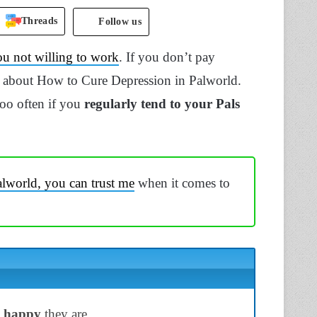
Threads
Follow us
ou not willing to work
. If you don’t pay
r about How to Cure Depression in Palworld.
too often if you
regularly tend to your Pals
lworld, you can trust me
when it comes to
w happy
they are.