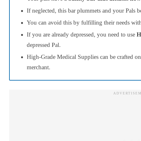
If neglected, this bar plummets and your Pals 
You can avoid this by fulfilling their needs wi
If you are already depressed, you need to use
H
depressed Pal.
High-Grade Medical Supplies can be crafted o
merchant.