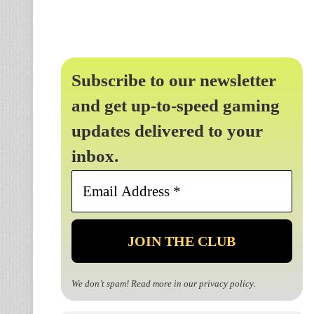
Subscribe to our newsletter
and get up-to-speed gaming
updates delivered to your
inbox.
Email
Address
*
We don’t spam! Read more in our
privacy policy
.