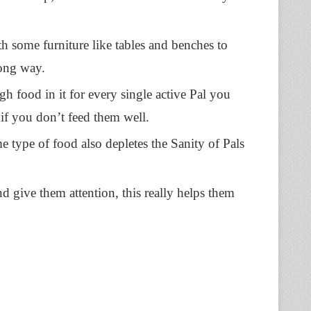
h some furniture like tables and benches to
long way.
 food in it for every single active Pal you
 if you don’t feed them well.
e type of food also depletes the Sanity of Pals
d give them attention, this really helps them