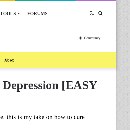
TOOLS
FORUMS
Switch
Search
skin
for
Community
Xbox
 Depression [EASY
, this is my take on how to cure