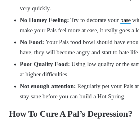
very quickly.
No Homey Feeling:
Try to decorate your
base
wit
make your Pals feel more at ease, it really goes a 
No Food:
Your Pals food bowl should have enough
have, they will become angry and start to hate life
Poor Quality Food:
Using low quality or the sam
at higher difficulties.
Not enough attention:
Regularly pet your Pals an
stay sane before you can build a Hot Spring.
How To Cure A Pal’s Depression?