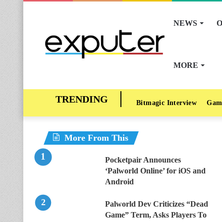
NEWS
O
MORE
Bitmagic Interview
Gam
More From This
Pocketpair Announces
‘Palworld Online’ for iOS and
Android
Palworld Dev Criticizes “Dead
Game” Term, Asks Players To