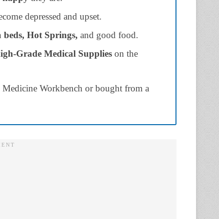
become depressed and upset.
th
beds, Hot Springs,
and good food.
igh-Grade Medical Supplies
on the
n Medicine Workbench or bought from a