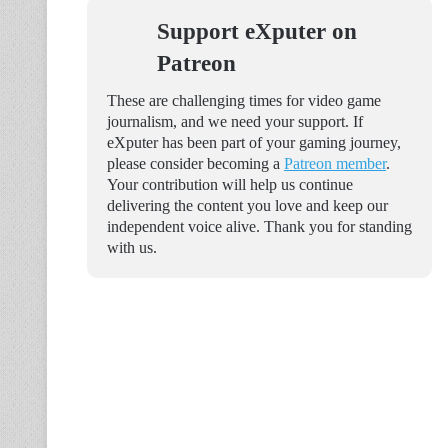
Support eXputer on
Patreon
These are challenging times for video game
journalism, and we need your support. If
eXputer has been part of your gaming journey,
please consider becoming a
Patreon member
.
Your contribution will help us continue
delivering the content you love and keep our
independent voice alive. Thank you for standing
with us.