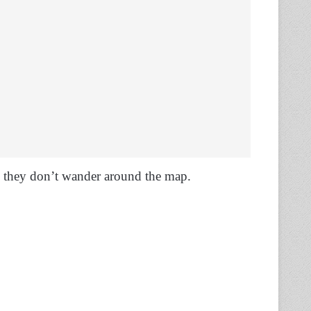
 they don’t wander around the map.