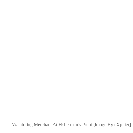
Wandering Merchant At Fisherman’s Point [Image By eXputer]