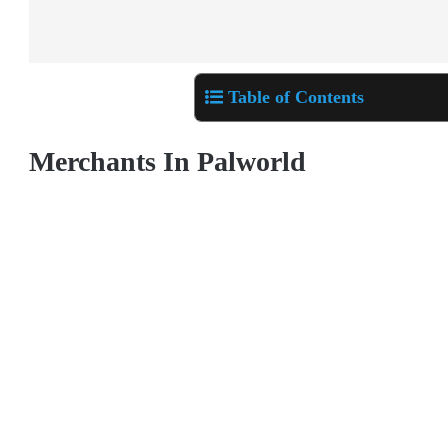
Table of Contents
Merchants In Palworld