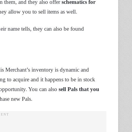
om them, and they also offer
schematics for
hey allow you to sell items as well.
ir name tells, they can also be found
his Merchant’s inventory is dynamic and
ing to acquire and it happens to be in stock
 opportunity. You can also
sell Pals that you
chase new Pals.