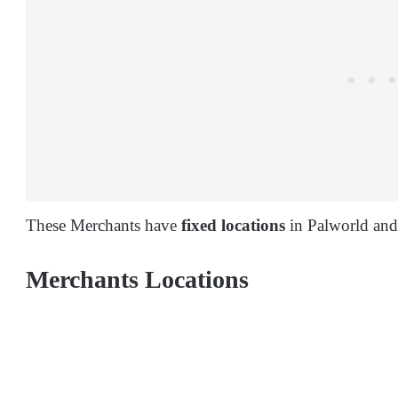
These Merchants have
fixed locations
in Palworld and
Merchants Locations