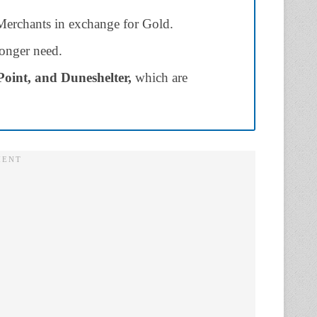
erchants in exchange for Gold.
 longer need.
Point, and Duneshelter,
which are