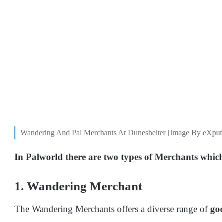
Wandering And Pal Merchants At Duneshelter [Image By eXput
In Palworld there are two types of Merchants which
1. Wandering Merchant
The Wandering Merchants offers a diverse range of
go