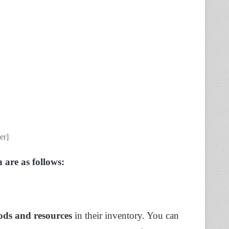
er]
 are as follows:
ods and resources
in their inventory. You can