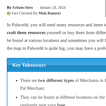
By
Arham Abro
January 24, 2024
Fact Checked By
Moiz Banoori
In Palworld, you will need many resources and items t
craft these resources
yourself or buy them from diffe
be found at various locations and sometimes you will 
the map in Palworld is quite big, you may have a pro
Key Takeaways
There are
two different types
of Merchants in 
Pal Merchant.
They can be found at different locations on t
randomly near your
base
.