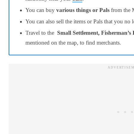
You can buy
various things or Pals
from the M
You can also sell the items or Pals that you no
Travel to the
Small Settlement, Fisherman’s 
mentioned on the map, to find merchants.