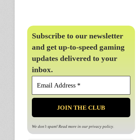
Subscribe to our newsletter
and get up-to-speed gaming
updates delivered to your
inbox.
Email
Address
*
We don’t spam! Read more in our
privacy policy
.