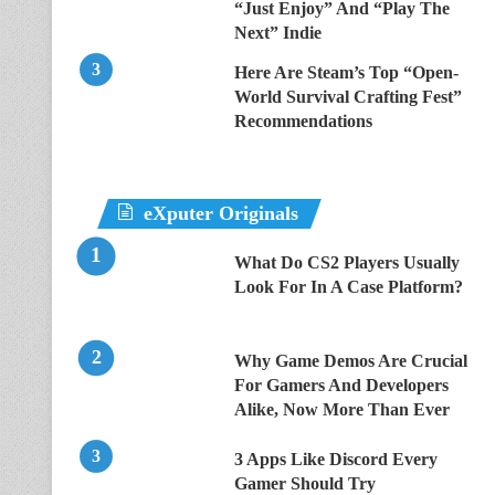
“Just Enjoy” And “Play The
Next” Indie
Here Are Steam’s Top “Open-
World Survival Crafting Fest”
Recommendations
eXputer Originals
What Do CS2 Players Usually
Look For In A Case Platform?
Why Game Demos Are Crucial
For Gamers And Developers
Alike, Now More Than Ever
3 Apps Like Discord Every
Gamer Should Try