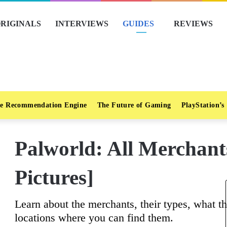
RIGINALS
INTERVIEWS
GUIDES
REVIEWS
e Recommendation Engine
The Future of Gaming
PlayStation’s
Palworld: All Merchant
Pictures]
Learn about the merchants, their types, what th
locations where you can find them.