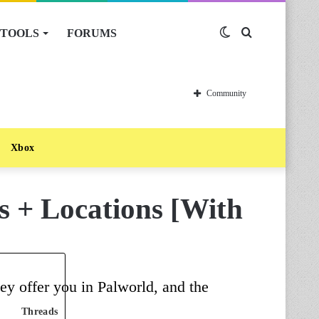
TOOLS
FORUMS
Switch
Search
skin
for
Community
Xbox
s + Locations [With
ey offer you in Palworld, and the
Threads