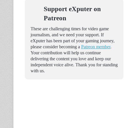
Support eXputer on
Patreon
These are challenging times for video game
journalism, and we need your support. If
eXputer has been part of your gaming journey,
please consider becoming a
Patreon member
.
Your contribution will help us continue
delivering the content you love and keep our
independent voice alive. Thank you for standing
with us.