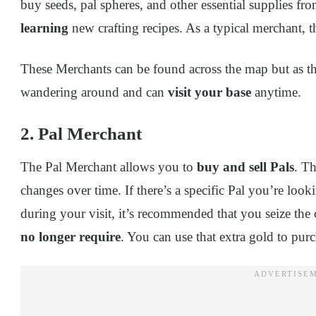
buy seeds, pal spheres, and other essential supplies fr
learning
new crafting recipes. As a typical merchant, t
These Merchants can be found across the map but as the
wandering around and can
visit your base
anytime.
2. Pal Merchant
The Pal Merchant allows you to
buy and sell Pals
. T
changes over time. If there’s a specific Pal you’re look
during your visit, it’s recommended that you seize the
no longer require
. You can use that extra gold to pur