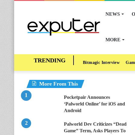
NEWS
O
MORE
Bitmagic Interview
Gam
More From This
Pocketpair Announces
‘Palworld Online’ for iOS and
Android
Palworld Dev Criticizes “Dead
Game” Term, Asks Players To