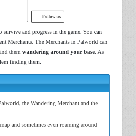
Follow us
o survive and progress in the game. You can
rent Merchants. The Merchants in Palworld can
find them
wandering around your base
. As
blem finding them.
Palworld, the Wandering Merchant and the
he map and sometimes even roaming around