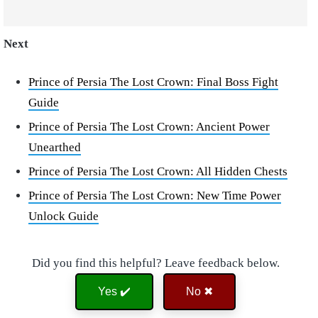
Next
Prince of Persia The Lost Crown: Final Boss Fight
Guide
Prince of Persia The Lost Crown: Ancient Power
Unearthed
Prince of Persia The Lost Crown: All Hidden Chests
Prince of Persia The Lost Crown: New Time Power
Unlock Guide
Did you find this helpful? Leave feedback below.
Yes ✔️
No ✖