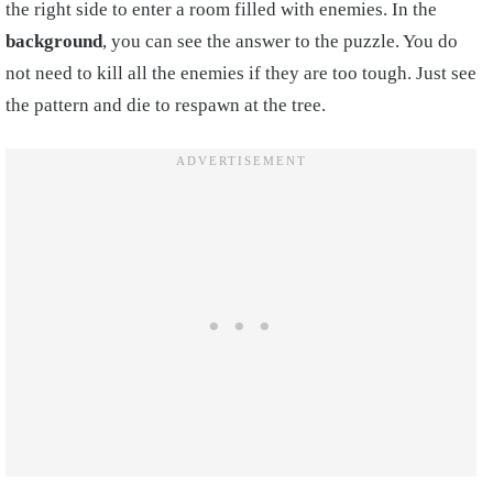
the right side to enter a room filled with enemies. In the
background
, you can see the answer to the puzzle. You do
not need to kill all the enemies if they are too tough. Just see
the pattern and die to respawn at the tree.