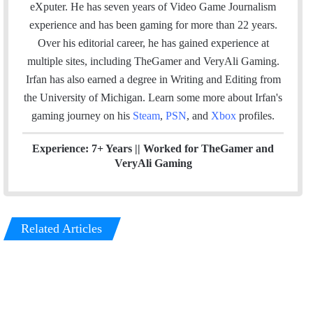
s
e
k
a
eXputer. He has seven years of Video Game Journalism
i
b
e
m
experience and has been gaming for more than 22 years.
t
o
d
Over his editorial career, he has gained experience at
e
o
I
multiple sites, including TheGamer and VeryAli Gaming.
k
n
Irfan has also earned a degree in Writing and Editing from
the University of Michigan. Learn some more about Irfan's
gaming journey on his
Steam
,
PSN
, and
Xbox
profiles.
Experience: 7+ Years ||
Worked for TheGamer and
VeryAli Gaming
Related Articles