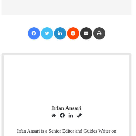
Facebook
Twitter
LinkedIn
Reddit
Share via Email
Print
Irfan Ansari
W
F
L
S
e
a
i
t
b
c
n
e
Irfan Ansari is a Senior Editor and Guides Writer on