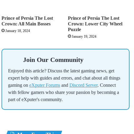
Prince of Persia The Lost
Prince of Persia The Lost
Crown: All Main Bosses
Crown: Lower City Wheel
Puzzle
January 18, 2024
January 19, 2024
Join Our Community
Enjoyed this article? Discuss the latest gaming news, get
expert help with guides and errors, and chat about all things
gaming on
eXputer Forums
and
Discord Server
. Connect
with fellow gamers who share your passion by becoming a
part of eXputer's community.