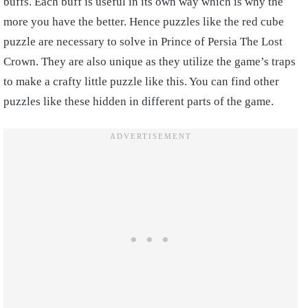
buffs. Each buff is useful in its own way which is why the
more you have the better. Hence puzzles like the red cube
puzzle are necessary to solve in Prince of Persia The Lost
Crown. They are also unique as they utilize the game’s traps
to make a crafty little puzzle like this. You can find other
puzzles like these hidden in different parts of the game.