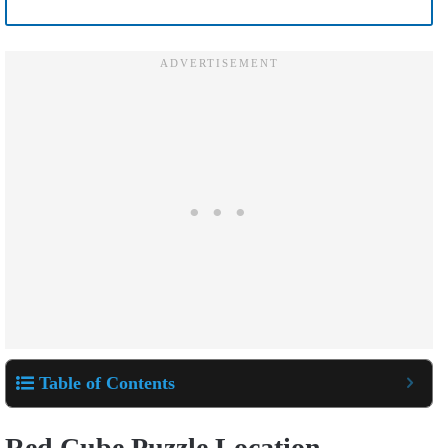
Table of Contents
Red Cube Puzzle Location