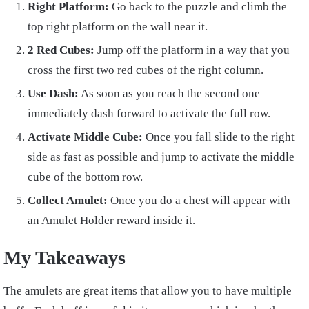
Right Platform:
Go back to the puzzle and climb the
top right platform on the wall near it.
2 Red Cubes:
Jump off the platform in a way that you
cross the first two red cubes of the right column.
Use Dash:
As soon as you reach the second one
immediately dash forward to activate the full row.
Activate Middle Cube:
Once you fall slide to the right
side as fast as possible and jump to activate the middle
cube of the bottom row.
Collect Amulet:
Once you do a chest will appear with
an Amulet Holder reward inside it.
My Takeaways
The amulets are great items that allow you to have multiple