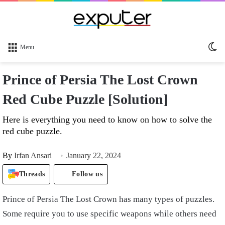
Sw
Menu
sk
Prince of Persia The Lost Crown
Red Cube Puzzle [Solution]
Here is everything you need to know on how to solve the
red cube puzzle.
By
Irfan Ansari
January 22, 2024
Threads
Follow us
Prince of Persia The Lost Crown has many types of puzzles.
Some require you to use specific weapons while others need