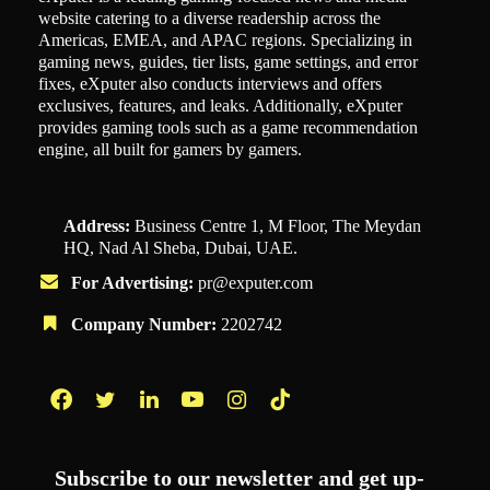
website catering to a diverse readership across the
Americas, EMEA, and APAC regions. Specializing in
gaming news, guides, tier lists, game settings, and error
fixes, eXputer also conducts interviews and offers
exclusives, features, and leaks. Additionally, eXputer
provides gaming tools such as a game recommendation
engine, all built for gamers by gamers.
Address:
Business Centre 1, M Floor, The Meydan
HQ, Nad Al Sheba, Dubai, UAE.
For Advertising:
pr@exputer.com
Company Number:
2202742
Facebook
Twitter
LinkedIn
YouTube
Instagram
TikTok
Subscribe to our newsletter and get up-