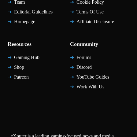
Team
Cookie Policy
Editorial Guidelines
Terms Of Use
Homepage
Affiliate Disclosure
Resources
Community
Gaming Hub
Forums
Shop
Discord
Patreon
YouTube Guides
Work With Us
eXputer is a leading gaming-focused news and media