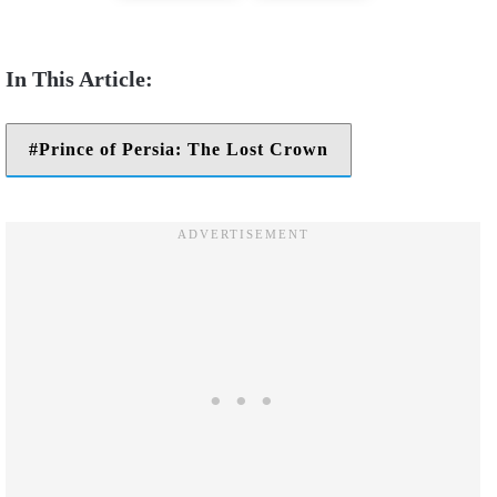
Prince of Persia: The Lost Crown