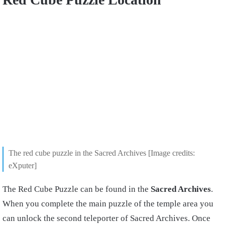
The red cube puzzle in the Sacred Archives [Image credits:
eXputer]
The Red Cube Puzzle can be found in the
Sacred Archives
.
When you complete the main puzzle of the temple area you
can unlock the second teleporter of Sacred Archives. Once