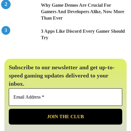
Why Game Demos Are Crucial For
Gamers And Developers Alike, Now More
Than Ever
3 Apps Like Discord Every Gamer Should
Try
Subscribe to our newsletter and get up-to-
speed gaming updates delivered to your
inbox.
Email
Address
*