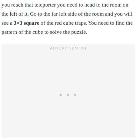
you reach that teleporter you need to head to the room on
the left of it. Go to the far left side of the room and you will
see a
3×3 square
of the red cube traps. You need to find the
pattern of the cube to solve the puzzle.