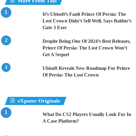
More From This
It’s Ubisoft’s Fault Prince Of Persia: The
Lost Crown Didn’t Sell Well, Says Baldur’s
Gate 3 Exec
Despite Being One Of 2024’s Best Releases,
Prince Of Persia: The Lost Crown Won’t
Get A Sequel
Ubisoft Reveals New Roadmap For Prince
Of Persia: The Lost Crown
eXputer Originals
What Do CS2 Players Usually Look For In
A Case Platform?