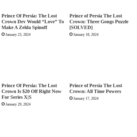
Prince Of Persia: The Lost
Prince of Persia The Lost
Crown Dev Would “Love” To
Crown: Three Gongs Puzzle
Make A Zelda Spinoff
[SOLVED]
January 23, 2024
January 18, 2024
Prince Of Persia: The Lost
Prince of Persia The Lost
Crown Is $20 Off Right Now
Crown: All Time Powers
For Series X|S
January 17, 2024
January 29, 2024