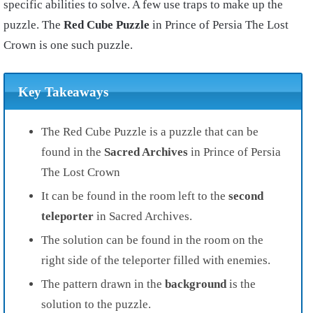
specific abilities to solve. A few use traps to make up the
puzzle. The
Red Cube Puzzle
in Prince of Persia The Lost
Crown is one such puzzle.
Key Takeaways
The Red Cube Puzzle is a puzzle that can be
found in the
Sacred Archives
in Prince of Persia
The Lost Crown
It can be found in the room left to the
second
teleporter
in Sacred Archives.
The solution can be found in the room on the
right side of the teleporter filled with enemies.
The pattern drawn in the
background
is the
solution to the puzzle.