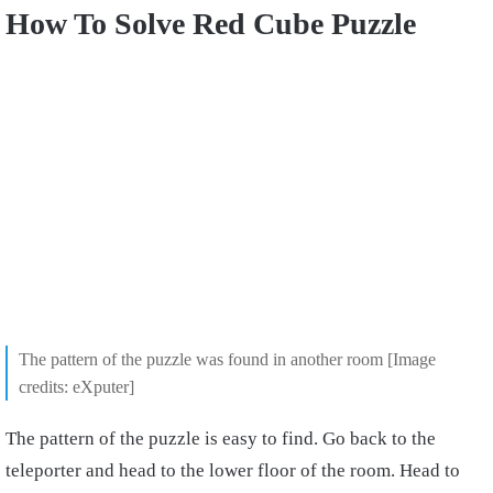
How To Solve Red Cube Puzzle
The pattern of the puzzle was found in another room [Image
credits: eXputer]
The pattern of the puzzle is easy to find. Go back to the
teleporter and head to the lower floor of the room. Head to