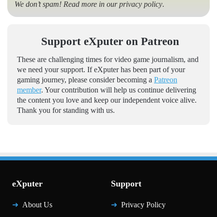
We don’t spam! Read more in our
privacy policy
.
Support eXputer on Patreon
These are challenging times for video game journalism, and
we need your support. If eXputer has been part of your
gaming journey, please consider becoming a
Patreon
member
. Your contribution will help us continue delivering
the content you love and keep our independent voice alive.
Thank you for standing with us.
eXputer
Support
About Us
Privacy Policy