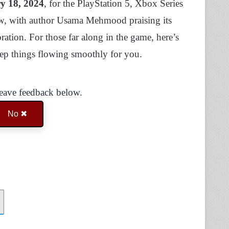
y 18, 2024
, for the PlayStation 5, Xbox Series
ew, with author Usama Mehmood praising its
ation. For those far along in the game, here’s
eep things flowing smoothly for you.
Leave feedback below.
No ✖