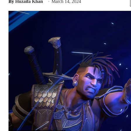
By
Huzaifa Khan
March 14, 2024