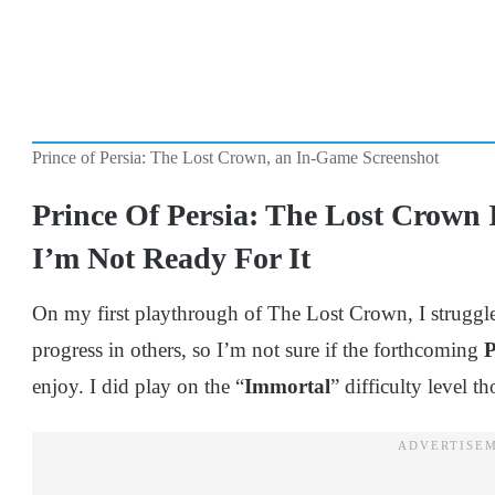
Prince of Persia: The Lost Crown, an In-Game Screenshot
Prince Of Persia: The Lost Crown 
I’m Not Ready For It
On my first playthrough of The Lost Crown, I struggle
progress in others, so I’m not sure if the forthcoming
enjoy. I did play on the “
Immortal
” difficulty level t