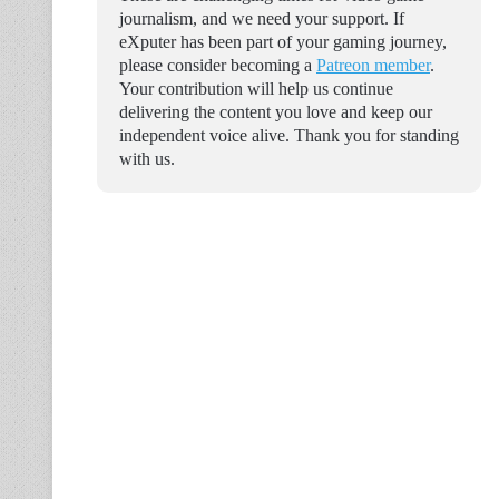
journalism, and we need your support. If
eXputer has been part of your gaming journey,
please consider becoming a
Patreon member
.
Your contribution will help us continue
delivering the content you love and keep our
independent voice alive. Thank you for standing
with us.