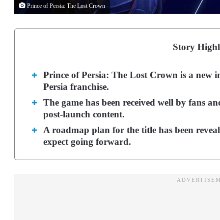
Prince of Persia: The Lost Crown
Story Highl
Prince of Persia: The Lost Crown is a new i
Persia franchise.
The game has been received well by fans and
post-launch content.
A roadmap plan for the title has been reveale
expect going forward.