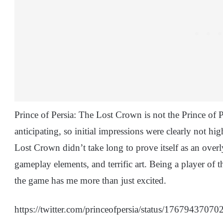
Prince of Persia: The Lost Crown is not the Prince of 
anticipating, so initial impressions were clearly not hig
Lost Crown didn’t take long to prove itself as an overl
gameplay elements, and terrific art. Being a player of 
the game has me more than just excited.
https://twitter.com/princeofpersia/status/1767943707