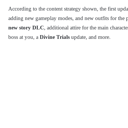
According to the content strategy shown, the first up
adding new gameplay modes, and new outfits for the pr
new story DLC
, additional attire for the main charac
boss at you, a
Divine Trials
update, and more.