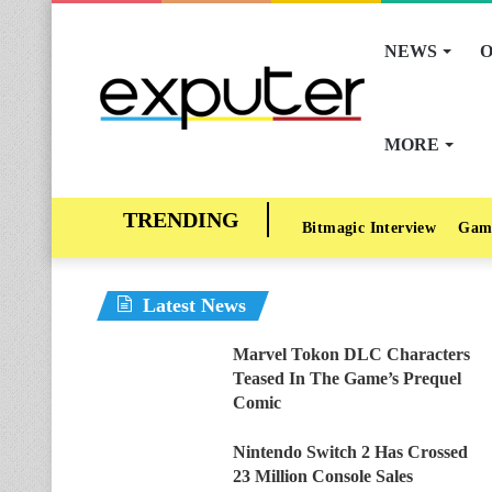
NEWS
O
MORE
Bitmagic Interview
Gam
Latest News
Marvel Tokon DLC Characters
Teased In The Game’s Prequel
Comic
Nintendo Switch 2 Has Crossed
23 Million Console Sales