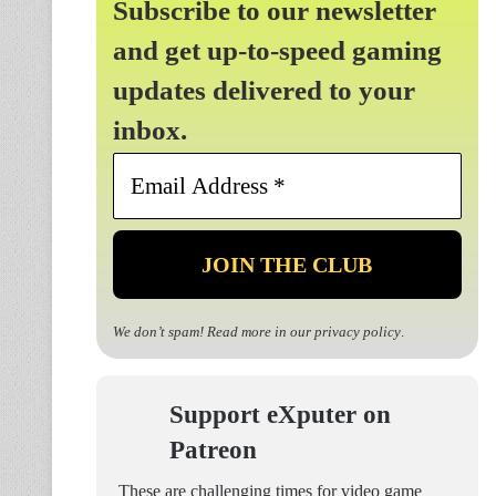
Subscribe to our newsletter
and get up-to-speed gaming
updates delivered to your
inbox.
Email
Address
*
We don’t spam! Read more in our
privacy policy
.
Support eXputer on
Patreon
These are challenging times for video game