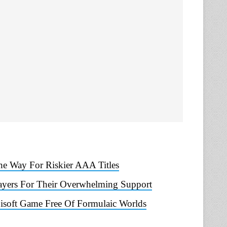
he Way For Riskier AAA Titles
ayers For Their Overwhelming Support
bisoft Game Free Of Formulaic Worlds