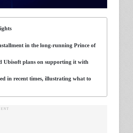
ights
nstallment in the long-running Prince of
 Ubisoft plans on supporting it with
d in recent times, illustrating what to