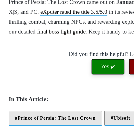
Prince of Persia: The Lost Crown came out on
Januar
X|S, and PC.
eXputer rated the title 3.5/5.0
in its revi
thrilling combat, charming NPCs, and rewarding explor
our detailed
final boss fight guide
. Keep it handy to k
Did you find this helpful? 
Yes ✔️
Prince of Persia: The Lost Crown
Ubisoft