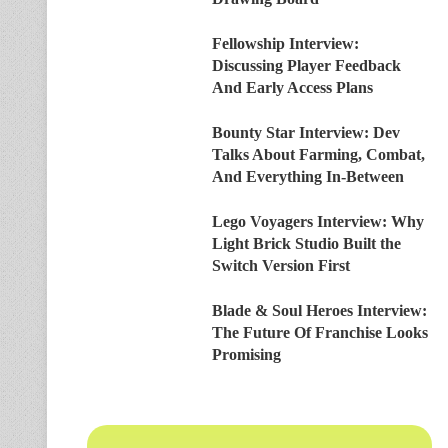
Fellowship Interview:
Discussing Player Feedback
And Early Access Plans
Bounty Star Interview: Dev
Talks About Farming, Combat,
And Everything In-Between
Lego Voyagers Interview: Why
Light Brick Studio Built the
Switch Version First
Blade & Soul Heroes Interview:
The Future Of Franchise Looks
Promising