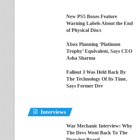
New PS5 Boxes Feature
Warning Labels About the End
of Physical Discs
Xbox Planning ‘Platinum
Trophy’ Equivalent, Says CEO
Asha Sharma
Fallout 3 Was Held Back By
The Technology Of Its Time,
Says Former Dev
Interviews
War Mechanic Interview: Why
The Devs Went Back To The
Drawing Board