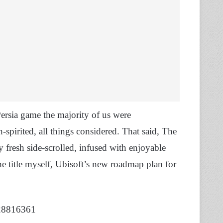
Persia game the majority of us were
h-spirited, all things considered. That said, The
y fresh side-scrolled, infused with enjoyable
the title myself, Ubisoft’s new roadmap plan for
028816361