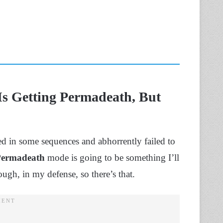
Is Getting Permadeath, But
d in some sequences and abhorrently failed to
Permadeath
mode is going to be something I’ll
hough, in my defense, so there’s that.