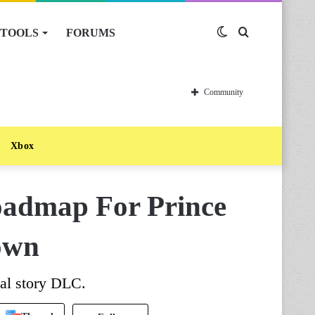
TOOLS
FORUMS
Switch
Search
skin
for
Community
Xbox
oadmap For Prince
own
nal story DLC.