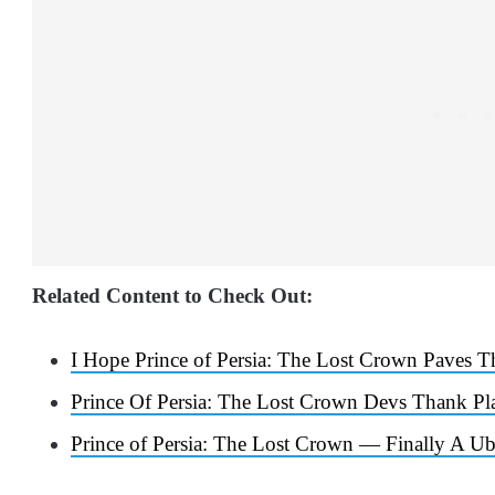
Related Content to Check Out:
I Hope Prince of Persia: The Lost Crown Paves T
Prince Of Persia: The Lost Crown Devs Thank Pl
Prince of Persia: The Lost Crown — Finally A U