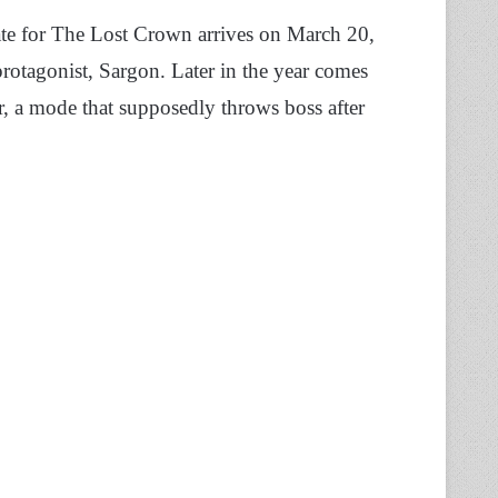
date for The Lost Crown arrives on March 20,
otagonist, Sargon. Later in the year comes
ter, a mode that supposedly throws boss after