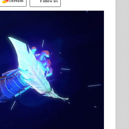
Threads
Follow us