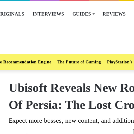
RIGINALS
INTERVIEWS
GUIDES
REVIEWS
e Recommendation Engine
The Future of Gaming
PlayStation’s
Ubisoft Reveals New R
Of Persia: The Lost Cr
Expect more bosses, new content, and additio