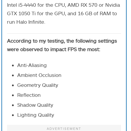
Intel i5-4440 for the CPU, AMD RX 570 or Nvidia
GTX 1050 Ti for the GPU, and 16 GB of RAM to
run Halo Infinite.
According to my testing, the following settings
were observed to impact FPS the most:
Anti-Aliasing
Ambient Occlusion
Geometry Quality
Reflection
Shadow Quality
Lighting Quality