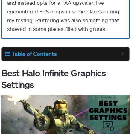
and instead opts for a TAA upscaler. I’ve
encountered FPS drops in some places during
my testing. Stuttering was also something that
showed in some places filled with grunts.
Table of Contents
Best Halo Infinite Graphics
Settings