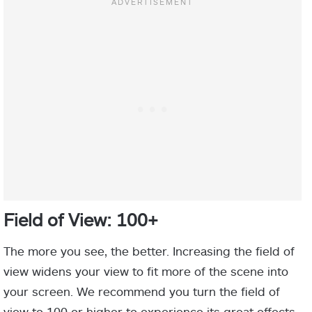
Field of View: 100+
The more you see, the better. Increasing the field of
view widens your view to fit more of the scene into
your screen. We recommend you turn the field of
view to 100 or higher to experience its great effects.