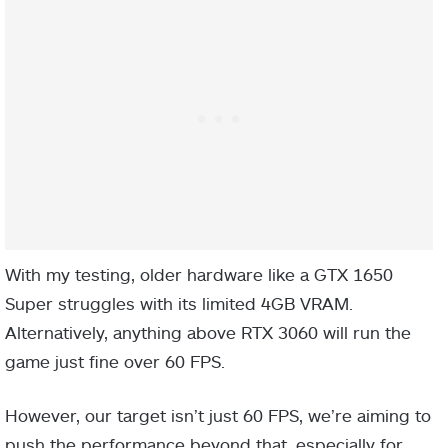
With my testing, older hardware like a GTX 1650
Super struggles with its limited 4GB VRAM.
Alternatively, anything above RTX 3060 will run the
game just fine over 60 FPS.
However, our target isn’t just 60 FPS, we’re aiming to
push the performance beyond that, especially for