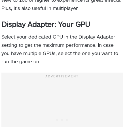
Plus, It’s also useful in multiplayer.
Display Adapter: Your GPU
Select your dedicated GPU in the Display Adapter
setting to get the maximum performance. In case
you have multiple GPUs, select the one you want to
run the game on.