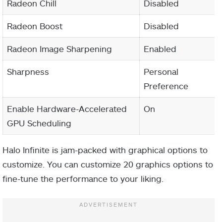
Radeon Chill
Disabled
Radeon Boost
Disabled
Radeon Image Sharpening
Enabled
Sharpness
Personal
Preference
Enable Hardware-Accelerated
On
GPU Scheduling
Halo Infinite is jam-packed with graphical options to
customize. You can customize 20 graphics options to
fine-tune the performance to your liking.