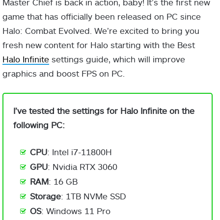
Master Chief is back in action, baby! It’s the first new
game that has officially been released on PC since
Halo: Combat Evolved. We’re excited to bring you
fresh new content for Halo starting with the Best
Halo Infinite
settings guide, which will improve
graphics and boost FPS on PC.
I’ve tested the settings for Halo Infinite on the
following PC:
CPU
: Intel i7-11800H
GPU
: Nvidia RTX 3060
RAM
: 16 GB
Storage
: 1TB NVMe SSD
OS
: Windows 11 Pro