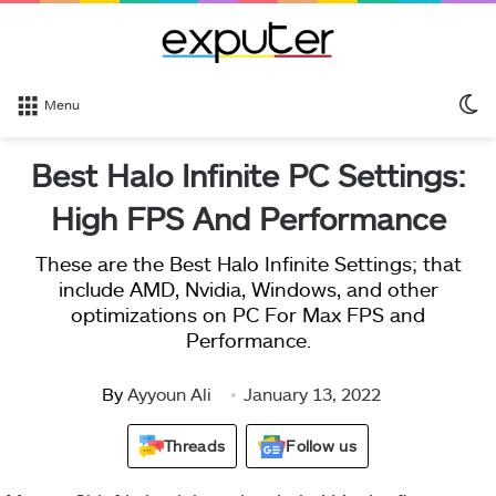
S
Menu
sk
Best Halo Infinite PC Settings:
High FPS And Performance
These are the Best Halo Infinite Settings; that
include AMD, Nvidia, Windows, and other
optimizations on PC For Max FPS and
Performance.
By
Ayyoun Ali
January 13, 2022
Threads
Follow us