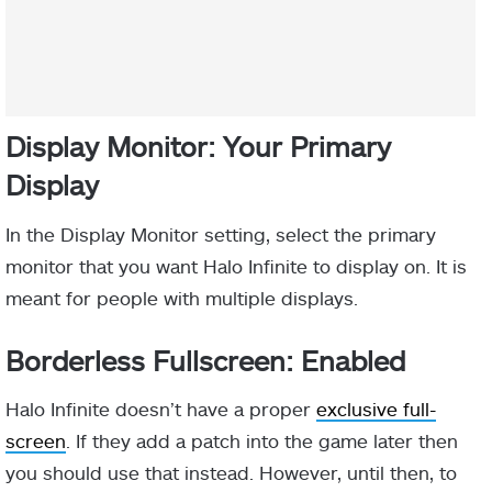
Display Monitor: Your Primary
Display
In the Display Monitor setting, select the primary
monitor that you want Halo Infinite to display on. It is
meant for people with multiple displays.
Borderless Fullscreen: Enabled
Halo Infinite doesn’t have a proper
exclusive full-
screen
. If they add a patch into the game later then
you should use that instead. However, until then, to