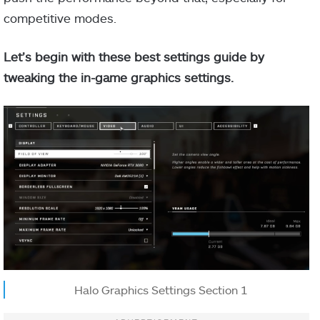
competitive modes.
Let’s begin with these best settings guide by
tweaking the in-game graphics settings.
Halo Graphics Settings Section 1