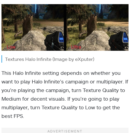
Textures Halo Infinite (Image by eXputer)
This Halo Infinite setting depends on whether you
want to play Halo Infinite’s campaign or multiplayer. If
you’re playing the campaign, turn Texture Quality to
Medium for decent visuals. If you’re going to play
multiplayer, turn Texture Quality to Low to get the
best FPS.