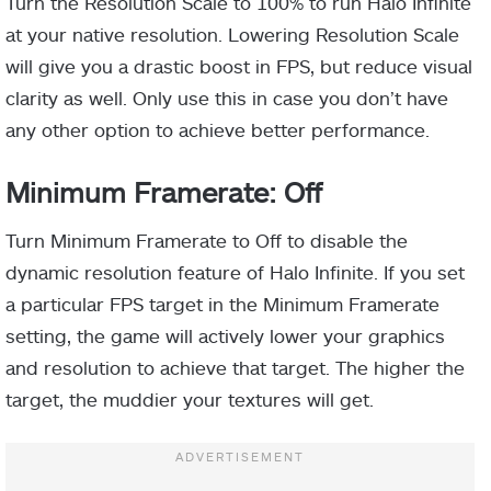
Turn the Resolution Scale to 100% to run Halo Infinite
at your native resolution. Lowering Resolution Scale
will give you a drastic boost in FPS, but reduce visual
clarity as well. Only use this in case you don’t have
any other option to achieve better performance.
Minimum Framerate: Off
Turn Minimum Framerate to Off to disable the
dynamic resolution feature of Halo Infinite. If you set
a particular FPS target in the Minimum Framerate
setting, the game will actively lower your graphics
and resolution to achieve that target. The higher the
target, the muddier your textures will get.