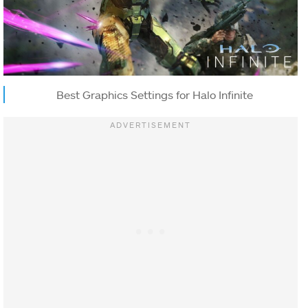
Best Graphics Settings for Halo Infinite