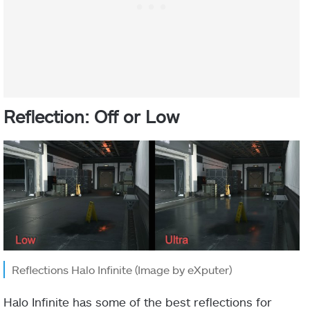
Reflection: Off or Low
Reflections Halo Infinite (Image by eXputer)
Halo Infinite has some of the best reflections for