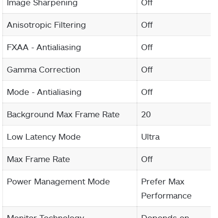
Image Sharpening
Off
Anisotropic Filtering
Off
FXAA - Antialiasing
Off
Gamma Correction
Off
Mode - Antialiasing
Off
Background Max Frame Rate
20
Low Latency Mode
Ultra
Max Frame Rate
Off
Power Management Mode
Prefer Max
Performance
Monitor Technology
Depends on