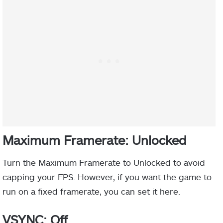
Maximum Framerate: Unlocked
Turn the Maximum Framerate to Unlocked to avoid
capping your FPS. However, if you want the game to
run on a fixed framerate, you can set it here.
VSYNC: Off