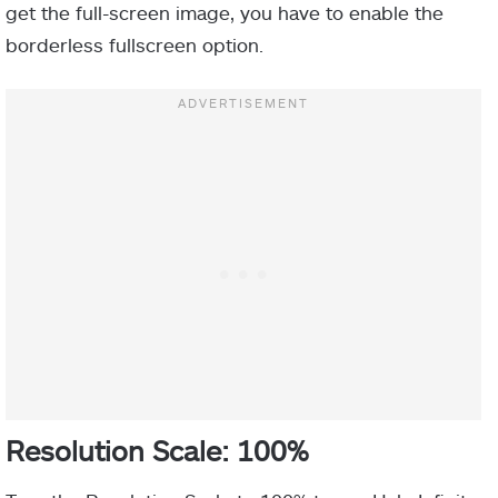
get the full-screen image, you have to enable the
borderless fullscreen option.
Resolution Scale: 100%