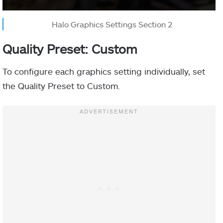
Halo Graphics Settings Section 2
Quality Preset: Custom
To configure each graphics setting individually, set
the Quality Preset to Custom.