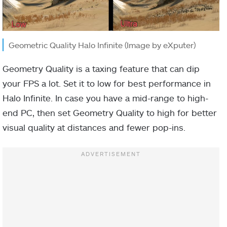
Geometric Quality Halo Infinite (Image by eXputer)
Geometry Quality is a taxing feature that can dip
your FPS a lot. Set it to low for best performance in
Halo Infinite. In case you have a mid-range to high-
end PC, then set Geometry Quality to high for better
visual quality at distances and fewer pop-ins.