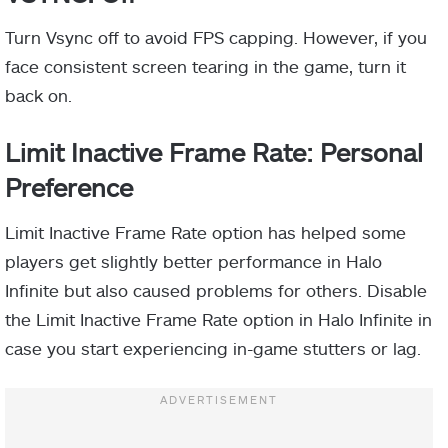
Turn Vsync off to avoid FPS capping. However, if you
face consistent screen tearing in the game, turn it
back on.
Limit Inactive Frame Rate: Personal
Preference
Limit Inactive Frame Rate option has helped some
players get slightly better performance in Halo
Infinite but also caused problems for others. Disable
the Limit Inactive Frame Rate option in Halo Infinite in
case you start experiencing in-game stutters or lag.