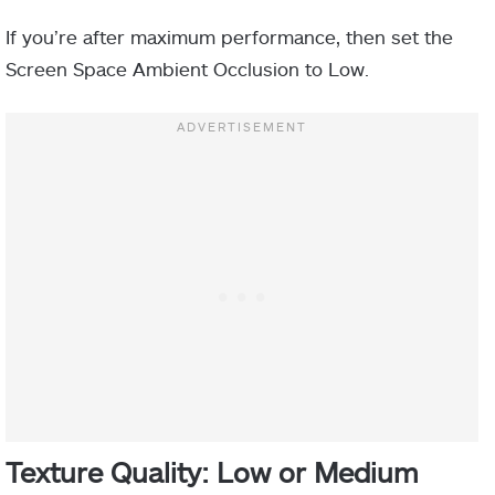
If you’re after maximum performance, then set the
Screen Space Ambient Occlusion to Low.
Texture Quality: Low or Medium