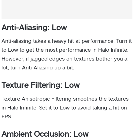
Anti-Aliasing: Low
Anti-aliasing takes a heavy hit at performance. Turn it
to Low to get the most performance in Halo Infinite.
However, if jagged edges on textures bother you a
lot, turn Anti-Aliasing up a bit.
Texture Filtering: Low
Texture Anisotropic Filtering smoothes the textures
in Halo Infinite. Set it to Low to avoid taking a hit on
FPS.
Ambient Occlusion: Low