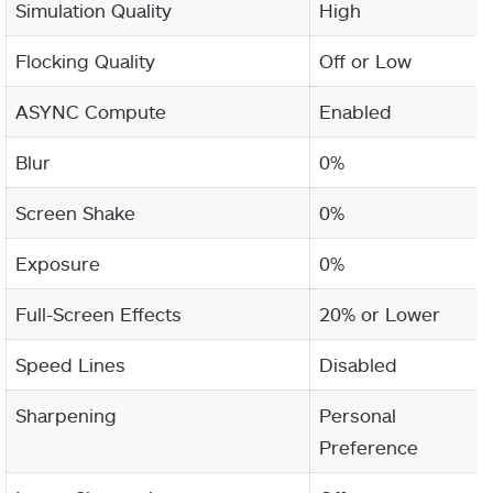
Simulation Quality
High
Flocking Quality
Off or Low
ASYNC Compute
Enabled
Blur
0%
Screen Shake
0%
Exposure
0%
Full-Screen Effects
20% or Lower
Speed Lines
Disabled
Sharpening
Personal
Preference