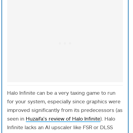
Halo Infinite can be a very taxing game to run
for your system, especially since graphics were
improved significantly from its predecessors (as
seen in
Huzaifa’s review of Halo Infinite
). Halo
Infinite lacks an AI upscaler like FSR or DLSS