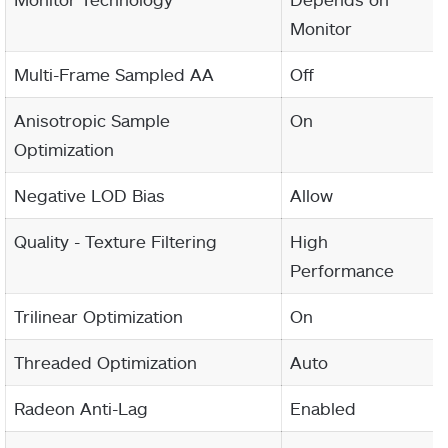
Monitor
Multi-Frame Sampled AA
Off
Anisotropic Sample
On
Optimization
Negative LOD Bias
Allow
Quality - Texture Filtering
High
Performance
Trilinear Optimization
On
Threaded Optimization
Auto
Radeon Anti-Lag
Enabled