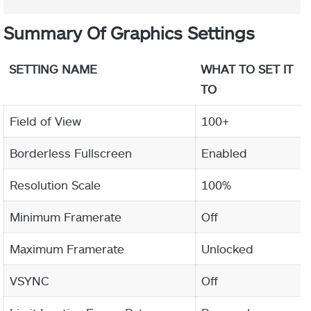
Summary Of Graphics Settings
SETTING NAME
WHAT TO SET IT
TO
Field of View
100+
Borderless Fullscreen
Enabled
Resolution Scale
100%
Minimum Framerate
Off
Maximum Framerate
Unlocked
VSYNC
Off