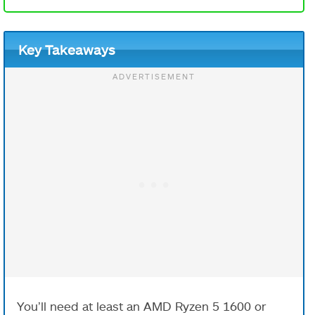
Key Takeaways
You’ll need at least an AMD Ryzen 5 1600 or