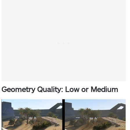
Geometry Quality: Low or Medium