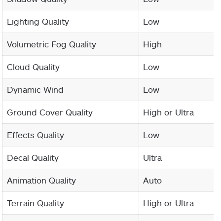
Lighting Quality
Low
Volumetric Fog Quality
High
Cloud Quality
Low
Dynamic Wind
Low
Ground Cover Quality
High or Ultra
Effects Quality
Low
Decal Quality
Ultra
Animation Quality
Auto
Terrain Quality
High or Ultra