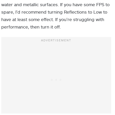
water and metallic surfaces. If you have some FPS to
spare, I’d recommend turning Reflections to Low to
have at least some effect. If you’re struggling with
performance, then turn it off.