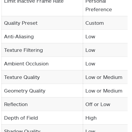
Limit Inactive Frame Rate
Personal
Preference
Quality Preset
Custom
Anti-Aliasing
Low
Texture Filtering
Low
Ambient Occlusion
Low
Texture Quality
Low or Medium
Geometry Quality
Low or Medium
Reflection
Off or Low
Depth of Field
High
Shadow Quality
Low