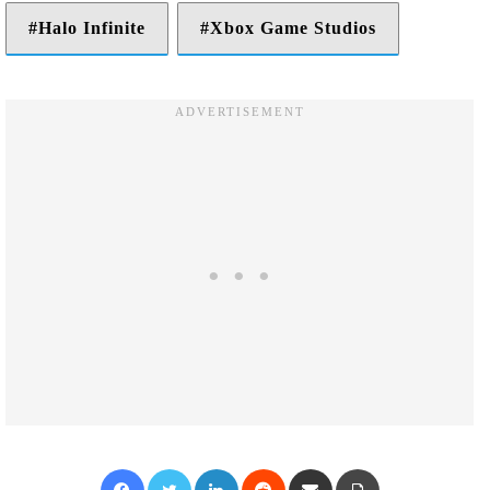
Halo Infinite
Xbox Game Studios
Facebook
Twitter
LinkedIn
Reddit
Share via Email
Print