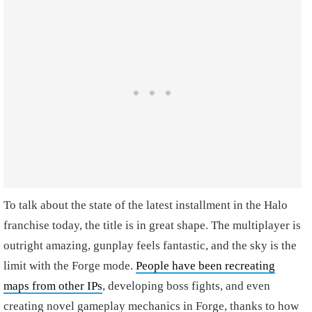
To talk about the state of the latest installment in the Halo
franchise today, the title is in great shape. The multiplayer is
outright amazing, gunplay feels fantastic, and the sky is the
limit with the Forge mode.
People have been recreating
maps from other IPs
, developing boss fights, and even
creating novel gameplay mechanics in Forge, thanks to how