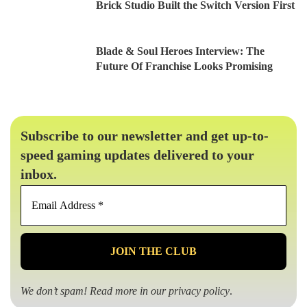
Brick Studio Built the Switch Version First
Blade & Soul Heroes Interview: The
Future Of Franchise Looks Promising
Subscribe to our newsletter and get up-to-
speed gaming updates delivered to your
inbox.
Email
Address
*
We don’t spam! Read more in our
privacy policy
.