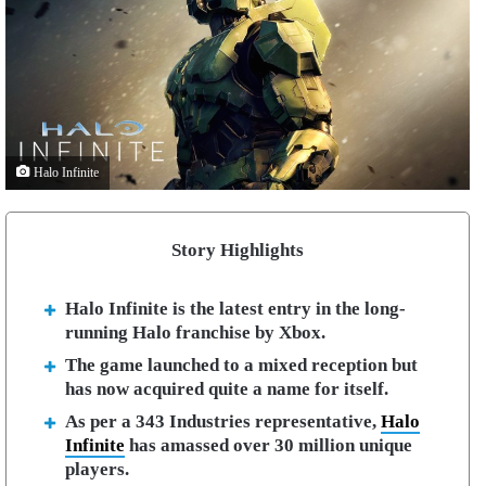
Halo Infinite
Story Highlights
Halo Infinite is the latest entry in the long-
running Halo franchise by Xbox.
The game launched to a mixed reception but
has now acquired quite a name for itself.
As per a 343 Industries representative,
Halo
Infinite
has amassed over 30 million unique
players.