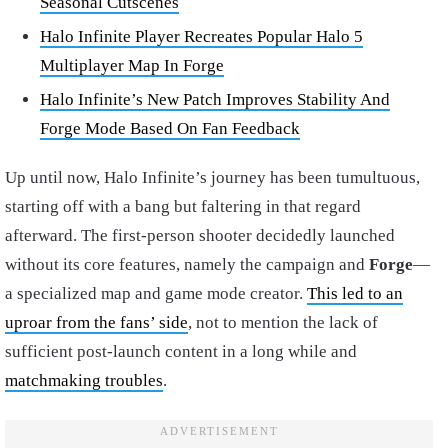
Seasonal Cutscenes
Halo Infinite Player Recreates Popular Halo 5
Multiplayer Map In Forge
Halo Infinite’s New Patch Improves Stability And
Forge Mode Based On Fan Feedback
Up until now, Halo Infinite’s journey has been tumultuous,
starting off with a bang but faltering in that regard
afterward. The first-person shooter decidedly launched
without its core features, namely the campaign and
Forge
—
a specialized map and game mode creator.
This led to an
uproar from the fans’ side
, not to mention the lack of
sufficient post-launch content in a long while and
matchmaking troubles
.