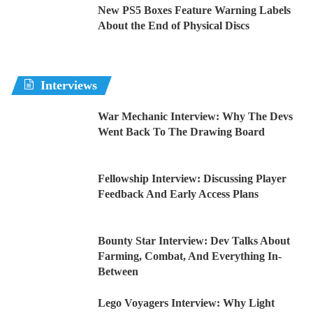
New PS5 Boxes Feature Warning Labels
About the End of Physical Discs
Interviews
War Mechanic Interview: Why The Devs
Went Back To The Drawing Board
Fellowship Interview: Discussing Player
Feedback And Early Access Plans
Bounty Star Interview: Dev Talks About
Farming, Combat, And Everything In-
Between
Lego Voyagers Interview: Why Light