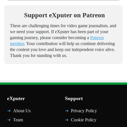
Support eXputer on Patreon
These are challenging times for video game journalism, and
we need your support. If eXputer has been part of your
gaming journey, please consider becoming a
Patreon
member
. Your contribution will help us continue delivering
the content you love and keep our independent voice alive.
Thank you for standing with us.
eXputer
Support
About Us
Privacy Policy
Team
Cookie Policy