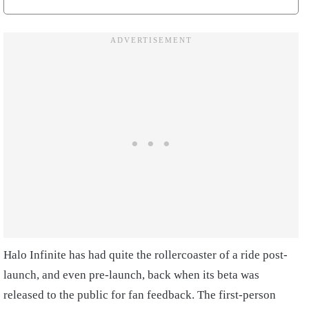
Halo Infinite has had quite the rollercoaster of a ride post-
launch, and even pre-launch, back when its beta was
released to the public for fan feedback. The first-person