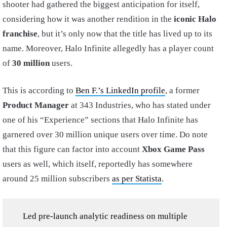
shooter had gathered the biggest anticipation for itself,
considering how it was another rendition in the
iconic Halo
franchise
, but it’s only now that the title has lived up to its
name. Moreover, Halo Infinite allegedly has a player count
of
30 million
users.
This is according to
Ben F.’s LinkedIn profile
, a former
Product Manager
at 343 Industries, who has stated under
one of his “Experience” sections that Halo Infinite has
garnered over 30 million unique users over time. Do note
that this figure can factor into account
Xbox Game Pass
users as well, which itself, reportedly has somewhere
around 25 million subscribers
as per Statista
.
Led pre-launch analytic readiness on multiple