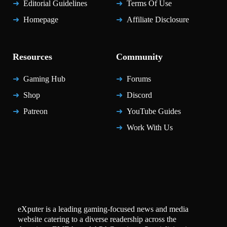
Editorial Guidelines
Terms Of Use
Homepage
Affiliate Disclosure
Resources
Community
Gaming Hub
Forums
Shop
Discord
Patreon
YouTube Guides
Work With Us
eXputer is a leading gaming-focused news and media
website catering to a diverse readership across the