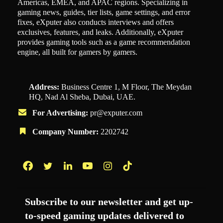
Americas, EMEA, and APAC regions. Specializing in
gaming news, guides, tier lists, game settings, and error
fixes, eXputer also conducts interviews and offers
exclusives, features, and leaks. Additionally, eXputer
provides gaming tools such as a game recommendation
engine, all built for gamers by gamers.
Address:
Business Centre 1, M Floor, The Meydan
HQ, Nad Al Sheba, Dubai, UAE.
For Advertising:
pr@exputer.com
Company Number:
2202742
Facebook
Twitter
LinkedIn
YouTube
Instagram
TikTok
Subscribe to our newsletter and get up-
to-speed gaming updates delivered to