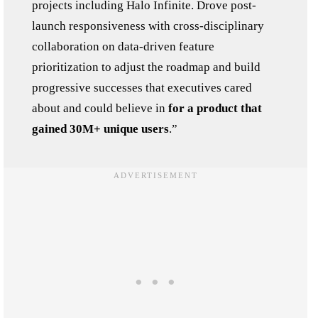
projects including Halo Infinite. Drove post-
launch responsiveness with cross-disciplinary
collaboration on data-driven feature
prioritization to adjust the roadmap and build
progressive successes that executives cared
about and could believe in
for a product that
gained 30M+ unique users
.”