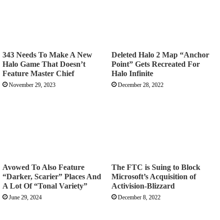
343 Needs To Make A New
Deleted Halo 2 Map “Anchor
Halo Game That Doesn’t
Point” Gets Recreated For
Feature Master Chief
Halo Infinite
November 29, 2023
December 28, 2022
Avowed To Also Feature
The FTC is Suing to Block
“Darker, Scarier” Places And
Microsoft’s Acquisition of
A Lot Of “Tonal Variety”
Activision-Blizzard
June 29, 2024
December 8, 2022