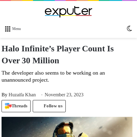
Sw
Menu
sk
Halo Infinite’s Player Count Is
Over 30 Million
The developer also seems to be working on an
unannounced project.
By
Huzaifa Khan
November 23, 2023
Threads
Follow us