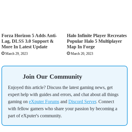
Forza Horizon 5 Adds Anti-
Halo Infinite Player Recreates
Lag, DLSS 3.0 Support &
Popular Halo 5 Multiplayer
More In Latest Update
Map In Forge
March 29, 2023
March 20, 2023
Join Our Community
Enjoyed this article? Discuss the latest gaming news, get
expert help with guides and errors, and chat about all things
gaming on
eXputer Forums
and
Discord Server
. Connect
with fellow gamers who share your passion by becoming a
part of eXputer's community.