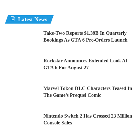
Latest News
Take-Two Reports $1.39B In Quarterly
Bookings As GTA 6 Pre-Orders Launch
Rockstar Announces Extended Look At
GTA 6 For August 27
Marvel Tokon DLC Characters Teased In
The Game’s Prequel Comic
Nintendo Switch 2 Has Crossed 23 Million
Console Sales