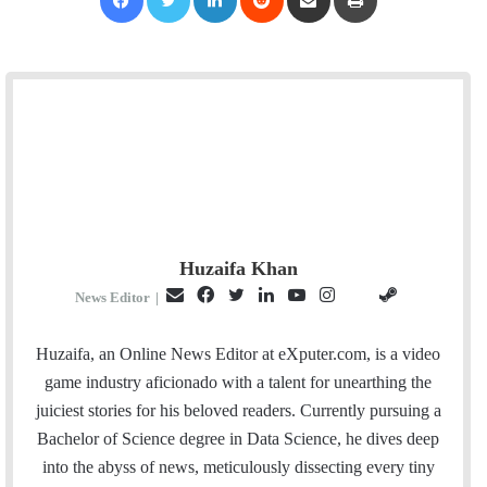
Huzaifa Khan
E
F
T
L
Y
I
S
G
News Editor
|
m
a
w
i
o
n
t
i
a
c
i
n
u
s
e
t
Huzaifa, an Online News Editor at eXputer.com, is a video
i
e
t
k
T
t
a
H
game industry aficionado with a talent for unearthing the
l
b
t
e
u
a
m
u
juiciest stories for his beloved readers. Currently pursuing a
o
e
d
b
g
b
Bachelor of Science degree in Data Science, he dives deep
o
r
I
e
r
into the abyss of news, meticulously dissecting every tiny
k
n
a