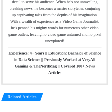
detail to serve his audience. When he's not unravelling
m
breaking news, he becomes a master storyteller, conjuring
up captivating tales from the depths of his imagination.
With a wealth of experience as a Video Game Journalist,
he's penned his mighty words for numerous other video
game outlets, leaving no video game unturned and no pixel
unexplored!
Experience: 4+ Years || Education: Bachelor of Science
in Data Science || Previously Worked at VeryAli
Gaming & TheNerdMag || Covered 100+ News
Articles
Related Articles