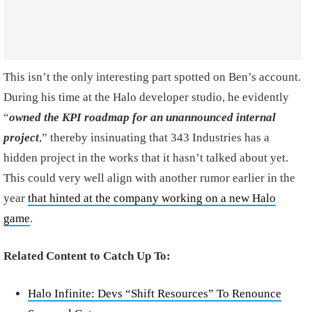
This isn’t the only interesting part spotted on Ben’s account.
During his time at the Halo developer studio, he evidently
“
owned the KPI roadmap for an unannounced internal
project
,” thereby insinuating that 343 Industries has a
hidden project in the works that it hasn’t talked about yet.
This could very well align with another rumor earlier in the
year
that hinted at the company working on a new Halo
game
.
Related Content to Catch Up To:
Halo Infinite: Devs “Shift Resources” To Renounce