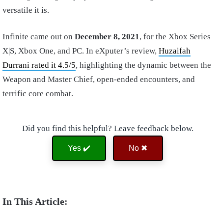
versatile it is.
Infinite came out on
December 8, 2021
, for the Xbox Series
X|S, Xbox One, and PC. In eXputer’s review,
Huzaifah
Durrani rated it 4.5/5
, highlighting the dynamic between the
Weapon and Master Chief, open-ended encounters, and
terrific core combat.
Did you find this helpful? Leave feedback below.
Yes ✔️
No ✖