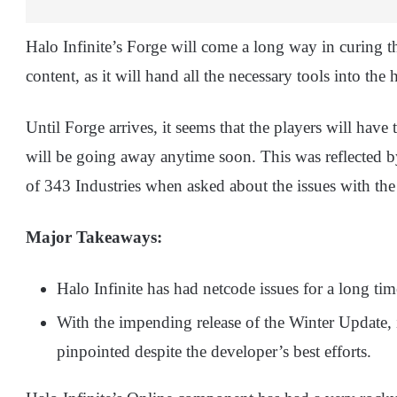
Halo Infinite’s Forge will come a long way in curing t
content, as it will hand all the necessary tools into the
Until Forge arrives, it seems that the players will have
will be going away anytime soon. This was reflected
of 343 Industries when asked about the issues with the
Major Takeaways:
Halo Infinite has had netcode issues for a long t
With the impending release of the Winter Update, i
pinpointed despite the developer’s best efforts.