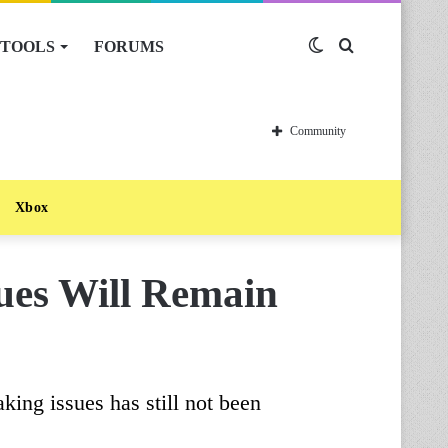
TOOLS
FORUMS
Switch
Search
skin
for
Community
Xbox
sues Will Remain
king issues has still not been