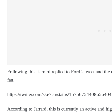
Following this, Jarrard replied to Ford’s tweet and the 
fan.
https://twitter.com/ske7ch/status/157567544086
According to Jarrard, this is currently an active and hig