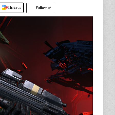
Threads
Follow us