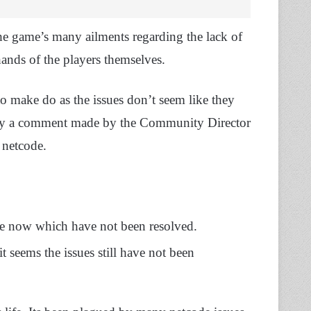
he game’s many ailments regarding the lack of
 hands of the players themselves.
 to make do as the issues don’t seem like they
 by a comment made by the Community Director
 netcode.
ime now which have not been resolved.
t seems the issues still have not been