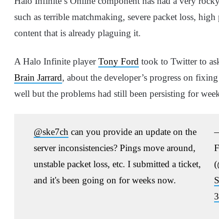
Halo Infinite’s Online component has had a very rocky
such as terrible matchmaking, severe packet loss, high 
content that is already plaguing it.
A Halo Infinite player
Tony Ford
took to Twitter to as
Brain Jarrard
, about the developer’s progress on fixing 
well but the problems had still been persisting for wee
@ske7ch
can you provide an update on the
server inconsistencies? Pings move around,
F
unstable packet loss, etc. I submitted a ticket,
(
and it's been going on for weeks now.
S
3