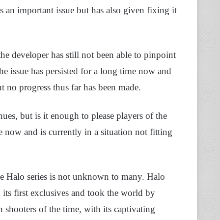
 is an important issue but has also given fixing it
 the developer has still not been able to pinpoint
t the issue has persisted for a long time now and
but no progress thus far has been made.
ues, but is it enough to please players of the
 now and is currently in a situation not fitting
the Halo series is not unknown to many. Halo
its first exclusives and took the world by
 shooters of the time, with its captivating