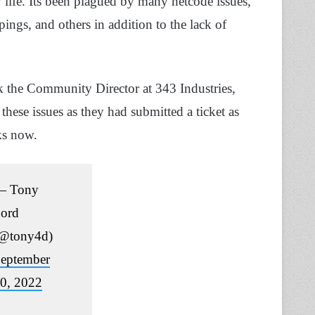
 life. Its been plagued by many netcode issues,
pings, and others in addition to the lack of
k the Community Director at 343 Industries,
these issues as they had submitted a ticket as
ks now.
— Tony
ord
@tony4d)
eptember
0, 2022