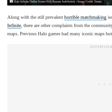
Halo Infinite Online Issues Will Remain Indefinitely | Image Credit: Steam
Along with the still prevalent
horrible matchmaking
is
Infinite
, there are other complaints from the community 
maps. Previous Halo games had many iconic maps but I