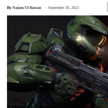
By
Najam Ul Hassan
September 30, 2022