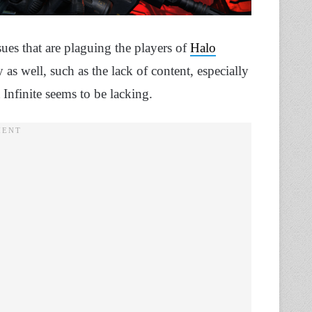
sues that are plaguing the players of
Halo
as well, such as the lack of content, especially
nfinite seems to be lacking.