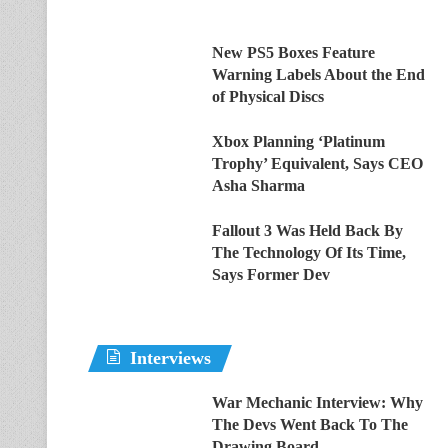
New PS5 Boxes Feature
Warning Labels About the End
of Physical Discs
Xbox Planning ‘Platinum
Trophy’ Equivalent, Says CEO
Asha Sharma
Fallout 3 Was Held Back By
The Technology Of Its Time,
Says Former Dev
Interviews
War Mechanic Interview: Why
The Devs Went Back To The
Drawing Board