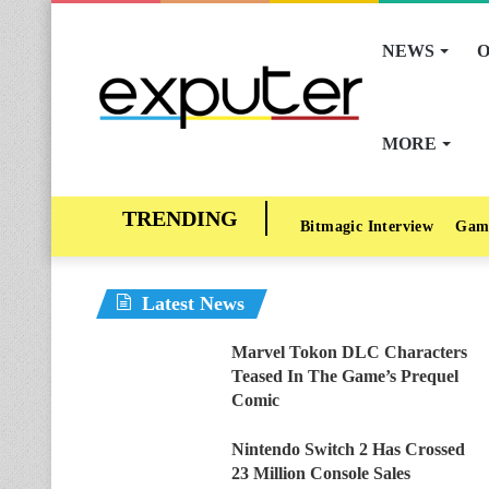
NEWS
O
MORE
Bitmagic Interview
Gam
Latest News
Marvel Tokon DLC Characters
Teased In The Game’s Prequel
Comic
Nintendo Switch 2 Has Crossed
23 Million Console Sales