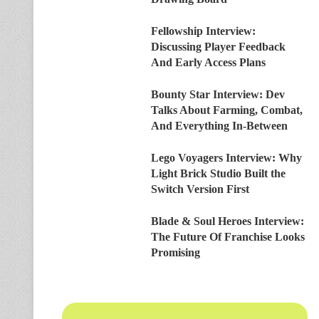
Fellowship Interview:
Discussing Player Feedback
And Early Access Plans
Bounty Star Interview: Dev
Talks About Farming, Combat,
And Everything In-Between
Lego Voyagers Interview: Why
Light Brick Studio Built the
Switch Version First
Blade & Soul Heroes Interview:
The Future Of Franchise Looks
Promising