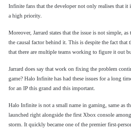
Infinite fans that the developer not only realises that it
a high priority.
Moreover, Jarrard states that the issue is not simple, as
the causal factor behind it. This is despite the fact tha
that there are multiple teams working to figure it out 
Jarrard does say that work on fixing the problem contin
game? Halo Infinite has had these issues for a long time
for an IP this grand and this important.
Halo Infinite is not a small name in gaming, same as 
launched right alongside the first Xbox console among 
storm. It quickly became one of the premier first-person