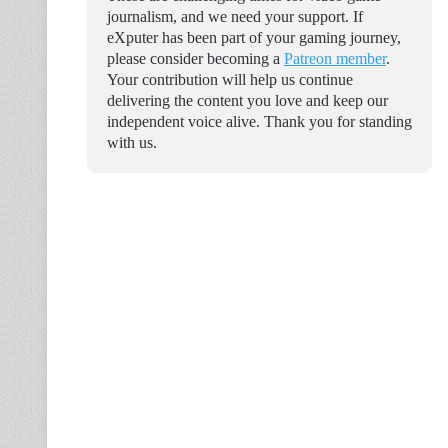
journalism, and we need your support. If
eXputer has been part of your gaming journey,
please consider becoming a
Patreon member
.
Your contribution will help us continue
delivering the content you love and keep our
independent voice alive. Thank you for standing
with us.