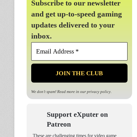
Subscribe to our newsletter
and get up-to-speed gaming
updates delivered to your
inbox.
Email
Address
*
We don’t spam! Read more in our
privacy policy
.
Support eXputer on
Patreon
These are challenging times for video game