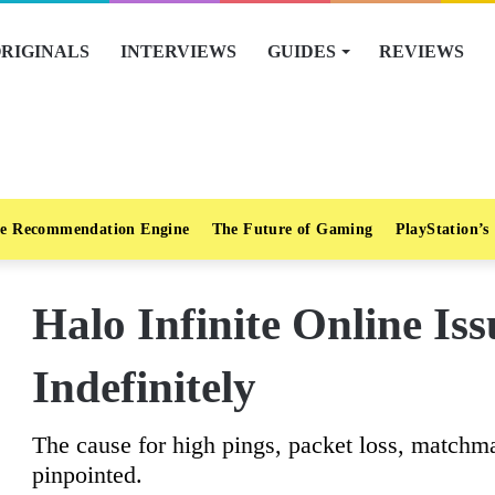
RIGINALS
INTERVIEWS
GUIDES
REVIEWS
e Recommendation Engine
The Future of Gaming
PlayStation’s
Halo Infinite Online Is
Indefinitely
The cause for high pings, packet loss, matchma
pinpointed.