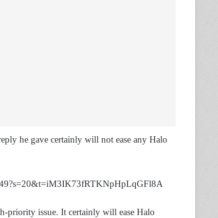
reply he gave certainly will not ease any Halo
5640449?s=20&t=iM3IK73fRTKNpHpLqGFl8A
h-priority issue. It certainly will ease Halo