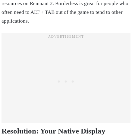
resources on Remnant 2. Borderless is great for people who
often need to ALT + TAB out of the game to tend to other
applications.
Resolution: Your Native Display