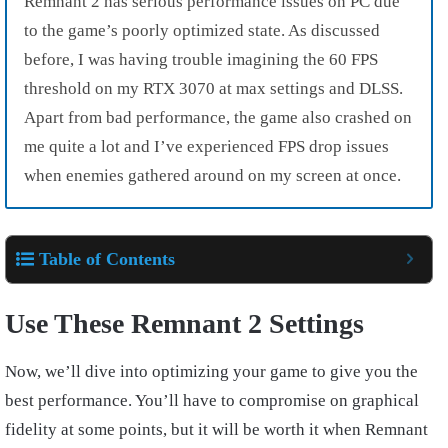
Remnant 2 has serious performance issues on PC due
to the game’s poorly optimized state. As discussed
before, I was having trouble imagining the 60 FPS
threshold on my RTX 3070 at max settings and DLSS.
Apart from bad performance, the game also crashed on
me quite a lot and I’ve experienced FPS drop issues
when enemies gathered around on my screen at once.
Table of Contents
Use These Remnant 2 Settings
Now, we’ll dive into optimizing your game to give you the
best performance. You’ll have to compromise on graphical
fidelity at some points, but it will be worth it when Remnant