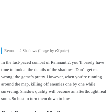
Remnant 2 Shadows (Image by eXputer)
In the fast-paced combat of Remnant 2, you’ll barely have
time to look at the details of the shadows. Don’t get me
wrong; the game’s pretty. However, when you’re running
around the map, killing off enemies one by one while
surviving, Shadow quality will become an afterthought real
soon. So best to turn them down to low.