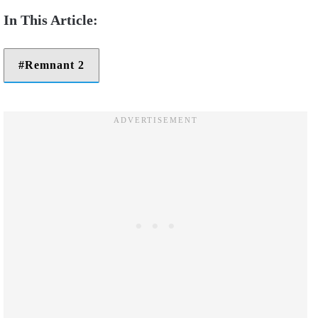
Remnant 2