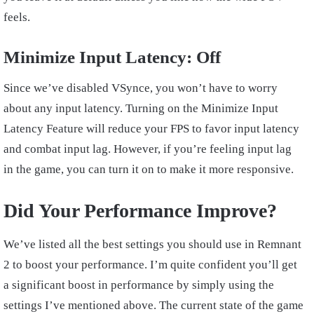
feels.
Minimize Input Latency: Off
Since we’ve disabled VSynce, you won’t have to worry
about any input latency. Turning on the Minimize Input
Latency Feature will reduce your FPS to favor input latency
and combat input lag. However, if you’re feeling input lag
in the game, you can turn it on to make it more responsive.
Did Your Performance Improve?
We’ve listed all the best settings you should use in Remnant
2 to boost your performance. I’m quite confident you’ll get
a significant boost in performance by simply using the
settings I’ve mentioned above. The current state of the game