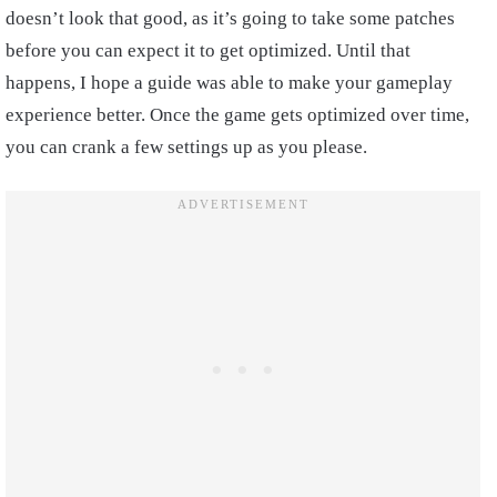
doesn’t look that good, as it’s going to take some patches
before you can expect it to get optimized. Until that
happens, I hope a guide was able to make your gameplay
experience better. Once the game gets optimized over time,
you can crank a few settings up as you please.