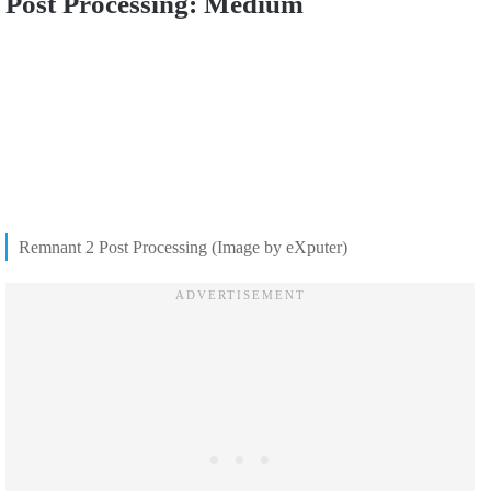
Post Processing: Medium
Remnant 2 Post Processing (Image by eXputer)