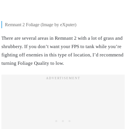
Remnant 2 Foliage (Image by eXputer)
There are several areas in Remnant 2 with a lot of grass and
shrubbery. If you don’t want your FPS to tank while you’re
fighting off enemies in this type of location, I’d recommend
turning Foliage Quality to low.