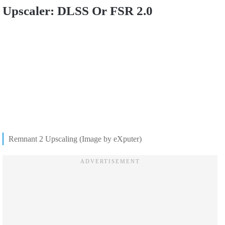
Upscaler: DLSS Or FSR 2.0
Remnant 2 Upscaling (Image by eXputer)