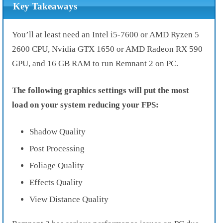
Key Takeaways
You’ll at least need an Intel i5-7600 or AMD Ryzen 5
2600 CPU, Nvidia GTX 1650 or AMD Radeon RX 590
GPU, and 16 GB RAM to run Remnant 2 on PC.
The following graphics settings will put the most
load on your system reducing your FPS:
Shadow Quality
Post Processing
Foliage Quality
Effects Quality
View Distance Quality