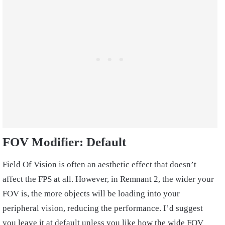
FOV Modifier: Default
Field Of Vision is often an aesthetic effect that doesn’t
affect the FPS at all. However, in Remnant 2, the wider your
FOV is, the more objects will be loading into your
peripheral vision, reducing the performance. I’d suggest
you leave it at default unless you like how the wide FOV