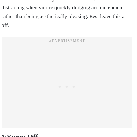
distracting when you’re quickly dodging around enemies
rather than being aesthetically pleasing. Best leave this at
off.
VSync: Off