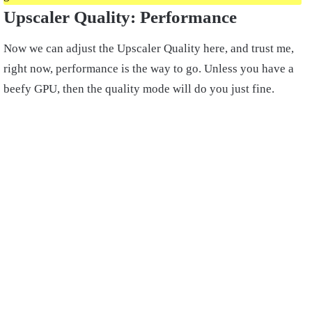
Upscaler Quality: Performance
Now we can adjust the Upscaler Quality here, and trust me,
right now, performance is the way to go. Unless you have a
beefy GPU, then the quality mode will do you just fine.