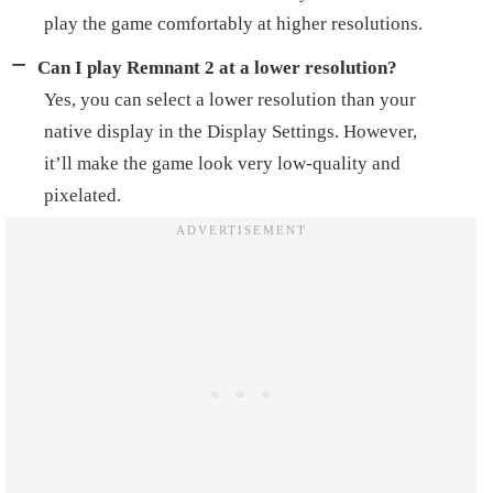
play the game comfortably at higher resolutions.
Can I play Remnant 2 at a lower resolution?
Yes, you can select a lower resolution than your
native display in the Display Settings. However,
it’ll make the game look very low-quality and
pixelated.