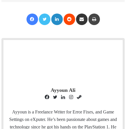
Facebook
Twitter
LinkedIn
Reddit
Share via Email
Print
Ayyoun Ali
F
T
L
I
S
a
w
i
n
t
c
i
n
s
e
Ayyoun is a Freelance Writer for Error Fixes, and Game
e
t
k
t
a
Settings on eXputer. He’s been passionate about games and
b
t
e
a
m
technology since he got his hands on the PlayStation 1. He