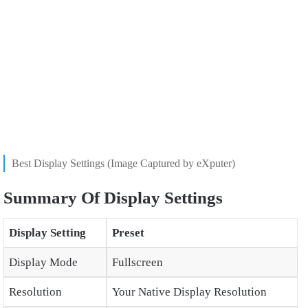
Best Display Settings (Image Captured by eXputer)
Summary Of Display Settings
Display Setting
Preset
Display Mode
Fullscreen
Resolution
Your Native Display Resolution