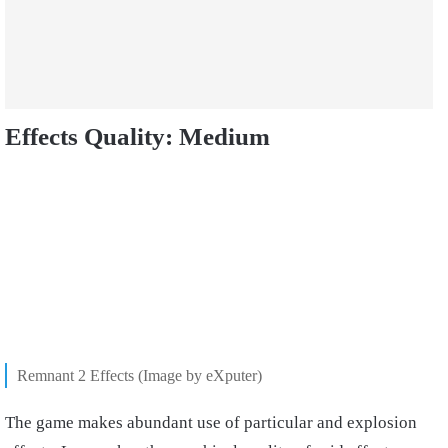
Effects Quality: Medium
Remnant 2 Effects (Image by eXputer)
The game makes abundant use of particular and explosion