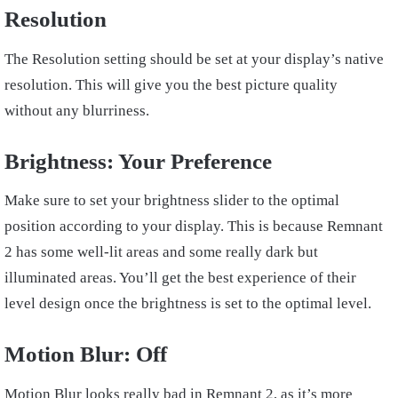
Resolution
The Resolution setting should be set at your display’s native
resolution. This will give you the best picture quality
without any blurriness.
Brightness: Your Preference
Make sure to set your brightness slider to the optimal
position according to your display. This is because Remnant
2 has some well-lit areas and some really dark but
illuminated areas. You’ll get the best experience of their
level design once the brightness is set to the optimal level.
Motion Blur: Off
Motion Blur looks really bad in Remnant 2, as it’s more