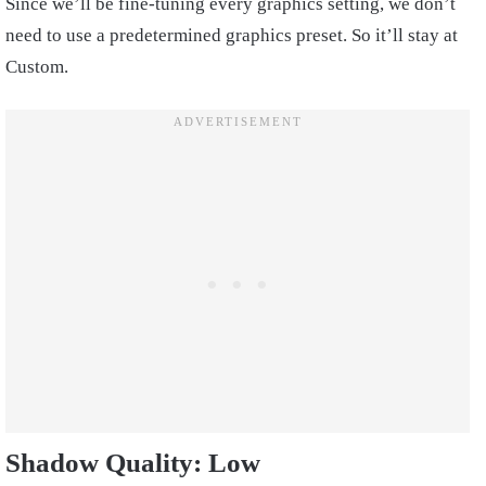
Since we’ll be fine-tuning every graphics setting, we don’t
need to use a predetermined graphics preset. So it’ll stay at
Custom.
Shadow Quality: Low