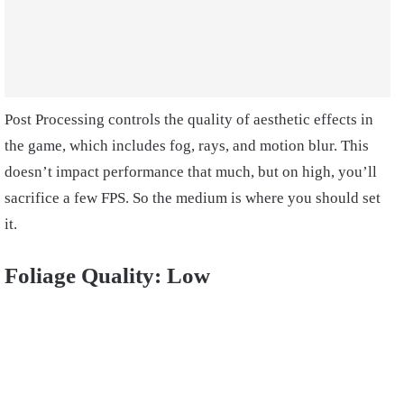
Post Processing controls the quality of aesthetic effects in
the game, which includes fog, rays, and motion blur. This
doesn’t impact performance that much, but on high, you’ll
sacrifice a few FPS. So the medium is where you should set
it.
Foliage Quality: Low