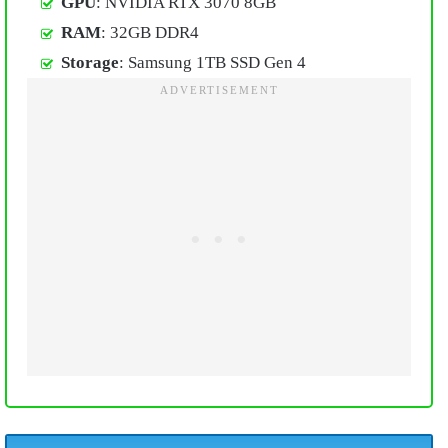
GPU
: NVIDIA RTX 3070 8GB
RAM
: 32GB DDR4
Storage
: Samsung 1TB SSD Gen 4