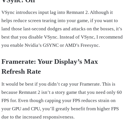
VSync introduces input lag into Remnant 2. Although it
helps reduce screen tearing into your game, if you want to
land those last-second dodges and attacks on the bosses, it’s
best that you disable VSync. Instead of VSync, I recommend
you enable Nvidia’s GSYNC or AMD’s Freesync.
Framerate: Your Display’s Max
Refresh Rate
It would be best if you didn’t cap your Framerate. This is
because Remnant 2 isn’t a story game that you need only 60
FPS for. Even though capping your FPS reduces strain on
your GPU and CPU, you’ll greatly benefit from higher FPS
due to the increased responsiveness.