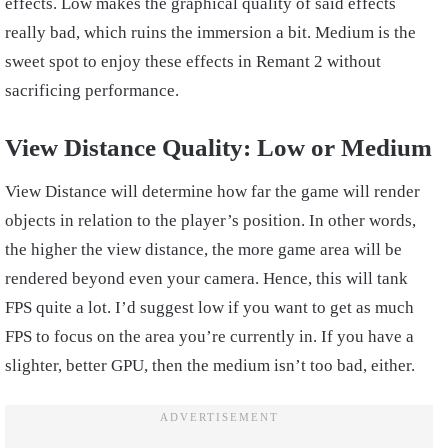
effects. Low makes the graphical quality of said effects
really bad, which ruins the immersion a bit. Medium is the
sweet spot to enjoy these effects in Remant 2 without
sacrificing performance.
View Distance Quality: Low or Medium
View Distance will determine how far the game will render
objects in relation to the player’s position. In other words,
the higher the view distance, the more game area will be
rendered beyond even your camera. Hence, this will tank
FPS quite a lot. I’d suggest low if you want to get as much
FPS to focus on the area you’re currently in. If you have a
slighter, better GPU, then the medium isn’t too bad, either.