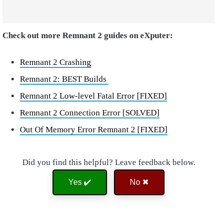
Check out more Remnant 2 guides on eXputer:
Remnant 2 Crashing
Remnant 2: BEST Builds
Remnant 2 Low-level Fatal Error [FIXED]
Remnant 2 Connection Error [SOLVED]
Out Of Memory Error Remnant 2 [FIXED]
Did you find this helpful? Leave feedback below.
Yes ✔️
No ✖