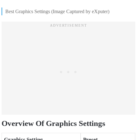
Best Graphics Settings (Image Captured by eXputer)
Overview Of Graphics Settings
Graphics Setting
Preset