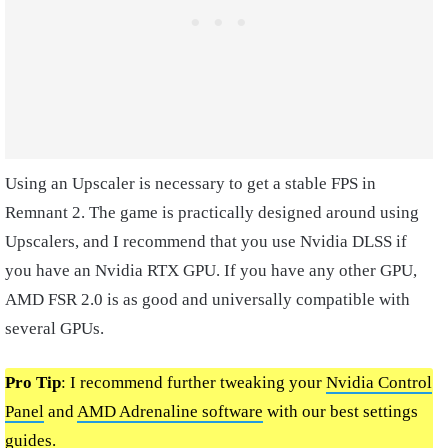
Using an Upscaler is necessary to get a stable FPS in
Remnant 2. The game is practically designed around using
Upscalers, and I recommend that you use Nvidia DLSS if
you have an Nvidia RTX GPU. If you have any other GPU,
AMD FSR 2.0 is as good and universally compatible with
several GPUs.
Pro Tip
: I recommend further tweaking your
Nvidia Control
Panel
and
AMD Adrenaline software
with our best settings
guides.