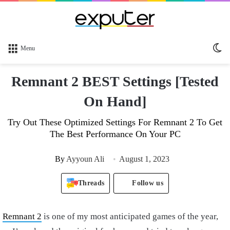
Sw
Menu
sk
Remnant 2 BEST Settings [Tested
On Hand]
Try Out These Optimized Settings For Remnant 2 To Get
The Best Performance On Your PC
By
Ayyoun Ali
August 1, 2023
Threads
Follow us
Remnant 2
is one of my most anticipated games of the year,