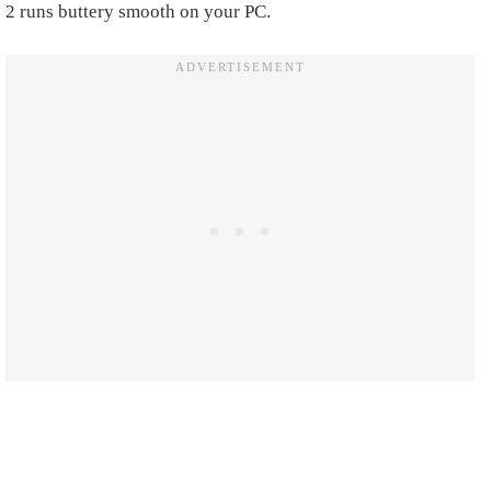
2 runs buttery smooth on your PC.