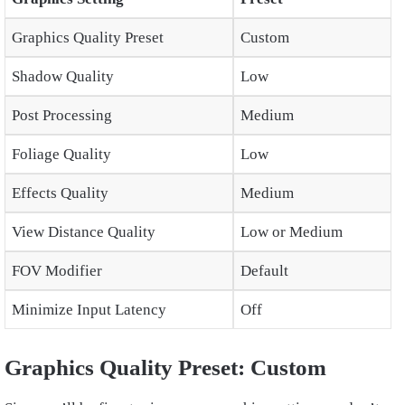
Graphics Quality Preset
Custom
Shadow Quality
Low
Post Processing
Medium
Foliage Quality
Low
Effects Quality
Medium
View Distance Quality
Low or Medium
FOV Modifier
Default
Minimize Input Latency
Off
Graphics Quality Preset: Custom