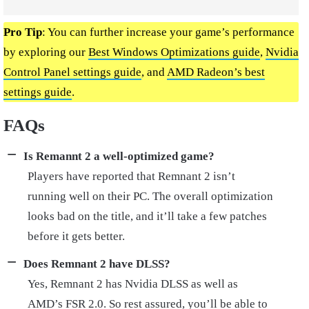
Pro Tip
: You can further increase your game’s performance
by exploring our
Best Windows Optimizations guide
,
Nvidia
Control Panel settings guide
, and
AMD Radeon’s best
settings guide
.
FAQs
Is Remannt 2 a well-optimized game?
Players have reported that Remnant 2 isn’t
running well on their PC. The overall optimization
looks bad on the title, and it’ll take a few patches
before it gets better.
Does Remnant 2 have DLSS?
Yes, Remnant 2 has Nvidia DLSS as well as
AMD’s FSR 2.0. So rest assured, you’ll be able to