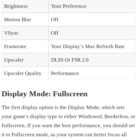
Brightness
Your Preference
Motion Blur
Off
VSync
Off
Framerate
Your Display’s Max Refresh Rate
Upscaler
DLSS Or FSR 2.0
Upscaler Quality
Performance
Display Mode: Fullscreen
The first display option is the Display Mode, which sets
your game’s display type to either Windowed, Borderless, or
Fullscreen. If you want the best performance, you should set
it to Fullscreen mode, as your system can better focus all