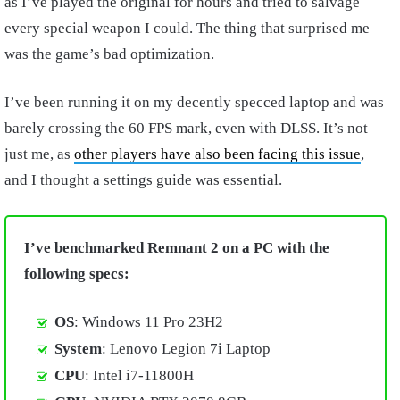
as I’ve played the original for hours and tried to salvage
every special weapon I could. The thing that surprised me
was the game’s bad optimization.
I’ve been running it on my decently specced laptop and was
barely crossing the 60 FPS mark, even with DLSS. It’s not
just me, as
other players have also been facing this issue
,
and I thought a settings guide was essential.
I’ve benchmarked Remnant 2 on a PC with the
following specs:
OS
: Windows 11 Pro 23H2
System
: Lenovo Legion 7i Laptop
CPU
: Intel i7-11800H