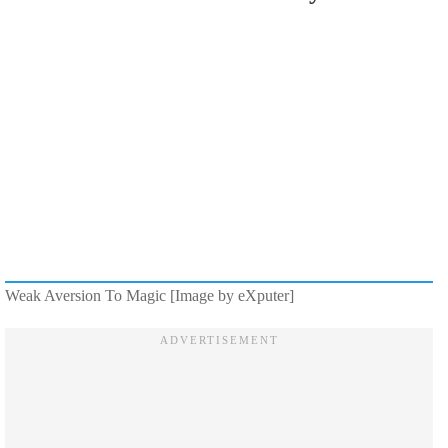
Weak Aversion To Magic [Image by eXputer]