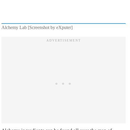
Alchemy Lab [Screenshot by eXputer]