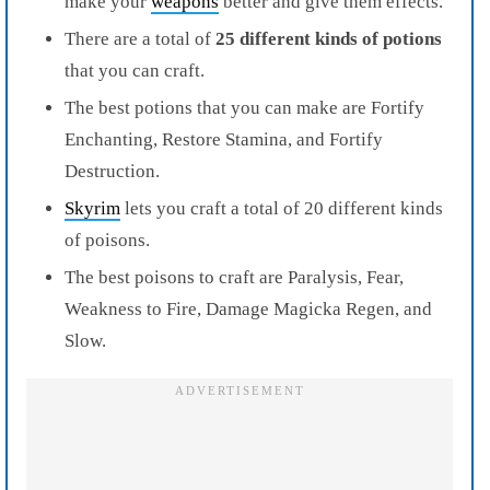
make your
weapons
better and give them effects.
There are a total of
25 different kinds of potions
that you can
craft
.
The best potions that you can make are Fortify
Enchanting, Restore Stamina, and Fortify
Destruction.
Skyrim
lets you craft a total of 20 different kinds
of poisons.
The best poisons to craft are Paralysis, Fear,
Weakness to Fire, Damage Magicka Regen, and
Slow.