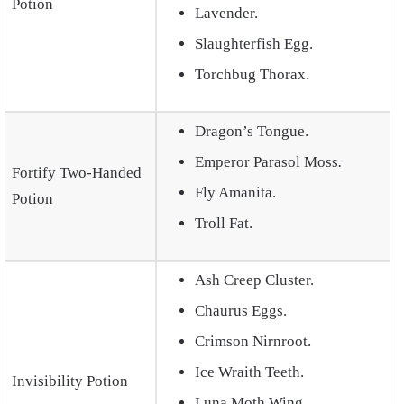
Potion
Lavender.
Slaughterfish Egg.
Torchbug Thorax.
Dragon’s Tongue.
Emperor Parasol Moss
.
Fortify Two-Handed
Fly Amanita.
Potion
Troll Fat.
Ash Creep Cluster.
Chaurus Eggs.
Crimson Nirnroot.
Ice Wraith Teeth.
Invisibility Potion
Luna Moth Wing.