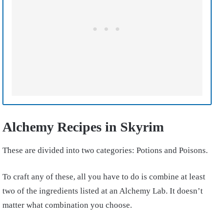
Alchemy Recipes in Skyrim
These are divided into two categories: Potions and Poisons.
To craft any of these, all you have to do is combine at least
two of the ingredients listed at an Alchemy Lab. It doesn’t
matter what combination you choose.