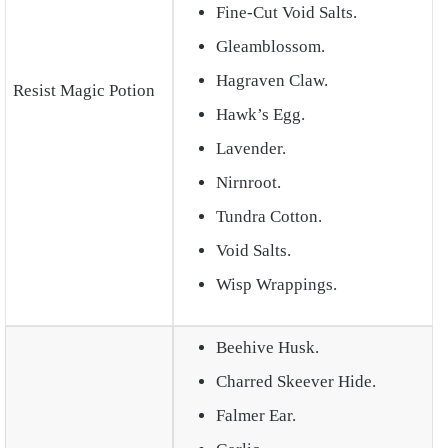
Fine-Cut Void Salts.
Gleamblossom.
Hagraven Claw.
Resist Magic Potion
Hawk’s Egg.
Lavender.
Nirnroot.
Tundra Cotton.
Void Salts.
Wisp Wrappings.
Beehive Husk.
Charred Skeever Hide.
Falmer Ear.