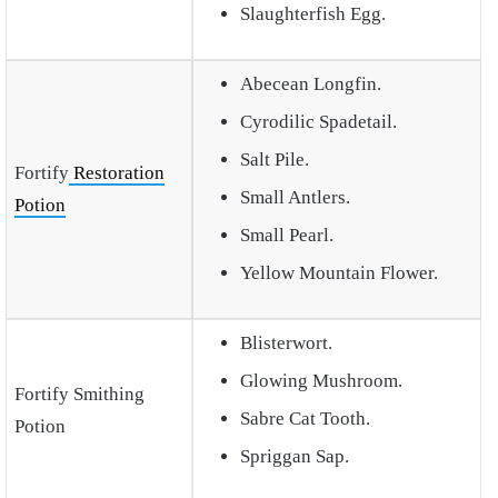
Slaughterfish Egg.
Abecean Longfin.
Cyrodilic Spadetail.
Salt Pile.
Fortify
Restoration
Small Antlers.
Potion
Small Pearl.
Yellow Mountain Flower.
Blisterwort.
Glowing Mushroom.
Fortify Smithing
Sabre Cat Tooth.
Potion
Spriggan Sap.