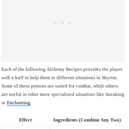
Each of the following Alchemy Recipes provides the player
with a buff to help them in different situations in Skyrim.
Some of these potions are suited for combat, while others
are useful in other more specialized situations like Sneaking
or
Enchanting
.
Effect
Ingredients (Combine Any Two)