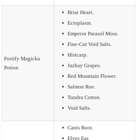
Briar Heart.
Ectoplasm.
Emperor Parasol Moss
.
Fine-Cut Void Salts.
Histcarp.
Fortify Magicka
Jazbay Grapes.
Potion
Red Mountain Flower.
Salmon Roe.
Tundra Cotton.
Void Salts.
Canis Root.
Elves Ear.