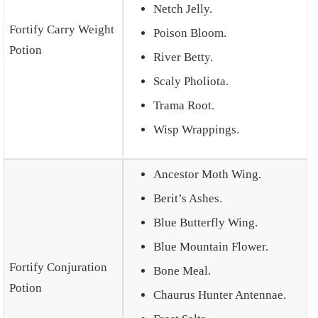
Netch Jelly.
Fortify Carry Weight
Poison Bloom.
Potion
River Betty.
Scaly Pholiota.
Trama Root.
Wisp Wrappings.
Ancestor Moth Wing.
Berit’s Ashes.
Blue Butterfly Wing.
Blue Mountain Flower.
Fortify Conjuration
Bone Meal.
Potion
Chaurus Hunter Antennae.