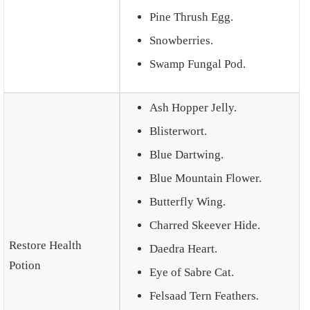
Pine Thrush Egg.
Snowberries.
Swamp Fungal Pod.
Ash Hopper Jelly.
Blisterwort.
Blue Dartwing.
Blue Mountain Flower.
Butterfly Wing.
Charred Skeever Hide.
Restore Health
Daedra Heart.
Potion
Eye of Sabre Cat.
Felsaad Tern Feathers
.