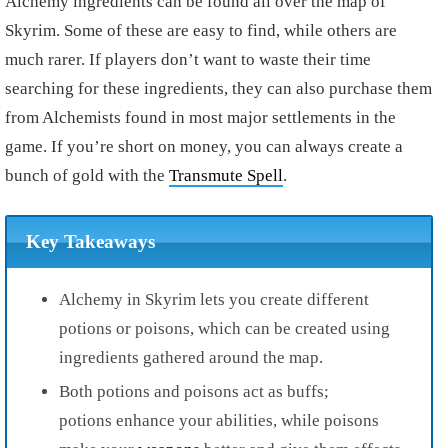
Alchemy ingredients can be found all over the map of
Skyrim. Some of these are easy to find, while others are
much rarer. If players don’t want to waste their time
searching for these ingredients, they can also purchase them
from Alchemists found in most major settlements in the
game. If you’re short on money, you can always create a
bunch of gold with the
Transmute Spell
.
Key Takeaways
Alchemy in Skyrim lets you create different
potions or poisons, which can be created using
ingredients gathered around the map.
Both potions and poisons act as buffs;
potions enhance your abilities, while poisons