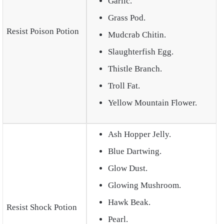
Garlic.
Grass Pod.
Resist Poison Potion
Mudcrab Chitin.
Slaughterfish Egg.
Thistle Branch.
Troll Fat.
Yellow Mountain Flower.
Ash Hopper Jelly.
Blue Dartwing.
Glow Dust.
Glowing Mushroom.
Hawk Beak.
Resist Shock Potion
Pearl.