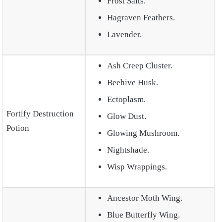
Frost Salts.
Hagraven Feathers.
Lavender.
Ash Creep Cluster.
Beehive Husk.
Ectoplasm.
Fortify Destruction
Glow Dust.
Potion
Glowing Mushroom.
Nightshade.
Wisp Wrappings.
Ancestor Moth Wing.
Blue Butterfly Wing.