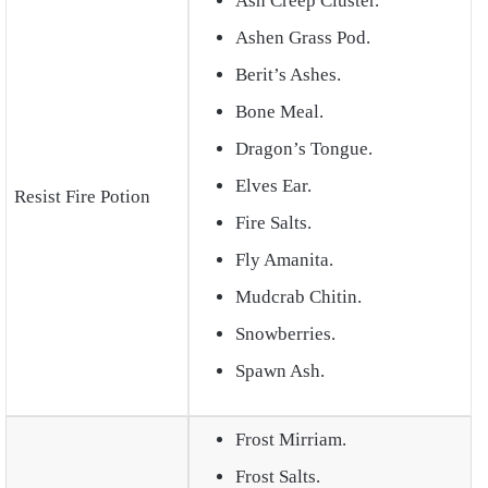
Ash Creep Cluster.
Ashen Grass Pod.
Berit’s Ashes.
Bone Meal.
Dragon’s Tongue.
Elves Ear.
Resist Fire Potion
Fire Salts.
Fly Amanita.
Mudcrab Chitin.
Snowberries.
Spawn Ash.
Frost Mirriam.
Frost Salts.