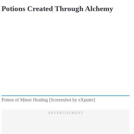
Potions Created Through Alchemy
Potion of Minor Healing [Screenshot by eXputer]