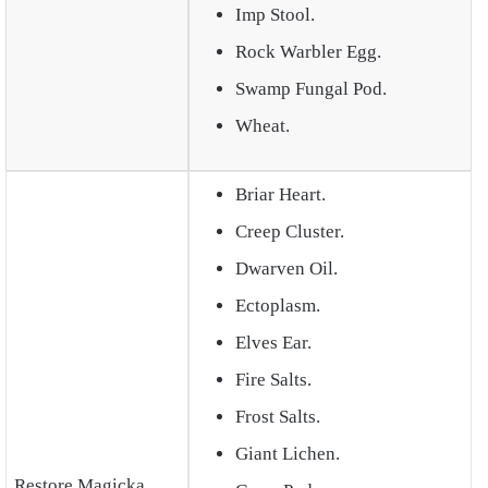
Imp Stool.
Rock Warbler Egg.
Swamp Fungal Pod.
Wheat.
Briar Heart.
Creep Cluster.
Dwarven Oil.
Ectoplasm.
Elves Ear.
Fire Salts.
Frost Salts.
Giant Lichen.
Restore Magicka