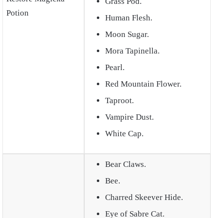
Grass Pod.
Potion
Human Flesh.
Moon Sugar.
Mora Tapinella.
Pearl.
Red Mountain Flower.
Taproot.
Vampire Dust.
White Cap.
Bear Claws.
Bee.
Charred Skeever Hide.
Eye of Sabre Cat.