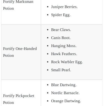
Fortify Marksman
Juniper Berries.
Potion
Spider Egg.
Bear Claws.
Canis Root.
Hanging Moss.
Fortify One-Handed
Hawk Feathers.
Potion
Rock Warbler Egg.
Small Pearl.
Blue Dartwing.
Nordic Barnacle.
Fortify Pickpocket
Orange Dartwing.
Potion