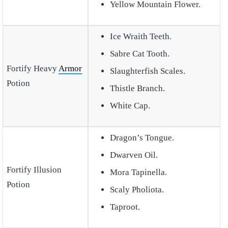
Yellow Mountain Flower.
Ice Wraith Teeth.
Sabre Cat Tooth.
Fortify Heavy
Armor
Slaughterfish Scales.
Potion
Thistle Branch.
White Cap.
Dragon’s Tongue.
Dwarven Oil.
Fortify Illusion
Mora Tapinella.
Potion
Scaly Pholiota.
Taproot.