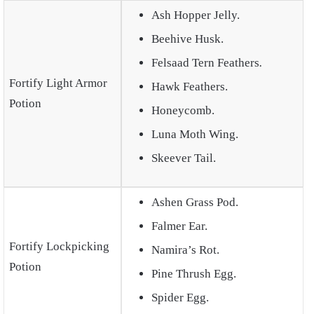
Ash Hopper Jelly.
Beehive Husk.
Felsaad Tern Feathers
.
Fortify Light Armor
Hawk Feathers.
Potion
Honeycomb.
Luna Moth Wing.
Skeever Tail.
Ashen Grass Pod.
Falmer Ear.
Fortify Lockpicking
Namira’s Rot.
Potion
Pine Thrush Egg.
Spider Egg.