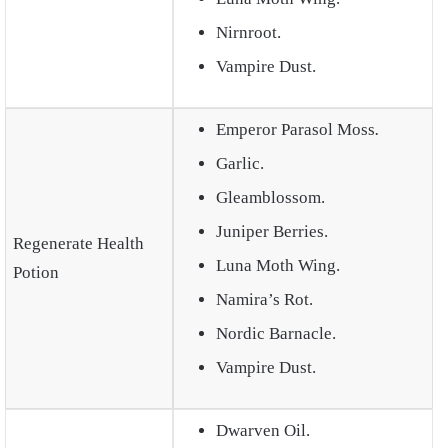
Nirnroot.
Vampire Dust.
Emperor Parasol Moss
.
Garlic.
Gleamblossom.
Juniper Berries.
Regenerate Health
Luna Moth Wing.
Potion
Namira’s Rot.
Nordic Barnacle.
Vampire Dust.
Dwarven Oil.