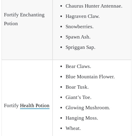
Chaurus Hunter Antennae.
Fortify Enchanting
Hagraven Claw.
Potion
Snowberries.
Spawn Ash.
Spriggan Sap.
Bear Claws.
Blue Mountain Flower.
Boar Tusk.
Giant’s Toe.
Fortify
Health Potion
Glowing Mushroom.
Hanging Moss.
Wheat.