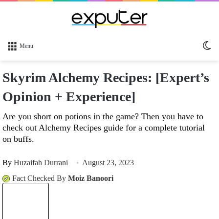
Sw
Menu
sk
Skyrim Alchemy Recipes: [Expert’s
Opinion + Experience]
Are you short on potions in the game? Then you have to
check out Alchemy Recipes guide for a complete tutorial
on buffs.
By
Huzaifah Durrani
August 23, 2023
Fact Checked By
Moiz Banoori