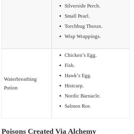
Silverside Perch.
Small Pearl.
Torchbug Thorax.
Wisp Wrappings.
Chicken’s Egg.
Fish.
Hawk’s Egg.
Waterbreathing
Histcarp.
Potion
Nordic Barnacle.
Salmon Roe.
Poisons Created Via Alchemy