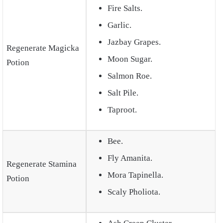
Fire Salts.
Garlic.
Jazbay Grapes.
Regenerate Magicka
Moon Sugar.
Potion
Salmon Roe.
Salt Pile.
Taproot.
Bee.
Fly Amanita.
Regenerate Stamina
Mora Tapinella.
Potion
Scaly Pholiota.