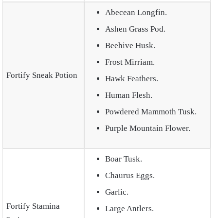
Abecean Longfin.
Ashen Grass Pod.
Beehive Husk.
Frost Mirriam.
Fortify Sneak Potion
Hawk Feathers.
Human Flesh.
Powdered Mammoth Tusk.
Purple Mountain Flower.
Boar Tusk.
Chaurus Eggs.
Garlic.
Fortify Stamina
Large Antlers.