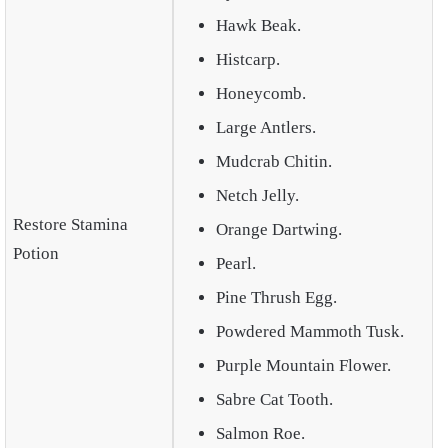
Hawk Beak.
Histcarp.
Honeycomb.
Large Antlers.
Mudcrab Chitin.
Netch Jelly.
Restore Stamina
Orange Dartwing.
Potion
Pearl.
Pine Thrush Egg.
Powdered Mammoth Tusk.
Purple Mountain Flower.
Sabre Cat Tooth.
Salmon Roe.