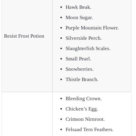
Hawk Beak.
Moon Sugar.
Purple Mountain Flower.
Resist Frost Potion
Silverside Perch.
Slaughterfish Scales.
Small Pearl.
Snowberries.
Thistle Branch.
Bleeding Crown.
Chicken’s Egg.
Crimson Nirnroot.
Felsaad Tern Feathers
.