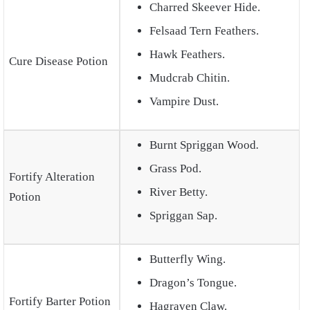
Charred Skeever Hide.
Felsaad Tern Feathers.
Hawk Feathers.
Cure Disease Potion
Mudcrab Chitin.
Vampire Dust.
Burnt Spriggan Wood
.
Grass Pod.
Fortify Alteration
River Betty.
Potion
Spriggan Sap.
Butterfly Wing.
Dragon’s Tongue.
Fortify Barter Potion
Hagraven Claw.