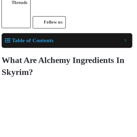
Threads
Follow us
Table of Contents
What Are Alchemy Ingredients In
Skyrim?