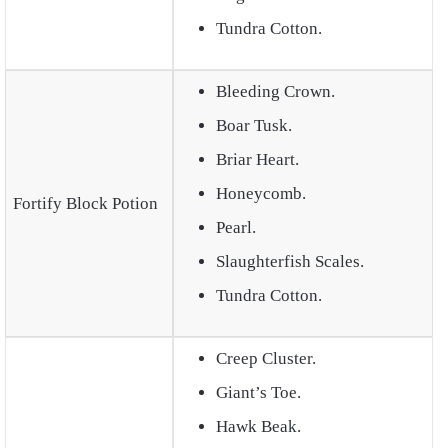
Tundra Cotton.
Bleeding Crown.
Boar Tusk.
Briar Heart.
Honeycomb.
Fortify Block Potion
Pearl.
Slaughterfish Scales.
Tundra Cotton.
Creep Cluster.
Giant’s Toe.
Hawk Beak.