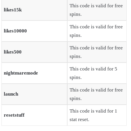
This code is valid for free
likes15k
spins.
This code is valid for free
likes10000
spins.
This code is valid for free
likes500
spins.
This code is valid for 5
nightmaremode
spins.
This code is valid for free
launch
spins.
This code is valid for 1
resetstuff
stat reset.