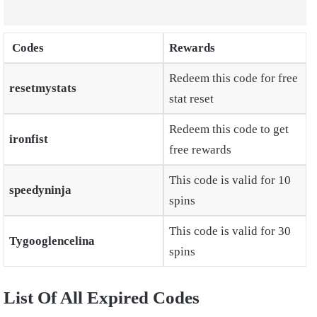
Codes
Rewards
Redeem this code for free
resetmystats
stat reset
Redeem this code to get
ironfist
free rewards
This code is valid for 10
speedyninja
spins
This code is valid for 30
Tygooglencelina
spins
List Of All Expired Codes