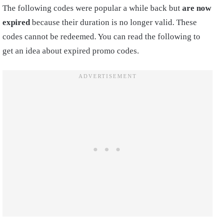
The following codes were popular a while back but
are now
expired
because their duration is no longer valid. These
codes cannot be redeemed. You can read the following to
get an idea about expired promo codes.