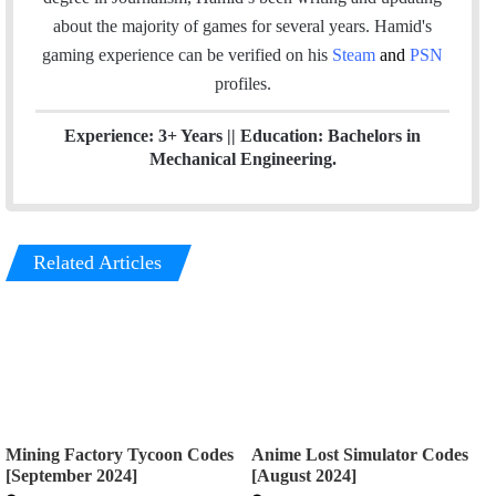
k
n
about the majority of games for several years. Hamid's
gaming experience can be verified
on his
Steam
and
PSN
profiles.
Experience: 3+ Years || Education: Bachelors in
Mechanical Engineering.
Related Articles
Mining Factory Tycoon Codes
Anime Lost Simulator Codes
[September 2024]
[August 2024]