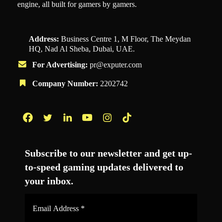
engine, all built for gamers by gamers.
Address:
Business Centre 1, M Floor, The Meydan
HQ, Nad Al Sheba, Dubai, UAE.
For Advertising:
pr@exputer.com
Company Number:
2202742
Facebook
Twitter
LinkedIn
YouTube
Instagram
TikTok
Subscribe to our newsletter and get up-
to-speed gaming updates delivered to
your inbox.
Email
Address