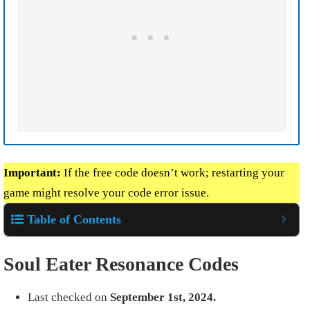
Important:
If the free code doesn’t work; restarting your
game might resolve your code error issue.
Table of Contents
Soul Eater Resonance Codes
Last checked on
September 1st, 2024.