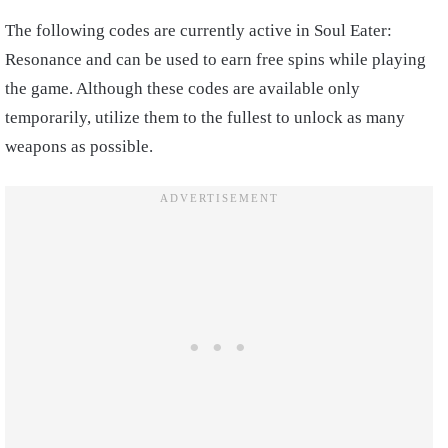
The following codes are currently active in Soul Eater:
Resonance and can be used to earn free spins while playing
the game. Although these codes are available only
temporarily, utilize them to the fullest to unlock as many
weapons as possible.