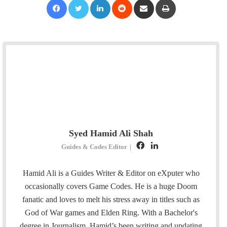
Syed Hamid Ali Shah
F
L
Guides & Codes Editor
|
a
i
c
n
Hamid Ali is a Guides Writer & Editor on eXputer who
e
k
occasionally covers Game Codes. He is a huge Doom
b
e
fanatic and loves to melt his stress away in titles such as
o
d
God of War games and Elden Ring. With a Bachelor's
o
I
degree in Journalism, Hamid’s been writing and updating