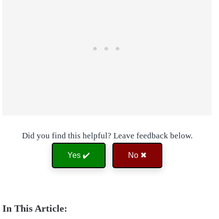
Did you find this helpful? Leave feedback below.
Yes ✔️
No ✖