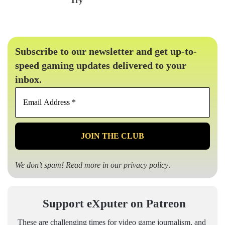
Try
Subscribe to our newsletter and get up-to-
speed gaming updates delivered to your
inbox.
Email
Address
*
We don’t spam! Read more in our
privacy policy
.
Support eXputer on Patreon
These are challenging times for video game journalism, and