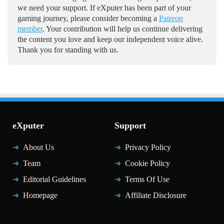
we need your support. If eXputer has been part of your
gaming journey, please consider becoming a
Patreon
member
. Your contribution will help us continue delivering
the content you love and keep our independent voice alive.
Thank you for standing with us.
eXputer
Support
About Us
Privacy Policy
Team
Cookie Policy
Editorial Guidelines
Terms Of Use
Homepage
Affiliate Disclosure