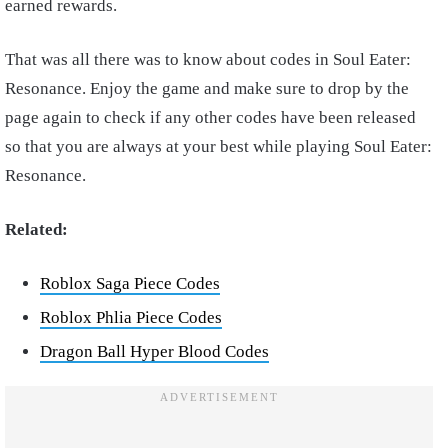
earned rewards.
That was all there was to know about codes in Soul Eater:
Resonance. Enjoy the game and make sure to drop by the
page again to check if any other codes have been released
so that you are always at your best while playing Soul Eater:
Resonance.
Related:
Roblox Saga Piece Codes
Roblox Phlia Piece Codes
Dragon Ball Hyper Blood Codes