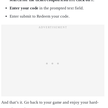
Enter your code
in the prompted text field.
Enter submit to Redeem your code.
And that’s it. Go back to your game and enjoy your hard-