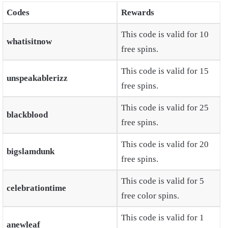
Codes
Rewards
This code is valid for 10
whatisitnow
free spins.
This code is valid for 15
unspeakablerizz
free spins.
This code is valid for 25
blackblood
free spins.
This code is valid for 20
bigslamdunk
free spins.
This code is valid for 5
celebrationtime
free color spins.
This code is valid for 1
anewleaf