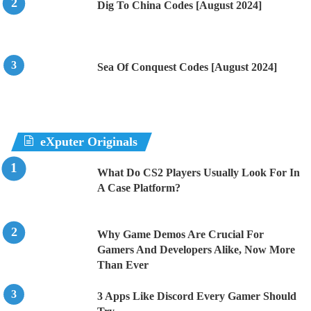
Dig To China Codes [August 2024]
Sea Of Conquest Codes [August 2024]
eXputer Originals
What Do CS2 Players Usually Look For In
A Case Platform?
Why Game Demos Are Crucial For
Gamers And Developers Alike, Now More
Than Ever
3 Apps Like Discord Every Gamer Should