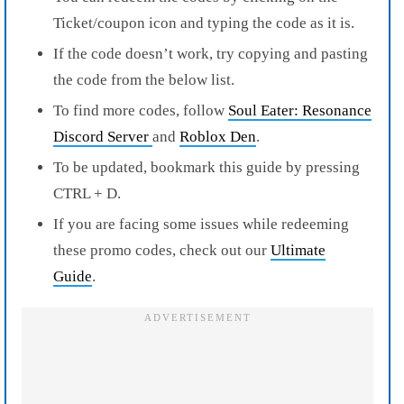
Ticket/coupon icon and typing the code as it is.
If the code doesn’t work, try copying and pasting
the code from the below list.
To find more codes, follow
Soul Eater: Resonance
Discord Server
and
Roblox Den
.
To be updated, bookmark this guide by pressing
CTRL + D.
If you are facing some issues while redeeming
these promo codes, check out our
Ultimate
Guide
.