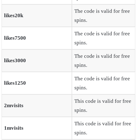
The code is valid for free
likes20k
spins.
The code is valid for free
likes7500
spins.
The code is valid for free
likes3000
spins.
The code is valid for free
likes1250
spins.
This code is valid for free
2mvisits
spins.
This code is valid for free
1mvisits
spins.