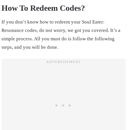
How To Redeem Codes?
If you don’t know how to redeem your Soul Eater:
Resonance codes, do not worry, we got you covered. It’s a
simple process. All you must do is follow the following
steps, and you will be done.