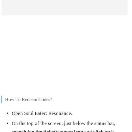
How To Redeem Codes?
Open Soul Eater: Resonance.
On the top of the screen, just below the status bar,
search for the ticket/coupon icon
and
click on
it.