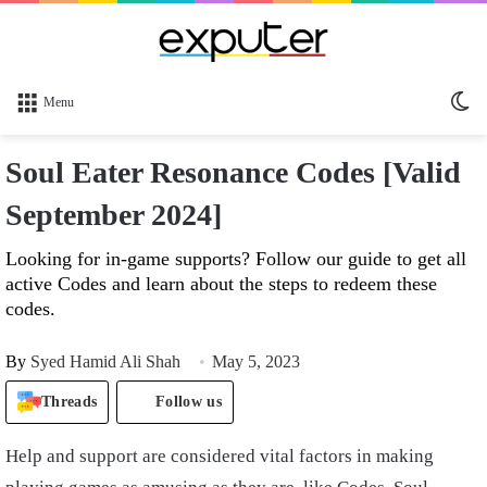
Sw
Menu
sk
Soul Eater Resonance Codes [Valid
September 2024]
Looking for in-game supports? Follow our guide to get all
active Codes and learn about the steps to redeem these
codes.
By
Syed Hamid Ali Shah
May 5, 2023
Threads
Follow us
Help and support are considered vital factors in making