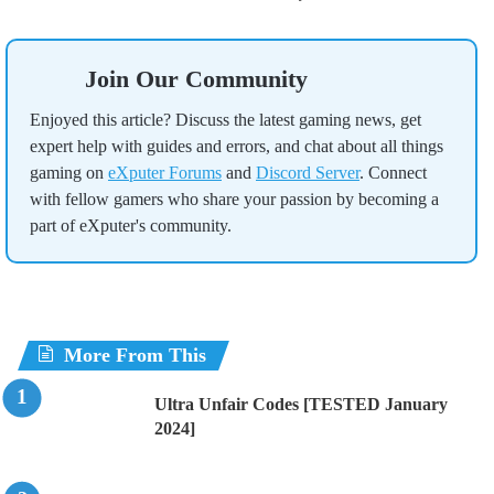
Join Our Community
Enjoyed this article? Discuss the latest gaming news, get
expert help with guides and errors, and chat about all things
gaming on
eXputer Forums
and
Discord Server
. Connect
with fellow gamers who share your passion by becoming a
part of eXputer's community.
More From This
Ultra Unfair Codes [TESTED January
2024]