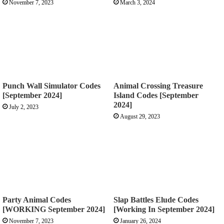
November 7, 2023
March 3, 2024
Punch Wall Simulator Codes
Animal Crossing Treasure
[September 2024]
Island Codes [September
2024]
July 2, 2023
August 29, 2023
Party Animal Codes
Slap Battles Elude Codes
[WORKING September 2024]
[Working In September 2024]
November 7, 2023
January 26, 2024