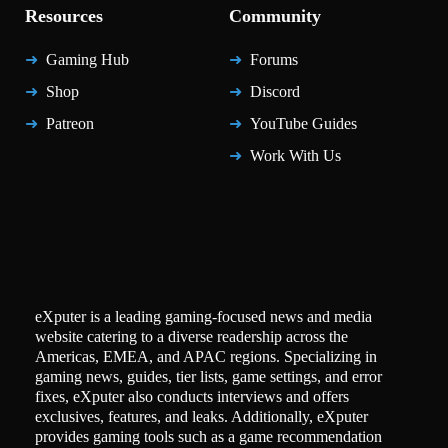
Resources
Community
Gaming Hub
Forums
Shop
Discord
Patreon
YouTube Guides
Work With Us
eXputer is a leading gaming-focused news and media
website catering to a diverse readership across the
Americas, EMEA, and APAC regions. Specializing in
gaming news, guides, tier lists, game settings, and error
fixes, eXputer also conducts interviews and offers
exclusives, features, and leaks. Additionally, eXputer
provides gaming tools such as a game recommendation