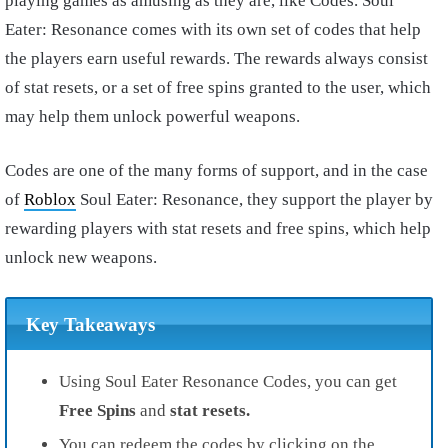
playing games as amusing as they are, like Codes. Soul
Eater: Resonance comes with its own set of codes that help
the players earn useful rewards. The rewards always consist
of stat resets, or a set of free spins granted to the user, which
may help them unlock powerful weapons.
Codes are one of the many forms of support, and in the case
of
Roblox
Soul Eater: Resonance, they support the player by
rewarding players with stat resets and free spins, which help
unlock new weapons.
Key Takeaways
Using Soul Eater Resonance Codes, you can get
Free Spins
and
stat resets.
You can redeem the codes by clicking on the