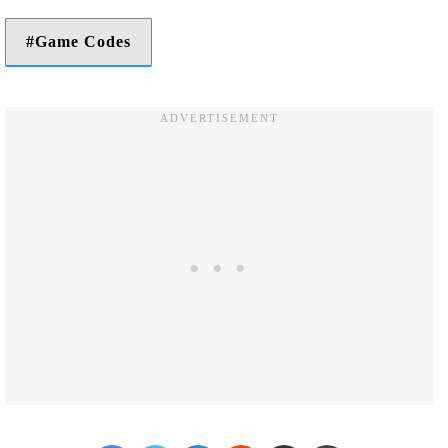
Game Codes
Facebook
Twitter
LinkedIn
Reddit
Share via Email
Print