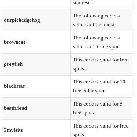
stat reset.
The following code is
ourplehedgehog
valid for free boost.
The following code is
browncat
valid for 15 free spins.
This code is valid for free
greyfish
spins.
This code is valid for 10
blackstar
free color spins.
This code is valid for 5
bestfriend
free spins.
This code is valid for free
3mvisits
spins.