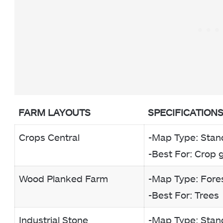
FARM LAYOUTS
SPECIFICATION
Crops Central
-Map Type: Stan
-Best For: Crop 
Wood Planked Farm
-Map Type: Fore
-Best For: Trees
Industrial Stone
-Map Type: Stan