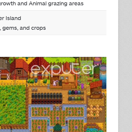
growth and Animal grazing areas
r Island
, gems, and crops