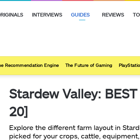
RIGINALS
INTERVIEWS
GUIDES
REVIEWS
TO
e Recommendation Engine
The Future of Gaming
PlayStatio
Stardew Valley: BEST
20]
Explore the different farm layout in St
picked for your crops, cattle, equipment,