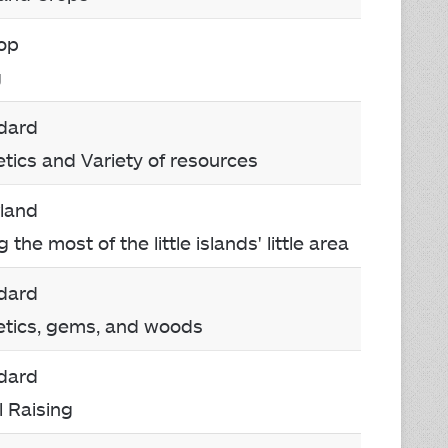
Top
g
dard
etics and Variety of resources
rland
the most of the little islands' little area
dard
etics, gems, and woods
dard
l Raising