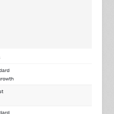
S
dard
growth
st
dard