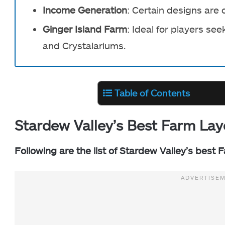
Income Generation
: Certain designs are 
Ginger Island Farm
: Ideal for players s
and Crystalariums.
Table of Contents
Stardew Valley’s Best Farm Lay
Following are the list of Stardew Valley’s best 