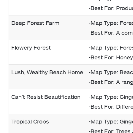
-Best For: Produ
Deep Forest Farm
-Map Type: Fore
-Best For: A com
Flowery Forest
-Map Type: Fore
-Best For: Honey
Lush, Wealthy Beach Home
-Map Type: Bea
-Best For: A ran
Can’t Resist Beautification
-Map Type: Ginge
-Best For: Differ
Tropical Crops
-Map Type: Ginge
-Best For: Trees