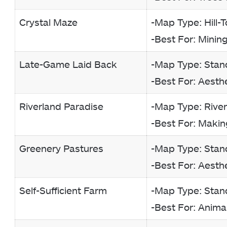
Crystal Maze
-Map Type: Hill-
-Best For: Minin
Late-Game Laid Back
-Map Type: Stan
-Best For: Aesth
Riverland Paradise
-Map Type: Rive
-Best For: Making 
Greenery Pastures
-Map Type: Stan
-Best For: Aesth
Self-Sufficient Farm
-Map Type: Stan
-Best For: Anima