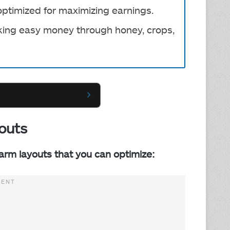
optimized for maximizing earnings.
eeking easy money through honey, crops,
outs
Farm layouts that you can optimize: