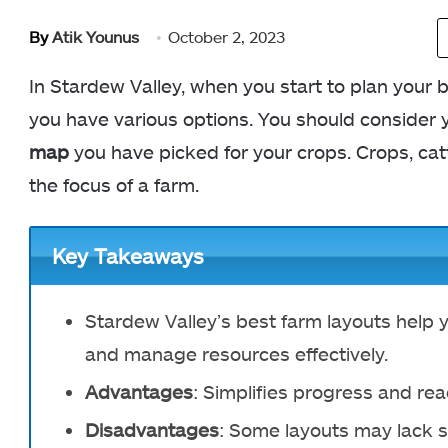
By
Atik Younus
October 2, 2023
In Stardew Valley, when you start to plan your 
you have various options. You should consider 
map
you have picked for your crops. Crops, cat
the focus of a farm.
Key Takeaways
Stardew Valley’s best farm layouts help
and manage resources effectively.
Advantages
: Simplifies progress and rea
Disadvantages
: Some layouts may lack s