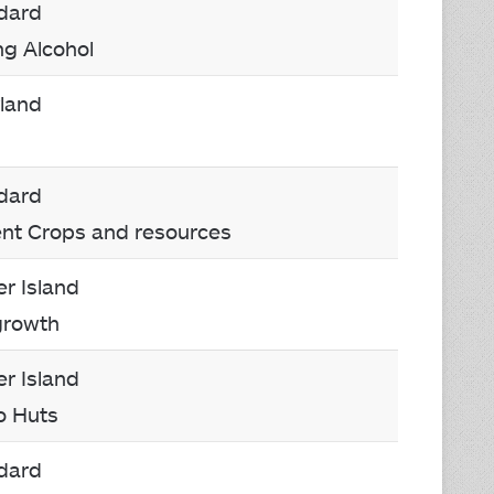
dard
ng Alcohol
rland
dard
rent Crops and resources
r Island
growth
r Island
o Huts
dard