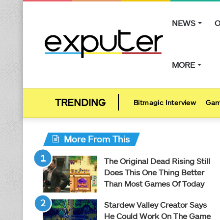
NEWS
O
MORE
Bitmagic Interview
Gam
More From This
The Original Dead Rising Still
Does This One Thing Better
Than Most Games Of Today
Stardew Valley Creator Says
He Could Work On The Game