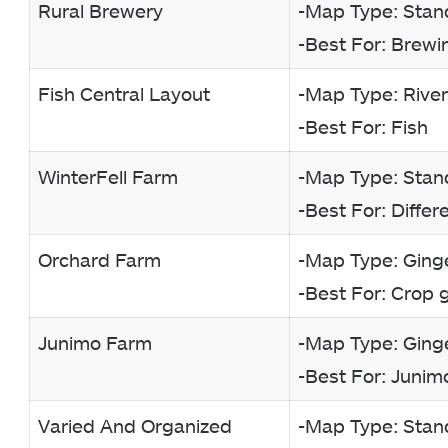
Rural Brewery
-Map Type: Stan
-Best For: Brewi
Fish Central Layout
-Map Type: Rive
-Best For: Fish
WinterFell Farm
-Map Type: Stan
-Best For: Diffe
Orchard Farm
-Map Type: Ginge
-Best For: Crop 
Junimo Farm
-Map Type: Ginge
-Best For: Junim
Varied And Organized
-Map Type: Stan