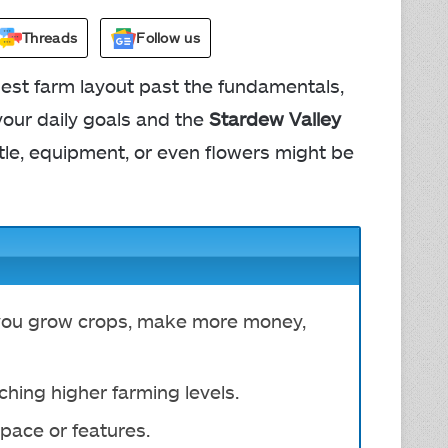
Threads
Follow us
best farm layout past the fundamentals,
your daily goals and the
Stardew Valley
tle, equipment, or even flowers might be
 you grow crops, make more money,
ching higher farming levels.
pace or features.