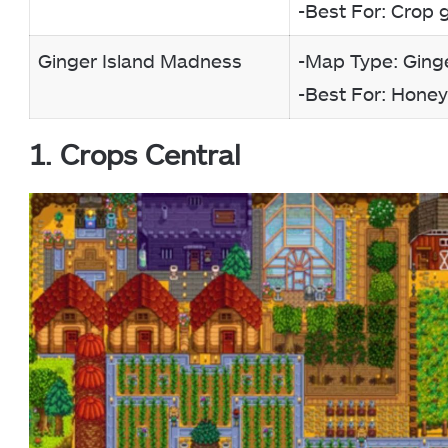
-Best For: Crop 
Ginger Island Madness
-Map Type: Ginge
-Best For: Honey
1. Crops Central