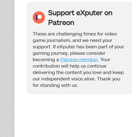
Support eXputer on
Patreon
These are challenging times for video
game journalism, and we need your
support. If eXputer has been part of your
gaming journey, please consider
becoming a
Patreon member
. Your
contribution will help us continue
delivering the content you love and keep
our independent voice alive. Thank you
for standing with us.