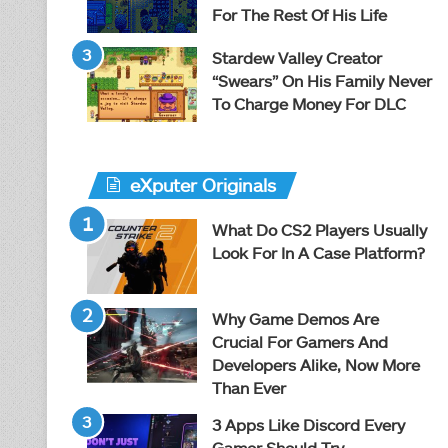
For The Rest Of His Life
Stardew Valley Creator
“Swears” On His Family Never
To Charge Money For DLC
eXputer Originals
What Do CS2 Players Usually
Look For In A Case Platform?
Why Game Demos Are
Crucial For Gamers And
Developers Alike, Now More
Than Ever
3 Apps Like Discord Every
Gamer Should Try