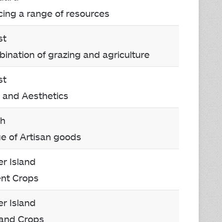
cing a range of resources
st
bination of grazing and agriculture
st
 and Aesthetics
ch
ge of Artisan goods
r Island
ent Crops
r Island
 and Crops