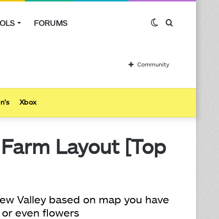
OLS
FORUMS
Switch
Search
skin
for
Community
n’s
Xbox
 Farm Layout [Top
ardew Valley based on map you have
 or even flowers