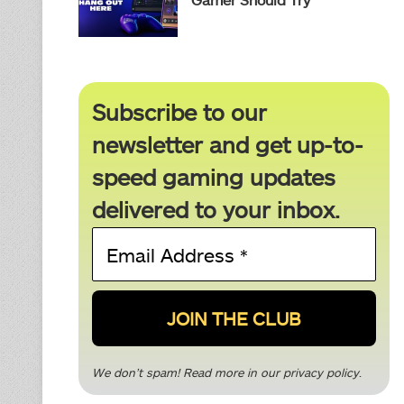
Subscribe to our
newsletter and get up-to-
speed gaming updates
delivered to your inbox.
Email
Address
*
We don’t spam! Read more in our
privacy policy
.