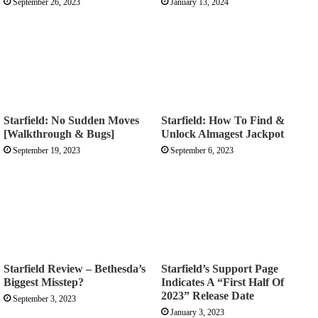
September 26, 2023
January 13, 2024
Starfield: No Sudden Moves
Starfield: How To Find &
[Walkthrough & Bugs]
Unlock Almagest Jackpot
September 19, 2023
September 6, 2023
Starfield Review – Bethesda’s
Starfield’s Support Page
Biggest Misstep?
Indicates A “First Half Of
2023” Release Date
September 3, 2023
January 3, 2023