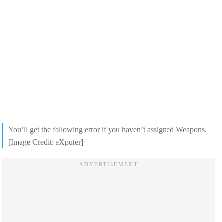
You’ll get the following error if you haven’t assigned Weapons.
[Image Credit: eXputer]