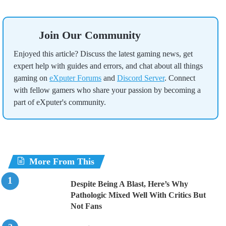
Join Our Community
Enjoyed this article? Discuss the latest gaming news, get
expert help with guides and errors, and chat about all things
gaming on
eXputer Forums
and
Discord Server
. Connect
with fellow gamers who share your passion by becoming a
part of eXputer's community.
More From This
Despite Being A Blast, Here’s Why
Pathologic Mixed Well With Critics But
Not Fans