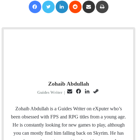
Facebook
Twitter
LinkedIn
Reddit
Share via Email
Print
Zohaib Abdullah
E
F
L
S
Guides Writer
|
m
a
i
t
a
c
n
e
Zohaib Abdullah is a Guides Writer on eXputer who’s
i
e
k
a
been obsessed with FPS and RPG titles from a young age.
l
b
e
m
He is constantly looking for new games to play, although
o
d
you can mostly find him falling back on Skyrim. He has
o
I