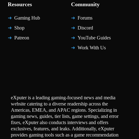
Resources
Community
Gaming Hub
Forums
Shop
Discord
Patreon
YouTube Guides
Work With Us
eXputer is a leading gaming-focused news and media
website catering to a diverse readership across the
Americas, EMEA, and APAC regions. Specializing in
gaming news, guides, tier lists, game settings, and error
fixes, eXputer also conducts interviews and offers
exclusives, features, and leaks. Additionally, eXputer
provides gaming tools such as a game recommendation