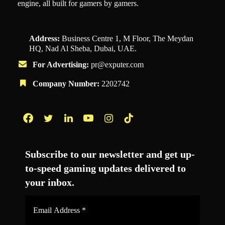
engine, all built for gamers by gamers.
Address:
Business Centre 1, M Floor, The Meydan
HQ, Nad Al Sheba, Dubai, UAE.
For Advertising:
pr@exputer.com
Company Number:
2202742
Facebook
Twitter
LinkedIn
YouTube
Instagram
TikTok
Subscribe to our newsletter and get up-
to-speed gaming updates delivered to
your inbox.
Email
Address