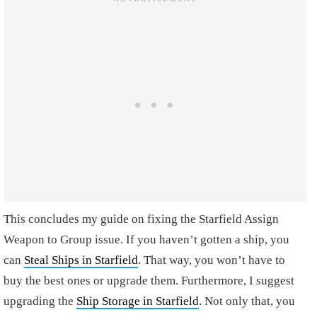
This concludes my guide on fixing the Starfield Assign
Weapon to Group issue. If you haven’t gotten a ship, you
can
Steal Ships in Starfield
. That way, you won’t have to
buy the best ones or upgrade them. Furthermore, I suggest
upgrading the
Ship Storage in Starfield
. Not only that, you