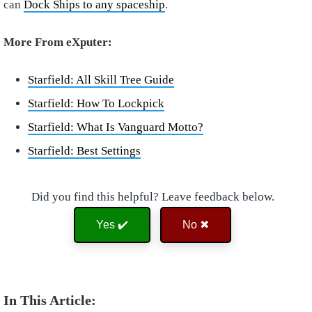
can
Dock Ships to any spaceship
.
More From eXputer:
Starfield: All Skill Tree Guide
Starfield: How To Lockpick
Starfield: What Is Vanguard Motto?
Starfield: Best Settings
Did you find this helpful? Leave feedback below.
Yes ✔️
No ✖