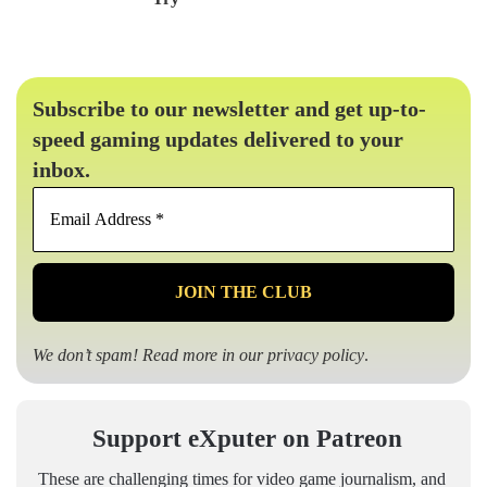
Subscribe to our newsletter and get up-to-
speed gaming updates delivered to your
inbox.
Email
Address
*
We don’t spam! Read more in our
privacy policy
.
Support eXputer on Patreon
These are challenging times for video game journalism, and