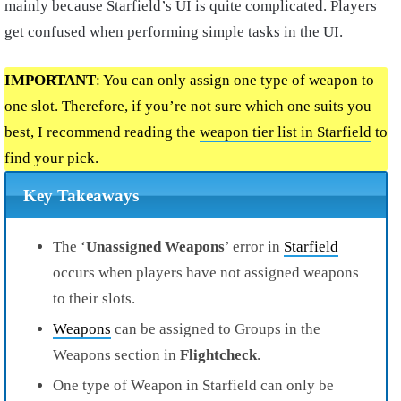
mainly because Starfield’s UI is quite complicated. Players
get confused when performing simple tasks in the UI.
IMPORTANT
: You can only assign one type of weapon to
one slot. Therefore, if you’re not sure which one suits you
best, I recommend reading the
weapon tier list in Starfield
to
find your pick.
Key Takeaways
The ‘
Unassigned Weapons
’ error in
Starfield
occurs when players have not assigned weapons
to their slots.
Weapons
can be assigned to Groups in the
Weapons section in
Flightcheck
.
One type of Weapon in Starfield can only be