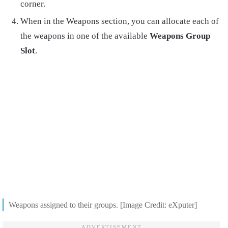
corner.
When in the Weapons section, you can allocate each of
the weapons in one of the available
Weapons Group
Slot
.
Weapons assigned to their groups. [Image Credit: eXputer]