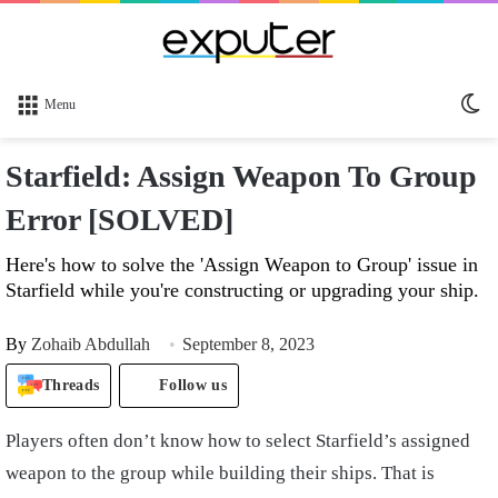
Sw
Menu
sk
Starfield: Assign Weapon To Group
Error [SOLVED]
Here's how to solve the 'Assign Weapon to Group' issue in
Starfield while you're constructing or upgrading your ship.
By
Zohaib Abdullah
September 8, 2023
Threads
Follow us
Players often don’t know how to select Starfield’s assigned
weapon to the group while building their ships. That is