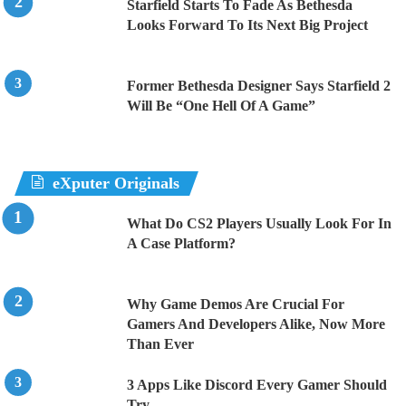
Starfield Starts To Fade As Bethesda
Looks Forward To Its Next Big Project
Former Bethesda Designer Says Starfield 2
Will Be “One Hell Of A Game”
eXputer Originals
What Do CS2 Players Usually Look For In
A Case Platform?
Why Game Demos Are Crucial For
Gamers And Developers Alike, Now More
Than Ever
3 Apps Like Discord Every Gamer Should
Try