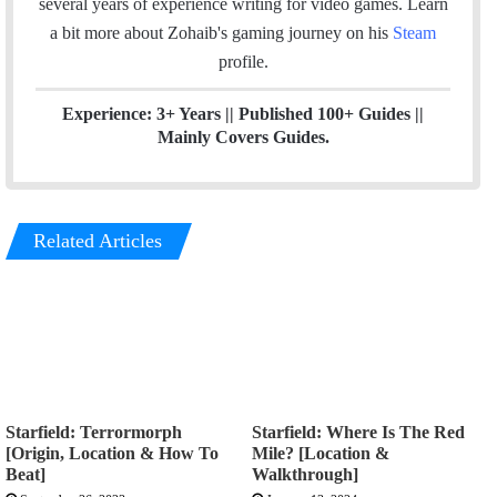
several years of experience writing for video games.
Learn
k
n
a bit more about Zohaib's gaming journey on his
Steam
profile.
Experience: 3+ Years || Published 100+ Guides ||
Mainly Covers Guides.
Related Articles
Starfield: Terrormorph
Starfield: Where Is The Red
[Origin, Location & How To
Mile? [Location &
Beat]
Walkthrough]