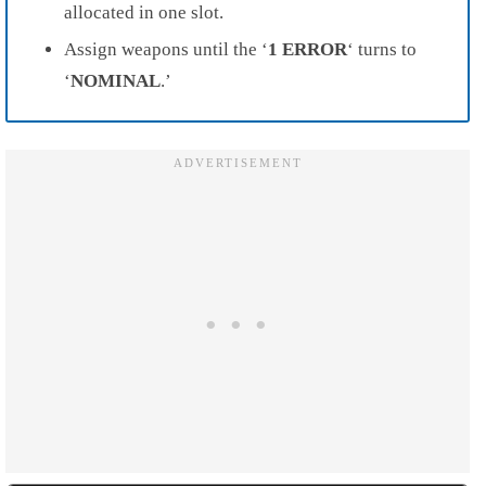
allocated in one slot.
Assign weapons until the ‘
1 ERROR
‘ turns to
‘
NOMINAL
.’