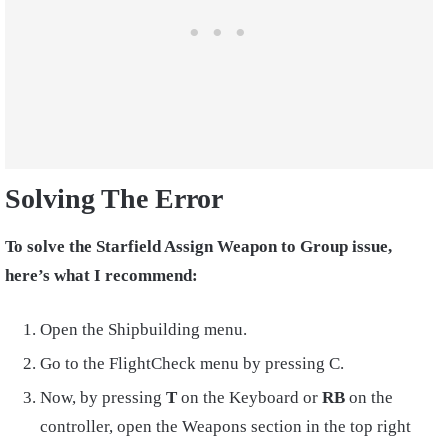
Solving The Error
To solve the Starfield Assign Weapon to Group issue,
here’s what I recommend:
Open the Shipbuilding menu.
Go to the FlightCheck menu by pressing C.
Now, by pressing
T
on the Keyboard or
RB
on the
controller, open the Weapons section in the top right