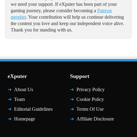
we need your support. If eXputer has been part of your
gaming journey, please consider becoming a
Patreon
member
. Your contribution will help us continue delivering
the content you love and keep our independent voice alive.
Thank you for standing with us.
eXputer
Support
About Us
Privacy Policy
Team
Cookie Policy
Editorial Guidelines
Terms Of Use
Homepage
Affiliate Disclosure