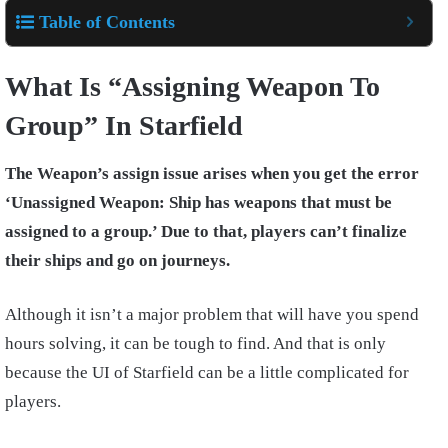
Table of Contents
What Is “Assigning Weapon To
Group” In Starfield
The Weapon’s assign issue arises when you get the error
‘Unassigned Weapon: Ship has weapons that must be
assigned to a group.’ Due to that, players can’t finalize
their ships and go on journeys.
Although it isn’t a major problem that will have you spend
hours solving, it can be tough to find. And that is only
because the UI of Starfield can be a little complicated for
players.