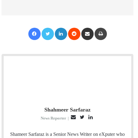
Facebook
Twitter
LinkedIn
Reddit
Share via Email
Print
Shahmeer Sarfaraz
E
T
L
News Reporter
|
m
w
i
a
i
n
Shameer Sarfaraz is a Senior News Writer on eXputer who