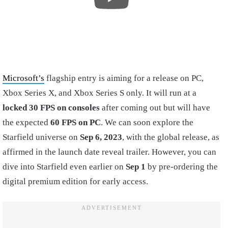
Microsoft’s
flagship entry is aiming for a release on PC,
Xbox Series X, and Xbox Series S only. It will run at a
locked 30 FPS on consoles
after coming out but will have
the expected
60 FPS on PC
. We can soon explore the
Starfield universe on
Sep 6, 2023
, with the global release, as
affirmed in the launch date reveal trailer. However, you can
dive into Starfield even earlier on
Sep 1
by pre-ordering the
digital premium edition for early access.