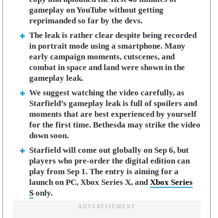
gameplay on YouTube without getting
reprimanded so far by the devs.
The leak is rather clear despite being recorded
in portrait mode using a smartphone. Many
early campaign moments, cutscenes, and
combat in space and land were shown in the
gameplay leak.
We suggest watching the video carefully, as
Starfield’s gameplay leak is full of spoilers and
moments that are best experienced by yourself
for the first time. Bethesda may strike the video
down soon.
Starfield will come out globally on Sep 6, but
players who pre-order the digital edition can
play from Sep 1. The entry is aiming for a
launch on PC, Xbox Series X, and
Xbox Series
S
only.