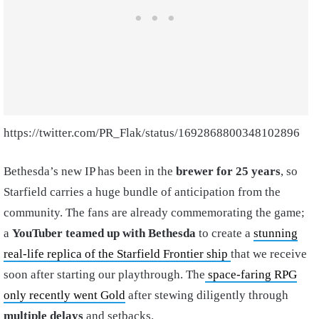
https://twitter.com/PR_Flak/status/1692868800348102896
Bethesda’s new IP has been in the
brewer for 25 years
, so
Starfield carries a huge bundle of anticipation from the
community. The fans are already commemorating the game;
a
YouTuber teamed up with Bethesda
to create a
stunning
real-life replica of the Starfield Frontier ship
that we receive
soon after starting our playthrough. The
space-faring RPG
only recently went Gold
after stewing diligently through
multiple delays
and setbacks.