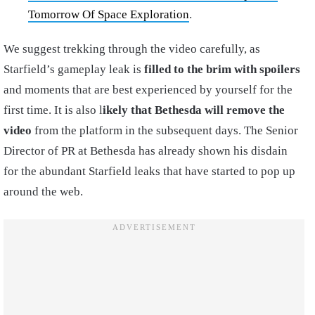
Tomorrow Of Space Exploration
.
We suggest trekking through the video carefully, as
Starfield’s gameplay leak is
filled to the brim with spoilers
and moments that are best experienced by yourself for the
first time. It is also l
ikely that Bethesda will remove the
video
from the platform in the subsequent days. The Senior
Director of PR at Bethesda has already shown his disdain
for the abundant Starfield leaks that have started to pop up
around the web.