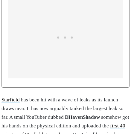
Starfield
has been hit with a wave of leaks as its launch
draws near. It has now arguably tanked the largest leak so
far. A small YouTuber dubbed
DHavenShadow
somehow got
his hands on the physical edition and uploaded the
first 40