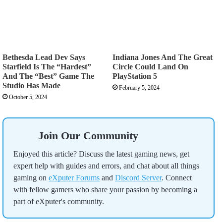
Bethesda Lead Dev Says
Indiana Jones And The Great
Starfield Is The “Hardest”
Circle Could Land On
And The “Best” Game The
PlayStation 5
Studio Has Made
February 5, 2024
October 5, 2024
Join Our Community
Enjoyed this article? Discuss the latest gaming news, get
expert help with guides and errors, and chat about all things
gaming on
eXputer Forums
and
Discord Server
. Connect
with fellow gamers who share your passion by becoming a
part of eXputer's community.