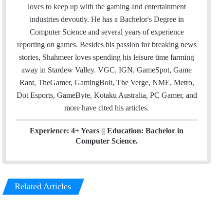
i
t
k
loves to keep up with the gaming and entertainment
l
t
e
industries devoutly. He has a Bachelor's Degree in
e
d
Computer Science and several years of experience
r
I
reporting on games. Besides his passion for breaking news
n
stories, Shahmeer loves spending his leisure time farming
away in Stardew Valley. VGC, IGN, GameSpot, Game
Rant, TheGamer, GamingBolt, The Verge, NME, Metro,
Dot Esports, GameByte, Kotaku Australia, PC Gamer, and
more have cited his articles.
Experience: 4+ Years || Education: Bachelor in
Computer Science.
Related Articles