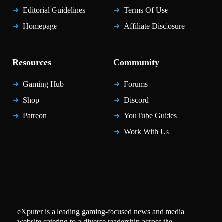
Editorial Guidelines
Terms Of Use
Homepage
Affiliate Disclosure
Resources
Community
Gaming Hub
Forums
Shop
Discord
Patreon
YouTube Guides
Work With Us
eXputer is a leading gaming-focused news and media
website catering to a diverse readership across the