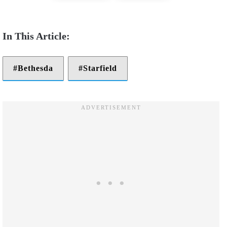
Bethesda
Starfield