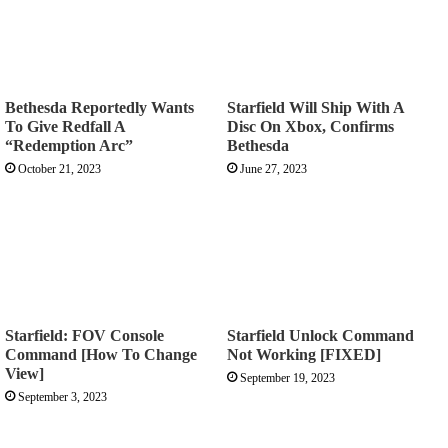
Bethesda Reportedly Wants
Starfield Will Ship With A
To Give Redfall A
Disc On Xbox, Confirms
“Redemption Arc”
Bethesda
October 21, 2023
June 27, 2023
Starfield: FOV Console
Starfield Unlock Command
Command [How To Change
Not Working [FIXED]
View]
September 19, 2023
September 3, 2023