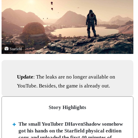
Starfield
Update
: The leaks are no longer available on
YouTube. Besides, the game is already out.
Story Highlights
The small YouTuber DHavenShadow somehow
got his hands on the Starfield physical edition
copy and uploaded the first 40 minutes of