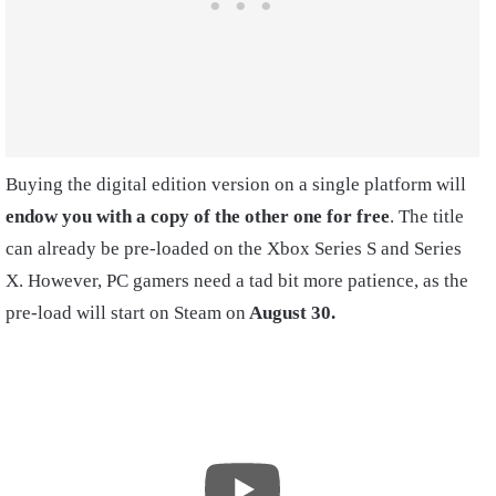
Buying the digital edition version on a single platform will
endow you with a copy of the other one for free
. The title
can already be pre-loaded on the Xbox Series S and Series
X. However, PC gamers need a tad bit more patience, as the
pre-load will start on Steam on
August 30.