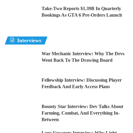
Take-Two Reports $1.39B In Quarterly
Bookings As GTA 6 Pre-Orders Launch
Interviews
War Mechanic Interview: Why The Devs
Went Back To The Drawing Board
Fellowship Interview: Discussing Player
Feedback And Early Access Plans
Bounty Star Interview: Dev Talks About
Farming, Combat, And Everything In-
Between
Lego Voyagers Interview: Why Light