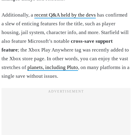
Additionally, a
recent Q&A held by the devs
has confirmed
a slew of enticing features for the title, such as player
housing, jail system, character info, and more. Starfield will
also feature Microsoft’s notable
cross-save support
feature
; the Xbox Play Anywhere tag was recently added to
the Xbox store page. In other words, you can enjoy the vast
stretches of
planets, including Pluto
, on many platforms in a
single save without issues.