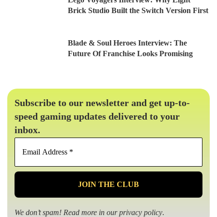
Brick Studio Built the Switch Version First
Blade & Soul Heroes Interview: The
Future Of Franchise Looks Promising
Subscribe to our newsletter and get up-to-
speed gaming updates delivered to your
inbox.
Email
Address
*
We don’t spam! Read more in our
privacy policy
.