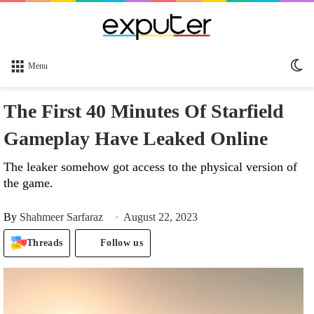
Sw
Menu
sk
The First 40 Minutes Of Starfield
Gameplay Have Leaked Online
The leaker somehow got access to the physical version of
the game.
By
Shahmeer Sarfaraz
August 22, 2023
Threads
Follow us