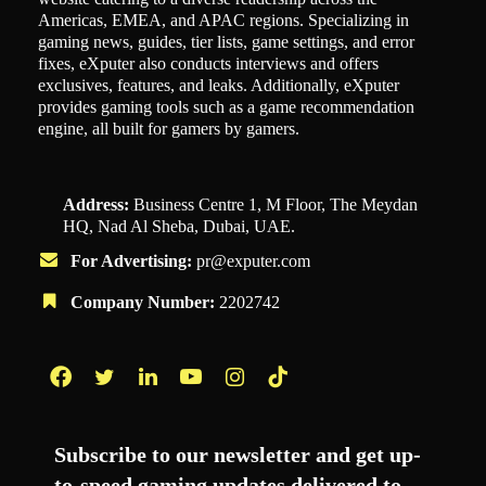
Americas, EMEA, and APAC regions. Specializing in
gaming news, guides, tier lists, game settings, and error
fixes, eXputer also conducts interviews and offers
exclusives, features, and leaks. Additionally, eXputer
provides gaming tools such as a game recommendation
engine, all built for gamers by gamers.
Address:
Business Centre 1, M Floor, The Meydan
HQ, Nad Al Sheba, Dubai, UAE.
For Advertising:
pr@exputer.com
Company Number:
2202742
Facebook
Twitter
LinkedIn
YouTube
Instagram
TikTok
Subscribe to our newsletter and get up-
to-speed gaming updates delivered to