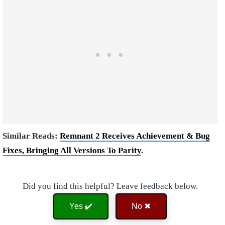
Similar Reads:
Remnant 2 Receives Achievement & Bug
Fixes, Bringing All Versions To Parity
.
Did you find this helpful? Leave feedback below.
Yes ✔️
No ✖