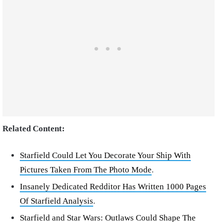
Related Content:
Starfield Could Let You Decorate Your Ship With
Pictures Taken From The Photo Mode
.
Insanely Dedicated Redditor Has Written 1000 Pages
Of Starfield Analysis
.
Starfield and Star Wars: Outlaws Could Shape The