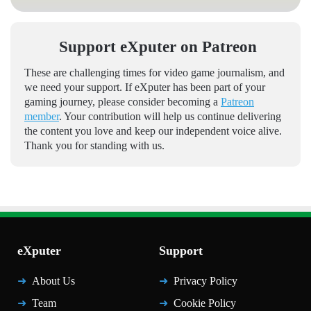
Support eXputer on Patreon
These are challenging times for video game journalism, and
we need your support. If eXputer has been part of your
gaming journey, please consider becoming a
Patreon
member
. Your contribution will help us continue delivering
the content you love and keep our independent voice alive.
Thank you for standing with us.
eXputer
Support
About Us
Privacy Policy
Team
Cookie Policy