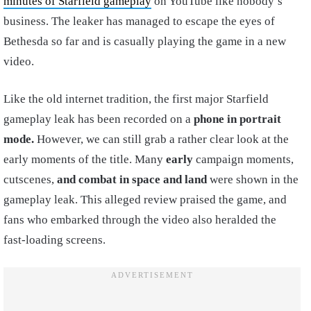
minutes of Starfield gameplay
on YouTube like nobody’s
business. The leaker has managed to escape the eyes of
Bethesda so far and is casually playing the game in a new
video.
Like the old internet tradition, the first major Starfield
gameplay leak has been recorded on a
phone in portrait
mode.
However, we can still grab a rather clear look at the
early moments of the title. Many
early
campaign moments,
cutscenes,
and combat in space
and land
were shown in the
gameplay leak. This alleged review praised the game, and
fans who embarked through the video also heralded the
fast-loading screens.