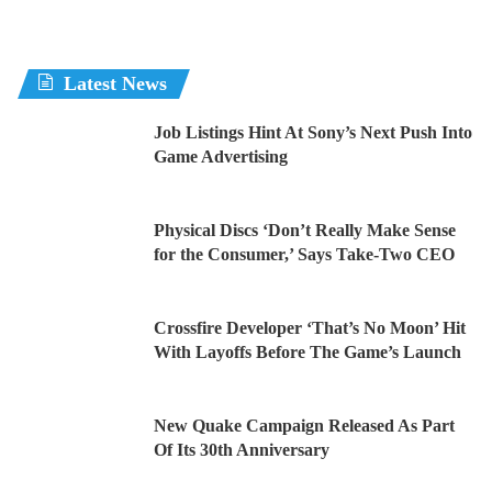
Latest News
Job Listings Hint At Sony’s Next Push Into
Game Advertising
Physical Discs ‘Don’t Really Make Sense
for the Consumer,’ Says Take-Two CEO
Crossfire Developer ‘That’s No Moon’ Hit
With Layoffs Before The Game’s Launch
New Quake Campaign Released As Part
Of Its 30th Anniversary