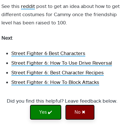
See this
reddit
post to get an idea about how to get
different costumes for Cammy once the friendship
level has been raised to 100.
Next
Street Fighter 6 Best Characters
Street Fighter 6: How To Use Drive Reversal
Street Fighter 6: Best Character Recipes
Street Fighter 6: How To Block Attacks
Did you find this helpful? Leave feedback below.
Yes ✔️
No ✖