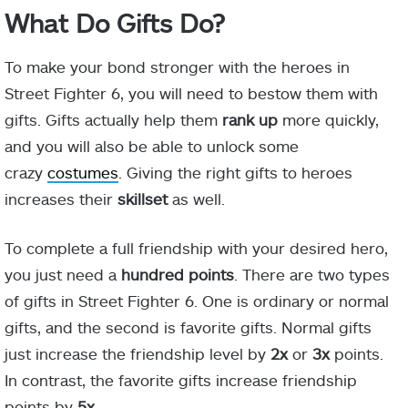
What Do Gifts Do?
To make your bond stronger with the heroes in
Street Fighter 6, you will need to bestow them with
gifts. Gifts actually help them
rank up
more quickly,
and you will also be able to unlock some
crazy
costumes
. Giving the right gifts to heroes
increases their
skillset
as well.
To complete a full friendship with your desired hero,
you just need a
hundred points
. There are two types
of gifts in Street Fighter 6. One is ordinary or normal
gifts, and the second is favorite gifts. Normal gifts
just increase the friendship level by
2x
or
3x
points.
In contrast, the favorite gifts increase friendship
points by
5x
.