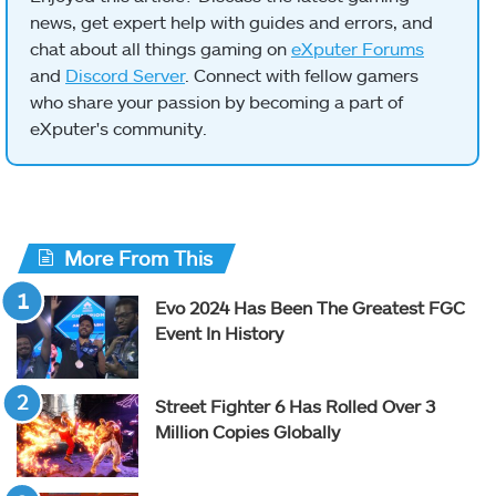
news, get expert help with guides and errors, and
chat about all things gaming on
eXputer Forums
and
Discord Server
. Connect with fellow gamers
who share your passion by becoming a part of
eXputer's community.
More From This
Evo 2024 Has Been The Greatest FGC
Event In History
Street Fighter 6 Has Rolled Over 3
Million Copies Globally