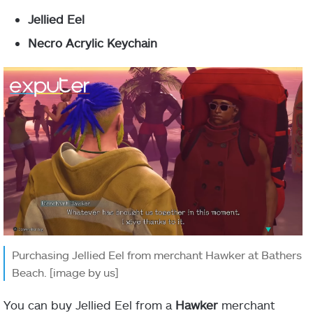
Jellied Eel
Necro Acrylic Keychain
Purchasing Jellied Eel from merchant Hawker at Bathers
Beach. [image by us]
You can buy Jellied Eel from a
Hawker
merchant