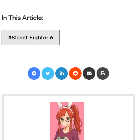
Street Fighter 6
Facebook
Twitter
LinkedIn
Reddit
Share via Email
Print