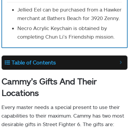
Jellied Eel can be purchased from a Hawker
merchant at Bathers Beach for 3920 Zenny.
Necro Acrylic Keychain is obtained by
completing Chun Li’s Friendship mission.
Table of Contents
Cammy’s Gifts And Their
Locations
Every master needs a special present to use their
capabilities to their maximum. Cammy has two most
desirable gifts in Street Fighter 6. The gifts are: