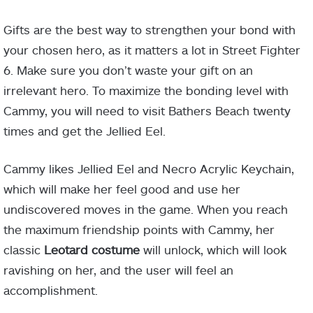
Gifts are the best way to strengthen your bond with
your chosen hero, as it matters a lot in Street Fighter
6. Make sure you don’t waste your gift on an
irrelevant hero. To maximize the bonding level with
Cammy, you will need to visit Bathers Beach twenty
times and get the Jellied Eel.
Cammy likes Jellied Eel and Necro Acrylic Keychain,
which will make her feel good and use her
undiscovered moves in the game. When you reach
the maximum friendship points with Cammy, her
classic
Leotard costume
will unlock, which will look
ravishing on her, and the user will feel an
accomplishment.