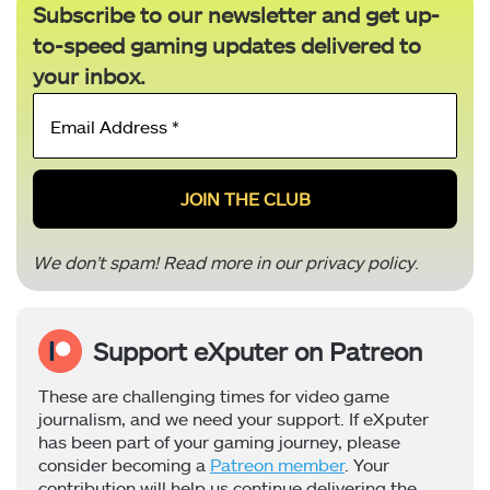
Subscribe to our newsletter and get up-
to-speed gaming updates delivered to
your inbox.
Email
Address
*
We don’t spam! Read more in our
privacy policy
.
Support eXputer on Patreon
These are challenging times for video game
journalism, and we need your support. If eXputer
has been part of your gaming journey, please
consider becoming a
Patreon member
. Your
contribution will help us continue delivering the