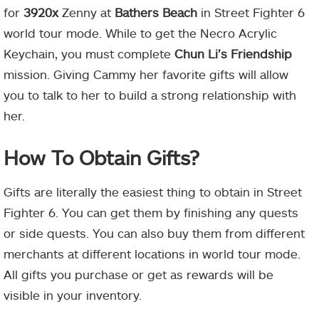
for
3920x
Zenny at
Bathers Beach
in Street Fighter 6
world tour mode. While to get the Necro Acrylic
Keychain, you must complete
Chun Li’s Friendship
mission. Giving Cammy her favorite gifts will allow
you to talk to her to build a strong relationship with
her.
How To Obtain Gifts?
Gifts are literally the easiest thing to obtain in Street
Fighter 6. You can get them by finishing any quests
or side quests. You can also buy them from different
merchants at different locations in world tour mode.
All gifts you purchase or get as rewards will be
visible in your inventory.