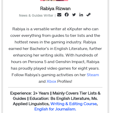
Rabiya Rizwan
F
T
L
S
E
News & Guides Writer
|
a
w
i
t
m
c
i
n
e
a
Rabiya is a versatile writer at eXputer who can
e
t
k
a
i
cover everything from guides to tier lists and the
b
t
e
m
l
hottest news in the gaming industry. Rabiya
o
e
d
earned her Bachelor's in English Literature, further
o
r
I
enhancing her writing skills. With hundreds of
k
n
hours on Persona 5 and Genshin Impact, Rabiya
has proudly played video games for eight years.
Follow Rabiya's gaming activities on her
Steam
and
Xbox
Profiles!
Experience: 2+ Years || Mainly Covers Tier Lists &
Guides || Education: Bs English Literature, Ms.
Applied Linguistics,
Writing & Editing Course
,
English for Journalism
.