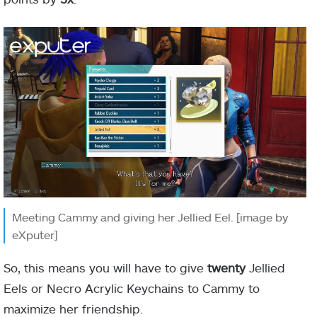
Meeting Cammy and giving her Jellied Eel. [image by
eXputer]
So, this means you will have to give
twenty
Jellied
Eels or Necro Acrylic Keychains to Cammy to
maximize her friendship.