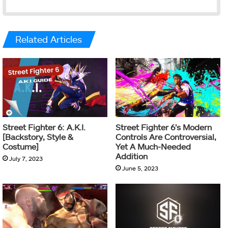
Related Articles
Street Fighter 6: A.K.I.
Street Fighter 6’s Modern
[Backstory, Style &
Controls Are Controversial,
Costume]
Yet A Much-Needed
Addition
July 7, 2023
June 5, 2023