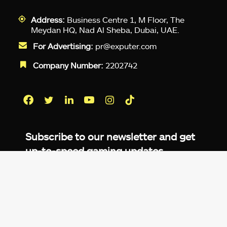
Address:
Business Centre 1, M Floor, The
Meydan HQ, Nad Al Sheba, Dubai, UAE.
For Advertising:
pr@exputer.com
Company Number:
2202742
Facebook
Twitter
LinkedIn
YouTube
Instagram
TikTok
Subscribe to our newsletter and get
up-to-speed gaming updates
delivered to your inbox.
Email
Address
*