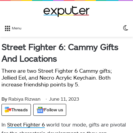
S
Menu
sk
Street Fighter 6: Cammy Gifts
And Locations
There are two Street Fighter 6 Cammy gifts;
Jellied Eel, and Necro Acrylic Keychain. Both
increase friendship points by 5.
By
Rabiya Rizwan
June 11, 2023
Threads
Follow us
In
Street Fighter 6
world tour mode, gifts are pivotal