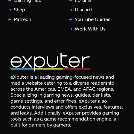
Shop
Discord
Patreon
YouTube Guides
Work With Us
eXputer is a leading gaming-focused news and
media website catering to a diverse readership
across the Americas, EMEA, and APAC regions.
Specializing in gaming news, guides, tier lists,
game settings, and error fixes, eXputer also
conducts interviews and offers exclusives, features,
and leaks. Additionally, eXputer provides gaming
tools such as a game recommendation engine, all
built for gamers by gamers.