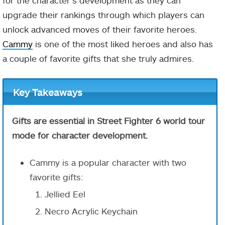
for the character’s development as they can
upgrade their rankings through which players can
unlock advanced moves of their favorite heroes.
Cammy
is one of the most liked heroes and also has
a couple of favorite gifts that she truly admires.
Key Takeaways
Gifts are essential in Street Fighter 6 world tour
mode for character development.
Cammy is a popular character with two
favorite gifts:
Jellied Eel
Necro Acrylic Keychain