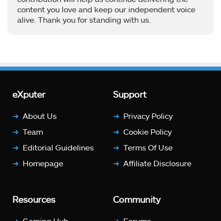
content you love and keep our independent voice
alive. Thank you for standing with us.
eXputer
Support
About Us
Privacy Policy
Team
Cookie Policy
Editorial Guidelines
Terms Of Use
Homepage
Affiliate Disclosure
Resources
Community
Gaming Hub
Forums