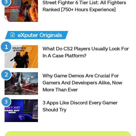
Street Fighter 6 Tier List: All Fighters
Ranked [750+ Hours Experience]
eXputer Originals
What Do CS2 Players Usually Look For
In A Case Platform?
Why Game Demos Are Crucial For
Gamers And Developers Alike, Now
More Than Ever
3 Apps Like Discord Every Gamer
Should Try