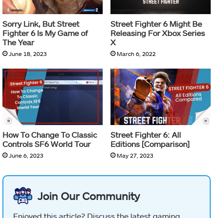
Sorry Link, But Street
Street Fighter 6 Might Be
Fighter 6 Is My Game of
Releasing For Xbox Series
The Year
X
June 18, 2023
March 6, 2022
How To Change To Classic
Street Fighter 6: All
Controls SF6 World Tour
Editions [Comparison]
June 6, 2023
May 27, 2023
Join Our Community
Enjoyed this article? Discuss the latest gaming