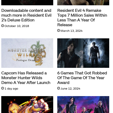
Downloadable content and
Resident Evil 4 Remake
much more in Resident Evil
Tops 7 Million Sales Within
2’s Deluxe Edition
Less Than A Year Of
Release
October 10, 2018
March 13, 2024
Capcom Has Released a
6 Games That Got Robbed
Monster Hunter Wilds
Of The Game Of The Year
Demo A Year After Launch
Award
1 day ago
June 12, 2024