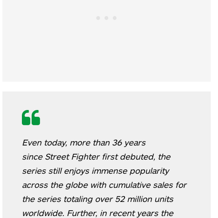
Even today, more than 36 years
since
Street Fighter
first debuted, the
series still enjoys immense popularity
across the globe with cumulative sales for
the series totaling over 52 million units
worldwide. Further, in recent years the