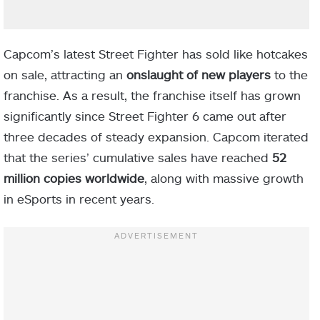
Capcom’s latest Street Fighter has sold like hotcakes
on sale, attracting an
onslaught of new players
to the
franchise. As a result, the franchise itself has grown
significantly since Street Fighter 6 came out after
three decades of steady expansion. Capcom iterated
that the series’ cumulative sales have reached
52
million copies worldwide
, along with massive growth
in eSports in recent years.