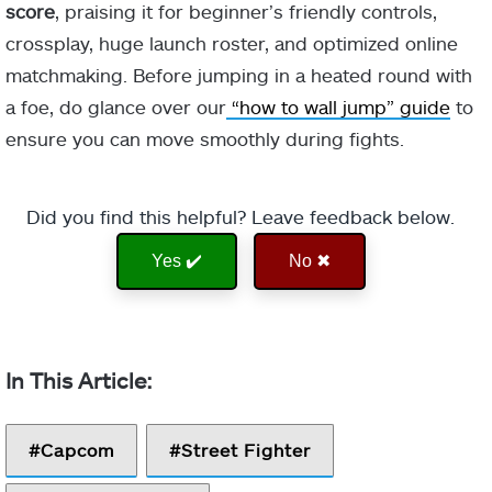
score
, praising it for beginner’s friendly controls,
crossplay, huge launch roster, and optimized online
matchmaking. Before jumping in a heated round with
a foe, do glance over our
“how to wall jump” guide
to
ensure you can move smoothly during fights.
Did you find this helpful? Leave feedback below.
Yes ✔️
No ✖
Capcom
Street Fighter