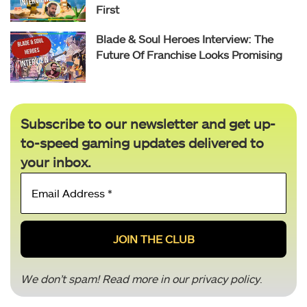
First
Blade & Soul Heroes Interview: The
Future Of Franchise Looks Promising
Subscribe to our newsletter and get up-
to-speed gaming updates delivered to
your inbox.
Email
Address
*
We don’t spam! Read more in our
privacy policy
.