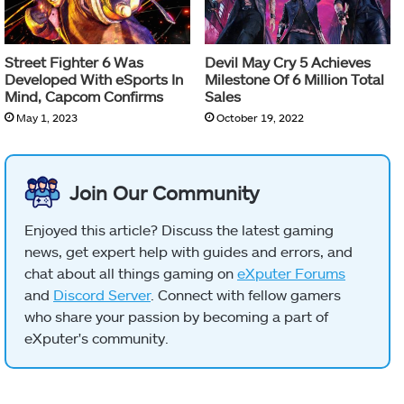
Street Fighter 6 Was
Devil May Cry 5 Achieves
Developed With eSports In
Milestone Of 6 Million Total
Mind, Capcom Confirms
Sales
May 1, 2023
October 19, 2022
Join Our Community
Enjoyed this article? Discuss the latest gaming
news, get expert help with guides and errors, and
chat about all things gaming on
eXputer Forums
and
Discord Server
. Connect with fellow gamers
who share your passion by becoming a part of
eXputer's community.