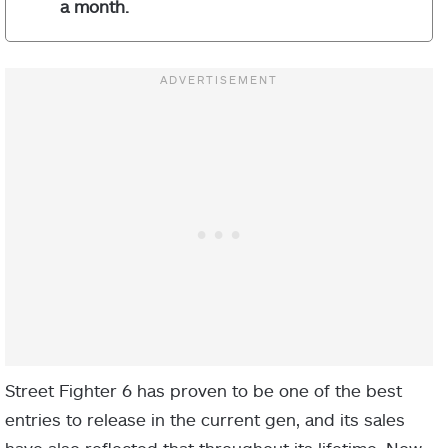
a month.
Street Fighter 6 has proven to be one of the best
entries to release in the current gen, and its sales
have also reflected that throughout its lifetime. Now,