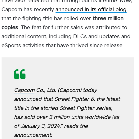
Capcom has recently
announced in its official blog
that the fighting title has rolled over
three million
copies
. The feat for further sales was attributed to
additional content, including DLCs and updates and
eSports activities that have thrived since release.
Capcom
Co., Ltd. (Capcom) today
announced that Street Fighter 6, the latest
title in the storied Street Fighter series,
has sold over 3 million units worldwide (as
of January 3, 2024,” reads the
announcement.