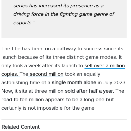
series has increased its presence as a
driving force in the fighting game genre of
esports.”
The title has been on a pathway to success since its
launch because of its three distinct game modes. It
only took a week after its launch to
sell over a million
copies.
The
second million
took an equally
astonishing time of a
single month alone
in July 2023.
Now, it sits at three million
sold after half a year.
The
road to ten million appears to be a long one but
certainly is not impossible for the game.
Related Content