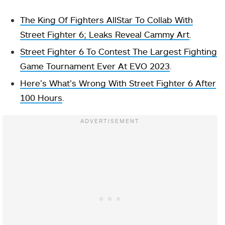
The King Of Fighters AllStar To Collab With
Street Fighter 6; Leaks Reveal Cammy Art
.
Street Fighter 6 To Contest The Largest Fighting
Game Tournament Ever At EVO 2023
.
Here’s What’s Wrong With Street Fighter 6 After
100 Hours
.