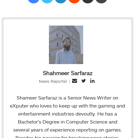
Shahmeer Sarfaraz
T
L
E
News Reporter
|
w
i
m
i
n
a
Shameer Sarfaraz is a Senior News Writer on
t
k
i
eXputer who loves to keep up with the gaming and
t
e
l
entertainment industries devoutly. He has a
e
d
Bachelor's Degree in Computer Science and
r
I
several years of experience reporting on games.
n
Besides his passion for breaking news stories,