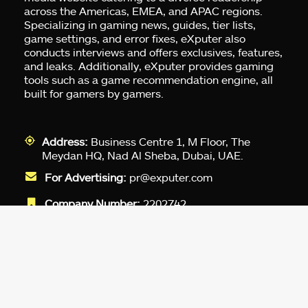
across the Americas, EMEA, and APAC regions.
Specializing in gaming news, guides, tier lists,
game settings, and error fixes, eXputer also
conducts interviews and offers exclusives, features,
and leaks. Additionally, eXputer provides gaming
tools such as a game recommendation engine, all
built for gamers by gamers.
Address:
Business Centre 1, M Floor, The
Meydan HQ, Nad Al Sheba, Dubai, UAE.
For Advertising:
pr@exputer.com
Company Number:
2202742
Facebook
Twitter
LinkedIn
YouTube
Instagram
TikTok
Subscribe to our newsletter and get