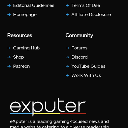
Editorial Guidelines
Terms Of Use
Homepage
Affiliate Disclosure
Resources
Community
Gaming Hub
Forums
Shop
Discord
Patreon
YouTube Guides
Work With Us
eXputer is a leading gaming-focused news and
media website catering to a diverse readership