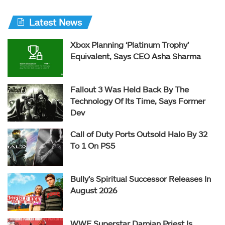
Latest News
Xbox Planning ‘Platinum Trophy’
Equivalent, Says CEO Asha Sharma
Fallout 3 Was Held Back By The
Technology Of Its Time, Says Former
Dev
Call of Duty Ports Outsold Halo By 32
To 1 On PS5
Bully’s Spiritual Successor Releases In
August 2026
WWE Superstar Damian Priest Is