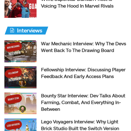
Voicing The Hood In Marvel Rivals
Interviews
War Mechanic Interview: Why The Devs
Went Back To The Drawing Board
Fellowship Interview: Discussing Player
Feedback And Early Access Plans
Bounty Star Interview: Dev Talks About
Farming, Combat, And Everything In-
Between
Lego Voyagers Interview: Why Light
Brick Studio Built the Switch Version