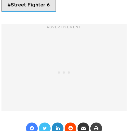
Street Fighter 6
Facebook
Twitter
LinkedIn
Reddit
Share via Email
Print