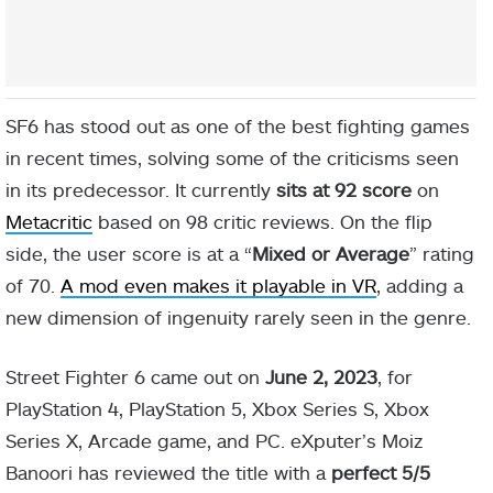
SF6 has stood out as one of the best fighting games
in recent times, solving some of the criticisms seen
in its predecessor. It currently
sits at 92 score
on
Metacritic
based on 98 critic reviews. On the flip
side, the user score is at a “
Mixed or Average
” rating
of 70.
A mod even makes it playable in VR
, adding a
new dimension of ingenuity rarely seen in the genre.
Street Fighter 6 came out on
June 2, 2023
, for
PlayStation 4, PlayStation 5, Xbox Series S, Xbox
Series X, Arcade game, and PC. eXputer’s Moiz
Banoori has reviewed the title with a
perfect 5/5