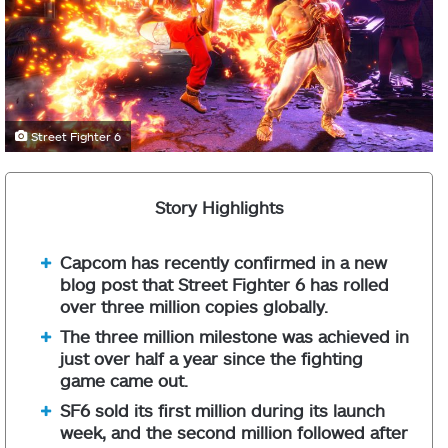
Street Fighter 6
Story Highlights
Capcom has recently confirmed in a new
blog post that Street Fighter 6 has rolled
over three million copies globally.
The three million milestone was achieved in
just over half a year since the fighting
game came out.
SF6 sold its first million during its launch
week, and the second million followed after