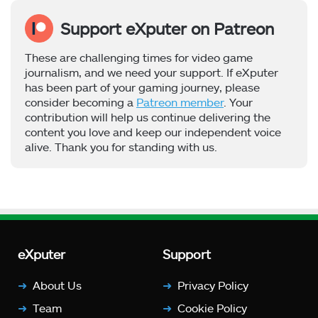
Support eXputer on Patreon
These are challenging times for video game
journalism, and we need your support. If eXputer
has been part of your gaming journey, please
consider becoming a
Patreon member
. Your
contribution will help us continue delivering the
content you love and keep our independent voice
alive. Thank you for standing with us.
eXputer
Support
About Us
Privacy Policy
Team
Cookie Policy