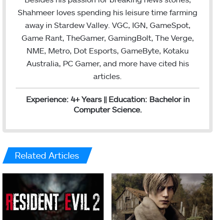
Shahmeer loves spending his leisure time farming
away in Stardew Valley. VGC, IGN, GameSpot,
Game Rant, TheGamer, GamingBolt, The Verge,
NME, Metro, Dot Esports, GameByte, Kotaku
Australia, PC Gamer, and more have cited his
articles.
Experience: 4+ Years || Education: Bachelor in
Computer Science.
Related Articles