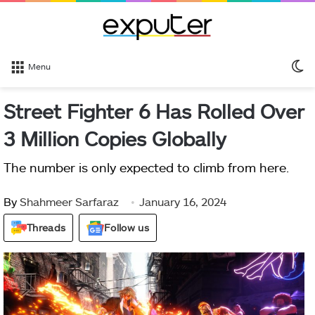
S
Menu
sk
Street Fighter 6 Has Rolled Over
3 Million Copies Globally
The number is only expected to climb from here.
By
Shahmeer Sarfaraz
January 16, 2024
Threads
Follow us