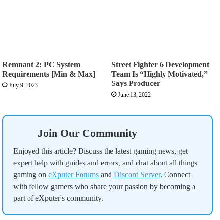
Remnant 2: PC System
Street Fighter 6 Development
Requirements [Min & Max]
Team Is “Highly Motivated,”
Says Producer
July 9, 2023
June 13, 2022
Join Our Community
Enjoyed this article? Discuss the latest gaming news, get
expert help with guides and errors, and chat about all things
gaming on
eXputer Forums
and
Discord Server
. Connect
with fellow gamers who share your passion by becoming a
part of eXputer's community.