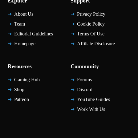
eXputer
Support
About Us
Privacy Policy
Team
Cookie Policy
Editorial Guidelines
Terms Of Use
Homepage
Affiliate Disclosure
Resources
Community
Gaming Hub
Forums
Shop
Discord
Patreon
YouTube Guides
Work With Us