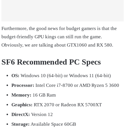
Furthermore, the good news for budget gamers is that the
budget-friendly GPU kings can still run the game.
Obviously, we are talking about GTX1060 and RX 580.
SF6 Recommended PC Specs
OS:
Windows 10 (64-bit) or Windows 11 (64-bit)
Processor:
Intel Core i7-8700 or AMD Ryzen 5 3600
Memory:
16 GB Ram
Graphics:
RTX 2070 or Radeon RX 5700XT
DirectX:
Version 12
Storage:
Available Space 60GB