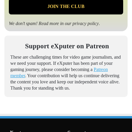
We don’t spam! Read more in our
privacy policy
.
Support eXputer on Patreon
These are challenging times for video game journalism, and
we need your support. If eXputer has been part of your
gaming journey, please consider becoming a
Patreon
member
. Your contribution will help us continue delivering
the content you love and keep our independent voice alive.
Thank you for standing with us.