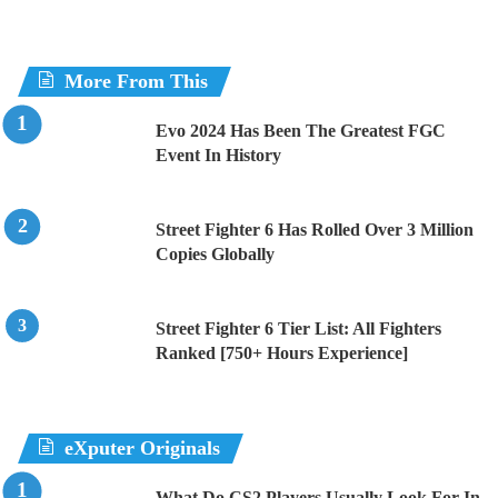
More From This
Evo 2024 Has Been The Greatest FGC
Event In History
Street Fighter 6 Has Rolled Over 3 Million
Copies Globally
Street Fighter 6 Tier List: All Fighters
Ranked [750+ Hours Experience]
eXputer Originals
What Do CS2 Players Usually Look For In