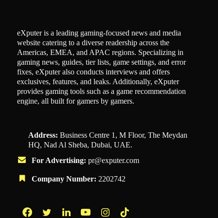
eXputer is a leading gaming-focused news and media
website catering to a diverse readership across the
Americas, EMEA, and APAC regions. Specializing in
gaming news, guides, tier lists, game settings, and error
fixes, eXputer also conducts interviews and offers
exclusives, features, and leaks. Additionally, eXputer
provides gaming tools such as a game recommendation
engine, all built for gamers by gamers.
Address:
Business Centre 1, M Floor, The Meydan
HQ, Nad Al Sheba, Dubai, UAE.
For Advertising:
pr@exputer.com
Company Number:
2202742