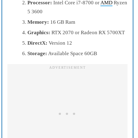
Processor:
Intel Core i7-8700 or
AMD
Ryzen
5 3600
Memory:
16 GB Ram
Graphics:
RTX 2070 or Radeon RX 5700XT
DirectX:
Version 12
Storage:
Available Space 60GB