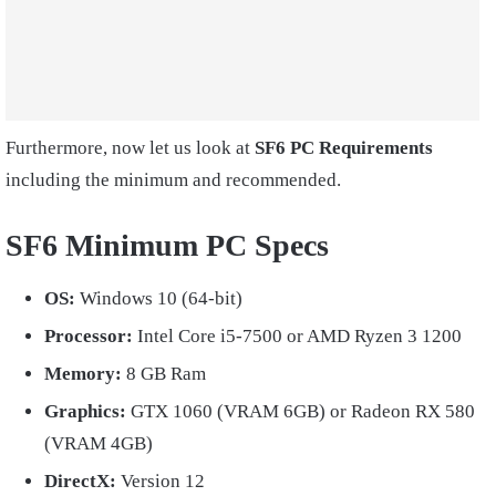
Furthermore, now let us look at
SF6 PC Requirements
including the minimum and recommended.
SF6 Minimum PC Specs
OS:
Windows 10 (64-bit)
Processor:
Intel Core i5-7500 or AMD Ryzen 3 1200
Memory:
8 GB Ram
Graphics:
GTX 1060 (VRAM 6GB) or Radeon RX 580
(VRAM 4GB)
DirectX:
Version 12