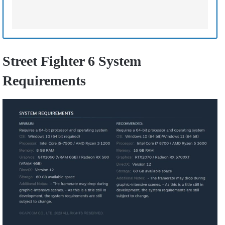
Street Fighter 6 System
Requirements