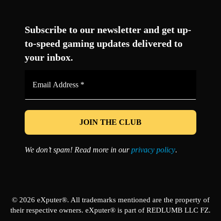
Facebook
Twitter
LinkedIn
YouTube
Instagram
TikTok
Subscribe to our newsletter and get up-
to-speed gaming updates delivered to
your inbox.
Email
Address
*
We don’t spam! Read more in our
privacy policy
.
© 2026 eXputer®. All trademarks mentioned are the property of
their respective owners. eXputer® is part of REDLUMB LLC FZ.