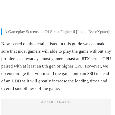
A Gameplay Screenshot Of Street Fighter 6 [Image By: eXputer]
Now, based on the details listed in this guide we can make
sure that most gamers will able to play the game without any
problem as nowadays most gamers boast an RTX series GPU
paired with at least an 8th gen or higher CPU. However, we
do encourage that you install the game onto an SSD instead
of an HDD as it will greatly increase the loading times and
overall smoothness of the game.