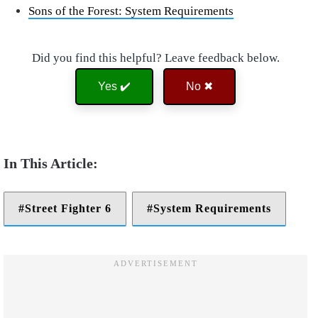
Sons of the Forest: System Requirements
Did you find this helpful? Leave feedback below.
Yes ✔️
No ✖
Street Fighter 6
System Requirements