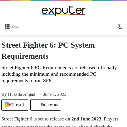
Sw
Menu
sk
Street Fighter 6: PC System
Requirements
Street Fighter 6 PC Requirements are released officially
including the minimum and recommended PC
requirements to run SF6.
By
Huzaifa Amjad
June 1, 2023
Threads
Follow us
Street Fighter 6 is set to release on
2nd June 2023
. Players