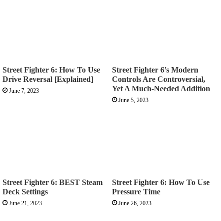
Street Fighter 6: How To Use
Street Fighter 6’s Modern
Drive Reversal [Explained]
Controls Are Controversial,
Yet A Much-Needed Addition
June 7, 2023
June 5, 2023
Street Fighter 6: BEST Steam
Street Fighter 6: How To Use
Deck Settings
Pressure Time
June 21, 2023
June 26, 2023