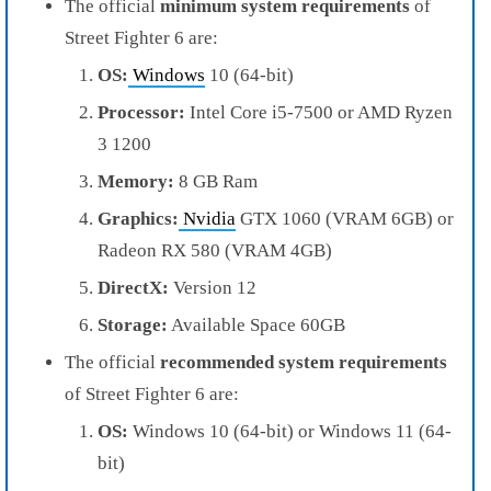
The official
minimum system requirements
of
Street Fighter 6 are:
OS:
Windows
10 (64-bit)
Processor:
Intel Core i5-7500 or AMD Ryzen
3 1200
Memory:
8 GB Ram
Graphics:
Nvidia
GTX 1060 (VRAM 6GB) or
Radeon RX 580 (VRAM 4GB)
DirectX:
Version 12
Storage:
Available Space 60GB
The official
recommended system requirements
of Street Fighter 6 are:
OS:
Windows 10 (64-bit) or Windows 11 (64-
bit)