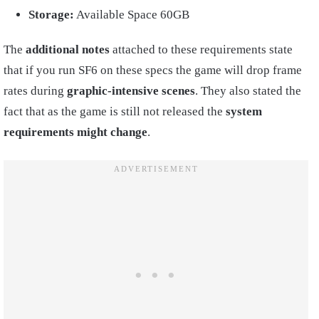
Storage:
Available Space 60GB
The
additional notes
attached to these requirements state
that if you run SF6 on these specs the game will drop frame
rates during
graphic-intensive scenes
. They also stated the
fact that as the game is still not released the
system
requirements might change
.