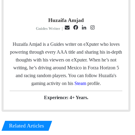
Huzaifa Amjad
E
F
L
I
Guides Writer
|
m
a
i
n
a
c
n
s
Huzaifa Amjad is a Guides writer on eXputer who loves
i
e
k
t
powering through every AAA title and sharing his in-depth
l
b
e
a
thoughts with his viewers on eXputer. When he’s not
o
d
g
writing, he’s driving around Mexico in Forza Horizon 5
o
I
r
and racing random players. You can follow Huzaifa's
k
n
a
gaming activity on his
Steam
profile.
m
Experience: 4+ Years.
Related Articles