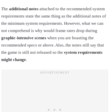
The
additional notes
attached to the recommended system
requirements state the same thing as the additional notes of
the minimum system requirements. However, what we can
not comprehend is why would frame rates drop during
graphic-intensive scenes
when you are boasting the
recommended specs or above. Also, the notes still say that
the game is still not released so the
system requirements
might change
.