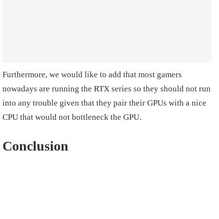
Furthermore, we would like to add that most gamers
nowadays are running the RTX series so they should not run
into any trouble given that they pair their GPUs with a nice
CPU that would not bottleneck the GPU.
Conclusion