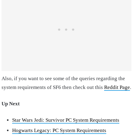
Also, if you want to see some of the queries regarding the
system requirements of SF6 then check out this
Reddit Page
.
Up Next
Star Wars Jedi: Survivor PC System Requirements
Hogwarts Legacy: PC System Requirements