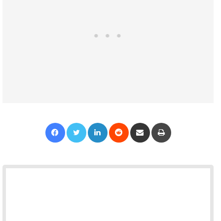
Facebook
Twitter
LinkedIn
Reddit
Share via Email
Print