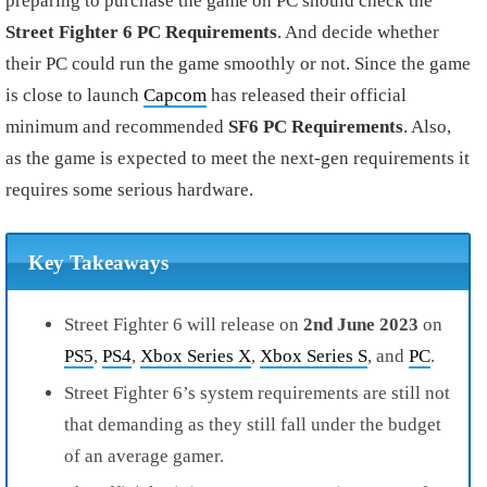
preparing to purchase the game on PC should check the
Street Fighter 6 PC Requirements
. And decide whether
their PC could run the game smoothly or not. Since the game
is close to launch
Capcom
has released their official
minimum and recommended
SF6 PC Requirements
. Also,
as the game is expected to meet the next-gen requirements it
requires some serious hardware.
Key Takeaways
Street Fighter 6 will release on
2nd June 2023
on
PS5
,
PS4
,
Xbox Series X
,
Xbox Series S
, and
PC
.
Street Fighter 6’s system requirements are still not
that demanding as they still fall under the budget
of an average gamer.