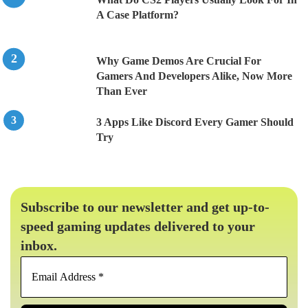
A Case Platform?
Why Game Demos Are Crucial For
Gamers And Developers Alike, Now More
Than Ever
3 Apps Like Discord Every Gamer Should
Try
Subscribe to our newsletter and get up-to-
speed gaming updates delivered to your
inbox.
Email
Address
*