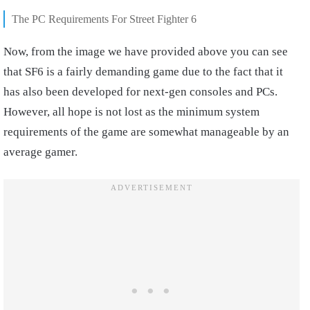
The PC Requirements For Street Fighter 6
Now, from the image we have provided above you can see
that SF6 is a fairly demanding game due to the fact that it
has also been developed for next-gen consoles and PCs.
However, all hope is not lost as the minimum system
requirements of the game are somewhat manageable by an
average gamer.