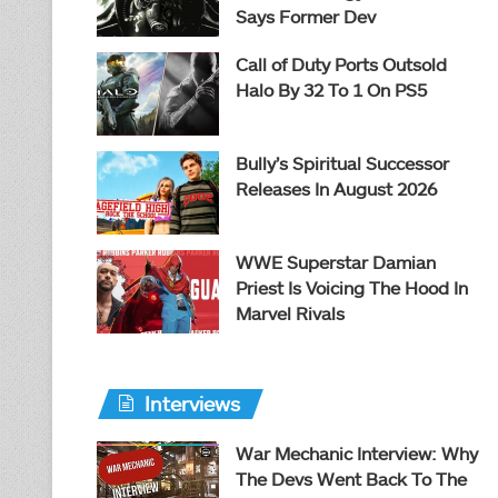
Says Former Dev
Call of Duty Ports Outsold
Halo By 32 To 1 On PS5
Bully’s Spiritual Successor
Releases In August 2026
WWE Superstar Damian
Priest Is Voicing The Hood In
Marvel Rivals
Interviews
War Mechanic Interview: Why
The Devs Went Back To The