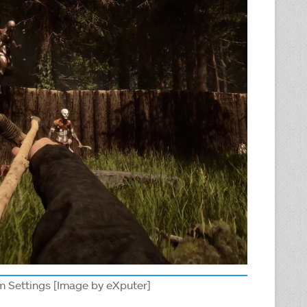
m Settings [Image by eXputer]