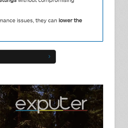
rmance issues, they can
lower the