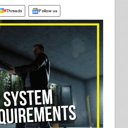
Threads
Follow us