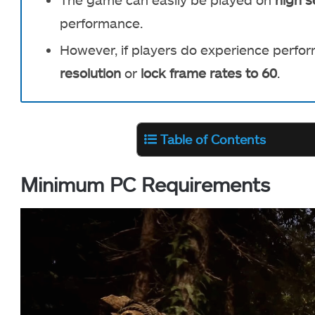
performance.
However, if players do experience perfo
resolution
or
lock frame rates to 60
.
Table of Contents
Minimum PC Requirements