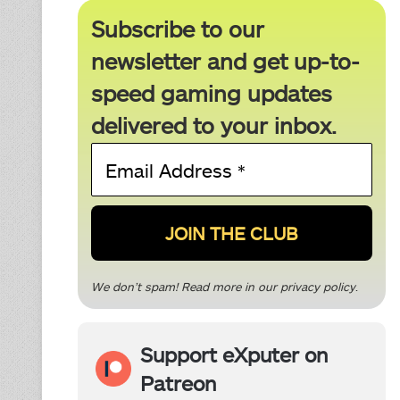
Subscribe to our
newsletter and get up-to-
speed gaming updates
delivered to your inbox.
Email
Address
*
We don’t spam! Read more in our
privacy policy
.
Support eXputer on
Patreon