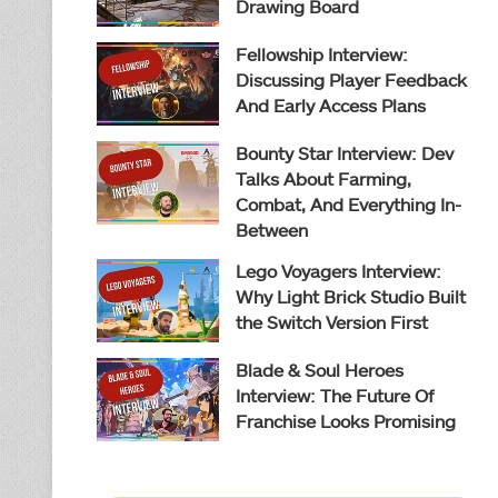
Drawing Board
Fellowship Interview:
Discussing Player Feedback
And Early Access Plans
Bounty Star Interview: Dev
Talks About Farming,
Combat, And Everything In-
Between
Lego Voyagers Interview:
Why Light Brick Studio Built
the Switch Version First
Blade & Soul Heroes
Interview: The Future Of
Franchise Looks Promising