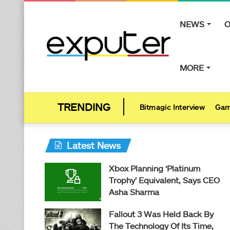
NEWS
O
MORE
Bitmagic Interview
Gam
Latest News
Xbox Planning ‘Platinum
Trophy’ Equivalent, Says CEO
Asha Sharma
Fallout 3 Was Held Back By
The Technology Of Its Time,