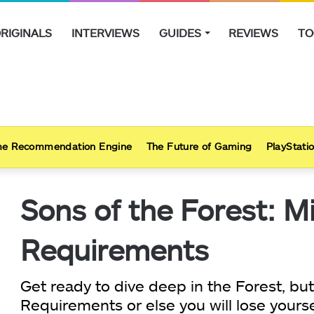
RIGINALS
INTERVIEWS
GUIDES
REVIEWS
TO
e Recommendation Engine
The Future of Gaming
PlayStatio
Sons of the Forest: 
Requirements
Get ready to dive deep in the Forest, bu
Requirements or else you will lose yourse