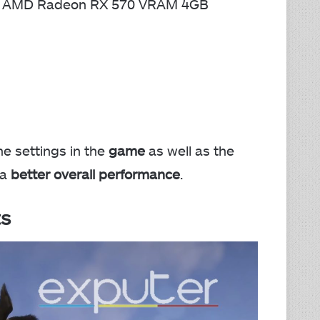
or AMD Radeon RX 570 VRAM 4GB
e settings in the
game
as well as the
 a
better overall performance
.
s