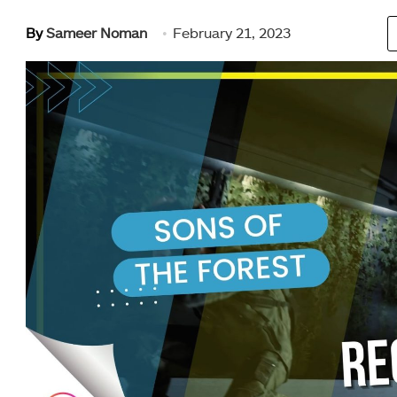
By
Sameer Noman
February 21, 2023