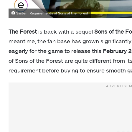
System Requirements of Sons of the Forest
The Forest
is back with a sequel
Sons of the Fo
meantime, the fan base has grown significantly
eagerly for the game to release this
February 
of Sons of the Forest are quite different from it
requirement before buying to ensure smooth g