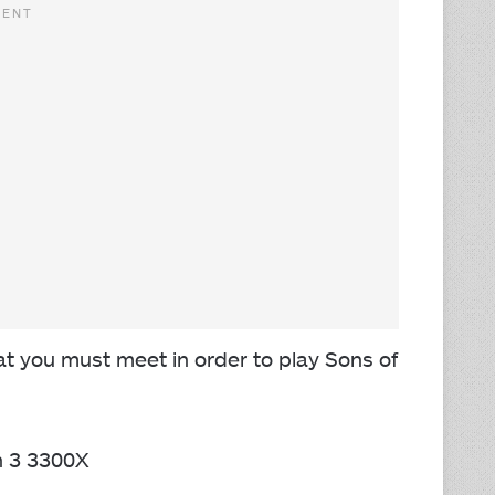
 you must meet in order to play Sons of
n 3 3300X