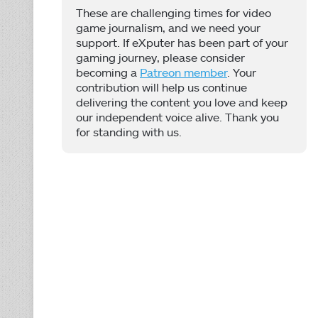
These are challenging times for video
game journalism, and we need your
support. If eXputer has been part of your
gaming journey, please consider
becoming a
Patreon member
. Your
contribution will help us continue
delivering the content you love and keep
our independent voice alive. Thank you
for standing with us.