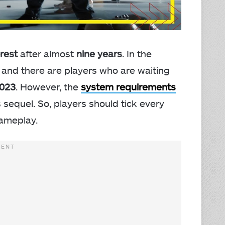
rest
after almost
nine years
. In the
 and there are players who are waiting
2023
. However, the
system requirements
s sequel. So, players should tick every
ameplay.