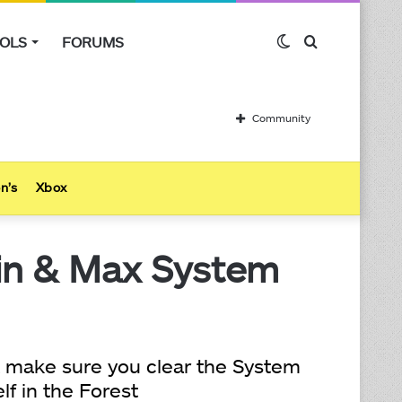
OLS
FORUMS
Switch
Search
skin
for
Community
n’s
Xbox
Min & Max System
t make sure you clear the System
lf in the Forest