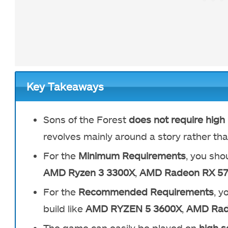
Key Takeaways
Sons of the Forest
does not require hig
revolves mainly around a story rather tha
For the
Minimum Requirements
, you shou
AMD Ryzen 3 3300X
,
AMD Radeon RX 5
For the
Recommended Requirements
, y
build like
AMD RYZEN 5 3600X
,
AMD Rad
The game can easily be played on
high s