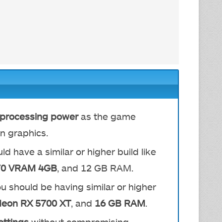
h processing power
as the game
n graphics.
ld have a similar or higher build like
70 VRAM 4GB
, and 12 GB RAM.
ou should be having similar or higher
eon RX 5700 XT
, and
16 GB RAM
.
ettings
without compromising