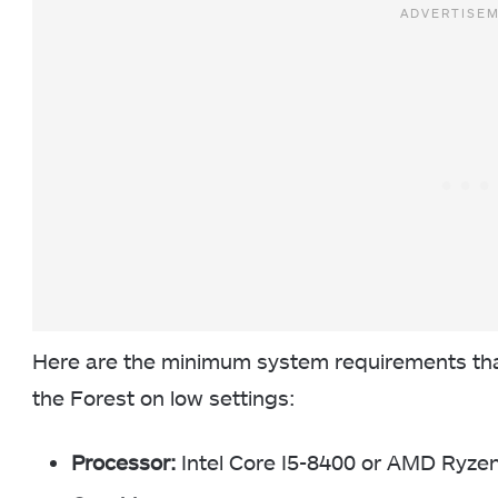
Here are the minimum system requirements that
the Forest on low settings:
Processor:
Intel Core I5-8400 or AMD Ryze