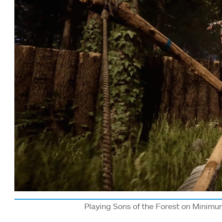
Playing Sons of the Forest on Minimu