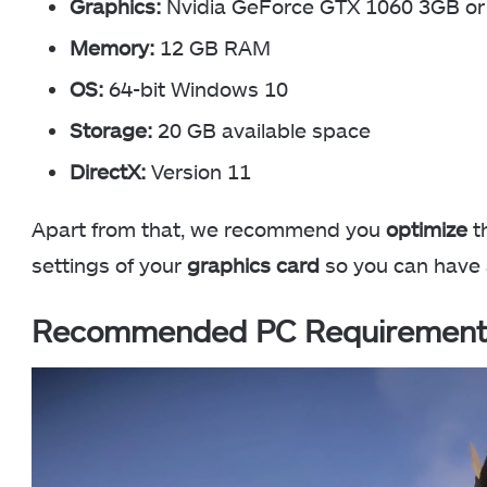
Graphics:
Nvidia GeForce GTX 1060 3GB 
Memory:
12 GB RAM
OS:
64-bit Windows 10
Storage:
20 GB available space
DirectX:
Version 11
Apart from that, we recommend you
optimize
th
settings of your
graphics card
so you can have
Recommended PC Requirement