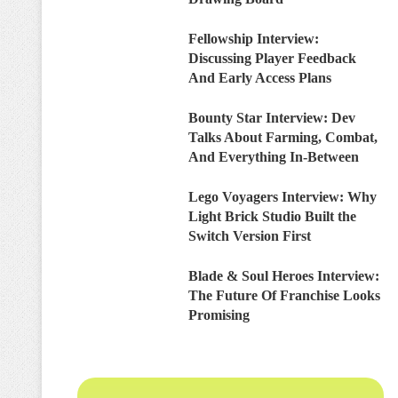
Fellowship Interview:
Discussing Player Feedback
And Early Access Plans
Bounty Star Interview: Dev
Talks About Farming, Combat,
And Everything In-Between
Lego Voyagers Interview: Why
Light Brick Studio Built the
Switch Version First
Blade & Soul Heroes Interview:
The Future Of Franchise Looks
Promising