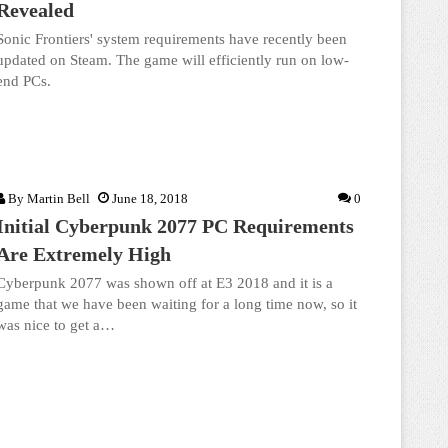
Revealed
Sonic Frontiers' system requirements have recently been
updated on Steam. The game will efficiently run on low-
end PCs.
By
Martin Bell
June 18, 2018
0
Initial Cyberpunk 2077 PC Requirements
Are Extremely High
Cyberpunk 2077 was shown off at E3 2018 and it is a
game that we have been waiting for a long time now, so it
was nice to get a…