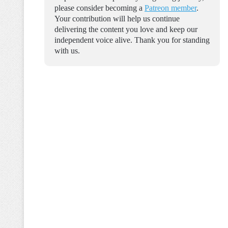
please consider becoming a
Patreon member
.
Your contribution will help us continue
delivering the content you love and keep our
independent voice alive. Thank you for standing
with us.