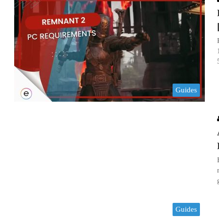
Guides
Guides