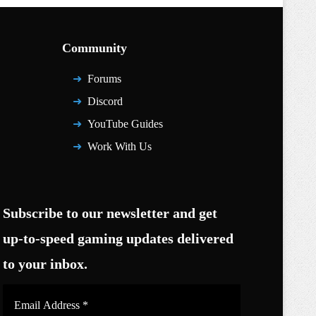
Community
Forums
Discord
YouTube Guides
Work With Us
Subscribe to our newsletter and get
up-to-speed gaming updates delivered
to your inbox.
Email
Address