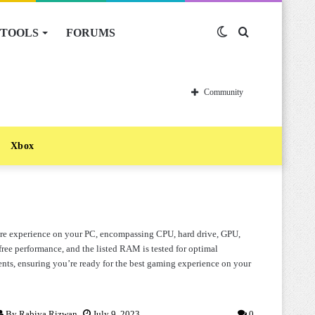
TOOLS
FORUMS
Switch
Search
skin
for
Community
Xbox
ware experience on your PC, encompassing CPU, hard drive, GPU,
ree performance, and the listed RAM is tested for optimal
nts, ensuring you’re ready for the best gaming experience on your
By
Rabiya Rizwan
July 9, 2023
0