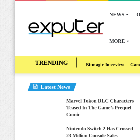
NEWS
O
MORE
Bitmagic Interview
Gam
Latest News
Marvel Tokon DLC Characters
Teased In The Game’s Prequel
Comic
Nintendo Switch 2 Has Crossed
23 Million Console Sales