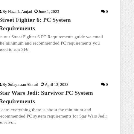
By
Huzaifa Amjad
June 1, 2023
0
Street Fighter 6: PC System
Requirements
In our Street Fighter 6 PC Requirements guide we entail
the minimum and recommended PC requirements you
need to run SF6.
By
Sulaymaan Ahmad
April 12, 2023
0
Star Wars Jedi: Survivor PC System
Requirements
Learn everything there is about the minimum and
recommended PC system requirements for Star Wars Jedi:
Survivor.