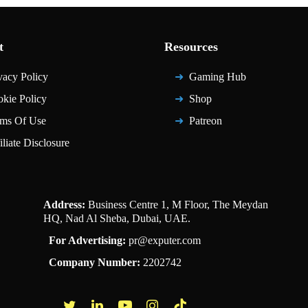
t
Resources
vacy Policy
Gaming Hub
kie Policy
Shop
ms Of Use
Patreon
iliate Disclosure
Address:
Business Centre 1, M Floor, The Meydan
HQ, Nad Al Sheba, Dubai, UAE.
For Advertising:
pr@exputer.com
Company Number:
2202742