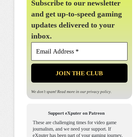
Subscribe to our newsletter
and get up-to-speed gaming
updates delivered to your
inbox.
Email
Address
*
We don’t spam! Read more in our
privacy policy
.
Support eXputer on Patreon
These are challenging times for video game
journalism, and we need your support. If
eXputer has been part of your gaming journey,