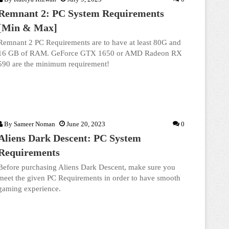
Remnant 2: PC System Requirements
[Min & Max]
Remnant 2 PC Requirements are to have at least 80G and
16 GB of RAM. GeForce GTX 1650 or AMD Radeon RX
590 are the minimum requirement!
By
Sameer Noman
June 20, 2023
0
Aliens Dark Descent: PC System
Requirements
Before purchasing Aliens Dark Descent, make sure you
meet the given PC Requirements in order to have smooth
gaming experience.