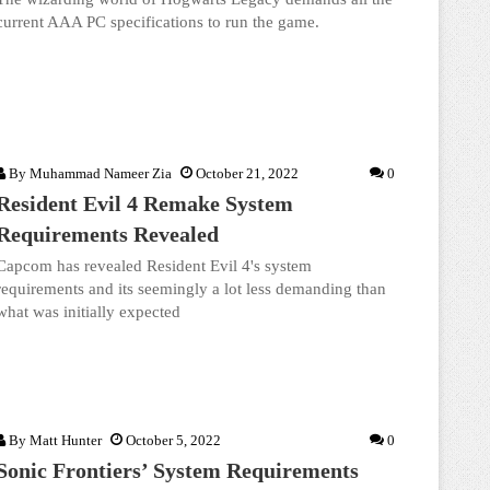
current AAA PC specifications to run the game.
By
Muhammad Nameer Zia
October 21, 2022
0
Resident Evil 4 Remake System
Requirements Revealed
Capcom has revealed Resident Evil 4's system
requirements and its seemingly a lot less demanding than
what was initially expected
By
Matt Hunter
October 5, 2022
0
Sonic Frontiers’ System Requirements