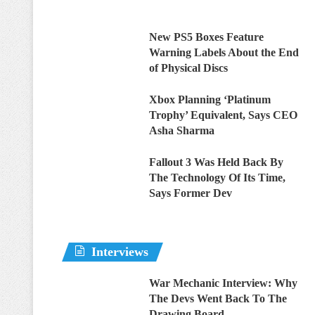
New PS5 Boxes Feature
Warning Labels About the End
of Physical Discs
Xbox Planning ‘Platinum
Trophy’ Equivalent, Says CEO
Asha Sharma
Fallout 3 Was Held Back By
The Technology Of Its Time,
Says Former Dev
Interviews
War Mechanic Interview: Why
The Devs Went Back To The
Drawing Board