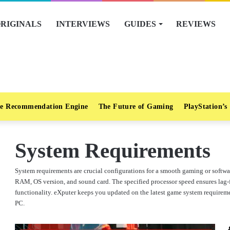
RIGINALS
INTERVIEWS
GUIDES
REVIEWS
e Recommendation Engine
The Future of Gaming
PlayStation’s
System Requirements
System requirements are crucial configurations for a smooth gaming or soft
RAM, OS version, and sound card. The specified processor speed ensures lag-f
functionality. eXputer keeps you updated on the latest game system requireme
PC.