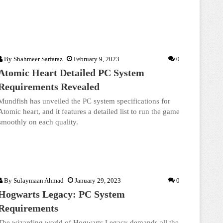
By
Shahmeer Sarfaraz
February 9, 2023
0
Atomic Heart Detailed PC System
Requirements Revealed
Mundfish has unveiled the PC system specifications for
Atomic heart, and it features a detailed list to run the game
smoothly on each quality.
By
Sulaymaan Ahmad
January 29, 2023
0
Hogwarts Legacy: PC System
Requirements
The wizarding world of Hogwarts Legacy demands all the