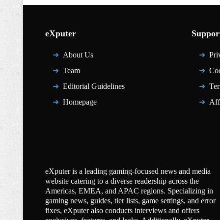
eXputer
Suppor
About Us
Pri
Team
Coo
Editorial Guidelines
Ter
Homepage
Aff
eXputer is a leading gaming-focused news and media
website catering to a diverse readership across the
Americas, EMEA, and APAC regions. Specializing in
gaming news, guides, tier lists, game settings, and error
fixes, eXputer also conducts interviews and offers