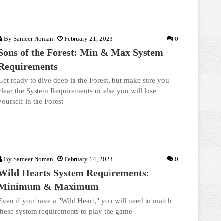
By
Sameer Noman
February 21, 2023
0
Sons of the Forest: Min & Max System
Requirements
Get ready to dive deep in the Forest, but make sure you
clear the System Requirements or else you will lose
yourself in the Forest
By
Sameer Noman
February 14, 2023
0
Wild Hearts System Requirements:
Minimum & Maximum
Even if you have a "Wild Heart," you will need to match
these system requirements to play the game