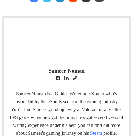
Sameer Noman
F
L
S
a
i
t
c
n
e
Sameer Noman is a Guides Writer on eXputer who’s
e
k
a
fascinated by the eSports scene in the gaming industry.
b
e
m
You’ll find Sameer grinding away at Valorant or any other
o
d
FPS game when he’s got the time. He’s got several years of
o
I
writing experience under his belt, you can find out more
k
n
about Sameer's gaming journey on his
Steam
profile.