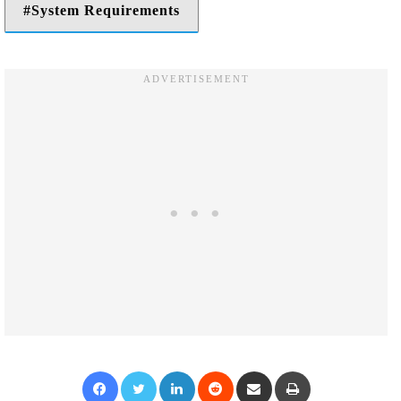
System Requirements
Facebook
Twitter
LinkedIn
Reddit
Share via Email
Print