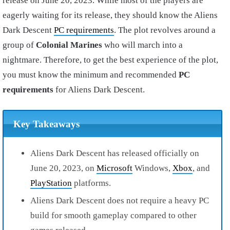
release on June 20, 2023. While most of the players are
eagerly waiting for its release, they should know the Aliens
Dark Descent
PC requirements
. The plot revolves around a
group of
Colonial Marines
who will march into a
nightmare. Therefore, to get the best experience of the plot,
you must know the minimum and recommended
PC
requirements
for Aliens Dark Descent.
Key Takeaways
Aliens Dark Descent has released officially on
June 20, 2023, on
Microsoft
Windows,
Xbox
, and
PlayStation
platforms.
Aliens Dark Descent does not require a heavy PC
build for smooth gameplay compared to other