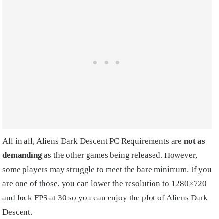
All in all, Aliens Dark Descent PC Requirements are
not as
demanding
as the other games being released. However,
some players may struggle to meet the bare minimum. If you
are one of those, you can lower the resolution to 1280×720
and lock FPS at 30 so you can enjoy the plot of Aliens Dark
Descent.