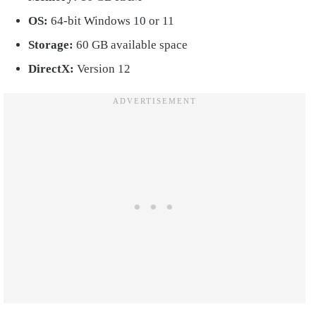
OS:
64-bit Windows 10 or 11
Storage:
60 GB available space
DirectX:
Version 12