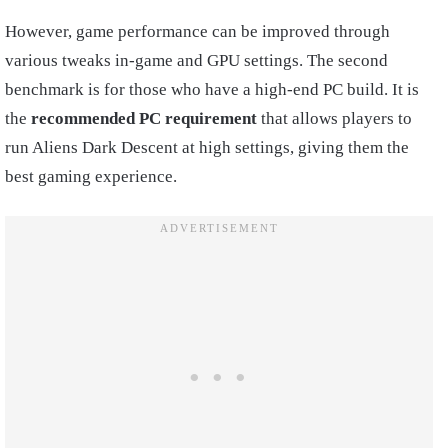
However, game performance can be improved through
various tweaks in-game and GPU settings. The second
benchmark is for those who have a high-end PC build. It is
the
recommended PC requirement
that allows players to
run Aliens Dark Descent at high settings, giving them the
best gaming experience.