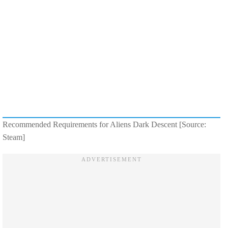
Recommended Requirements for Aliens Dark Descent [Source:
Steam]