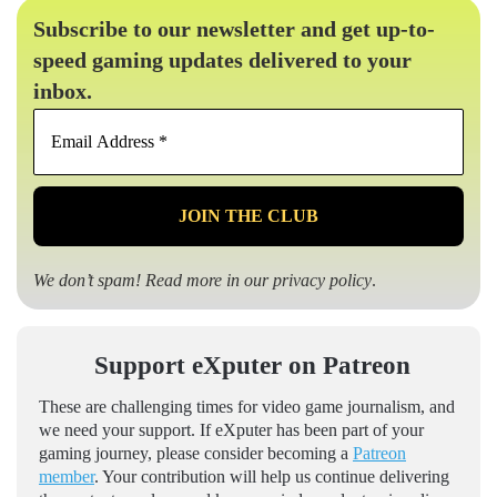
Subscribe to our newsletter and get up-to-
speed gaming updates delivered to your
inbox.
Email
Address
*
We don’t spam! Read more in our
privacy policy
.
Support eXputer on Patreon
These are challenging times for video game journalism, and
we need your support. If eXputer has been part of your
gaming journey, please consider becoming a
Patreon
member
. Your contribution will help us continue delivering