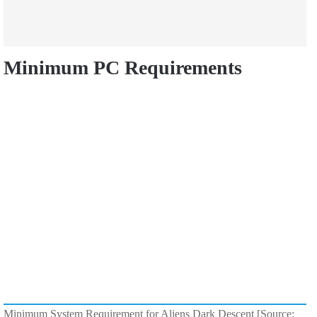
Minimum PC Requirements
Minimum System Requirement for Aliens Dark Descent [Source: