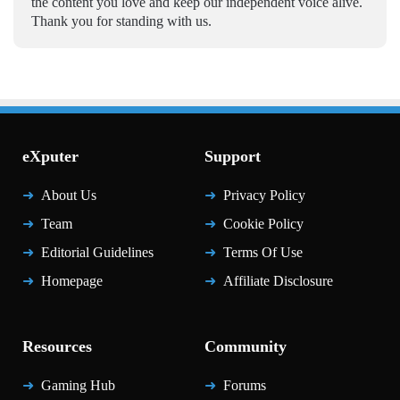
the content you love and keep our independent voice alive.
Thank you for standing with us.
eXputer
Support
About Us
Privacy Policy
Team
Cookie Policy
Editorial Guidelines
Terms Of Use
Homepage
Affiliate Disclosure
Resources
Community
Gaming Hub
Forums