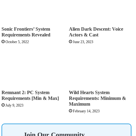
Sonic Frontiers’ System
Alien Dark Descent: Voice
Requirements Revealed
Actors & Cast
October 5, 2022
June 23, 2023
Remnant 2: PC System
Wild Hearts System
Requirements [Min & Max]
Requirements: Minimum &
Maximum
July 9, 2023
February 14, 2023
Join Our Community