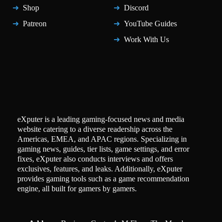
Shop
Discord
Patreon
YouTube Guides
Work With Us
eXputer is a leading gaming-focused news and media
website catering to a diverse readership across the
Americas, EMEA, and APAC regions. Specializing in
gaming news, guides, tier lists, game settings, and error
fixes, eXputer also conducts interviews and offers
exclusives, features, and leaks. Additionally, eXputer
provides gaming tools such as a game recommendation
engine, all built for gamers by gamers.