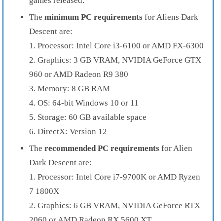
games released.
The
minimum PC requirements
for Aliens Dark
Descent are:
1. Processor: Intel Core i3-6100 or AMD FX-6300
2. Graphics: 3 GB VRAM, NVIDIA GeForce GTX
960 or AMD Radeon R9 380
3. Memory: 8 GB RAM
4. OS: 64-bit Windows 10 or 11
5. Storage: 60 GB available space
6. DirectX: Version 12
The
recommended PC requirements
for Alien
Dark Descent are:
1. Processor: Intel Core i7-9700K or AMD Ryzen
7 1800X
2. Graphics: 6 GB VRAM, NVIDIA GeForce RTX
2060 or AMD Radeon RX 5600 XT