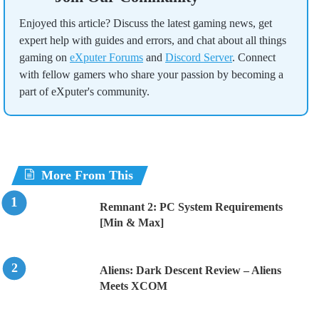
Enjoyed this article? Discuss the latest gaming news, get
expert help with guides and errors, and chat about all things
gaming on
eXputer Forums
and
Discord Server
. Connect
with fellow gamers who share your passion by becoming a
part of eXputer's community.
More From This
Remnant 2: PC System Requirements
[Min & Max]
Aliens: Dark Descent Review – Aliens
Meets XCOM