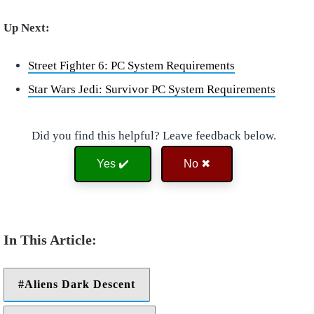
Up Next:
Street Fighter 6: PC System Requirements
Star Wars Jedi: Survivor PC System Requirements
Did you find this helpful? Leave feedback below.
Yes ✔️
No ✖
Aliens Dark Descent