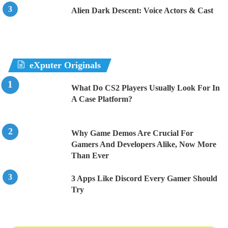
Alien Dark Descent: Voice Actors & Cast
eXputer Originals
What Do CS2 Players Usually Look For In
A Case Platform?
Why Game Demos Are Crucial For
Gamers And Developers Alike, Now More
Than Ever
3 Apps Like Discord Every Gamer Should
Try