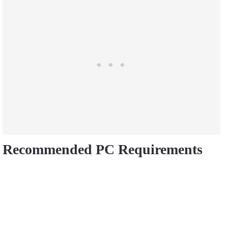
Recommended PC Requirements