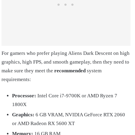
For gamers who prefer playing Aliens Dark Descent on high
graphics, high FPS, and smooth gameplay, then they need to
make sure they meet the
recommended
system
requirements:
Processor:
Intel Core i7-9700K or AMD Ryzen 7
1800X
Graphics:
6 GB VRAM, NVIDIA GeForce RTX 2060
or AMD Radeon RX 5600 XT
Memory:
16 GB RAM