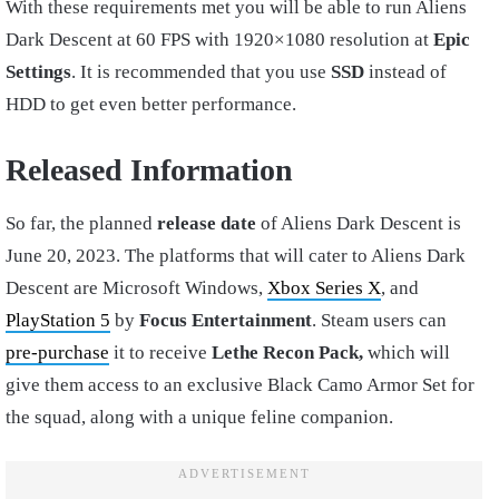
With these requirements met you will be able to run Aliens
Dark Descent at 60 FPS with 1920×1080 resolution at
Epic
Settings
. It is recommended that you use
SSD
instead of
HDD to get even better performance.
Released Information
So far, the planned
release date
of Aliens Dark Descent is
June 20, 2023. The platforms that will cater to Aliens Dark
Descent are Microsoft Windows,
Xbox Series X
, and
PlayStation 5
by
Focus Entertainment
. Steam users can
pre-purchase
it to receive
Lethe Recon Pack,
which will
give them access to an exclusive Black Camo Armor Set for
the squad, along with a unique feline companion.