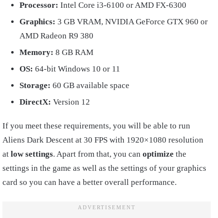
Processor:
Intel Core i3-6100 or AMD FX-6300
Graphics:
3 GB VRAM, NVIDIA GeForce GTX 960 or
AMD Radeon R9 380
Memory:
8 GB RAM
OS:
64-bit Windows 10 or 11
Storage:
60 GB available space
DirectX:
Version 12
If you meet these requirements, you will be able to run
Aliens Dark Descent at 30 FPS with 1920×1080 resolution
at
low settings
. Apart from that, you can
optimize
the
settings in the game as well as the settings of your graphics
card so you can have a better overall performance.