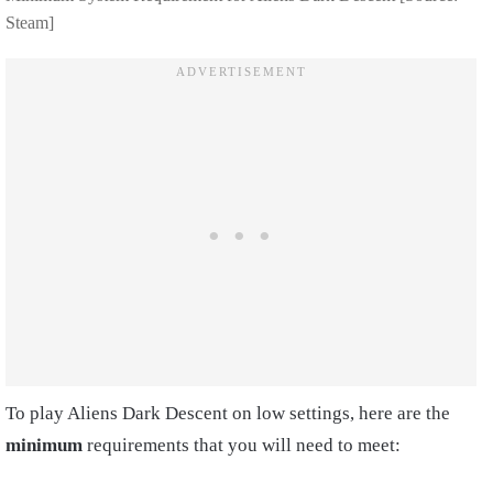
Steam]
To play Aliens Dark Descent on low settings, here are the
minimum
requirements that you will need to meet: