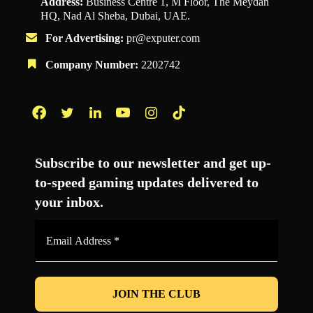
Address:
Business Centre 1, M Floor, The Meydan
HQ, Nad Al Sheba, Dubai, UAE.
For Advertising:
pr@exputer.com
Company Number:
2202742
Facebook
Twitter
LinkedIn
YouTube
Instagram
TikTok
Subscribe to our newsletter and get up-
to-speed gaming updates delivered to
your inbox.
Email
Address
*