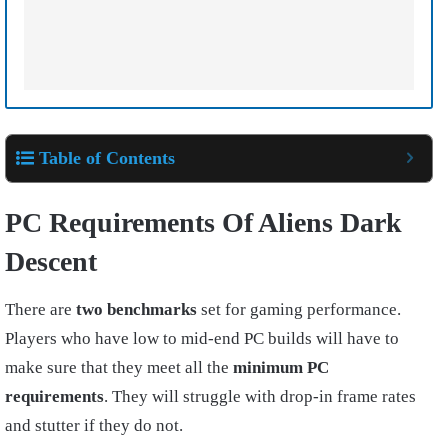
Table of Contents
PC Requirements Of Aliens Dark
Descent
There are
two benchmarks
set for gaming performance.
Players who have low to mid-end PC builds will have to
make sure that they meet all the
minimum PC
requirements
. They will struggle with drop-in frame rates
and stutter if they do not.