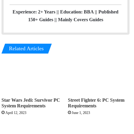
Experience: 2+ Years || Education: BBA || Published
150+ Guides || Mainly Covers Guides
Related Articles
Star Wars Jedi: Survivor PC
Street Fighter 6: PC System
System Requirements
Requirements
April 12, 2023
June 1, 2023