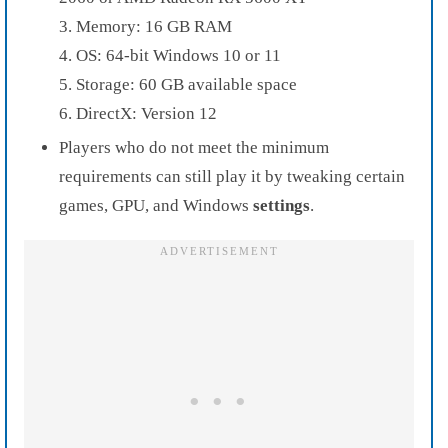
3. Memory: 16 GB RAM
4. OS: 64-bit Windows 10 or 11
5. Storage: 60 GB available space
6. DirectX: Version 12
Players who do not meet the minimum
requirements can still play it by tweaking certain
games, GPU, and Windows
settings
.