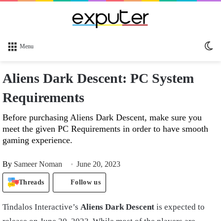
Sw
Menu
sk
Aliens Dark Descent: PC System
Requirements
Before purchasing Aliens Dark Descent, make sure you
meet the given PC Requirements in order to have smooth
gaming experience.
By
Sameer Noman
June 20, 2023
Threads
Follow us
Tindalos Interactive’s
Aliens Dark Descent
is expected to