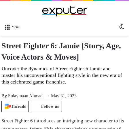
Sw
Menu
sk
Street Fighter 6: Jamie [Story, Age,
Voice Actors & Moves]
Uncover the dynamics of Street Fighter 6 Jamie and
master his unconventional fighting style in the new era of
this celebrated game franchise.
By
Sulaymaan Ahmad
May 31, 2023
Threads
Follow us
Street Fighter 6 introduces an intriguing new character to its