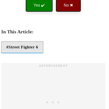
Yes ✔️
No ✖
Street Fighter 6