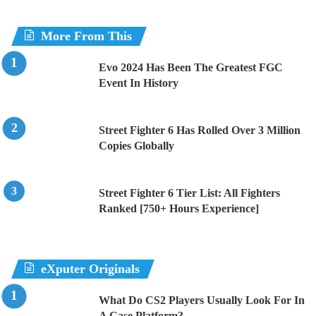
More From This
Evo 2024 Has Been The Greatest FGC
Event In History
Street Fighter 6 Has Rolled Over 3 Million
Copies Globally
Street Fighter 6 Tier List: All Fighters
Ranked [750+ Hours Experience]
eXputer Originals
What Do CS2 Players Usually Look For In
A Case Platform?