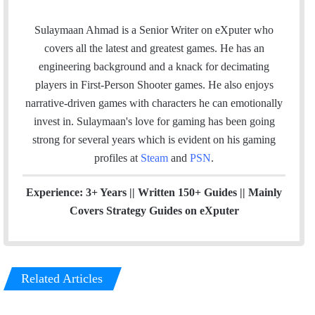
a
i
n
t
c
n
s
e
Sulaymaan Ahmad is a Senior Writer on eXputer who
e
k
t
a
covers all the latest and greatest games. He has an
b
e
a
m
engineering background and a knack for decimating
o
d
g
players in First-Person Shooter games. He also enjoys
o
I
r
narrative-driven games with characters he can emotionally
k
n
a
invest in. Sulaymaan's love for gaming has been going
m
strong for several years which is evident on his gaming
profiles at
Steam
and
PSN
.
Experience: 3+ Years || Written 150+ Guides || Mainly
Covers Strategy Guides on eXputer
Related Articles