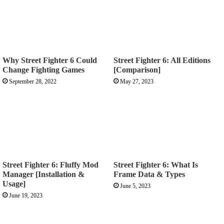
Why Street Fighter 6 Could
Street Fighter 6: All Editions
Change Fighting Games
[Comparison]
September 28, 2022
May 27, 2023
Street Fighter 6: Fluffy Mod
Street Fighter 6: What Is
Manager [Installation &
Frame Data & Types
Usage]
June 5, 2023
June 19, 2023