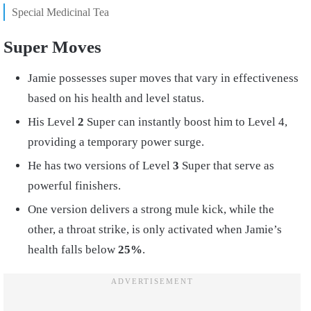
Special Medicinal Tea
Super Moves
Jamie possesses super moves that vary in effectiveness
based on his health and level status.
His Level
2
Super can instantly boost him to Level 4,
providing a temporary power surge.
He has two versions of Level
3
Super that serve as
powerful finishers.
One version delivers a strong mule kick, while the
other, a throat strike, is only activated when Jamie’s
health falls below
25%
.