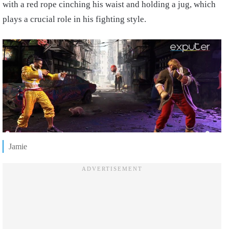
with a red rope cinching his waist and holding a jug, which
plays a crucial role in his fighting style.
Jamie