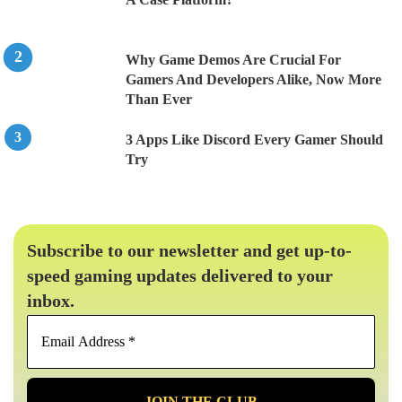
Why Game Demos Are Crucial For
Gamers And Developers Alike, Now More
Than Ever
3 Apps Like Discord Every Gamer Should
Try
Subscribe to our newsletter and get up-to-
speed gaming updates delivered to your
inbox.
Email
Address
*