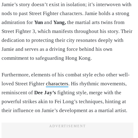
Jamie’s story doesn’t exist in isolation; it’s interwoven with
nods to past Street Fighter characters. Jamie holds a strong
admiration for
Yun
and
Yang,
the martial arts twins from
Street Fighter 3, which manifests throughout his story. Their
dedication to protecting their city resonates deeply with
Jamie and serves as a driving force behind his own
commitment to safeguarding Hong Kong.
Furthermore, elements of his combat style echo other well-
loved Street Fighter
characters
. His rhythmic movements,
reminiscent of
Dee Jay’s
fighting style, merge with the
powerful strikes akin to Fei Long’s techniques, hinting at
their influence on Jamie’s development as a martial artist.