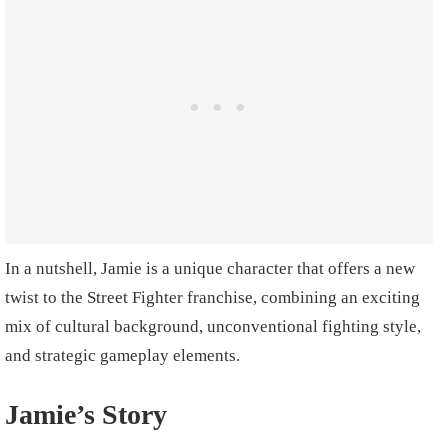
In a nutshell, Jamie is a unique character that offers a new
twist to the Street Fighter franchise, combining an exciting
mix of cultural background, unconventional fighting style,
and strategic gameplay elements.
Jamie’s Story