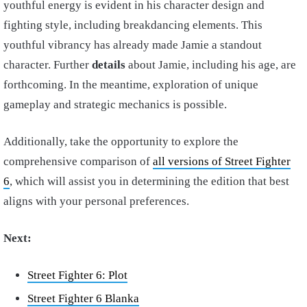
youthful energy is evident in his character design and
fighting style, including breakdancing elements. This
youthful vibrancy has already made Jamie a standout
character. Further
details
about Jamie, including his age, are
forthcoming. In the meantime, exploration of unique
gameplay and strategic mechanics is possible.
Additionally, take the opportunity to explore the
comprehensive comparison of
all versions of Street Fighter
6
, which will assist you in determining the edition that best
aligns with your personal preferences.
Next:
Street Fighter 6: Plot
Street Fighter 6 Blanka