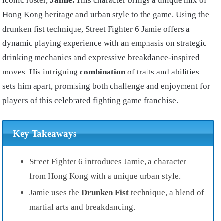
iconic roster,
Jaime.
This character brings a unique mix of
Hong Kong heritage and urban style to the game. Using the
drunken fist technique, Street Fighter 6 Jamie offers a
dynamic playing experience with an emphasis on strategic
drinking mechanics and expressive breakdance-inspired
moves. His intriguing
combination
of traits and abilities
sets him apart, promising both challenge and enjoyment for
players of this celebrated fighting game franchise.
Key Takeaways
Street Fighter 6 introduces Jamie, a character
from Hong Kong with a unique urban style.
Jamie uses the
Drunken Fist
technique, a blend of
martial arts and breakdancing.