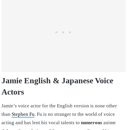
Jamie English & Japanese Voice
Actors
Jamie’s voice actor for the English version is none other
than
Stephen Fu
. Fu is no stranger to the world of voice
acting and has lent his vocal talents to
numerous
anime