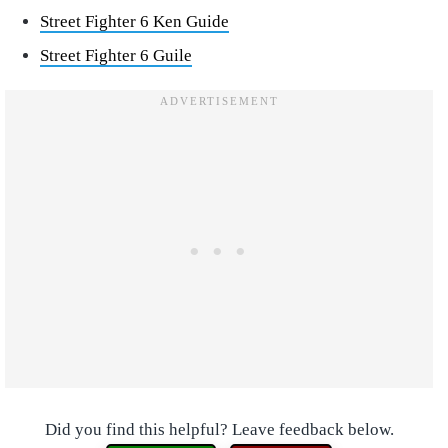
Street Fighter 6 Ken Guide
Street Fighter 6 Guile
Did you find this helpful? Leave feedback below.