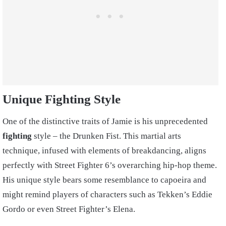
Unique Fighting Style
One of the distinctive traits of Jamie is his unprecedented
fighting
style – the Drunken Fist. This martial arts
technique, infused with elements of breakdancing, aligns
perfectly with Street Fighter 6’s overarching hip-hop theme.
His unique style bears some resemblance to capoeira and
might remind players of characters such as Tekken’s Eddie
Gordo or even Street Fighter’s Elena.