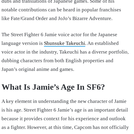
dubs and translations of Japanese games. Some of his
notable contributions can be heard in popular franchises
like Fate/Grand Order and JoJo’s Bizarre Adventure.
The Street Fighter 6 Jamie voice actor for the Japanese
language version is
Shunsuke Takeuchi
. An established
voice actor in the industry, Takeuchi has a diverse portfolio,
dubbing characters from both English properties and
Japan’s original anime and games.
What Is Jamie’s Age In SF6?
A key element in understanding the new character of Jamie
is his age. Street Fighter 6 Jamie’s age is an important detail
because it provides context for his experience and outlook
as a fighter. However, at this time, Capcom has not officially