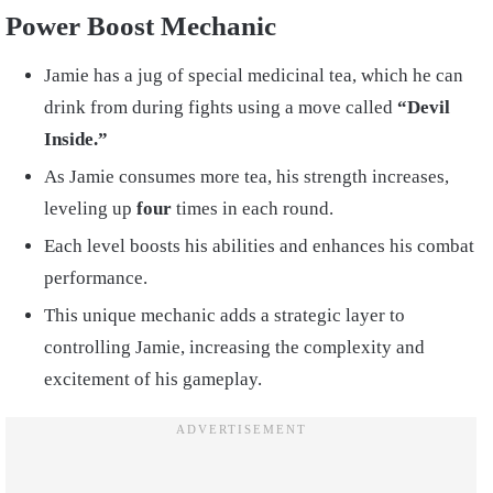
Power Boost Mechanic
Jamie has a jug of special medicinal tea, which he can
drink from during fights using a move called
“Devil
Inside.”
As Jamie consumes more tea, his strength increases,
leveling up
four
times in each round.
Each level boosts his abilities and enhances his combat
performance.
This unique mechanic adds a strategic layer to
controlling Jamie, increasing the complexity and
excitement of his gameplay.