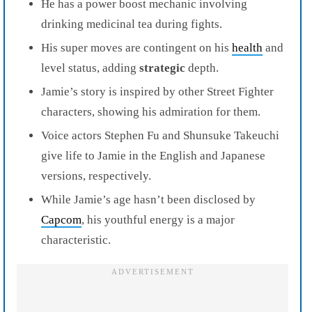
He has a power boost mechanic involving
drinking medicinal tea during fights.
His super moves are contingent on his
health
and
level status, adding
strategic
depth.
Jamie’s story is inspired by other Street Fighter
characters, showing his admiration for them.
Voice actors Stephen Fu and Shunsuke Takeuchi
give life to Jamie in the English and Japanese
versions, respectively.
While Jamie’s age hasn’t been disclosed by
Capcom
, his youthful energy is a major
characteristic.