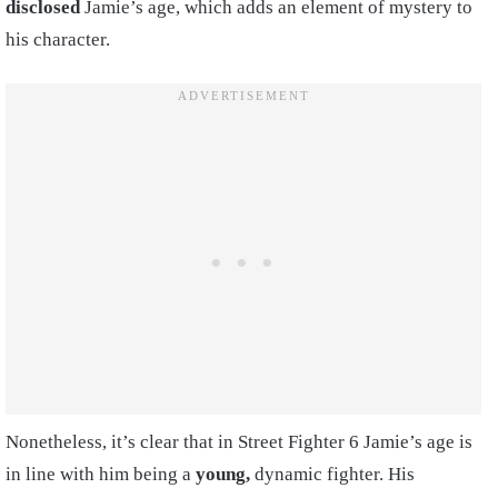
disclosed
Jamie’s age, which adds an element of mystery to
his character.
Nonetheless, it’s clear that in Street Fighter 6 Jamie’s age is
in line with him being a
young,
dynamic fighter. His