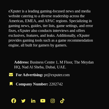
eXputer is a leading gaming-focused news and media
website catering to a diverse readership across the
Americas, EMEA, and APAC regions. Specializing in
gaming news, guides, tier lists, game settings, and error
fixes, eXputer also conducts interviews and offers
exclusives, features, and leaks. Additionally, eXputer
provides gaming tools such as a game recommendation
engine, all built for gamers by gamers.
Address:
Business Centre 1, M Floor, The Meydan
HQ, Nad Al Sheba, Dubai, UAE.
For Advertising:
pr@exputer.com
Company Number:
2202742
Facebook
Twitter
LinkedIn
YouTube
Instagram
TikTok