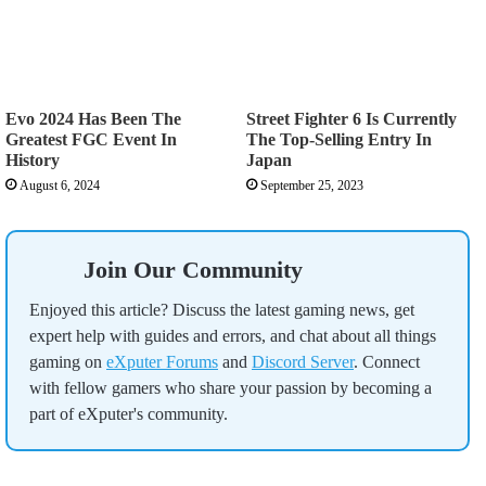
Evo 2024 Has Been The
Street Fighter 6 Is Currently
Greatest FGC Event In
The Top-Selling Entry In
History
Japan
August 6, 2024
September 25, 2023
Join Our Community
Enjoyed this article? Discuss the latest gaming news, get
expert help with guides and errors, and chat about all things
gaming on
eXputer Forums
and
Discord Server
. Connect
with fellow gamers who share your passion by becoming a
part of eXputer's community.