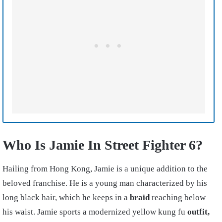
Who Is Jamie In Street Fighter 6?
Hailing from Hong Kong, Jamie is a unique addition to the
beloved franchise. He is a young man characterized by his
long black hair, which he keeps in a
braid
reaching below
his waist. Jamie sports a modernized yellow kung fu
outfit,