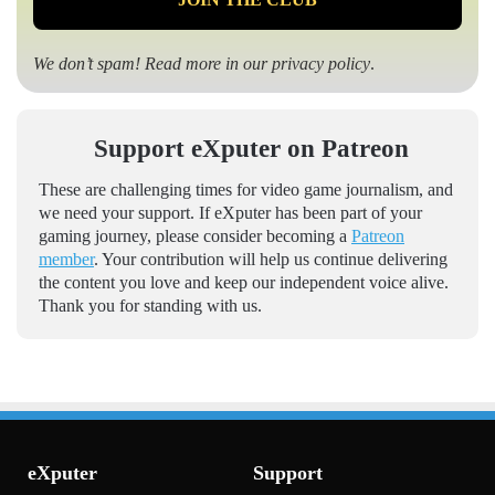
We don’t spam! Read more in our
privacy policy
.
Support eXputer on Patreon
These are challenging times for video game journalism, and
we need your support. If eXputer has been part of your
gaming journey, please consider becoming a
Patreon
member
. Your contribution will help us continue delivering
the content you love and keep our independent voice alive.
Thank you for standing with us.
eXputer
Support