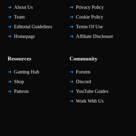
About Us
Privacy Policy
Team
Cookie Policy
Editorial Guidelines
Terms Of Use
Homepage
Affiliate Disclosure
Resources
Community
Gaming Hub
Forums
Shop
Discord
Patreon
YouTube Guides
Work With Us