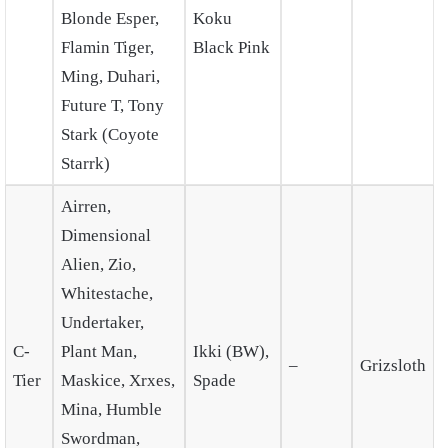
Blonde Esper,
Koku
Flamin Tiger,
Black Pink
Ming, Duhari,
Future T, Tony
Stark (Coyote
Starrk)
Airren,
Dimensional
Alien, Zio,
Whitestache,
Undertaker,
C-
Plant Man,
Ikki (BW),
–
Grizsloth
Tier
Maskice, Xrxes,
Spade
Mina, Humble
Swordman,