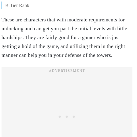
B-Tier Rank
These are characters that with moderate requirements for
unlocking and can get you past the initial levels with little
hardships. They are fairly good for a gamer who is just
getting a hold of the game, and utilizing them in the right
manner can help you in your defense of the towers.