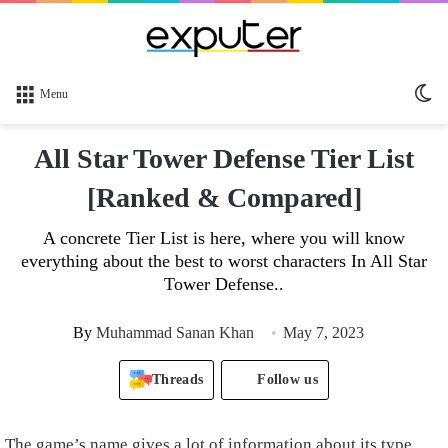
Sw
Menu
sk
All Star Tower Defense Tier List
[Ranked & Compared]
A concrete Tier List is here, where you will know
everything about the best to worst characters In All Star
Tower Defense..
By
Muhammad Sanan Khan
May 7, 2023
Threads
Follow us
The game’s name gives a lot of information about its type,