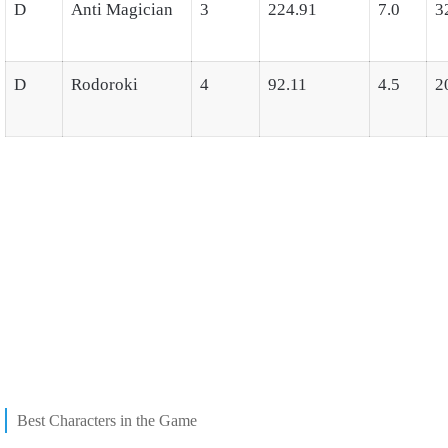
D
Anti Magician
3
224.91
7.0
3
D
Rodoroki
4
92.11
4.5
2
Best Characters in the Game