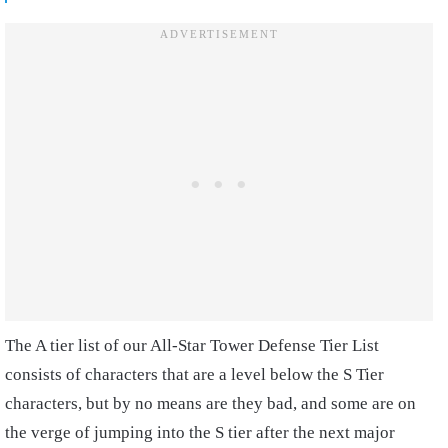
The A tier list of our All-Star Tower Defense Tier List
consists of characters that are a level below the S Tier
characters, but by no means are they bad, and some are on
the verge of jumping into the S tier after the next major