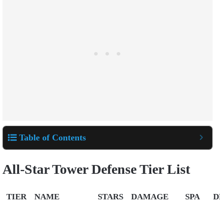
Table of Contents
All-Star Tower Defense Tier List
TIER
NAME
STARS
DAMAGE
SPA
D