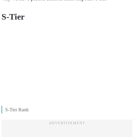
S-Tier
S-Tier Rank