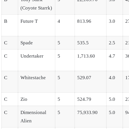
(Coyote Starrk)
B
Future T
4
813.96
3.0
2
C
Spade
5
535.5
2.5
2
C
Undertaker
5
1,713.60
4.7
3
C
Whitestache
5
529.07
4.0
1
C
Zio
5
524.79
5.0
2
C
Dimensional
5
75,933.90
5.0
9
Alien