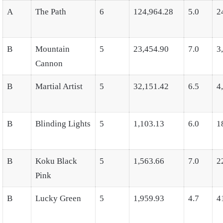
A
The Path
6
124,964.28
5.0
2
B
Mountain
5
23,454.90
7.0
3
Cannon
B
Martial Artist
5
32,151.42
6.5
4
B
Blinding Lights
5
1,103.13
6.0
1
B
Koku Black
5
1,563.66
7.0
2
Pink
B
Lucky Green
5
1,959.93
4.7
4