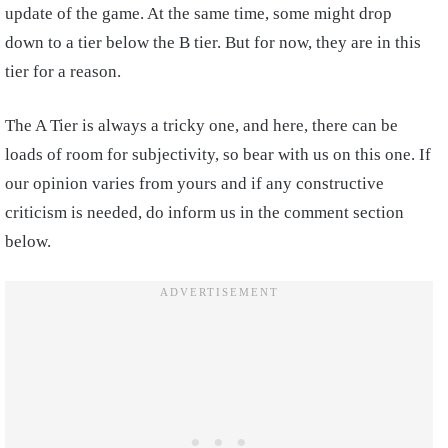
update of the game. At the same time, some might drop
down to a tier below the B tier. But for now, they are in this
tier for a reason.
The A Tier is always a tricky one, and here, there can be
loads of room for subjectivity, so bear with us on this one. If
our opinion varies from yours and if any constructive
criticism is needed, do inform us in the comment section
below.