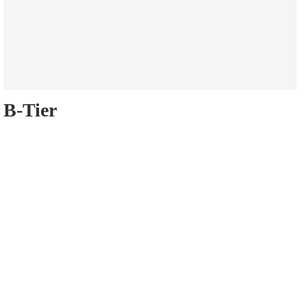
B-Tier