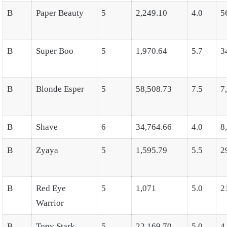
B
Paper Beauty
5
2,249.10
4.0
5
B
Super Boo
5
1,970.64
5.7
3
B
Blonde Esper
5
58,508.73
7.5
7
B
Shave
6
34,764.66
4.0
8
B
Zyaya
5
1,595.79
5.5
2
B
Red Eye
5
1,071
5.0
2
Warrior
B
Tony Stark
5
22,169.70
5.0
4