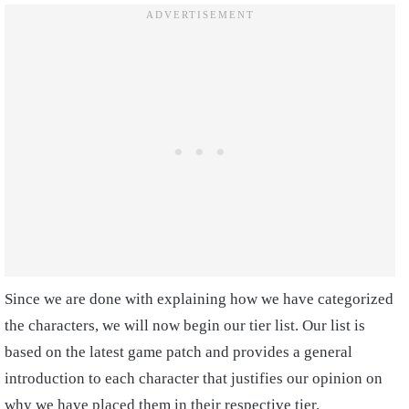
Since we are done with explaining how we have categorized
the characters, we will now begin our tier list. Our list is
based on the latest game patch and provides a general
introduction to each character that justifies our opinion on
why we have placed them in their respective tier.