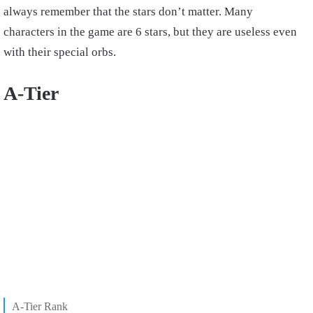
always remember that the stars don’t matter. Many
characters in the game are 6 stars, but they are useless even
with their special orbs.
A-Tier
A-Tier Rank