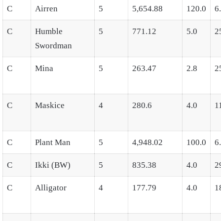
C
Airren
5
5,654.88
120.0
6
C
Humble
5
771.12
5.0
2
Swordman
C
Mina
5
263.47
2.8
2
C
Maskice
4
280.6
4.0
1
C
Plant Man
5
4,948.02
100.0
6
C
Ikki (BW)
5
835.38
4.0
2
C
Alligator
4
177.79
4.0
1