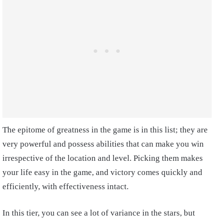
The epitome of greatness in the game is in this list; they are
very powerful and possess abilities that can make you win
irrespective of the location and level. Picking them makes
your life easy in the game, and victory comes quickly and
efficiently, with effectiveness intact.
In this tier, you can see a lot of variance in the stars, but