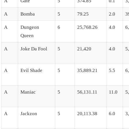
A
Gate
5
374.85
0.1
3
A
Bomba
5
79.25
2.0
3
A
Dungeon
6
25,768.26
4.0
6
Queen
A
Joke Da Fool
5
21,420
4.0
5
A
Evil Shade
5
35,889.21
5.5
6
A
Maniac
5
56,131.11
11.0
5
A
Jackzon
5
20,113.38
6.0
3