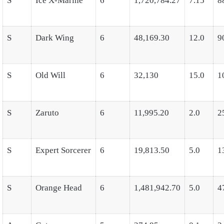
S
Ice X-Marine
6
1,720,784.27
7.15
8
S
Dark Wing
6
48,169.30
12.0
9
S
Old Will
6
32,130
15.0
1
S
Zaruto
6
11,995.20
2.0
2
S
Expert Sorcerer
6
19,813.50
5.0
1
S
Orange Head
6
1,481,942.70
5.0
4