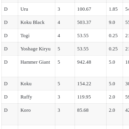
D
Uru
3
100.67
1.85
5
D
Koku Black
4
503.37
9.0
5
D
Togi
4
53.55
0.25
2
D
Yoshage Kiryu
5
53.55
0.25
2
D
Hammer Giant
5
942.48
5.0
1
D
Koku
5
154.22
5.0
3
D
Ruffy
3
119.95
2.0
5
D
Koro
3
85.68
2.0
4