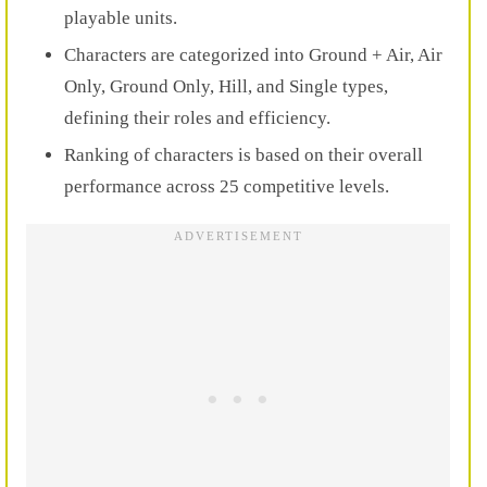
playable units.
Characters are categorized into Ground + Air, Air
Only, Ground Only, Hill, and Single types,
defining their roles and efficiency.
Ranking of characters is based on their overall
performance across 25 competitive levels.