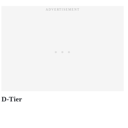
D-Tier