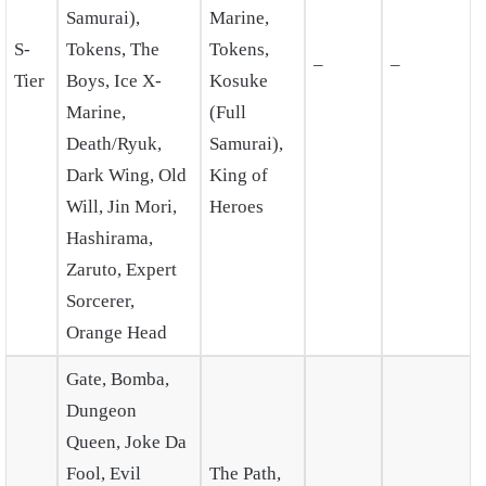
Samurai),
Marine,
S-
Tokens, The
Tokens,
–
–
Tier
Boys, Ice X-
Kosuke
Marine,
(Full
Death/Ryuk,
Samurai),
Dark Wing, Old
King of
Will, Jin Mori,
Heroes
Hashirama,
Zaruto, Expert
Sorcerer,
Orange Head
Gate, Bomba,
Dungeon
Queen, Joke Da
Fool, Evil
The Path,