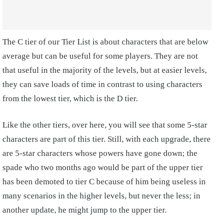
The C tier of our Tier List is about characters that are below
average but can be useful for some players. They are not
that useful in the majority of the levels, but at easier levels,
they can save loads of time in contrast to using characters
from the lowest tier, which is the D tier.
Like the other tiers, over here, you will see that some 5-star
characters are part of this tier. Still, with each upgrade, there
are 5-star characters whose powers have gone down; the
spade who two months ago would be part of the upper tier
has been demoted to tier C because of him being useless in
many scenarios in the higher levels, but never the less; in
another update, he might jump to the upper tier.