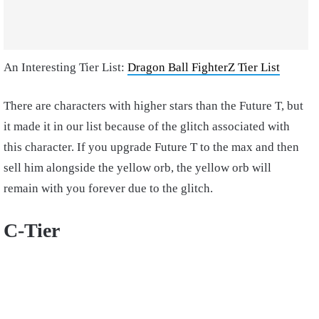
An Interesting Tier List:
Dragon Ball FighterZ Tier List
There are characters with higher stars than the Future T, but
it made it in our list because of the glitch associated with
this character. If you upgrade Future T to the max and then
sell him alongside the yellow orb, the yellow orb will
remain with you forever due to the glitch.
C-Tier