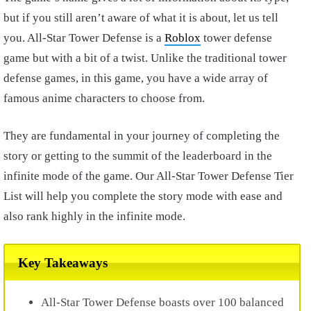
but if you still aren’t aware of what it is about, let us tell
you. All-Star Tower Defense is a
Roblox
tower defense
game but with a bit of a twist. Unlike the traditional tower
defense games, in this game, you have a wide array of
famous anime characters to choose from.
They are fundamental in your journey of completing the
story or getting to the summit of the leaderboard in the
infinite mode of the game. Our All-Star Tower Defense Tier
List will help you complete the story mode with ease and
also rank highly in the infinite mode.
Key Takeaways
All-Star Tower Defense boasts over 100 balanced