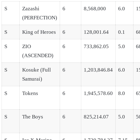
S
Zazashi
6
8,568,000
6.0
1
(PERFECTION)
S
King of Heroes
6
128,001.64
0.1
6
S
ZIO
6
733,862.05
5.0
6
(ASCENDED)
S
Kosuke (Full
6
1,203,846.84
6.0
1
Samurai)
S
Tokens
6
1,945,578.60
8.0
6
S
The Boys
6
825,214.07
5.0
5