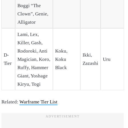
Boggi “The
Clown”, Genie,
Alligator
Lami, Lex,
Killer, Gash,
Rodoroki, Anti
Koku,
D-
Ikki,
Magician, Koro,
Koku
Uru
Tier
Zazashi
Ruffy, Hammer
Black
Giant, Yoshage
Kiryu, Togi
Related:
Warframe Tier List