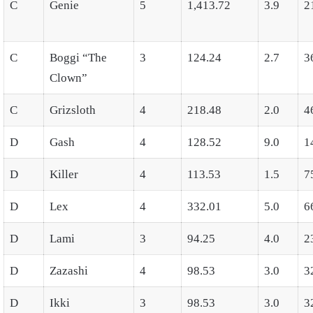
C
Genie
5
1,413.72
3.9
2
C
Boggi “The
3
124.24
2.7
3
Clown”
C
Grizsloth
4
218.48
2.0
4
D
Gash
4
128.52
9.0
1
D
Killer
4
113.53
1.5
7
D
Lex
4
332.01
5.0
6
D
Lami
3
94.25
4.0
2
D
Zazashi
4
98.53
3.0
3
D
Ikki
3
98.53
3.0
3