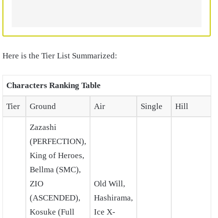
Here is the Tier List Summarized:
Characters Ranking Table
Tier
Ground
Air
Single
Hill
Zazashi
(PERFECTION),
King of Heroes,
Bellma (SMC),
ZIO
Old Will,
(ASCENDED),
Hashirama,
Kosuke (Full
Ice X-