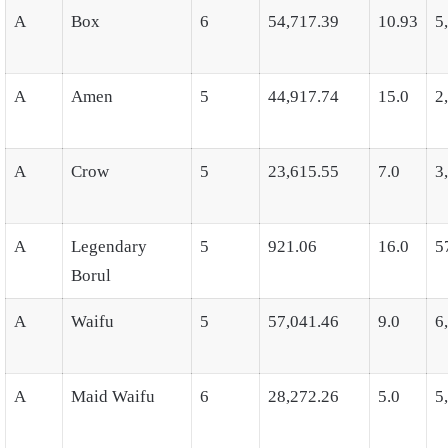
A
Box
6
54,717.39
10.93
5
A
Amen
5
44,917.74
15.0
2
A
Crow
5
23,615.55
7.0
3
A
Legendary
5
921.06
16.0
5
Borul
A
Waifu
5
57,041.46
9.0
6
A
Maid Waifu
6
28,272.26
5.0
5