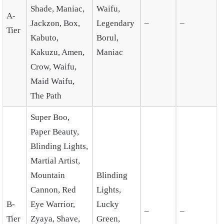
Shade, Maniac,
Waifu,
A-
Jackzon, Box,
Legendary
–
–
Tier
Kabuto,
Borul,
Kakuzu, Amen,
Maniac
Crow, Waifu,
Maid Waifu,
The Path
Super Boo,
Paper Beauty,
Blinding Lights,
Martial Artist,
Mountain
Blinding
Cannon, Red
Lights,
B-
Eye Warrior,
Lucky
–
–
Tier
Zyaya, Shave,
Green,