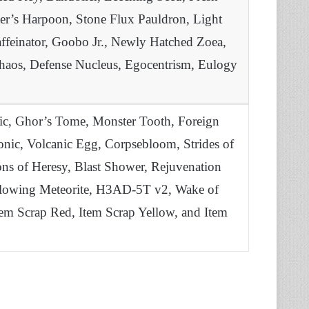
er’s Harpoon, Stone Flux Pauldron, Light
ffeinator, Goobo Jr., Newly Hatched Zoea,
Chaos, Defense Nucleus, Egocentrism, Eulogy
ic, Ghor’s Tome, Monster Tooth, Foreign
Tonic, Volcanic Egg, Corpsebloom, Strides of
sions of Heresy, Blast Shower, Rejuvenation
Glowing Meteorite, H3AD-5T v2, Wake of
Item Scrap Red, Item Scrap Yellow, and Item