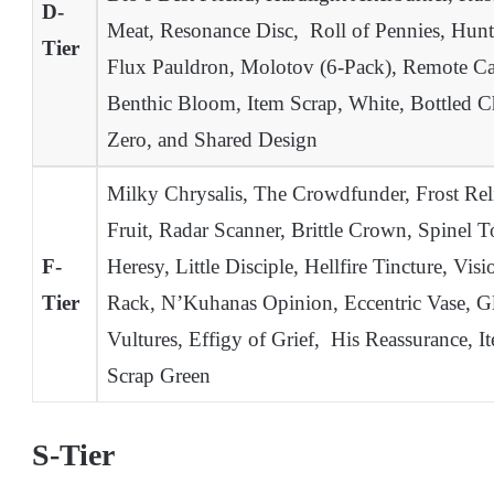
D-
Meat, Resonance Disc, Roll of Pennies, Hunt
Tier
Flux Pauldron, Molotov (6-Pack), Remote Ca
Benthic Bloom, Item Scrap, White, Bottled 
Zero, and Shared Design
Milky Chrysalis, The Crowdfunder, Frost Rel
Fruit, Radar Scanner, Brittle Crown, Spinel 
F-
Heresy, Little Disciple, Hellfire Tincture, Vi
Tier
Rack, N’Kuhanas Opinion, Eccentric Vase, 
Vultures, Effigy of Grief, His Reassurance, 
Scrap Green
S-Tier