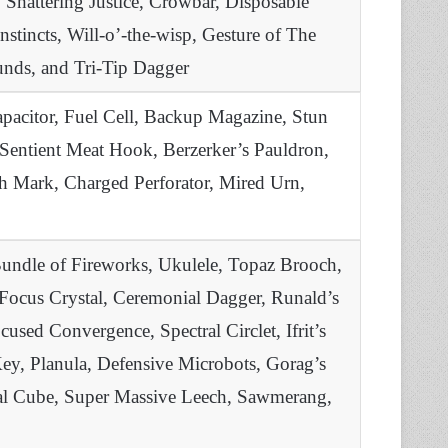
 Shattering Justice, Crowbar, Disposable
stincts, Will-o’-the-wisp, Gesture of The
unds, and Tri-Tip Dagger
apacitor, Fuel Cell, Backup Magazine, Stun
 Sentient Meat Hook, Berzerker’s Pauldron,
h Mark, Charged Perforator, Mired Urn,
undle of Fireworks, Ukulele, Topaz Brooch,
 Focus Crystal, Ceremonial Dagger, Runald’s
sed Convergence, Spectral Circlet, Ifrit’s
Key, Planula, Defensive Microbots, Gorag’s
ial Cube, Super Massive Leech, Sawmerang,