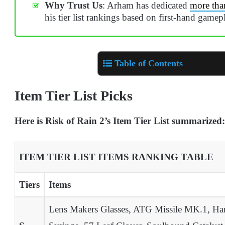
Why Trust Us
: Arham has dedicated
more tha
his tier list rankings based on first-hand gamep
Table of Contents
Item Tier List Picks
Here is Risk of Rain 2’s Item Tier List summarized:
ITEM TIER LIST ITEMS RANKING TABLE
Tiers
Items
Lens Makers Glasses, ATG Missile MK.1, Harv