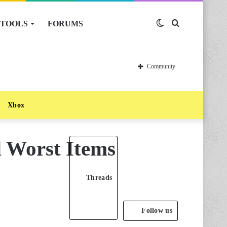
TOOLS
FORUMS
Switch
Search
skin
for
Community
Xbox
d Worst Items
Threads
Follow us