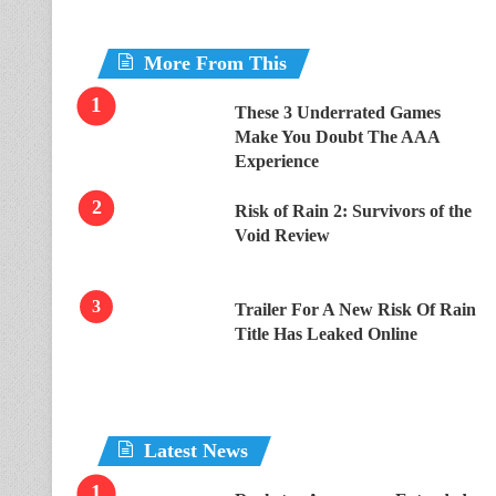
More From This
These 3 Underrated Games
Make You Doubt The AAA
Experience
Risk of Rain 2: Survivors of the
Void Review
Trailer For A New Risk Of Rain
Title Has Leaked Online
Latest News