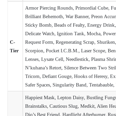
Armor Piercing Rounds, Primordial Cube, Fuel
Brilliant Behemoth, War Banner, Preon Accum
Sticky Bomb, Beads of Fealty, Energy Drink
Delicate Watch, Ignition Tank, Mocha, Power
C-
Request Form, Regenerating Scrap, Shuriken,
Tier
Scorpion, Pocket I.C.B.M., Laser Scope, Ben’
Lenses, Lysate Cell, Needlestick, Plasma Shr
N’kuhana’s Retort, Silence Between Two Stri
Tricorn, Defiant Gouge, Hooks of Heresy, Exe
Safer Spaces, Singularity Band, Tentabaubl
Happiest Mask, Lepton Daisy, Bustling Fungu
Brainstalks, Cautious Slug, Medkit, Alien 
Dio’s Best Friend, Hardlight Afterburner, Ru