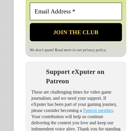
Email
Address
*
We don’t spam! Read more in our
privacy policy
.
Support eXputer on
Patreon
These are challenging times for video game
journalism, and we need your support. If
eXputer has been part of your gaming journey,
please consider becoming a
Patreon member
.
Your contribution will help us continue
delivering the content you love and keep our
independent voice alive. Thank you for standing