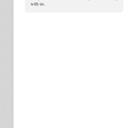
with us.