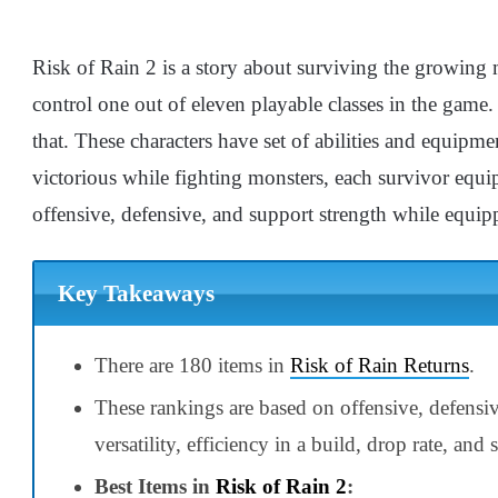
Risk of Rain 2 is a story about surviving the growing m
control one out of eleven playable classes in the game
that. These characters have set of abilities and equipm
victorious while fighting monsters, each survivor equips
offensive, defensive, and support strength while equipp
Key Takeaways
There are 180 items in
Risk of Rain Returns
.
These rankings are based on offensive, defensi
versatility, efficiency in a build, drop rate, and
Best Items in
Risk of Rain 2
: