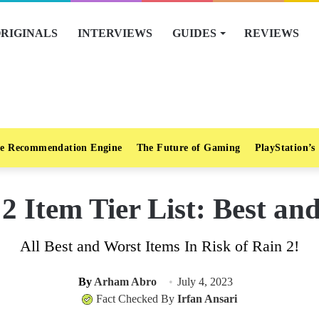
RIGINALS
INTERVIEWS
GUIDES
REVIEWS
e Recommendation Engine
The Future of Gaming
PlayStation’s
 2 Item Tier List: Best an
All Best and Worst Items In Risk of Rain 2!
By
Arham Abro
July 4, 2023
Fact Checked By
Irfan Ansari