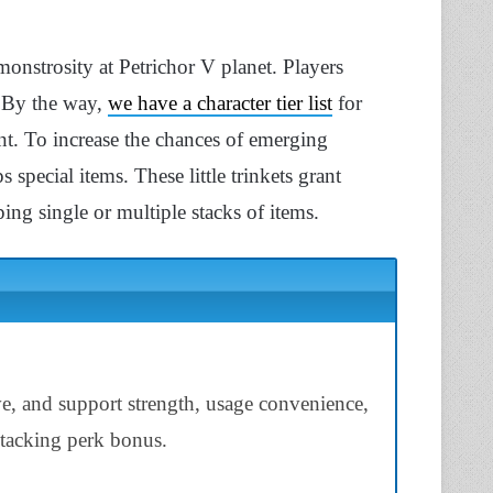
onstrosity at Petrichor V planet. Players
. By the way,
we have a character tier list
for
ent. To increase the chances of emerging
 special items. These little trinkets grant
ing single or multiple stacks of items.
ve, and support strength, usage convenience,
 stacking perk bonus.