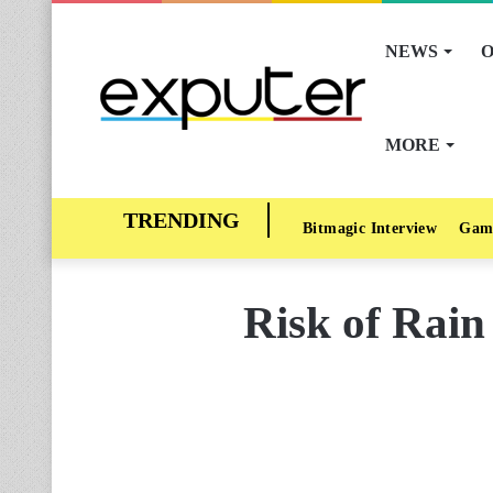
NEWS
O
MORE
Bitmagic Interview
Gam
Risk of Rain