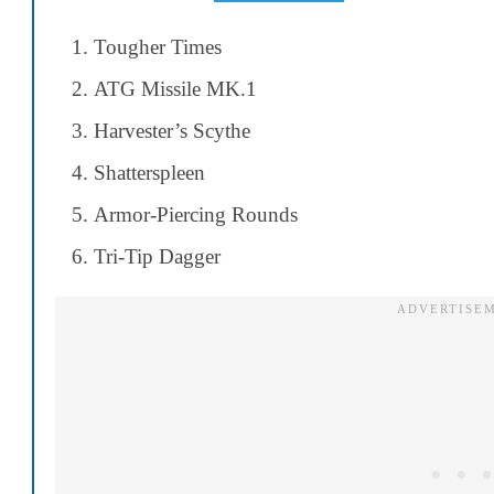
Tougher Times
ATG Missile MK.1
Harvester’s Scythe
Shatterspleen
Armor-Piercing Rounds
Tri-Tip Dagger