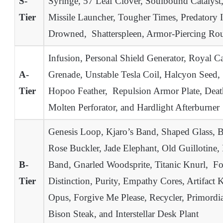
S-
Syringe, 57 Leaf Clover, Soulbound Catalyst,
Tier
Missile Launcher, Tougher Times, Predatory In
Drowned, Shatterspleen, Armor-Piercing Ro
Infusion, Personal Shield Generator, Royal C
A-
Grenade, Unstable Tesla Coil, Halcyon Seed,
Tier
Hopoo Feather, Repulsion Armor Plate, Deat
Molten Perforator, and Hardlight Afterburner
Genesis Loop, Kjaro’s Band, Shaped Glass, B
Rose Buckler, Jade Elephant, Old Guillotine,
B-
Band, Gnarled Woodsprite, Titanic Knurl, Focu
Tier
Distinction, Purity, Empathy Cores, Artifact 
Opus, Forgive Me Please, Recycler, Primord
Bison Steak, and Interstellar Desk Plant