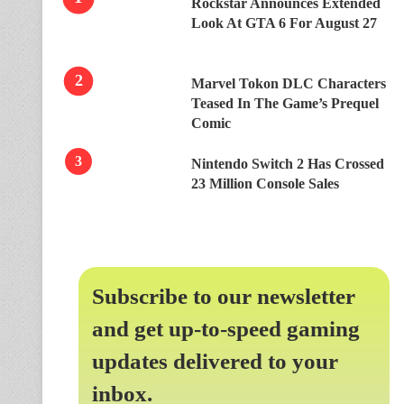
Rockstar Announces Extended
Look At GTA 6 For August 27
Marvel Tokon DLC Characters
Teased In The Game’s Prequel
Comic
Nintendo Switch 2 Has Crossed
23 Million Console Sales
Subscribe to our newsletter
and get up-to-speed gaming
updates delivered to your
inbox.