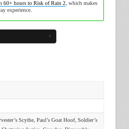
n 60+ hours to Risk of Rain 2
, which makes
lay experience.
ester’s Scythe, Paul’s Goat Hoof, Soldier’s