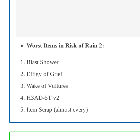
Worst Items in Risk of Rain 2:
Blast Shower
Effigy of Grief
Wake of Vultures
H3AD-5T v2
Item Scrap (almost every)