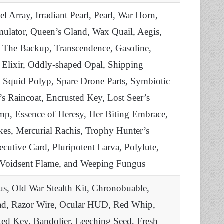
 Array, Irradiant Pearl, Pearl, War Horn,
ulator, Queen’s Gland, Wax Quail, Aegis,
, The Backup, Transcendence, Gasoline,
 Elixir, Oddly-shaped Opal, Shipping
 Squid Polyp, Spare Drone Parts, Symbiotic
s Raincoat, Encrusted Key, Lost Seer’s
imp, Essence of Heresy, Her Biting Embrace,
kes, Mercurial Rachis, Trophy Hunter’s
cutive Card, Pluripotent Larva, Polylute,
e, Voidsent Flame, and Weeping Fungus
s, Old War Stealth Kit, Chronobuable,
Head, Razor Wire, Ocular HUD, Red Whip,
sted Key, Bandolier, Leeching Seed, Fresh