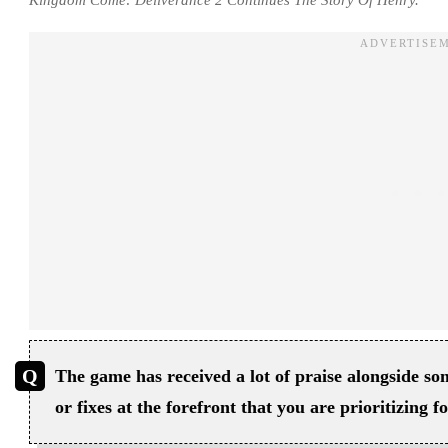
The game has received a lot of praise alongside 
or fixes at the forefront that you are prioritizing 