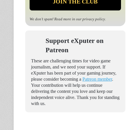
We don’t spam! Read more in our
privacy policy
.
Support eXputer on
Patreon
These are challenging times for video game
journalism, and we need your support. If
eXputer has been part of your gaming journey,
please consider becoming a
Patreon member
.
Your contribution will help us continue
delivering the content you love and keep our
independent voice alive. Thank you for standing
with us.