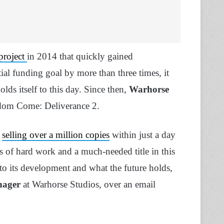
 project
in 2014 that quickly gained
al funding goal by more than three times, it
olds itself to this day. Since then,
Warhorse
gdom Come: Deliverance 2.
,
selling over a million copies
within just a day
rs of hard work and a much-needed title in this
nto its development and what the future holds,
nager
at Warhorse Studios, over an email