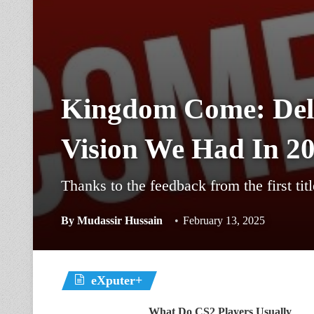
Kingdom Come: Deliv
Vision We Had In 2
Thanks to the feedback from the first ti
By
Mudassir Hussain
February 13, 2025
eXputer+
What Do CS2 Players Usually