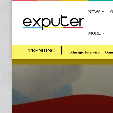
NEWS
O
MORE
Bitmagic Interview
Gam