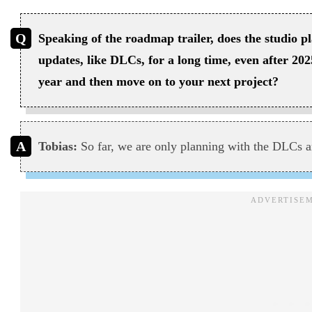
Speaking of the roadmap trailer, does the studio p
updates, like DLCs, for a long time, even after 202
year and then move on to your next project?
Tobias:
So far, we are only planning with the DLCs a