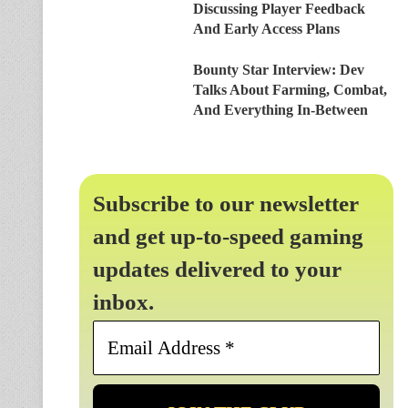
Discussing Player Feedback
And Early Access Plans
Bounty Star Interview: Dev
Talks About Farming, Combat,
And Everything In-Between
Subscribe to our newsletter
and get up-to-speed gaming
updates delivered to your
inbox.
Email
Address
*