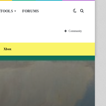
TOOLS
FORUMS
Switch
Search
skin
for
Community
Xbox