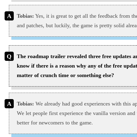
Tobias:
Yes, it is great to get all the feedback from t
and patches, but luckily, the game is pretty solid alrea
The roadmap trailer revealed three free updates 
know if there is a reason why any of the free updat
matter of crunch time or something else?
Tobias:
We already had good experiences with this 
We let people first experience the vanilla version and
better for newcomers to the game.