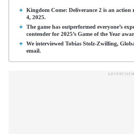
Kingdom Come: Deliverance 2 is an action 
4, 2025.
The game has outperformed everyone’s expe
contender for 2025’s Game of the Year awar
We interviewed Tobias Stolz-Zwilling, Glo
email.