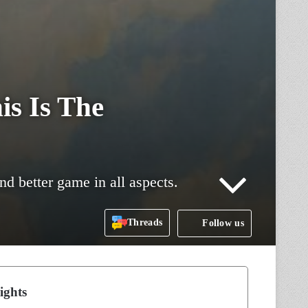
is Is The
d better game in all aspects.
Threads
Follow us
ights