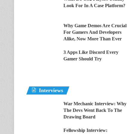
Look For In A Case Platform?
Why Game Demos Are Crucial
For Gamers And Developers
Alike, Now More Than Ever
3 Apps Like Discord Every
Gamer Should Try
Interviews
War Mechanic Interview: Why
The Devs Went Back To The
Drawing Board
Fellowship Interview: