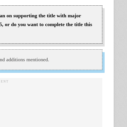
lan on supporting the title with major
5, or do you want to complete the title this
nd additions mentioned.