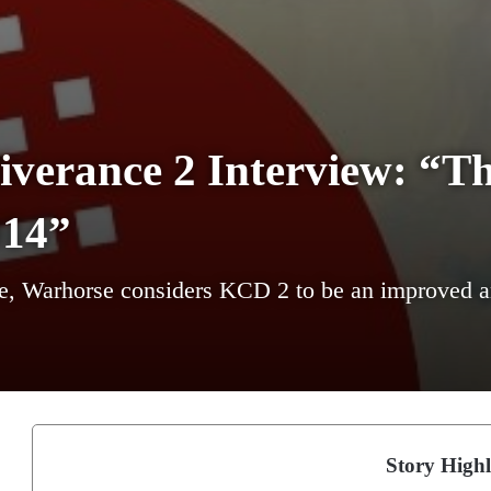
erance 2 Interview: “Th
014”
tle, Warhorse considers KCD 2 to be an improved an
Story Highl