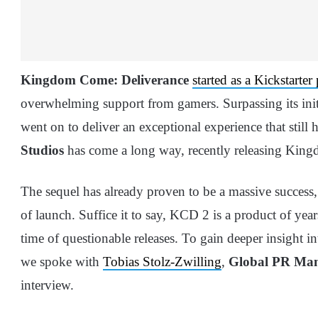
Kingdom Come: Deliverance
started as a Kickstarter
overwhelming support from gamers. Surpassing its initi
went on to deliver an exceptional experience that still h
Studios
has come a long way, recently releasing Kin
The sequel has already proven to be a massive success
of launch. Suffice it to say, KCD 2 is a product of yea
time of questionable releases. To gain deeper insight i
we spoke with
Tobias Stolz-Zwilling
,
Global PR Ma
interview.