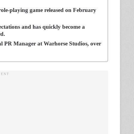
role-playing game released on February
ctations and has quickly become a
d.
bal PR Manager at Warhorse Studios, over