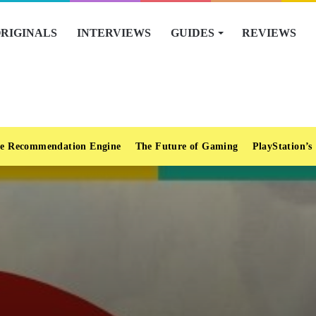
RIGINALS
INTERVIEWS
GUIDES
REVIEWS
e Recommendation Engine
The Future of Gaming
PlayStation’s