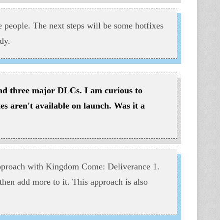
he people. The next steps will be some hotfixes
dy.
and three major DLCs. I am curious to
es aren't available on launch. Was it a
approach with Kingdom Come: Deliverance 1.
 then add more to it. This approach is also