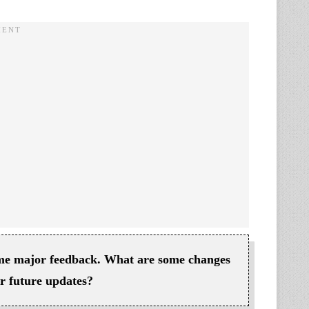
some major feedback. What are some changes
for future updates?