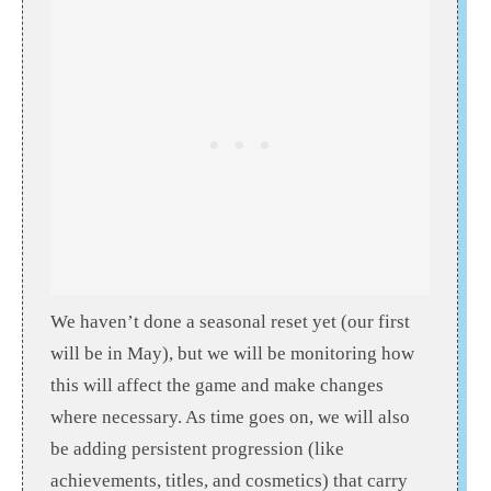
We haven’t done a seasonal reset yet (our first
will be in May), but we will be monitoring how
this will affect the game and make changes
where necessary. As time goes on, we will also
be adding persistent progression (like
achievements, titles, and cosmetics) that carry