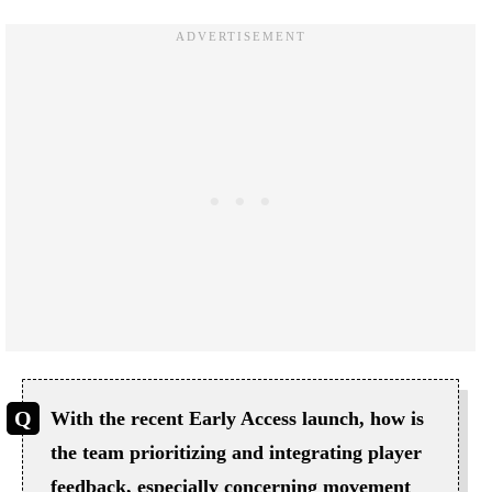
With the recent Early Access launch, how is
the team prioritizing and integrating player
feedback, especially concerning movement