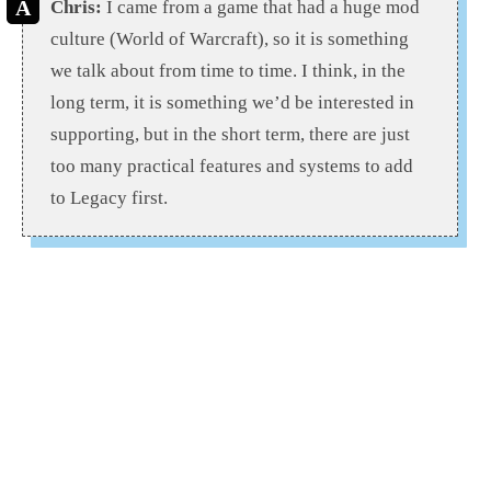
Chris:
I came from a game that had a huge mod
culture (World of Warcraft), so it is something
we talk about from time to time. I think, in the
long term, it is something we’d be interested in
supporting, but in the short term, there are just
too many practical features and systems to add
to Legacy first.