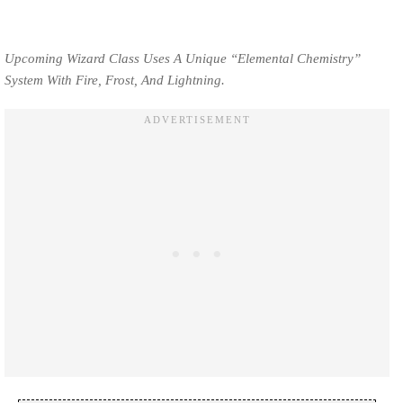
Upcoming Wizard Class Uses A Unique “Elemental Chemistry”
System With Fire, Frost, And Lightning.