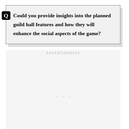
Could you provide insights into the planned
guild hall features and how they will
enhance the social aspects of the game?