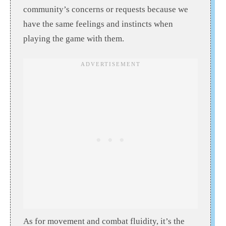
community’s concerns or requests because we
have the same feelings and instincts when
playing the game with them.
As for movement and combat fluidity, it’s the