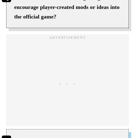
encourage player-created mods or ideas into
the official game?