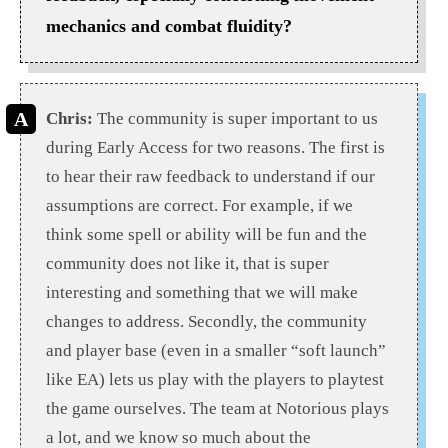
mechanics and combat fluidity?
Chris:
The community is super important to us
during Early Access for two reasons. The first is
to hear their raw feedback to understand if our
assumptions are correct. For example, if we
think some spell or ability will be fun and the
community does not like it, that is super
interesting and something that we will make
changes to address. Secondly, the community
and player base (even in a smaller “soft launch”
like EA) lets us play with the players to playtest
the game ourselves. The team at Notorious plays
a lot, and we know so much about the