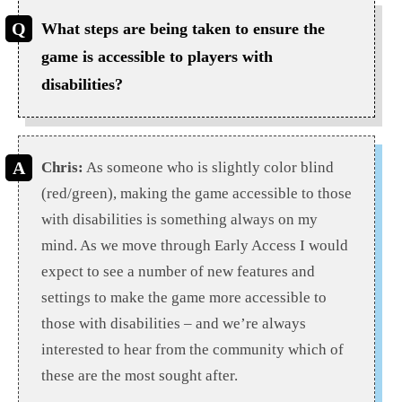
What steps are being taken to ensure the
game is accessible to players with
disabilities?
Chris:
As someone who is slightly color blind
(red/green), making the game accessible to those
with disabilities is something always on my
mind. As we move through Early Access I would
expect to see a number of new features and
settings to make the game more accessible to
those with disabilities – and we’re always
interested to hear from the community which of
these are the most sought after.