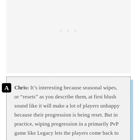
Chris:
It’s interesting because seasonal wipes,
or “resets” as you describe them, at first blush
sound like it will make a lot of players unhappy
because their progression is being reset. But in
practice, wiping progression in a primarily PvP
game like Legacy lets the players come back to