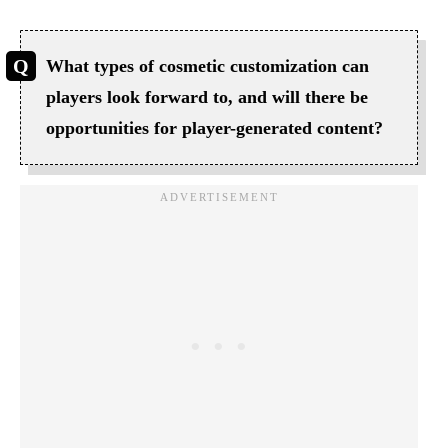
What types of cosmetic customization can
players look forward to, and will there be
opportunities for player-generated content?