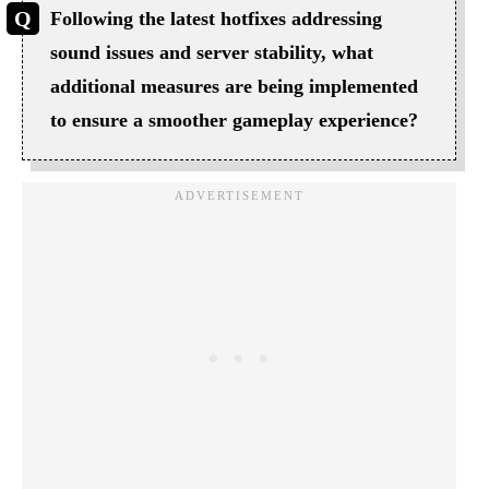
Following the latest hotfixes addressing
sound issues and server stability, what
additional measures are being implemented
to ensure a smoother gameplay experience?