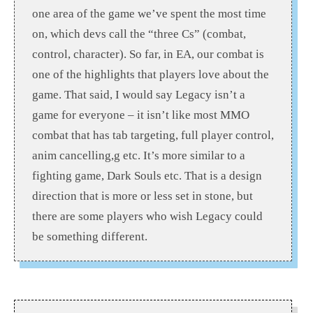
one area of the game we’ve spent the most time
on, which devs call the “three Cs” (combat,
control, character). So far, in EA, our combat is
one of the highlights that players love about the
game. That said, I would say Legacy isn’t a
game for everyone – it isn’t like most MMO
combat that has tab targeting, full player control,
anim cancelling,g etc. It’s more similar to a
fighting game, Dark Souls etc. That is a design
direction that is more or less set in stone, but
there are some players who wish Legacy could
be something different.