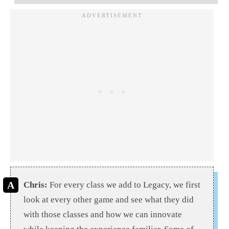
Chris:
For every class we add to Legacy, we first
look at every other game and see what they did
with those classes and how we can innovate