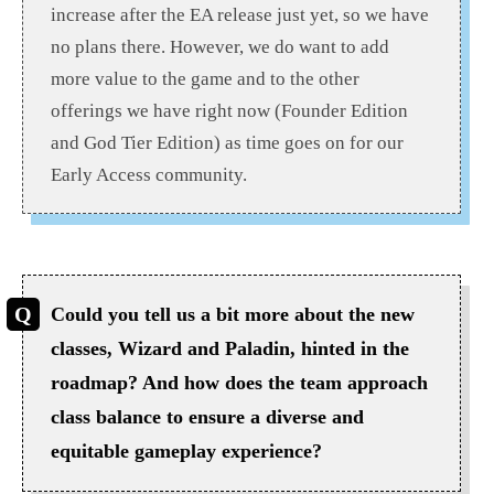
increase after the EA release just yet, so we have
no plans there. However, we do want to add
more value to the game and to the other
offerings we have right now (Founder Edition
and God Tier Edition) as time goes on for our
Early Access community.
Could you tell us a bit more about the new
classes, Wizard and Paladin, hinted in the
roadmap? And how does the team approach
class balance to ensure a diverse and
equitable gameplay experience?