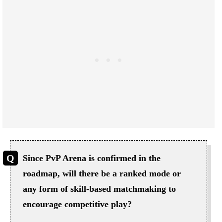
Since PvP Arena is confirmed in the
roadmap, will there be a ranked mode or
any form of skill-based matchmaking to
encourage competitive play?