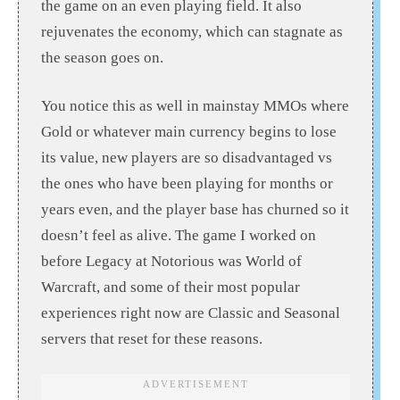
the game on an even playing field. It also
rejuvenates the economy, which can stagnate as
the season goes on.
You notice this as well in mainstay MMOs where
Gold or whatever main currency begins to lose
its value, new players are so disadvantaged vs
the ones who have been playing for months or
years even, and the player base has churned so it
doesn’t feel as alive. The game I worked on
before Legacy at Notorious was World of
Warcraft, and some of their most popular
experiences right now are Classic and Seasonal
servers that reset for these reasons.