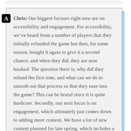
Chris:
Our biggest focuses right now are on
accessibility and engagement. For accessibility,
we’ve heard from a number of players that they
initially refunded the game but then, for some
reason, bought it again to give it a second
chance, and when they did, they are now
hooked. The question there is, why did they
refund the first time, and what can we do to
smooth out that process so that they ease into
the game? This can be brutal since it is quite
hardcore. Secondly, our next focus is on
engagement, which ultimately just comes down
to adding more content. We have a lot of new
content planned for late spring, which includes a