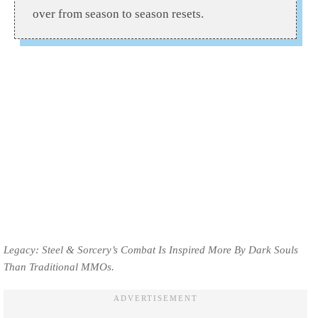
over from season to season resets.
Legacy: Steel & Sorcery’s Combat Is Inspired More By Dark Souls
Than Traditional MMOs.