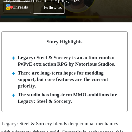
By
Mudassir Hussain
April 7, 2025
Threads
Follow us
Story Highlights
Legacy: Steel & Sorcery is an action-combat
PvPvE extraction RPG by Notorious Studios.
There are long-term hopes for modding
support, but core features are the current
priority.
The studio has long-term MMO ambitions for
Legacy: Steel & Sorcery.
Legacy: Steel & Sorcery blends deep combat mechanics