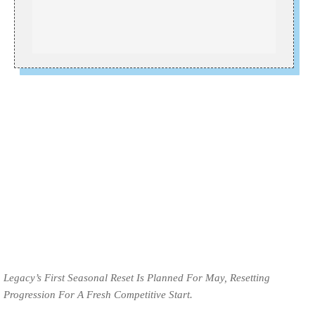
Legacy’s First Seasonal Reset Is Planned For May, Resetting
Progression For A Fresh Competitive Start.