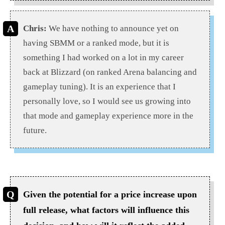
Chris:
We have nothing to announce yet on
having SBMM or a ranked mode, but it is
something I had worked on a lot in my career
back at Blizzard (on ranked Arena balancing and
gameplay tuning). It is an experience that I
personally love, so I would see us growing into
that mode and gameplay experience more in the
future.
Given the potential for a price increase upon
full release, what factors will influence this