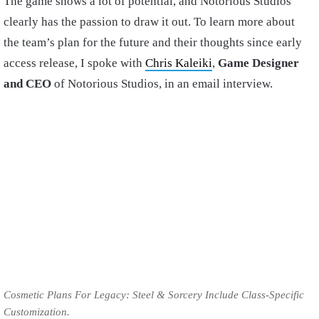
The game shows a lot of potential, and Notorious Studios
clearly has the passion to draw it out. To learn more about
the team’s plan for the future and their thoughts since early
access release, I spoke with
Chris Kaleiki
,
Game Designer
and CEO
of Notorious Studios, in an email interview.
Cosmetic Plans For Legacy: Steel & Sorcery Include Class-Specific
Customization.