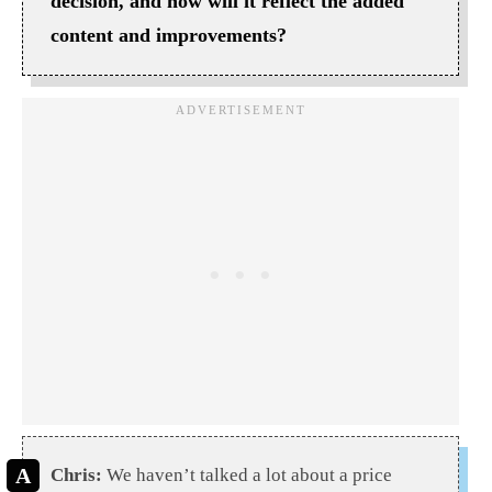
decision, and how will it reflect the added
content and improvements?
Chris:
We haven’t talked a lot about a price