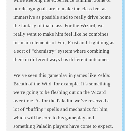
while keeping the experience familiar. Some of
our design goals are to make the class feel as
immersive as possible and to really drive home
the fantasy of that class. For the Wizard, we
really want to make him feel like he combines
his main elements of Fire, Frost and Lightning as
a sort of “chemistry” system where combining
them in different ways has different outcomes.
We’ve seen this gameplay in games like Zelda:
Breath of the Wild, for example. It’s something
we’re going to be fleshing out on the Wizard
over time. As for the Paladin, we’ve reserved a
lot of “buffing” spells and mechanics for him,
which will be core to his gameplay and
something Paladin players have come to expect.