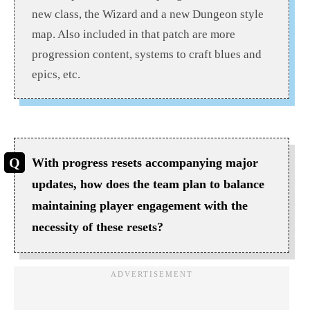
new class, the Wizard and a new Dungeon style
map. Also included in that patch are more
progression content, systems to craft blues and
epics, etc.
With progress resets accompanying major
updates, how does the team plan to balance
maintaining player engagement with the
necessity of these resets?