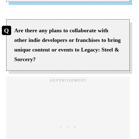
Are there any plans to collaborate with
other indie developers or franchises to bring
unique content or events to Legacy: Steel &
Sorcery?