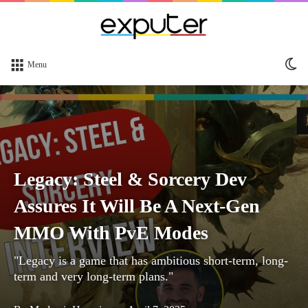
Sw
Menu
sk
Legacy: Steel & Sorcery Dev
Assures It Will Be A Next-Gen
MMO With PvE Modes
"Legacy is a game that has ambitious short-term, long-
term and very long-term plans."