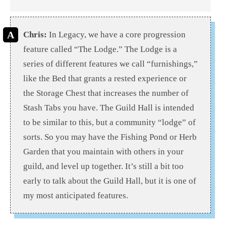
Chris:
In Legacy, we have a core progression
feature called “The Lodge.” The Lodge is a
series of different features we call “furnishings,”
like the Bed that grants a rested experience or
the Storage Chest that increases the number of
Stash Tabs you have. The Guild Hall is intended
to be similar to this, but a community “lodge” of
sorts. So you may have the Fishing Pond or Herb
Garden that you maintain with others in your
guild, and level up together. It’s still a bit too
early to talk about the Guild Hall, but it is one of
my most anticipated features.