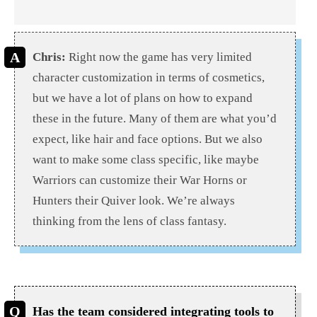
Chris:
Right now the game has very limited
character customization in terms of cosmetics,
but we have a lot of plans on how to expand
these in the future. Many of them are what you’d
expect, like hair and face options. But we also
want to make some class specific, like maybe
Warriors can customize their War Horns or
Hunters their Quiver look. We’re always
thinking from the lens of class fantasy.
Has the team considered integrating tools to