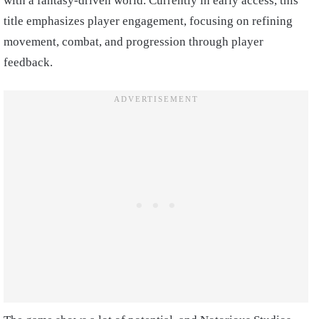
with a fantasy-driven world. Currently in early access, this
title emphasizes player engagement, focusing on refining
movement, combat, and progression through player
feedback.