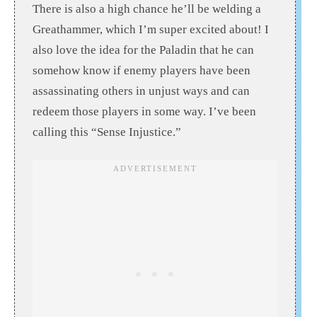
There is also a high chance he’ll be welding a
Greathammer, which I’m super excited about! I
also love the idea for the Paladin that he can
somehow know if enemy players have been
assassinating others in unjust ways and can
redeem those players in some way. I’ve been
calling this “Sense Injustice.”