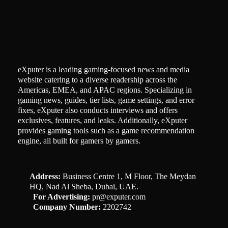
eXputer is a leading gaming-focused news and media
website catering to a diverse readership across the
Americas, EMEA, and APAC regions. Specializing in
gaming news, guides, tier lists, game settings, and error
fixes, eXputer also conducts interviews and offers
exclusives, features, and leaks. Additionally, eXputer
provides gaming tools such as a game recommendation
engine, all built for gamers by gamers.
Address:
Business Centre 1, M Floor, The Meydan
HQ, Nad Al Sheba, Dubai, UAE.
For Advertising:
pr@exputer.com
Company Number:
2202742