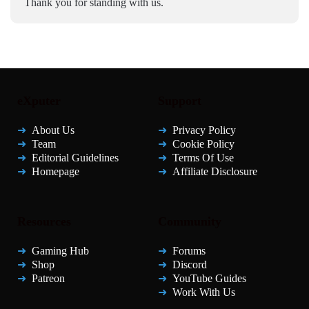
Thank you for standing with us.
eXputer
Support
About Us
Privacy Policy
Team
Cookie Policy
Editorial Guidelines
Terms Of Use
Homepage
Affiliate Disclosure
Resources
Community
Gaming Hub
Forums
Shop
Discord
Patreon
YouTube Guides
Work With Us