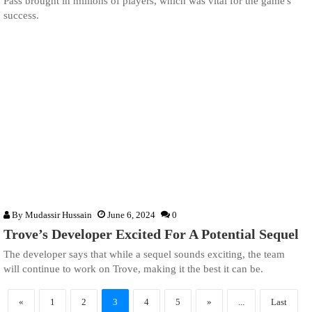
Pass brought in millions of players, which was vital for the game's
success.
By
Mudassir Hussain
June 6, 2024
0
Trove’s Developer Excited For A Potential Sequel
The developer says that while a sequel sounds exciting, the team
will continue to work on Trove, making it the best it can be.
«
1
2
3
4
5
»
...
Last