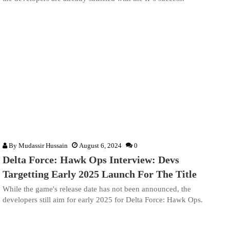
By
Mudassir Hussain
August 6, 2024
0
Delta Force: Hawk Ops Interview: Devs
Targetting Early 2025 Launch For The Title
While the game's release date has not been announced, the
developers still aim for early 2025 for Delta Force: Hawk Ops.