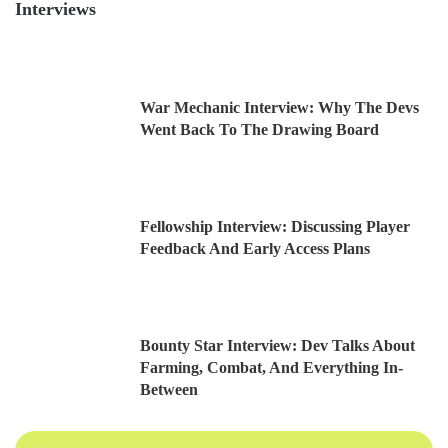
Interviews
War Mechanic Interview: Why The Devs
Went Back To The Drawing Board
Fellowship Interview: Discussing Player
Feedback And Early Access Plans
Bounty Star Interview: Dev Talks About
Farming, Combat, And Everything In-
Between