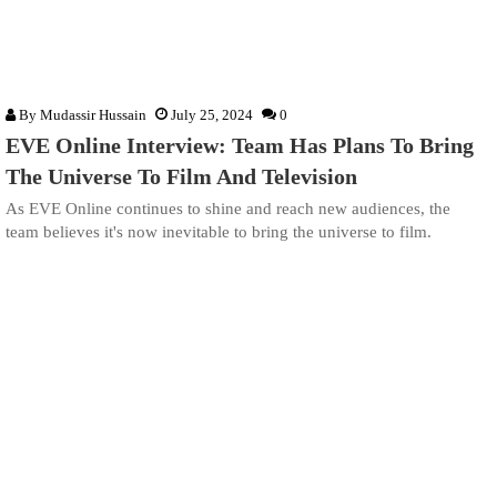
By
Mudassir Hussain
July 25, 2024
0
EVE Online Interview: Team Has Plans To Bring
The Universe To Film And Television
As EVE Online continues to shine and reach new audiences, the
team believes it's now inevitable to bring the universe to film.