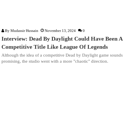
By
Mudassir Hussain
November 13, 2024
0
Interview: Dead By Daylight Could Have Been A
Competitive Title Like League Of Legends
Although the idea of a competitive Dead by Daylight game sounds
promising, the studio went with a more "chaotic" direction.