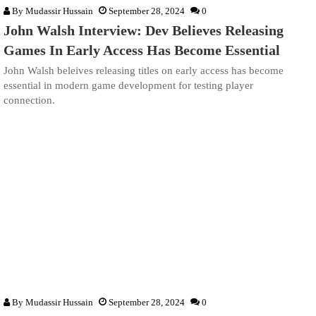
By
Mudassir Hussain
September 28, 2024
0
John Walsh Interview: Dev Believes Releasing
Games In Early Access Has Become Essential
John Walsh beleives releasing titles on early access has become
essential in modern game development for testing player
connection.
By
Mudassir Hussain
September 28, 2024
0