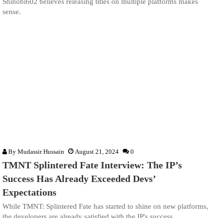
Shinobi602 believes releasing titles on multiple platforms makes
sense.
By
Mudassir Hussain
August 21, 2024
0
TMNT Splintered Fate Interview: The IP’s
Success Has Already Exceeded Devs’
Expectations
While TMNT: Splintered Fate has started to shine on new platforms,
the developers are already satisfied with the IP's success.