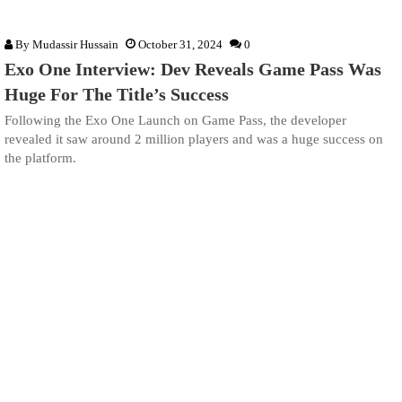
By
Mudassir Hussain
October 31, 2024
0
Exo One Interview: Dev Reveals Game Pass Was
Huge For The Title’s Success
Following the Exo One Launch on Game Pass, the developer
revealed it saw around 2 million players and was a huge success on
the platform.