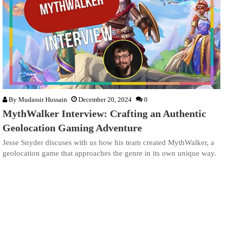
By
Mudassir Hussain
December 20, 2024
0
MythWalker Interview: Crafting an Authentic
Geolocation Gaming Adventure
Jesse Snyder discuses with us how his team created MythWalker, a
geolocation game that approaches the genre in its own unique way.