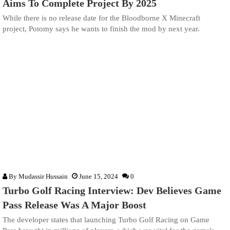
Aims To Complete Project By 2025
While there is no release date for the Bloodborne X Minecraft
project, Potomy says he wants to finish the mod by next year.
By
Mudassir Hussain
June 15, 2024
0
Turbo Golf Racing Interview: Dev Believes Game
Pass Release Was A Major Boost
The developer states that launching Turbo Golf Racing on Game