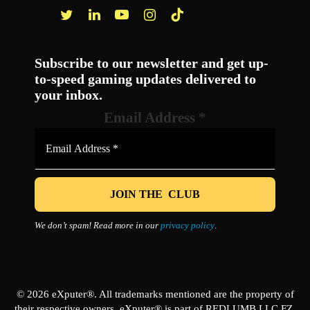
Facebook
Twitter
LinkedIn
YouTube
Instagram
TikTok
Subscribe to our newsletter and get up-
to-speed gaming updates delivered to
your inbox.
Email Address
*
We don’t spam! Read more in our
privacy policy
.
© 2026 eXputer®. All trademarks mentioned are the property of
their respective owners. eXputer® is part of REDLUMB LLC FZ.