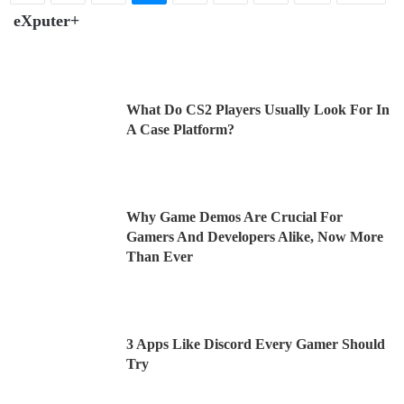
eXputer+
What Do CS2 Players Usually Look For In
A Case Platform?
Why Game Demos Are Crucial For
Gamers And Developers Alike, Now More
Than Ever
3 Apps Like Discord Every Gamer Should
Try