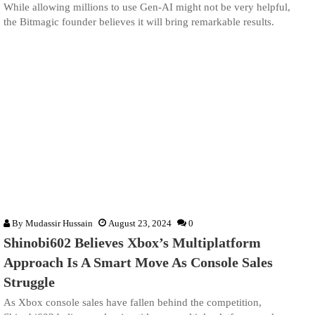
While allowing millions to use Gen-AI might not be very helpful,
the Bitmagic founder believes it will bring remarkable results.
By
Mudassir Hussain
August 23, 2024
0
Shinobi602 Believes Xbox’s Multiplatform
Approach Is A Smart Move As Console Sales
Struggle
As Xbox console sales have fallen behind the competition,