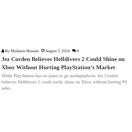
By
Mudassir Hussain
August 5, 2024
0
Jez Corden Believes Helldivers 2 Could Shine on
Xbox Without Hurting PlayStation’s Market
While PlayStation has no plans to go multiplatform, Jez Corden
believes Helldivers 2 could easily shine on Xbox without hurting PS
sales.