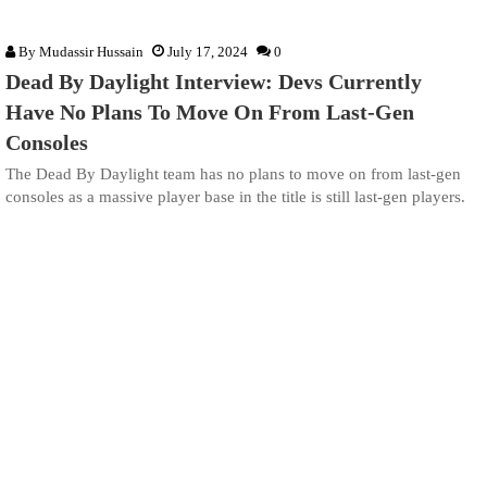
By
Mudassir Hussain
July 17, 2024
0
Dead By Daylight Interview: Devs Currently
Have No Plans To Move On From Last-Gen
Consoles
The Dead By Daylight team has no plans to move on from last-gen
consoles as a massive player base in the title is still last-gen players.