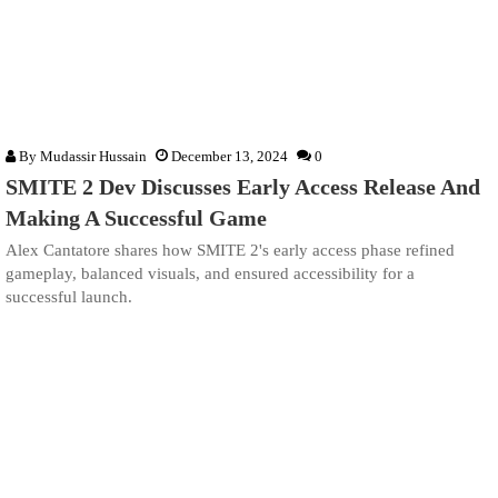
By
Mudassir Hussain
December 13, 2024
0
SMITE 2 Dev Discusses Early Access Release And
Making A Successful Game
Alex Cantatore shares how SMITE 2's early access phase refined
gameplay, balanced visuals, and ensured accessibility for a
successful launch.