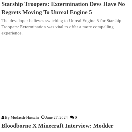
Starship Troopers: Extermination Devs Have No
Regrets Moving To Unreal Engine 5
The developer believes switching to Unreal Engine 5 for Starship
Troopers: Extermination was vital to offer a more compelling
experience.
By
Mudassir Hussain
June 27, 2024
0
Bloodborne X Minecraft Interview: Modder