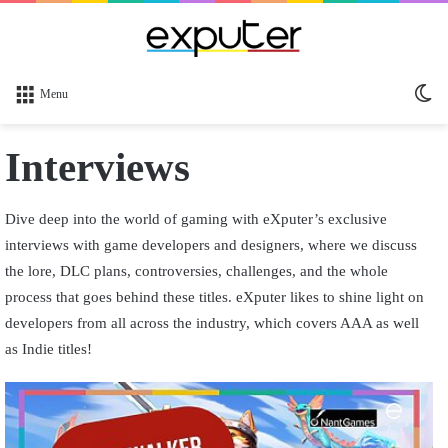
Sw
Menu
sk
Interviews
Dive deep into the world of gaming with eXputer’s exclusive
interviews with game developers and designers, where we discuss
the lore, DLC plans, controversies, challenges, and the whole
process that goes behind these titles. eXputer likes to shine light on
developers from all across the industry, which covers AAA as well
as Indie titles!