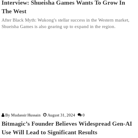
Interview: Shueisha Games Wants To Grow In
The West
After Black Myth: Wukong's stellar success in the Western market,
Shueisha Games is also gearing up to expand in the region.
By
Mudassir Hussain
August 31, 2024
0
Bitmagic’s Founder Believes Widespread Gen-AI
Use Will Lead to Significant Results