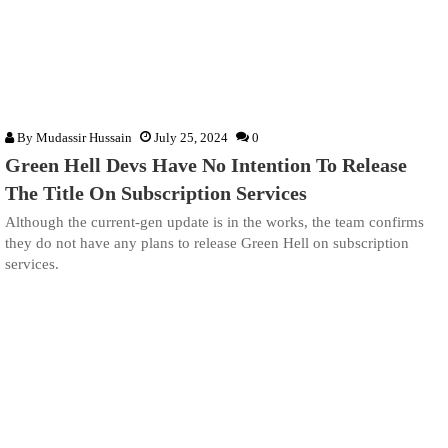
By
Mudassir Hussain
July 25, 2024
0
Green Hell Devs Have No Intention To Release
The Title On Subscription Services
Although the current-gen update is in the works, the team confirms
they do not have any plans to release Green Hell on subscription
services.