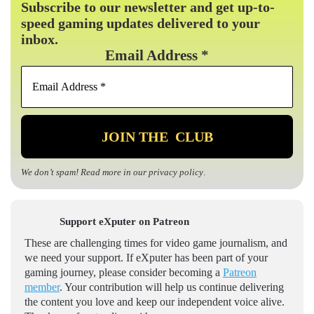
Subscribe to our newsletter and get up-to-
speed gaming updates delivered to your
inbox.
Email Address
*
We don’t spam! Read more in our
privacy policy
.
Support eXputer on Patreon
These are challenging times for video game journalism, and
we need your support. If eXputer has been part of your
gaming journey, please consider becoming a
Patreon
member
. Your contribution will help us continue delivering
the content you love and keep our independent voice alive.