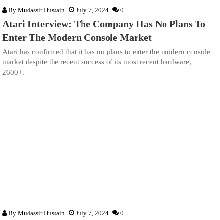
By
Mudassir Hussain
July 7, 2024
0
Atari Interview: The Company Has No Plans To
Enter The Modern Console Market
Atari has confirmed that it has no plans to enter the modern console
market despite the recent success of its most recent hardware,
2600+.
By
Mudassir Hussain
July 7, 2024
0