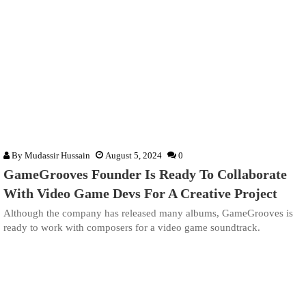
By
Mudassir Hussain
August 5, 2024
0
GameGrooves Founder Is Ready To Collaborate
With Video Game Devs For A Creative Project
Although the company has released many albums, GameGrooves is
ready to work with composers for a video game soundtrack.