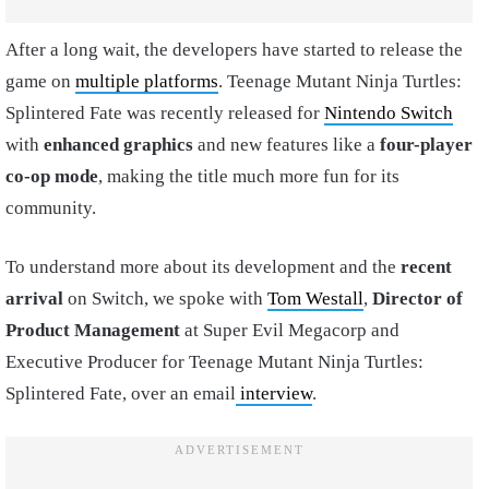
After a long wait, the developers have started to release the
game on
multiple platforms
. Teenage Mutant Ninja Turtles:
Splintered Fate was recently released for
Nintendo Switch
with
enhanced graphics
and new features like a
four-player
co-op mode
, making the title much more fun for its
community.
To understand more about its development and the
recent
arrival
on Switch, we spoke with
Tom Westall
,
Director of
Product Management
at Super Evil Megacorp and
Executive Producer for Teenage Mutant Ninja Turtles:
Splintered Fate, over an email
interview
.