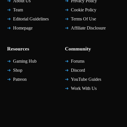
About Us
Privacy Policy
Team
Cookie Policy
Editorial Guidelines
Terms Of Use
Homepage
Affiliate Disclosure
Resources
Community
Gaming Hub
Forums
Shop
Discord
Patreon
YouTube Guides
Work With Us