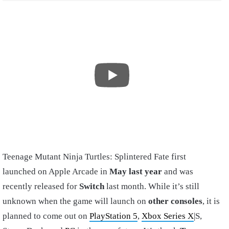
Teenage Mutant Ninja Turtles: Splintered Fate first
launched
on Apple Arcade in
May last year
and was
recently released for
Switch
last month. While it’s still
unknown when the game will launch on
other consoles
, it is
planned to come out on
PlayStation 5
,
Xbox Series X
|S,