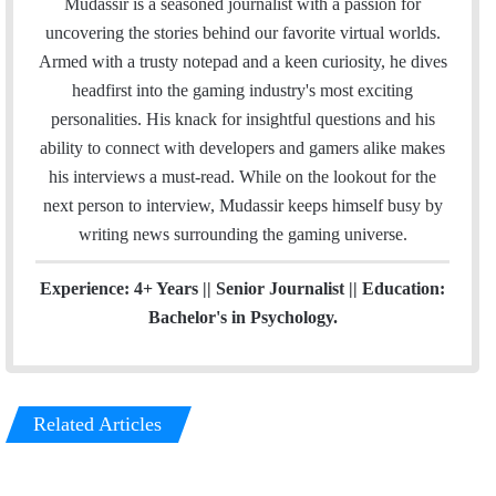
Mudassir is a seasoned journalist with a passion for
i
e
t
k
t
uncovering the stories behind our favorite virtual worlds.
l
b
t
e
a
Armed with a trusty notepad and a keen curiosity, he dives
o
e
d
g
headfirst into the gaming industry's most exciting
o
r
I
r
personalities. His knack for insightful questions and his
k
n
a
ability to connect with developers and gamers alike makes
m
his interviews a must-read. While on the lookout for the
next person to interview, Mudassir keeps himself busy by
writing news surrounding the gaming universe.
Experience: 4+ Years || Senior Journalist || Education:
Bachelor's in Psychology.
Related Articles