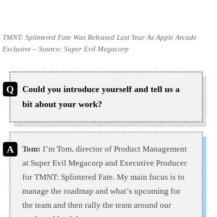
TMNT: Splintered Fate Was Released Last Year As Apple Arcade
Exclusive – Source: Super Evil Megacorp
Could you introduce yourself and tell us a
bit about your work?
Tom:
I’m Tom, director of Product Management
at Super Evil Megacorp and Executive Producer
for TMNT: Splintered Fate. My main focus is to
manage the roadmap and what’s upcoming for
the team and then rally the team around our