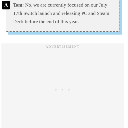
Tom:
No, we are currently focused on our July
17th Switch launch and releasing PC and Steam
Deck before the end of this year.