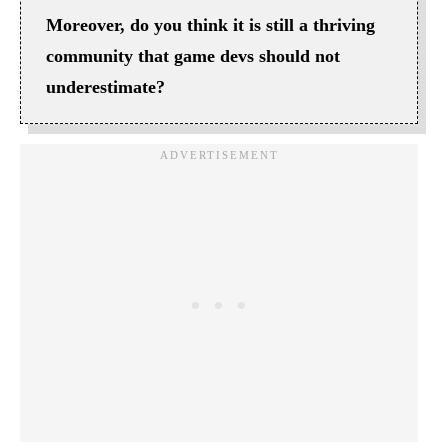
Moreover, do you think it is still a thriving
community that game devs should not
underestimate?