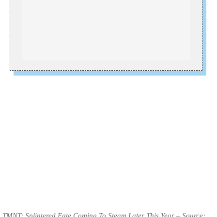
TMNT: Splintered Fate Coming To Steam Later This Year – Source: