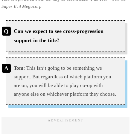
Super Evil Megacorp
Can we expect to see cross-progression
support in the title?
Tom:
This isn’t going to be something we
support. But regardless of which platform you
are on, you will be able to play co-op with
anyone else on whichever platform they choose.