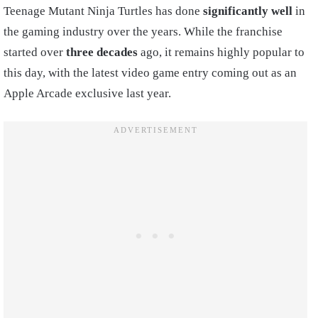
Teenage Mutant Ninja Turtles has done
significantly well
in
the gaming industry over the years. While the franchise
started over
three decades
ago, it remains highly popular to
this day, with the latest video game entry coming out as an
Apple Arcade exclusive last year.