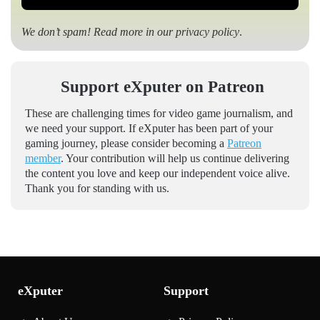
We don’t spam! Read more in our
privacy policy
.
Support eXputer on Patreon
These are challenging times for video game journalism, and
we need your support. If eXputer has been part of your
gaming journey, please consider becoming a
Patreon
member
. Your contribution will help us continue delivering
the content you love and keep our independent voice alive.
Thank you for standing with us.
eXputer
Support