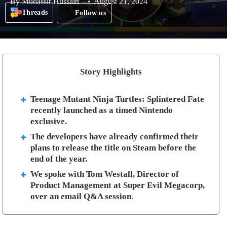
By
Mudassir Hussain
August 21, 2024
Threads
Follow us
Story Highlights
Teenage Mutant Ninja Turtles: Splintered Fate
recently launched as a timed Nintendo
exclusive.
The developers have already confirmed their
plans to release the title on Steam before the
end of the year.
We spoke with Tom Westall, Director of
Product Management at Super Evil Megacorp,
over an email Q&A session
.