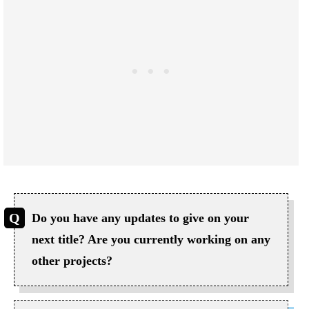
Do you have any updates to give on your
next title? Are you currently working on any
other projects?