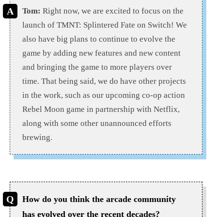
Tom:
Right now, we are excited to focus on the
launch of TMNT: Splintered Fate on Switch! We
also have big plans to continue to evolve the
game by adding new features and new content
and bringing the game to more players over
time. That being said, we do have other projects
in the work, such as our upcoming co-op action
Rebel Moon game in partnership with Netflix,
along with some other unannounced efforts
brewing.
How do you think the arcade community
has evolved over the recent decades?