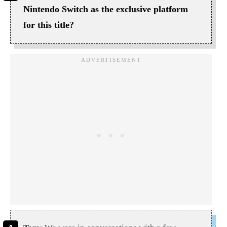
Nintendo Switch as the exclusive platform
for this title?