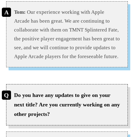
Tom:
Our experience working with Apple
Arcade has been great. We are continuing to
collaborate with them on TMNT Splintered Fate,
the positive player engagement has been great to
see, and we will continue to provide updates to
Apple Arcade players for the foreseeable future.
Do you have any updates to give on your
next title? Are you currently working on any
other projects?