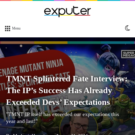
Sw
Menu
sk
TMNT Splintered Fate Interview:
The IP’s Success Has Already
Exceeded Devs’ Expectations
"TMNT IP itself has exceeded our expectations this
year and last!"