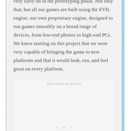
very early on in the prototyping phase. Not only
that, but all our games are built using the EVIL
engine, our own proprietary engine, designed to
run games smoothly on a broad range of
devices, from low-end phones to high-end PCs.
We knew starting on this project that we were
very capable of bringing the game to new
platforms and that it would look, run, and feel
great on every platform.