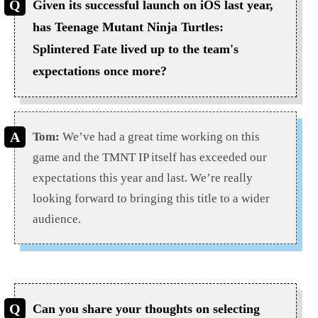
Given its successful launch on iOS last year,
has Teenage Mutant Ninja Turtles:
Splintered Fate lived up to the team's
expectations once more?
Tom:
We’ve had a great time working on this
game and the TMNT IP itself has exceeded our
expectations this year and last. We’re really
looking forward to bringing this title to a wider
audience.
Can you share your thoughts on selecting