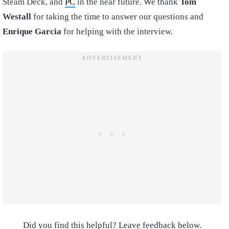
Steam Deck, and
PC
in the near future. We thank
Tom
Westall
for taking the time to answer our questions and
Enrique Garcia
for helping with the interview.
Did you find this helpful? Leave feedback below.