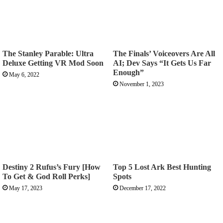
The Stanley Parable: Ultra
The Finals’ Voiceovers Are All
Deluxe Getting VR Mod Soon
AI; Dev Says “It Gets Us Far
Enough”
May 6, 2022
November 1, 2023
Destiny 2 Rufus’s Fury [How
Top 5 Lost Ark Best Hunting
To Get & God Roll Perks]
Spots
May 17, 2023
December 17, 2022