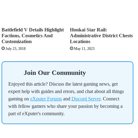
Battlefield V Details Highlight
Honkai Star Rail:
Factions, Cosmetics And
Administrative District Chests
Customization
Locations
July 23, 2018
May 11, 2023
Join Our Community
Enjoyed this article? Discuss the latest gaming news, get
expert help with guides and errors, and chat about all things
gaming on
eXputer Forums
and
Discord Server
. Connect
with fellow gamers who share your passion by becoming a
part of eXputer's community.