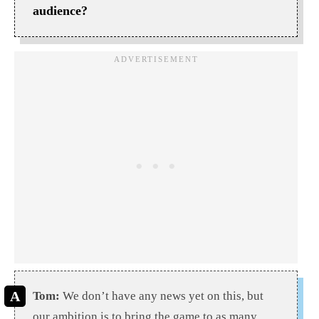
audience?
Tom:
We don’t have any news yet on this, but
our ambition is to bring the game to as many