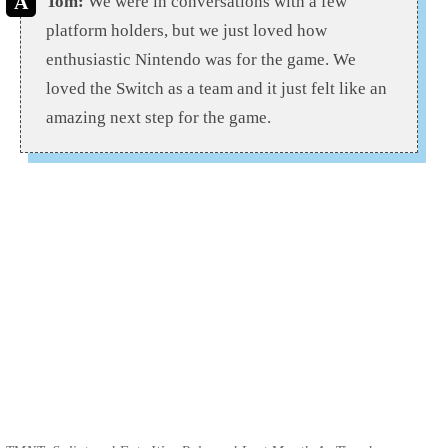
Tom:
We were in conversations with a few
platform holders, but we just loved how
enthusiastic Nintendo was for the game. We
loved the Switch as a team and it just felt like an
amazing next step for the game.