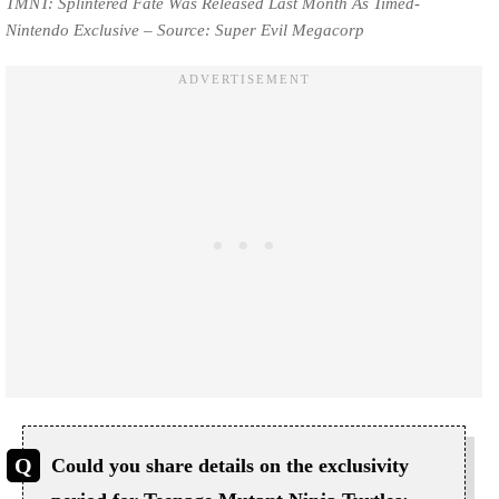
TMNT: Splintered Fate Was Released Last Month As Timed-
Nintendo Exclusive – Source: Super Evil Megacorp
Could you share details on the exclusivity