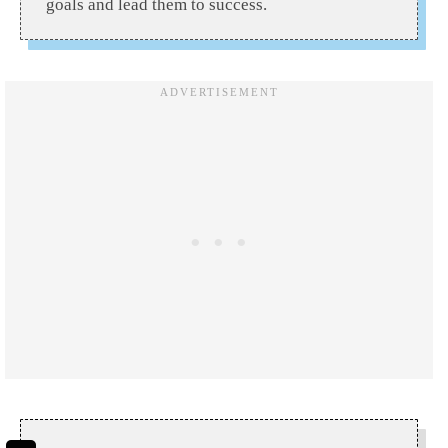
goals and lead them to success.