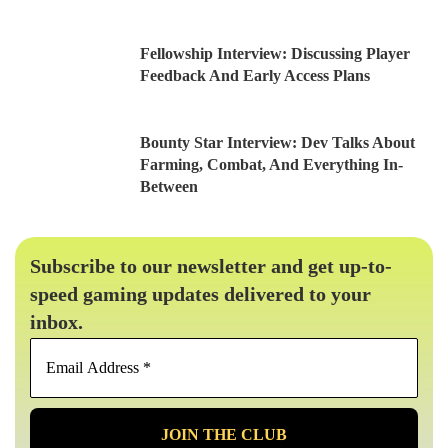
Fellowship Interview: Discussing Player
Feedback And Early Access Plans
Bounty Star Interview: Dev Talks About
Farming, Combat, And Everything In-
Between
Subscribe to our newsletter and get up-to-
speed gaming updates delivered to your
inbox.
Email
Address
*