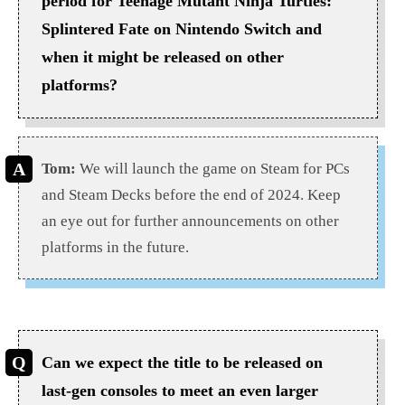
period for Teenage Mutant Ninja Turtles:
Splintered Fate on Nintendo Switch and
when it might be released on other
platforms?
Tom:
We will launch the game on Steam for PCs
and Steam Decks before the end of 2024. Keep
an eye out for further announcements on other
platforms in the future.
Can we expect the title to be released on
last-gen consoles to meet an even larger