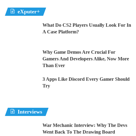
eXputer+
What Do CS2 Players Usually Look For In
A Case Platform?
Why Game Demos Are Crucial For
Gamers And Developers Alike, Now More
Than Ever
3 Apps Like Discord Every Gamer Should
Try
Interviews
War Mechanic Interview: Why The Devs
Went Back To The Drawing Board