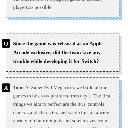
players as possible.
Since the game was released as an Apple
Arcade exclusive, did the team face any
trouble while developing it for Switch?
Tom:
At Super Evil Megacorp, we build all our
games to be cross-platform from day 1. The first
things we aim to perfect are the 3Cs, controls,
camera, and character, and we do this on a wide
variety of control inputs and screen sizes from