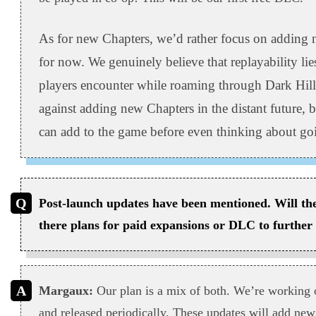
As for new Chapters, we’d rather focus on adding n
for now. We genuinely believe that replayability lies 
players encounter while roaming through Dark Hill
against adding new Chapters in the distant future, bu
can add to the game before even thinking about goi
Post-launch updates have been mentioned. Will thes
there plans for paid expansions or DLC to further
Margaux:
Our plan is a mix of both. We’re working o
and released periodically. These updates will add new