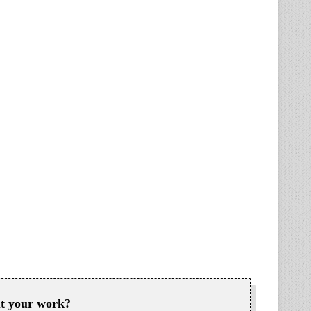
ut your work?