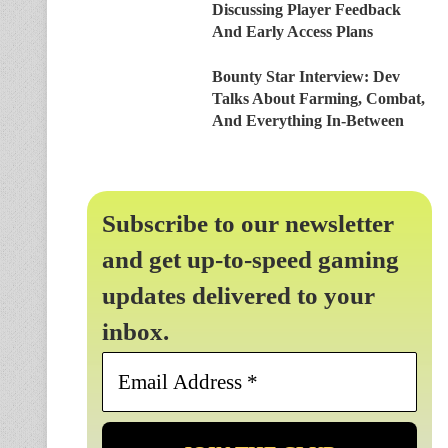
Discussing Player Feedback
And Early Access Plans
Bounty Star Interview: Dev
Talks About Farming, Combat,
And Everything In-Between
Subscribe to our newsletter
and get up-to-speed gaming
updates delivered to your
inbox.
Email
Address
*