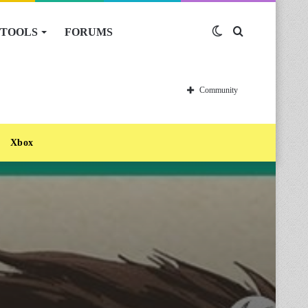
TOOLS
FORUMS
Switch
Search
skin
for
Community
Xbox