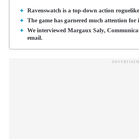
Ravenswatch is a top-down action roguelik
The game has garnered much attention for i
We interviewed Margaux Saly, Communicati
email.