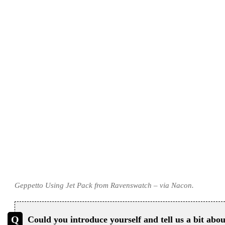
Geppetto Using Jet Pack from Ravenswatch – via Nacon.
Could you introduce yourself and tell us a bit abo