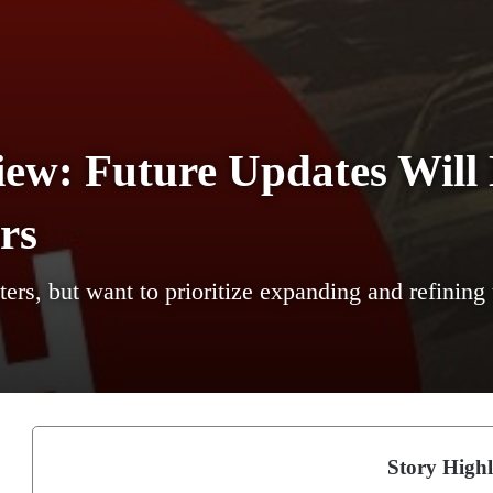
ew: Future Updates Will
rs
ers, but want to prioritize expanding and refining 
Story Highl