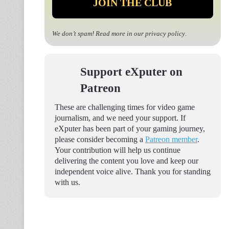
We don’t spam! Read more in our
privacy policy
.
Support eXputer on
Patreon
These are challenging times for video game
journalism, and we need your support. If
eXputer has been part of your gaming journey,
please consider becoming a
Patreon member
.
Your contribution will help us continue
delivering the content you love and keep our
independent voice alive. Thank you for standing
with us.