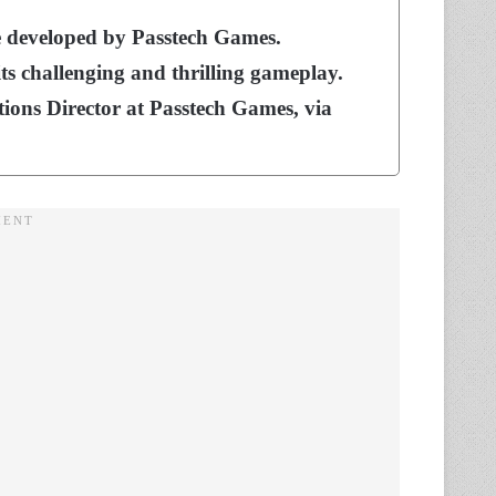
e developed by Passtech Games.
ts challenging and thrilling gameplay.
ons Director at Passtech Games, via