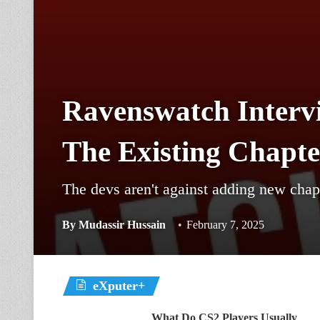
Ravenswatch Intervi
The Existing Chapte
The devs aren't against adding new chapt
By
Mudassir Hussain
February 7, 2025
eXputer+
What Do CS2 Players Usually