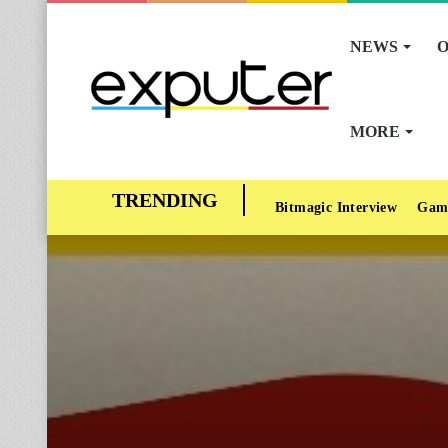
NEWS
O
MORE
Bitmagic Interview
Gam