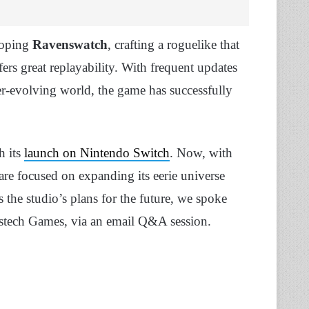
loping
Ravenswatch
, crafting a roguelike that
ers great replayability. With frequent updates
er-evolving world, the game has successfully
h its
launch on Nintendo Switch
. Now, with
 are focused on expanding its eerie universe
 the studio’s plans for the future, we spoke
stech Games, via an email Q&A session.