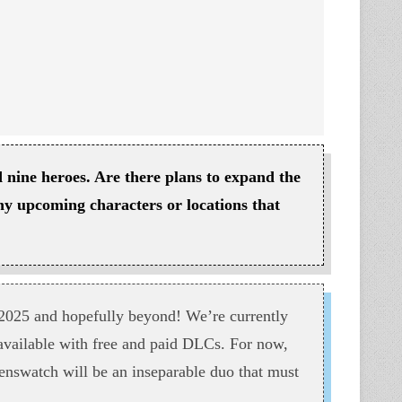
 nine heroes. Are there plans to expand the
any upcoming characters or locations that
2025 and hopefully beyond! We’re currently
 available with free and paid DLCs. For now,
enswatch will be an inseparable duo that must