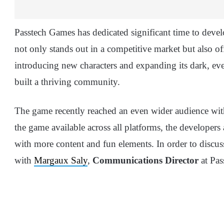
Passtech Games has dedicated significant time to deve
not only stands out in a competitive market but also off
introducing new characters and expanding its dark, ev
built a thriving community.
The game recently reached an even wider audience wit
the game available across all platforms, the developers
with more content and fun elements. In order to discuss
with
Margaux Saly
,
Communications Director
at Pas