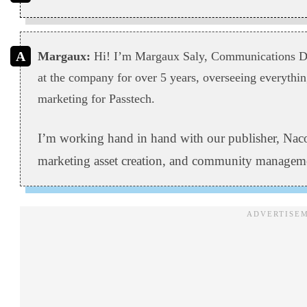
Margaux:
Hi! I’m Margaux Saly, Communications Dir
at the company for over 5 years, overseeing everyth
marketing for Passtech.
I’m working hand in hand with our publisher, Naco
marketing asset creation, and community managem