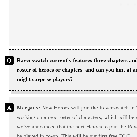
Ravenswatch currently features three chapters and
roster of heroes or chapters, and can you hint at 
might surprise players?
Margaux:
New Heroes will join the Ravenswatch in 
working on a new roster of characters, which will be
we’ve announced that the next Heroes to join the Rav
be played in co-op! This will be our first free DLC.