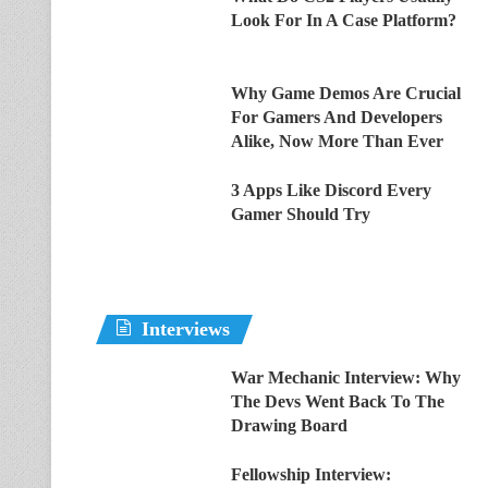
Look For In A Case Platform?
Why Game Demos Are Crucial
For Gamers And Developers
Alike, Now More Than Ever
3 Apps Like Discord Every
Gamer Should Try
Interviews
War Mechanic Interview: Why
The Devs Went Back To The
Drawing Board
Fellowship Interview: