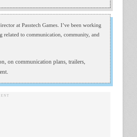
ector at Passtech Games. I’ve been working
ing related to communication, community, and
n, on communication plans, trailers,
ent.