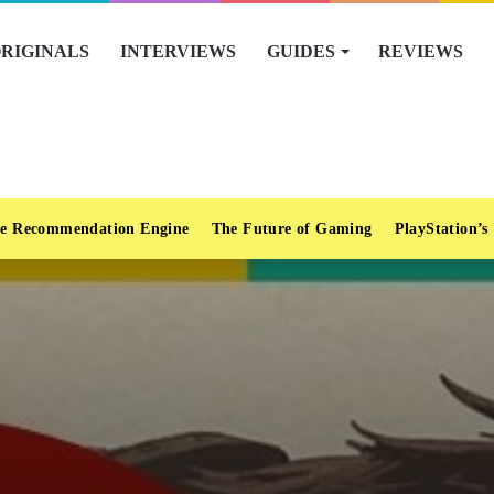
RIGINALS
INTERVIEWS
GUIDES
REVIEWS
e Recommendation Engine
The Future of Gaming
PlayStation’s