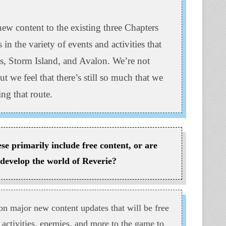
ew content to the existing three Chapters
in the variety of events and activities that
s, Storm Island, and Avalon. We’re not
t we feel that there’s still so much that we
ng that route.
e primarily include free content, or are
 develop the world of Reverie?
n major new content updates that will be free
 activities, enemies, and more to the game to