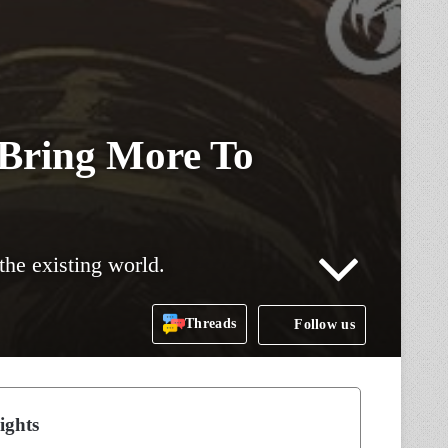
 Bring More To
the existing world.
Threads
Follow us
ights