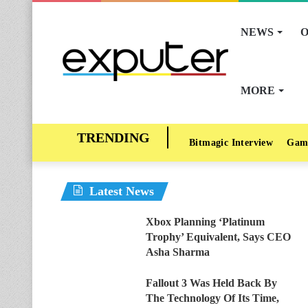
NEWS
O
MORE
Bitmagic Interview
Gam
Latest News
Xbox Planning ‘Platinum
Trophy’ Equivalent, Says CEO
Asha Sharma
Fallout 3 Was Held Back By
The Technology Of Its Time,