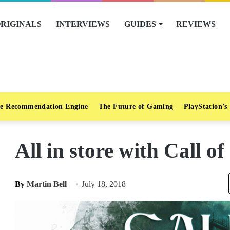
RIGINALS
INTERVIEWS
GUIDES
REVIEWS
e Recommendation Engine
The Future of Gaming
PlayStation’s
All in store with Call o
By
Martin Bell
July 18, 2018