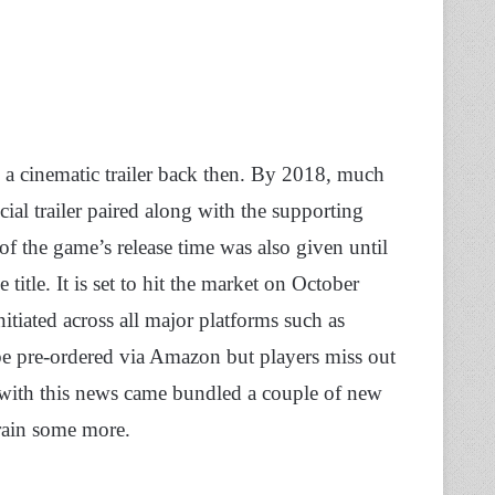
 a cinematic trailer back then. By 2018, much
ial trailer paired along with the supporting
of the game’s release time was also given until
title. It is set to hit the market on October
nitiated across all major platforms such as
e pre-ordered via Amazon but players miss out
 with this news came bundled a couple of new
rain some more.