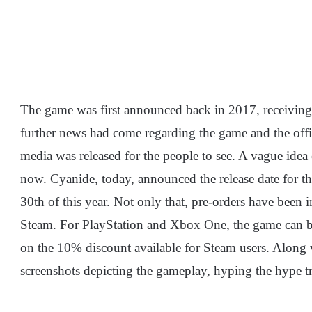
The game was first announced back in 2017, receiving
further news had come regarding the game and the offic
media was released for the people to see. A vague idea 
now. Cyanide, today, announced the release date for the 
30th of this year. Not only that, pre-orders have been i
Steam. For PlayStation and Xbox One, the game can b
on the 10% discount available for Steam users. Along
screenshots depicting the gameplay, hyping the hype t