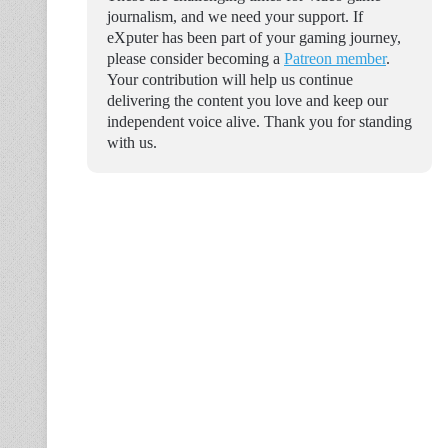
journalism, and we need your support. If
eXputer has been part of your gaming journey,
please consider becoming a
Patreon member
.
Your contribution will help us continue
delivering the content you love and keep our
independent voice alive. Thank you for standing
with us.