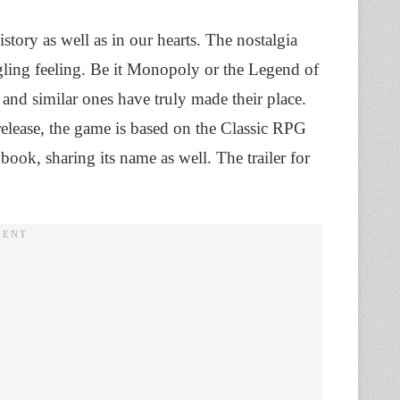
ory as well as in our hearts. The nostalgia
ngling feeling. Be it Monopoly or the Legend of
es and similar ones have truly made their place.
 release, the game is based on the Classic RPG
book, sharing its name as well. The trailer for