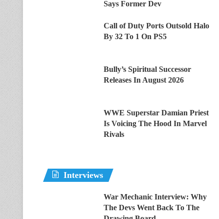
Says Former Dev
Call of Duty Ports Outsold Halo
By 32 To 1 On PS5
Bully’s Spiritual Successor
Releases In August 2026
WWE Superstar Damian Priest
Is Voicing The Hood In Marvel
Rivals
Interviews
War Mechanic Interview: Why
The Devs Went Back To The
Drawing Board