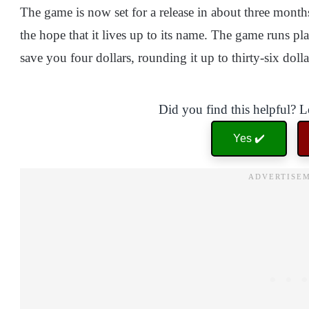
The game is now set for a release in about three months
the hope that it lives up to its name. The game runs p
save you four dollars, rounding it up to thirty-six dolla
Did you find this helpful? 
Yes ✔️