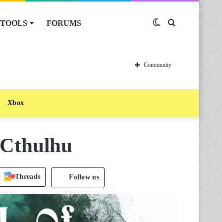
TOOLS
FORUMS
Switch
Search
skin
for
Community
Xbox
f Cthulhu
Threads
Follow us