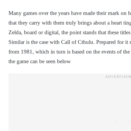
Many games over the years have made their mark on hist
that they carry with them truly brings about a heart ti
Zelda, board or digital, the point stands that these titl
Similar is the case with Call of Cthulu. Prepared for it
from 1981, which in turn is based on the events of the 
the game can be seen below