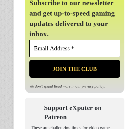
Subscribe to our newsletter
and get up-to-speed gaming
updates delivered to your
inbox.
Email
Address
*
We don’t spam! Read more in our
privacy policy
.
Support eXputer on
Patreon
These are challenging times for video game