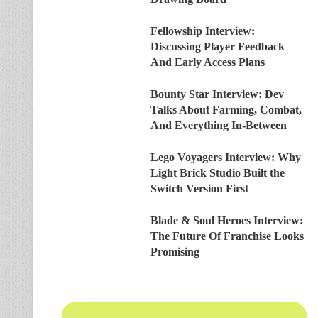
Fellowship Interview:
Discussing Player Feedback
And Early Access Plans
Bounty Star Interview: Dev
Talks About Farming, Combat,
And Everything In-Between
Lego Voyagers Interview: Why
Light Brick Studio Built the
Switch Version First
Blade & Soul Heroes Interview:
The Future Of Franchise Looks
Promising