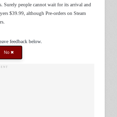
. Surely people cannot wait for its arrival and
layers $39.99, although Pre-orders on Steam
rs.
Leave feedback below.
No ✖