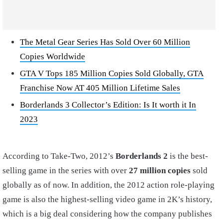
The Metal Gear Series Has Sold Over 60 Million
Copies Worldwide
GTA V Tops 185 Million Copies Sold Globally, GTA
Franchise Now AT 405 Million Lifetime Sales
Borderlands 3 Collector’s Edition: Is It worth it In
2023
According to Take-Two, 2012’s
Borderlands 2
is the best-
selling game in the series with over
27 million copies
sold
globally as of now. In addition, the 2012 action role-playing
game is also the highest-selling video game in 2K’s history,
which is a big deal considering how the company publishes