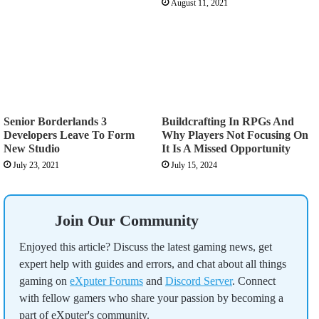
August 11, 2021
Senior Borderlands 3
Buildcrafting In RPGs And
Developers Leave To Form
Why Players Not Focusing On
New Studio
It Is A Missed Opportunity
July 23, 2021
July 15, 2024
Join Our Community
Enjoyed this article? Discuss the latest gaming news, get
expert help with guides and errors, and chat about all things
gaming on
eXputer Forums
and
Discord Server
. Connect
with fellow gamers who share your passion by becoming a
part of eXputer's community.