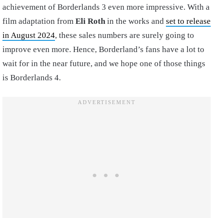
achievement of Borderlands 3 even more impressive. With a
film adaptation from
Eli Roth
in the works and
set to release
in August 2024
, these sales numbers are surely going to
improve even more. Hence, Borderland’s fans have a lot to
wait for in the near future, and we hope one of those things
is Borderlands 4.