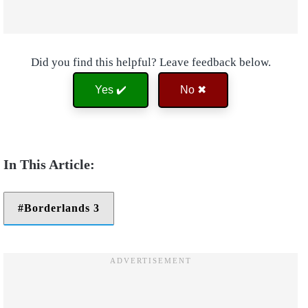
Did you find this helpful? Leave feedback below.
Yes ✔️
No ✖
Borderlands 3