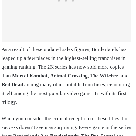
As a result of these updated sales figures, Borderlands has
leaped up a few places in the highest-selling franchises in
gaming ranking. The 2K series has now sold more copies
than
Mortal Kombat
,
Animal Crossing
,
The Witcher
, and
Red Dead
among many other notable franchises, cementing
itself among the most popular video game IPs with its first
trilogy.
When you consider the critical reception of these titles, this
success doesn’t seem as surprising. Every game in the series