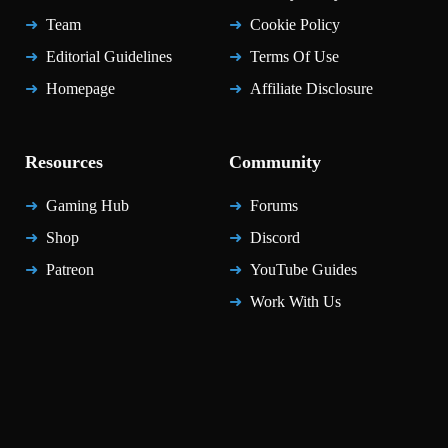
Team
Cookie Policy
Editorial Guidelines
Terms Of Use
Homepage
Affiliate Disclosure
Resources
Community
Gaming Hub
Forums
Shop
Discord
Patreon
YouTube Guides
Work With Us