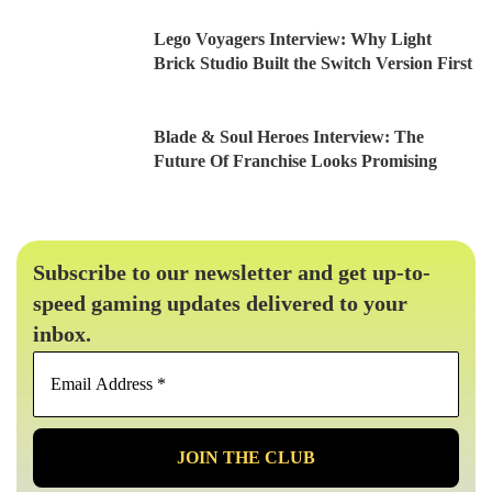
Lego Voyagers Interview: Why Light
Brick Studio Built the Switch Version First
Blade & Soul Heroes Interview: The
Future Of Franchise Looks Promising
Subscribe to our newsletter and get up-to-
speed gaming updates delivered to your
inbox.
Email
Address
*