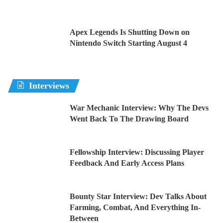
Apex Legends Is Shutting Down on
Nintendo Switch Starting August 4
Interviews
War Mechanic Interview: Why The Devs
Went Back To The Drawing Board
Fellowship Interview: Discussing Player
Feedback And Early Access Plans
Bounty Star Interview: Dev Talks About
Farming, Combat, And Everything In-
Between