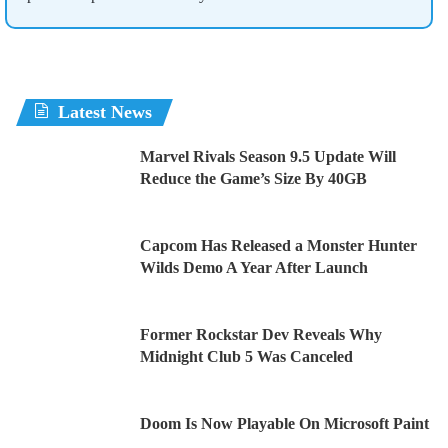
Latest News
Marvel Rivals Season 9.5 Update Will
Reduce the Game’s Size By 40GB
Capcom Has Released a Monster Hunter
Wilds Demo A Year After Launch
Former Rockstar Dev Reveals Why
Midnight Club 5 Was Canceled
Doom Is Now Playable On Microsoft Paint