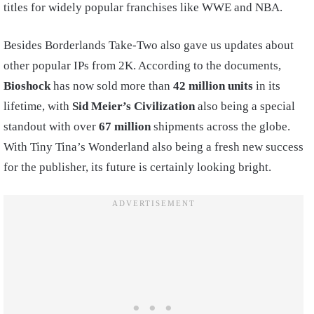
titles for widely popular franchises like WWE and NBA.
Besides Borderlands Take-Two also gave us updates about
other popular IPs from 2K. According to the documents,
Bioshock
has now sold more than
42 million units
in its
lifetime, with
Sid Meier’s Civilization
also being a special
standout with over
67 million
shipments across the globe.
With Tiny Tina’s Wonderland also being a fresh new success
for the publisher, its future is certainly looking bright.