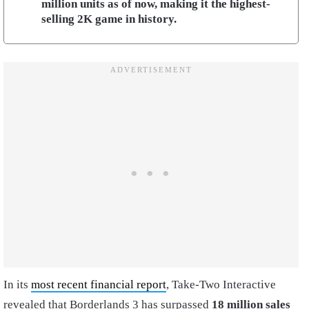
million units as of now, making it the highest-
selling 2K game in history.
In its
most recent financial report
, Take-Two Interactive
revealed that Borderlands 3 has surpassed
18 million sales