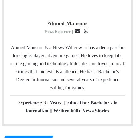
Ahmed Mansoor
E
I
News Reporter
|
m
n
a
s
Ahmed Mansoor is a News Writer who has a deep passion
i
t
for single-player adventure games. He loves to keep tabs
l
a
on the gaming and technology industries and loves to break
g
stories that interest his audience. He has a Bachelor’s
r
Degree in Journalism and several years of experience
a
writing for games.
m
Experience: 3+ Years || Education: Bachelor's in
Journalism || Written 600+ News Stories.