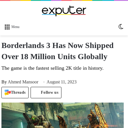
Sw
Menu
sk
Borderlands 3 Has Now Shipped
Over 18 Million Units Globally
The game is the fastest selling 2K title in history.
By
Ahmed Mansoor
August 11, 2023
Threads
Follow us