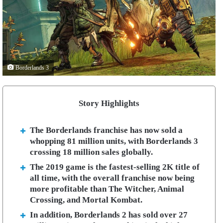
Borderlands 3
Story Highlights
The Borderlands franchise has now sold a
whopping 81 million units, with Borderlands 3
crossing 18 million sales globally.
The 2019 game is the fastest-selling 2K title of
all time, with the overall franchise now being
more profitable than The Witcher, Animal
Crossing, and Mortal Kombat.
In addition, Borderlands 2 has sold over 27