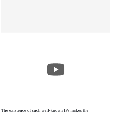
The existence of such well-known IPs makes the