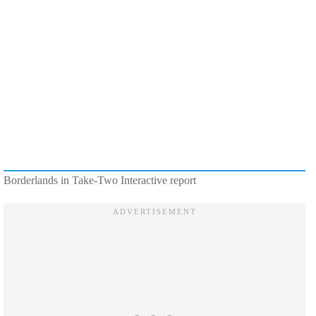
Borderlands in Take-Two Interactive report