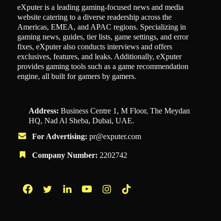
eXputer is a leading gaming-focused news and media
website catering to a diverse readership across the
Americas, EMEA, and APAC regions. Specializing in
gaming news, guides, tier lists, game settings, and error
fixes, eXputer also conducts interviews and offers
exclusives, features, and leaks. Additionally, eXputer
provides gaming tools such as a game recommendation
engine, all built for gamers by gamers.
Address:
Business Centre 1, M Floor, The Meydan
HQ, Nad Al Sheba, Dubai, UAE.
For Advertising:
pr@exputer.com
Company Number:
2202742
Facebook
Twitter
LinkedIn
YouTube
Instagram
TikTok