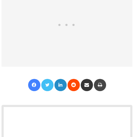
Facebook
Twitter
LinkedIn
Reddit
Share via Email
Print