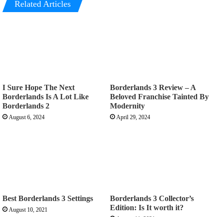
Related Articles
I Sure Hope The Next
Borderlands 3 Review – A
Borderlands Is A Lot Like
Beloved Franchise Tainted By
Borderlands 2
Modernity
August 6, 2024
April 29, 2024
Best Borderlands 3 Settings
Borderlands 3 Collector’s
Edition: Is It worth it?
August 10, 2021