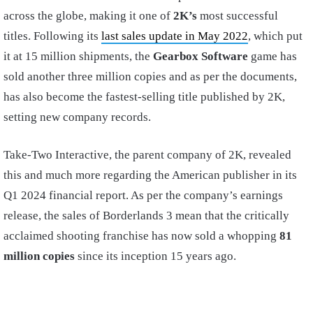
across the globe, making it one of
2K’s
most successful
titles. Following its
last sales update in May 2022
, which put
it at 15 million shipments, the
Gearbox Software
game has
sold another three million copies and as per the documents,
has also become the fastest-selling title published by 2K,
setting new company records.
Take-Two Interactive, the parent company of 2K, revealed
this and much more regarding the American publisher in its
Q1 2024 financial report. As per the company’s earnings
release, the sales of Borderlands 3 mean that the critically
acclaimed shooting franchise has now sold a whopping
81
million copies
since its inception 15 years ago.