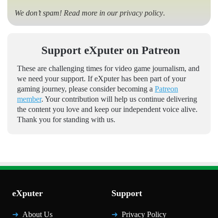
We don’t spam! Read more in our
privacy policy
.
Support eXputer on Patreon
These are challenging times for video game journalism, and
we need your support. If eXputer has been part of your
gaming journey, please consider becoming a
Patreon
member
. Your contribution will help us continue delivering
the content you love and keep our independent voice alive.
Thank you for standing with us.
eXputer
Support
About Us
Privacy Policy