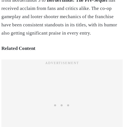
from Borderlands 3 to
Borderlands: The Pre-Sequel
has
received acclaim from fans and critics alike. The co-op
gameplay and looter shooter mechanics of the franchise
have been consistent standouts in its titles, with its humor
also getting significant praise in every entry.
Related Content