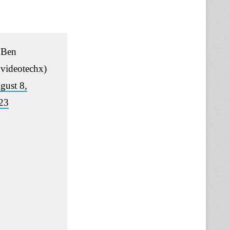
Ben
videotechx)
gust 8,
23