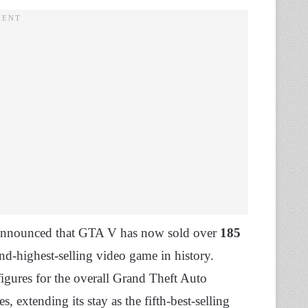
 announced that GTA V has now sold over
185
nd-highest-selling video game in history.
igures for the overall Grand Theft Auto
es, extending its stay as the fifth-best-selling