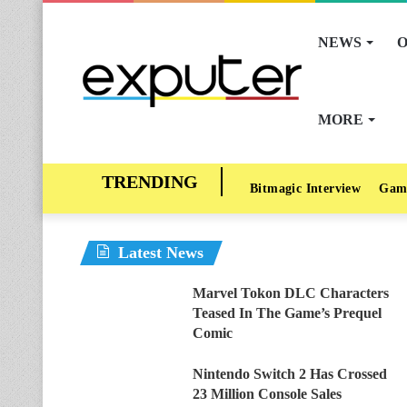
NEWS
O
MORE
Bitmagic Interview
Gam
Latest News
Marvel Tokon DLC Characters
Teased In The Game’s Prequel
Comic
Nintendo Switch 2 Has Crossed
23 Million Console Sales