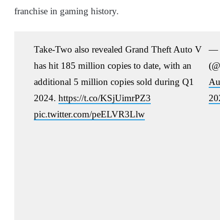
franchise in gaming history.
Take-Two also revealed Grand Theft Auto V
— 
has hit 185 million copies to date, with an
(@
additional 5 million copies sold during Q1
Au
2024.
https://t.co/KSjUimrPZ3
20
pic.twitter.com/peELVR3Llw