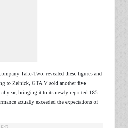
 company Take-Two, revealed these figures and
ng to Zelnick, GTA V sold another
five
scal year, bringing it to its newly reported 185
rformance actually exceeded the expectations of