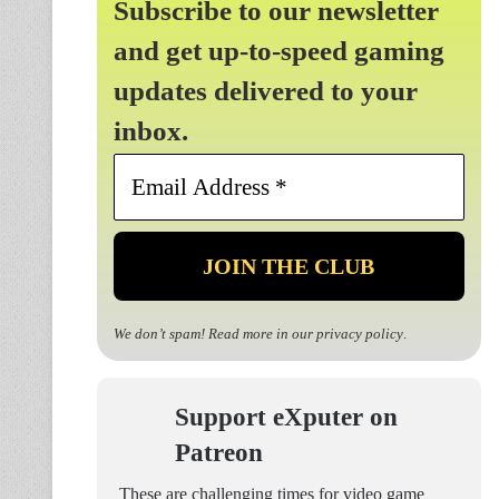
Subscribe to our newsletter
and get up-to-speed gaming
updates delivered to your
inbox.
Email
Address
*
We don’t spam! Read more in our
privacy policy
.
Support eXputer on
Patreon
These are challenging times for video game