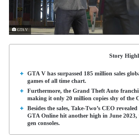
GTA V
Story Highl
GTA V has surpassed 185 million sales global
games of all time chart.
Furthermore, the Grand Theft Auto franchis
making it only 20 million copies shy of the C
Besides the sales, Take-Two’s CEO revealed 
GTA Online hit another high in June 2023, 
gen consoles.