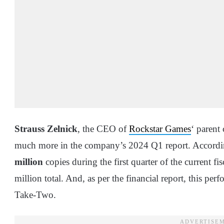
Strauss Zelnick
, the CEO of
Rockstar Games
‘ parent
much more in the company’s 2024 Q1 report. Accordi
million
copies during the first quarter of the current fi
million total. And, as per the financial report, this pe
Take-Two.