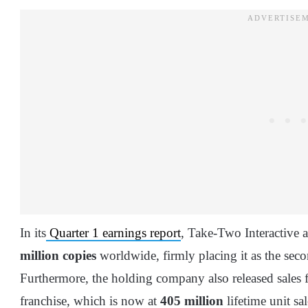
In its
Quarter 1 earnings report
, Take-Two Interactive
million copies
worldwide, firmly placing it as the seco
Furthermore, the holding company also released sales f
franchise, which is now at
405 million
lifetime unit sal