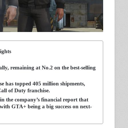
ights
ly, remaining at No.2 on the best-selling
e has topped 405 million shipments,
all of Duty franchise.
in the company’s financial report that
with GTA+ being a big success on next-