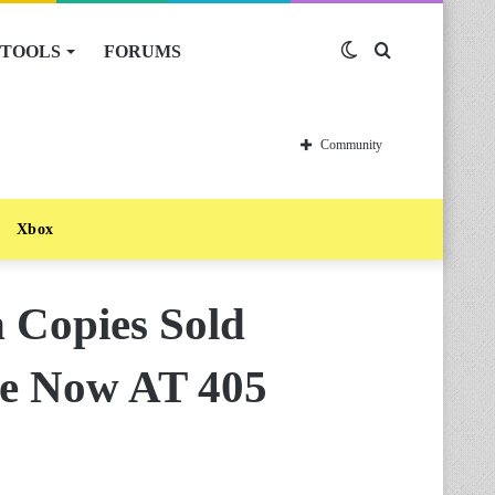
TOOLS
FORUMS
Switch
Search
skin
for
Community
Xbox
 Copies Sold
se Now AT 405