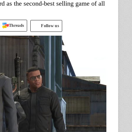
rd as the second-best selling game of all
Threads
Follow us