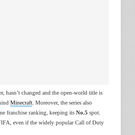
, hasn’t changed and the open-world title is
ehind
Minecraft
. Moreover, the series also
ame franchise ranking, keeping its
No.5
spot.
FA, even if the widely popular Call of Duty