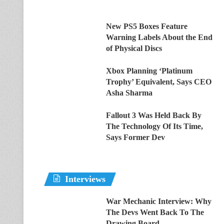
New PS5 Boxes Feature
Warning Labels About the End
of Physical Discs
Xbox Planning ‘Platinum
Trophy’ Equivalent, Says CEO
Asha Sharma
Fallout 3 Was Held Back By
The Technology Of Its Time,
Says Former Dev
Interviews
War Mechanic Interview: Why
The Devs Went Back To The
Drawing Board