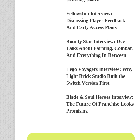
Fellowship Interview:
Discussing Player Feedback
And Early Access Plans
Bounty Star Interview: Dev
Talks About Farming, Combat,
And Everything In-Between
Lego Voyagers Interview: Why
Light Brick Studio Built the
Switch Version First
Blade & Soul Heroes Interview:
The Future Of Franchise Looks
Promising