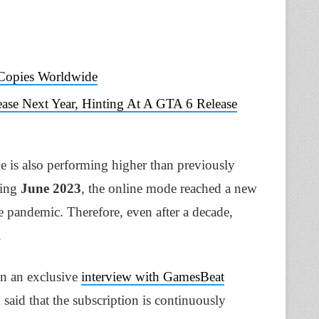
 Copies Worldwide
ease Next Year, Hinting At A GTA 6 Release
e is also performing higher than previously
ring
June 2023
, the online mode reached a new
he pandemic. Therefore, even after a decade,
.
n an exclusive
interview with GamesBeat
k said that the subscription is continuously