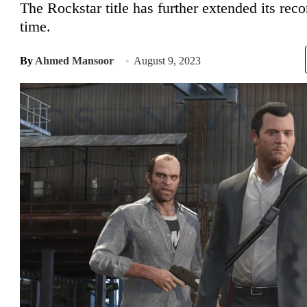
The Rockstar title has further extended its reco
time.
By
Ahmed Mansoor
August 9, 2023