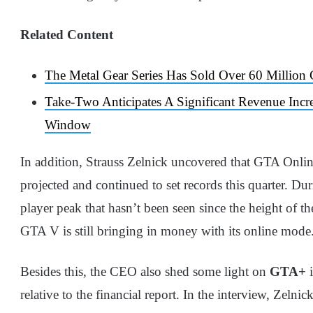
Related Content
The Metal Gear Series Has Sold Over 60 Million
Take-Two Anticipates A Significant Revenue Incr
Window
In addition, Strauss Zelnick uncovered that GTA Onlin
projected and continued to set records this quarter. Du
player peak that hasn’t been seen since the height of t
GTA V is still bringing in money with its online mode
Besides this, the CEO also shed some light on
GTA+
i
relative to the financial report. In the interview, Zelnic