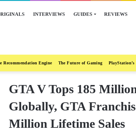
RIGINALS
INTERVIEWS
GUIDES
REVIEWS
e Recommendation Engine
The Future of Gaming
PlayStation’s
GTA V Tops 185 Million
Globally, GTA Franchi
Million Lifetime Sales