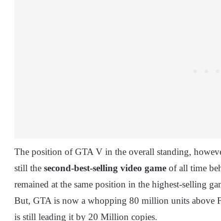
The position of GTA V in the overall standing, however
still the
second-best-selling video game
of all time b
remained at the same position in the highest-selling g
But, GTA is now a whopping 80 million units above FI
is still leading it by 20 Million copies.