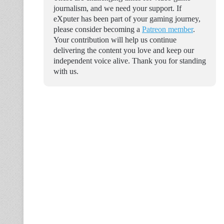
journalism, and we need your support. If
eXputer has been part of your gaming journey,
please consider becoming a
Patreon member
.
Your contribution will help us continue
delivering the content you love and keep our
independent voice alive. Thank you for standing
with us.