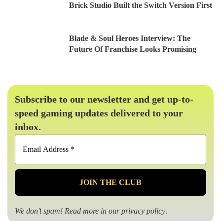
Brick Studio Built the Switch Version First
Blade & Soul Heroes Interview: The
Future Of Franchise Looks Promising
Subscribe to our newsletter and get up-to-
speed gaming updates delivered to your
inbox.
Email
Address
*
We don’t spam! Read more in our
privacy policy
.