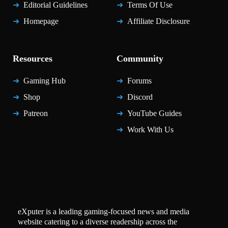
Editorial Guidelines
Terms Of Use
Homepage
Affiliate Disclosure
Resources
Community
Gaming Hub
Forums
Shop
Discord
Patreon
YouTube Guides
Work With Us
eXputer is a leading gaming-focused news and media
website catering to a diverse readership across the