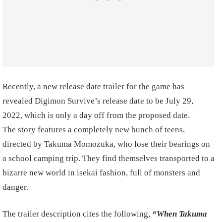
Recently, a new release date trailer for the game has
revealed Digimon Survive’s release date to be July 29,
2022, which is only a day off from the proposed date.
The story features a completely new bunch of teens,
directed by Takuma Momozuka, who lose their bearings on
a school camping trip. They find themselves transported to a
bizarre new world in isekai fashion, full of monsters and
danger.
The trailer description cites the following,
“When Takuma