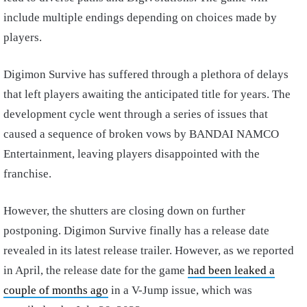
include multiple endings depending on choices made by
players.
Digimon Survive has suffered through a plethora of delays
that left players awaiting the anticipated title for years. The
development cycle went through a series of issues that
caused a sequence of broken vows by BANDAI NAMCO
Entertainment, leaving players disappointed with the
franchise.
However, the shutters are closing down on further
postponing. Digimon Survive finally has a release date
revealed in its latest release trailer. However, as we reported
in April, the release date for the game
had been leaked a
couple of months ago
in a V-Jump issue, which was