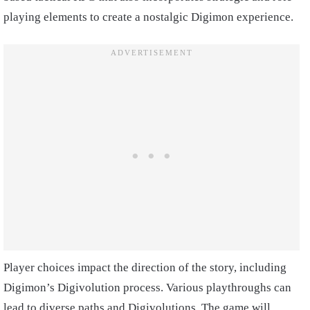
playing elements to create a nostalgic Digimon experience.
Player choices impact the direction of the story, including
Digimon’s Digivolution process. Various playthroughs can
lead to diverse paths and Digivolutions. The game will