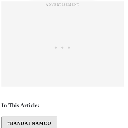
BANDAI NAMCO