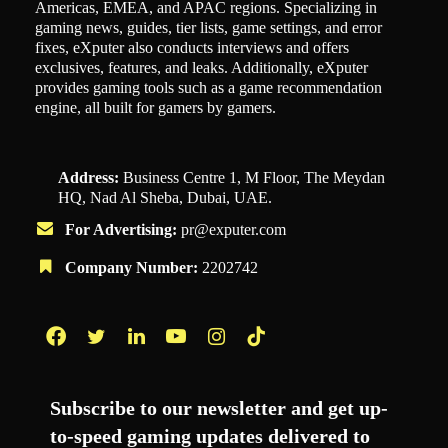
Americas, EMEA, and APAC regions. Specializing in
gaming news, guides, tier lists, game settings, and error
fixes, eXputer also conducts interviews and offers
exclusives, features, and leaks. Additionally, eXputer
provides gaming tools such as a game recommendation
engine, all built for gamers by gamers.
Address:
Business Centre 1, M Floor, The Meydan
HQ, Nad Al Sheba, Dubai, UAE.
For Advertising:
pr@exputer.com
Company Number:
2202742
Facebook
Twitter
LinkedIn
YouTube
Instagram
TikTok
Subscribe to our newsletter and get up-
to-speed gaming updates delivered to