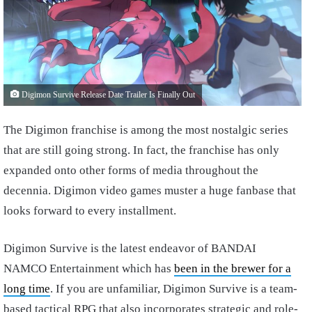
Digimon Survive Release Date Trailer Is Finally Out
The Digimon franchise is among the most nostalgic series
that are still going strong. In fact, the franchise has only
expanded onto other forms of media throughout the
decennia. Digimon video games muster a huge fanbase that
looks forward to every installment.
Digimon Survive is the latest endeavor of BANDAI
NAMCO Entertainment which has
been in the brewer for a
long time
. If you are unfamiliar, Digimon Survive is a team-
based tactical RPG that also incorporates strategic and role-