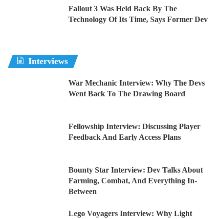
Fallout 3 Was Held Back By The
Technology Of Its Time, Says Former Dev
Interviews
War Mechanic Interview: Why The Devs
Went Back To The Drawing Board
Fellowship Interview: Discussing Player
Feedback And Early Access Plans
Bounty Star Interview: Dev Talks About
Farming, Combat, And Everything In-
Between
Lego Voyagers Interview: Why Light