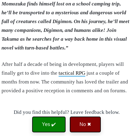
Momozuka finds himself lost on a school camping trip,
he’ll be transported to a mysterious and dangerous world
full of creatures called Digimon. On his journey, he’ll meet
many companions, Digimon, and humans alike! Join
Takuma as he searches for a way back home in this visual
novel with turn-based battles.”
After half a decade of being in development, players will
finally get to dive into the
tactical RPG
just a couple of
months from now. The community has loved the trailer and
provided a positive reception in comments and on forums.
Did you find this helpful? Leave feedback below.
Yes ✔️
No ✖