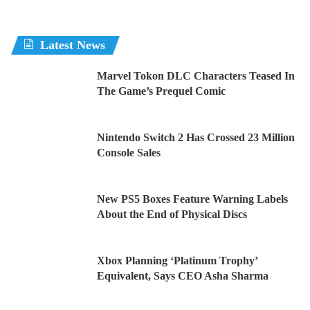
Latest News
Marvel Tokon DLC Characters Teased In
The Game’s Prequel Comic
Nintendo Switch 2 Has Crossed 23 Million
Console Sales
New PS5 Boxes Feature Warning Labels
About the End of Physical Discs
Xbox Planning ‘Platinum Trophy’
Equivalent, Says CEO Asha Sharma