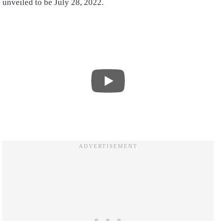
unveiled to be July 28, 2022.