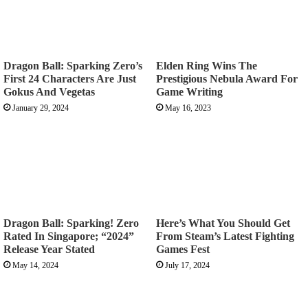
Dragon Ball: Sparking Zero’s
Elden Ring Wins The
First 24 Characters Are Just
Prestigious Nebula Award For
Gokus And Vegetas
Game Writing
January 29, 2024
May 16, 2023
Dragon Ball: Sparking! Zero
Here’s What You Should Get
Rated In Singapore; “2024”
From Steam’s Latest Fighting
Release Year Stated
Games Fest
May 14, 2024
July 17, 2024