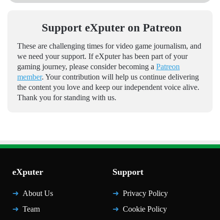
Support eXputer on Patreon
These are challenging times for video game journalism, and
we need your support. If eXputer has been part of your
gaming journey, please consider becoming a
Patreon
member
. Your contribution will help us continue delivering
the content you love and keep our independent voice alive.
Thank you for standing with us.
eXputer
Support
About Us
Privacy Policy
Team
Cookie Policy