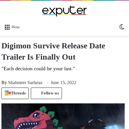
Sw
Menu
sk
Digimon Survive Release Date
Trailer Is Finally Out
"Each decision could be your last."
By
Shahmeer Sarfaraz
June 15, 2022
Threads
Follow us