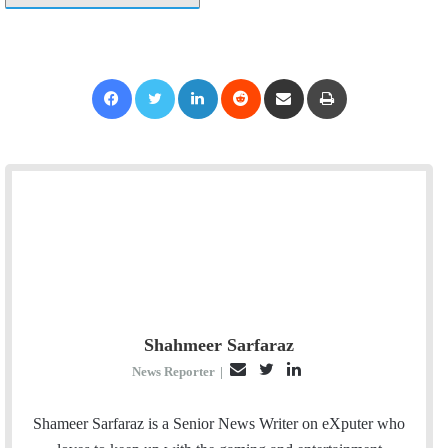
Facebook
Twitter
LinkedIn
Reddit
Share via Email
Print
Shahmeer Sarfaraz
E
T
L
News Reporter
|
m
w
i
a
i
n
Shameer Sarfaraz is a Senior News Writer on eXputer who
i
t
k