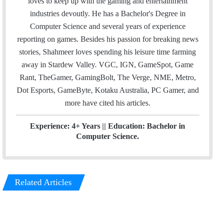
loves to keep up with the gaming and entertainment
l
t
e
industries devoutly. He has a Bachelor's Degree in
e
d
Computer Science and several years of experience
r
I
reporting on games. Besides his passion for breaking news
n
stories, Shahmeer loves spending his leisure time farming
away in Stardew Valley. VGC, IGN, GameSpot, Game
Rant, TheGamer, GamingBolt, The Verge, NME, Metro,
Dot Esports, GameByte, Kotaku Australia, PC Gamer, and
more have cited his articles.
Experience: 4+ Years || Education: Bachelor in
Computer Science.
Related Articles