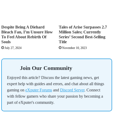
Despite Being A Diehard
Tales of Arise Surpasses 2.7
Bleach Fan, I’m Unsure How
Million Sales; Currently
To Feel About Rebirth Of
Series’ Second Best-Selling
Souls
Title
July 27, 2024
November 10, 2023
Join Our Community
Enjoyed this article? Discuss the latest gaming news, get
expert help with guides and errors, and chat about all things
gaming on
eXputer Forums
and
Discord Server
. Connect
with fellow gamers who share your passion by becoming a
part of eXputer's community.