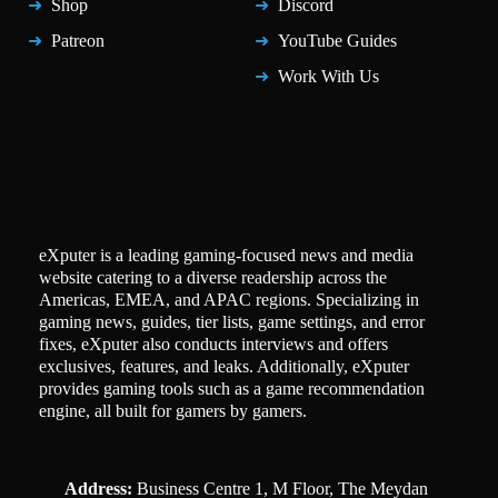
Shop
Discord
Patreon
YouTube Guides
Work With Us
eXputer is a leading gaming-focused news and media
website catering to a diverse readership across the
Americas, EMEA, and APAC regions. Specializing in
gaming news, guides, tier lists, game settings, and error
fixes, eXputer also conducts interviews and offers
exclusives, features, and leaks. Additionally, eXputer
provides gaming tools such as a game recommendation
engine, all built for gamers by gamers.
Address:
Business Centre 1, M Floor, The Meydan