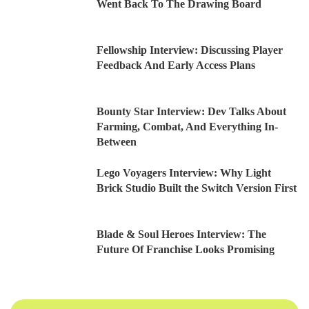
Went Back To The Drawing Board
Fellowship Interview: Discussing Player
Feedback And Early Access Plans
Bounty Star Interview: Dev Talks About
Farming, Combat, And Everything In-
Between
Lego Voyagers Interview: Why Light
Brick Studio Built the Switch Version First
Blade & Soul Heroes Interview: The
Future Of Franchise Looks Promising