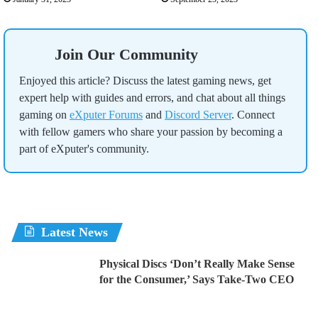
Join Our Community
Enjoyed this article? Discuss the latest gaming news, get
expert help with guides and errors, and chat about all things
gaming on
eXputer Forums
and
Discord Server
. Connect
with fellow gamers who share your passion by becoming a
part of eXputer's community.
Latest News
Physical Discs ‘Don’t Really Make Sense
for the Consumer,’ Says Take-Two CEO