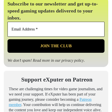
Subscribe to our newsletter and get up-to-
speed gaming updates delivered to your
inbox.
Email
Address
*
We don’t spam! Read more in our
privacy policy
.
Support eXputer on Patreon
These are challenging times for video game journalism, and
we need your support. If eXputer has been part of your
gaming journey, please consider becoming a
Patreon
member
. Your contribution will help us continue delivering
the content you love and keep our independent voice alive.