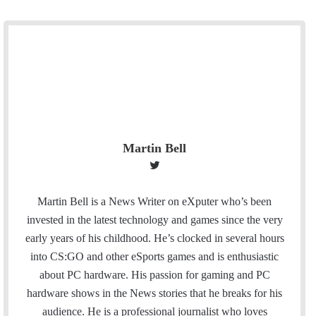
Martin Bell
T
w
i
Martin Bell is a News Writer on eXputer who’s been
t
invested in the latest technology and games since the very
t
early years of his childhood. He’s clocked in several hours
e
into CS:GO and other eSports games and is enthusiastic
r
about PC hardware. His passion for gaming and PC
hardware shows in the News stories that he breaks for his
audience. He is a professional journalist who loves