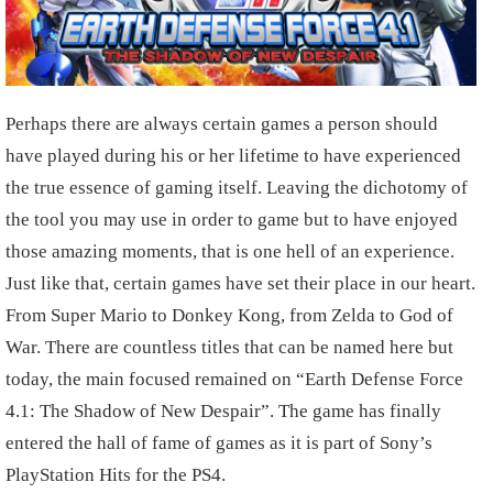
Perhaps there are always certain games a person should
have played during his or her lifetime to have experienced
the true essence of gaming itself. Leaving the dichotomy of
the tool you may use in order to game but to have enjoyed
those amazing moments, that is one hell of an experience.
Just like that, certain games have set their place in our heart.
From Super Mario to Donkey Kong, from Zelda to God of
War. There are countless titles that can be named here but
today, the main focused remained on “Earth Defense Force
4.1: The Shadow of New Despair”. The game has finally
entered the hall of fame of games as it is part of Sony’s
PlayStation Hits for the PS4.