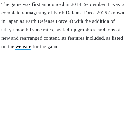
The game was first announced in 2014, September. It was a
complete reimagining of Earth Defense Force 2025 (known
in Japan as Earth Defense Force 4) with the addition of
silky-smooth frame rates, beefed-up graphics, and tons of
new and rearranged content. Its features included, as listed
on the
website
for the game: