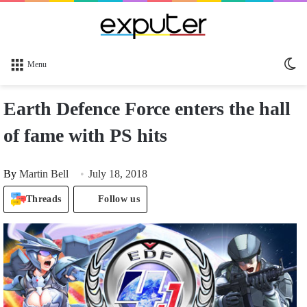
Sw
Menu
sk
Earth Defence Force enters the hall
of fame with PS hits
By
Martin Bell
July 18, 2018
Threads
Follow us