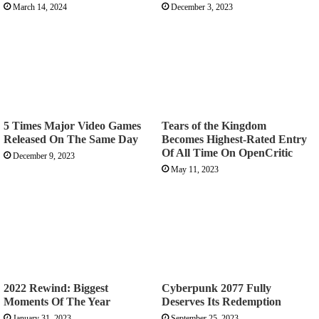
March 14, 2024
December 3, 2023
5 Times Major Video Games
Tears of the Kingdom
Released On The Same Day
Becomes Highest-Rated Entry
Of All Time On OpenCritic
December 9, 2023
May 11, 2023
2022 Rewind: Biggest
Cyberpunk 2077 Fully
Moments Of The Year
Deserves Its Redemption
January 31, 2023
September 25, 2023