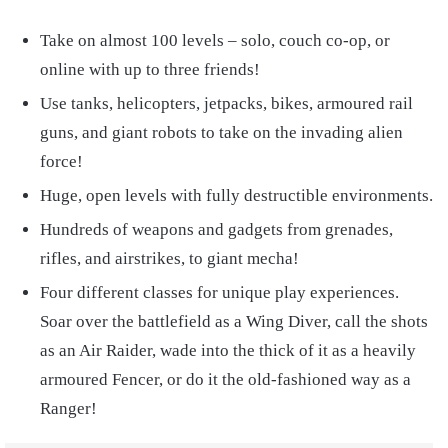
Take on almost 100 levels – solo, couch co-op, or
online with up to three friends!
Use tanks, helicopters, jetpacks, bikes, armoured rail
guns, and giant robots to take on the invading alien
force!
Huge, open levels with fully destructible environments.
Hundreds of weapons and gadgets from grenades,
rifles, and airstrikes, to giant mecha!
Four different classes for unique play experiences.
Soar over the battlefield as a Wing Diver, call the shots
as an Air Raider, wade into the thick of it as a heavily
armoured Fencer, or do it the old-fashioned way as a
Ranger!