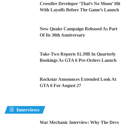
Crossfire Developer ‘That’s No Moon’ Hit
With Layoffs Before The Game’s Launch
New Quake Campaign Released As Part
Of Its 30th Anniversary
Take-Two Reports $1.39B In Quarterly
Bookings As GTA 6 Pre-Orders Launch
Rockstar Announces Extended Look At
GTA 6 For August 27
Interviews
War Mechanic Interview: Why The Devs