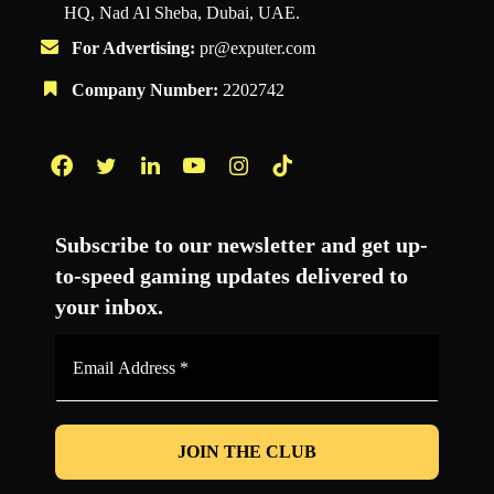
HQ, Nad Al Sheba, Dubai, UAE.
For Advertising:
pr@exputer.com
Company Number:
2202742
Facebook
Twitter
LinkedIn
YouTube
Instagram
TikTok
Subscribe to our newsletter and get up-
to-speed gaming updates delivered to
your inbox.
Email
Address
*