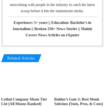
networking with people in the industry to catch the latest
scoop before it hits the mainstream media.
Experience: 5+ years || Education: Bachelor's in
Journalism || Broken 250+ News Stories || Mainly
Covers News Articles on eXputer
Related Articles
Lethal Company Moon Tier
Baldur’s Gate 3: Best Monk
List [All Moons Ranked]
Subclass [Stats, Pros, & Cons]