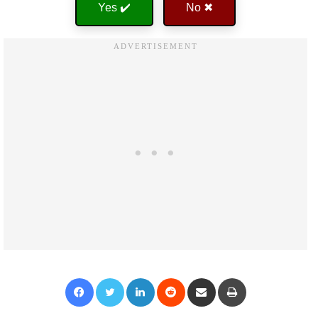
Yes ✔️
No ✖
Facebook
Twitter
LinkedIn
Reddit
Share via Email
Print