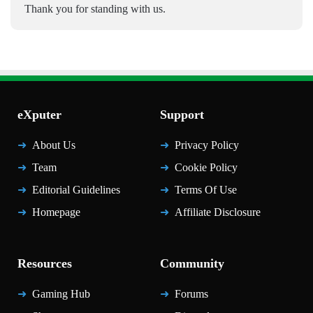
Thank you for standing with us.
eXputer
Support
About Us
Privacy Policy
Team
Cookie Policy
Editorial Guidelines
Terms Of Use
Homepage
Affiliate Disclosure
Resources
Community
Gaming Hub
Forums