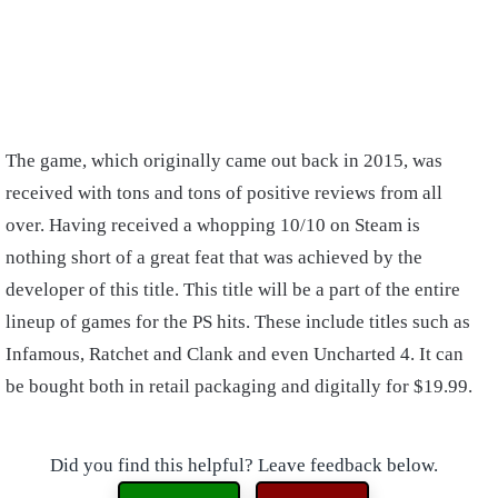
The game, which originally came out back in 2015, was
received with tons and tons of positive reviews from all
over. Having received a whopping 10/10 on Steam is
nothing short of a great feat that was achieved by the
developer of this title. This title will be a part of the entire
lineup of games for the PS hits. These include titles such as
Infamous, Ratchet and Clank and even Uncharted 4. It can
be bought both in retail packaging and digitally for $19.99.
Did you find this helpful? Leave feedback below.