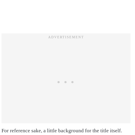
For reference sake, a little background for the title itself.