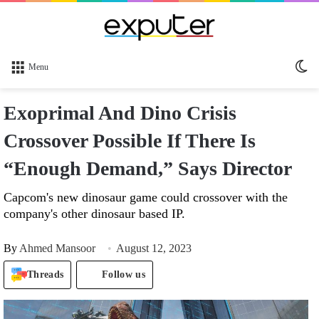
Sw
Menu
sk
Exoprimal And Dino Crisis
Crossover Possible If There Is
“Enough Demand,” Says Director
Capcom's new dinosaur game could crossover with the
company's other dinosaur based IP.
By
Ahmed Mansoor
August 12, 2023
Threads
Follow us