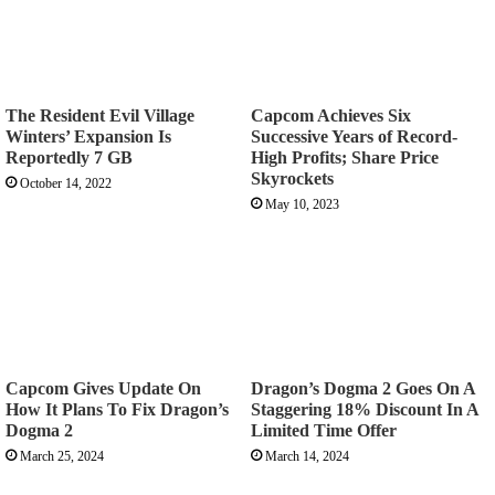
The Resident Evil Village
Capcom Achieves Six
Winters’ Expansion Is
Successive Years of Record-
Reportedly 7 GB
High Profits; Share Price
Skyrockets
October 14, 2022
May 10, 2023
Capcom Gives Update On
Dragon’s Dogma 2 Goes On A
How It Plans To Fix Dragon’s
Staggering 18% Discount In A
Dogma 2
Limited Time Offer
March 25, 2024
March 14, 2024