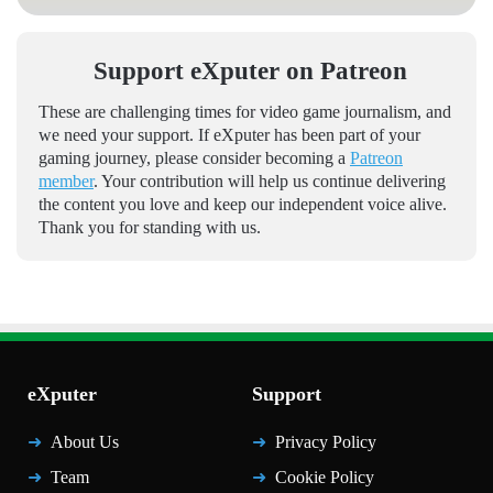
Support eXputer on Patreon
These are challenging times for video game journalism, and
we need your support. If eXputer has been part of your
gaming journey, please consider becoming a
Patreon
member
. Your contribution will help us continue delivering
the content you love and keep our independent voice alive.
Thank you for standing with us.
eXputer
Support
About Us
Privacy Policy
Team
Cookie Policy