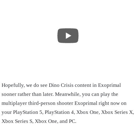
Hopefully, we do see Dino Crisis content in Exoprimal
sooner rather than later. Meanwhile, you can play the
multiplayer third-person shooter Exoprimal right now on
your PlayStation 5, PlayStation 4, Xbox One, Xbox Series X,
Xbox Series S, Xbox One, and PC.