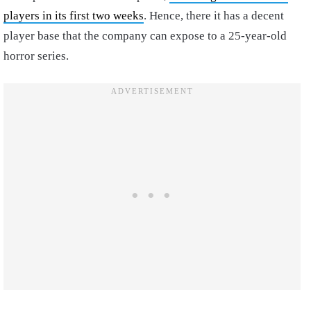
players in its first two weeks
. Hence, there it has a decent
player base that the company can expose to a 25-year-old
horror series.