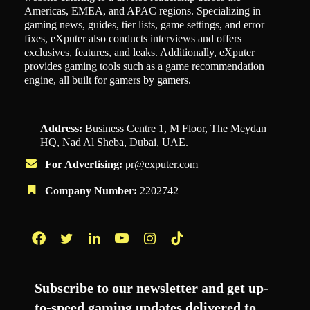
Americas, EMEA, and APAC regions. Specializing in
gaming news, guides, tier lists, game settings, and error
fixes, eXputer also conducts interviews and offers
exclusives, features, and leaks. Additionally, eXputer
provides gaming tools such as a game recommendation
engine, all built for gamers by gamers.
Address:
Business Centre 1, M Floor, The Meydan
HQ, Nad Al Sheba, Dubai, UAE.
For Advertising:
pr@exputer.com
Company Number:
2202742
Facebook
Twitter
LinkedIn
YouTube
Instagram
TikTok
Subscribe to our newsletter and get up-
to-speed gaming updates delivered to