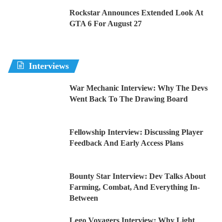
Rockstar Announces Extended Look At
GTA 6 For August 27
Interviews
War Mechanic Interview: Why The Devs
Went Back To The Drawing Board
Fellowship Interview: Discussing Player
Feedback And Early Access Plans
Bounty Star Interview: Dev Talks About
Farming, Combat, And Everything In-
Between
Lego Voyagers Interview: Why Light