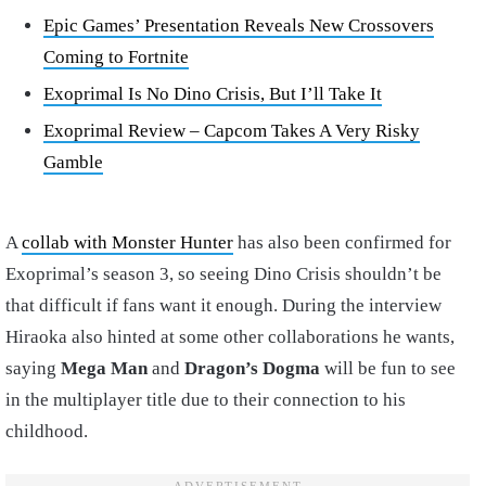
Epic Games’ Presentation Reveals New Crossovers
Coming to Fortnite
Exoprimal Is No Dino Crisis, But I’ll Take It
Exoprimal Review – Capcom Takes A Very Risky
Gamble
A
collab with Monster Hunter
has also been confirmed for
Exoprimal’s season 3, so seeing Dino Crisis shouldn’t be
that difficult if fans want it enough. During the interview
Hiraoka also hinted at some other collaborations he wants,
saying
Mega Man
and
Dragon’s Dogma
will be fun to see
in the multiplayer title due to their connection to his
childhood.