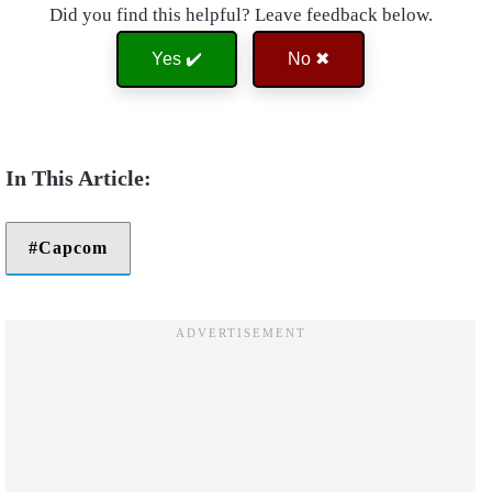
Did you find this helpful? Leave feedback below.
Yes ✔️
No ✖
Capcom