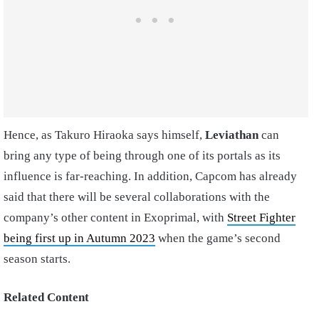
Hence, as Takuro Hiraoka says himself,
Leviathan
can
bring any type of being through one of its portals as its
influence is far-reaching. In addition, Capcom has already
said that there will be several collaborations with the
company’s other content in Exoprimal, with
Street Fighter
being first up in Autumn 2023
when the game’s second
season starts.
Related Content