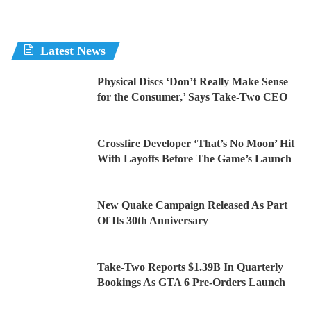
Latest News
Physical Discs ‘Don’t Really Make Sense
for the Consumer,’ Says Take-Two CEO
Crossfire Developer ‘That’s No Moon’ Hit
With Layoffs Before The Game’s Launch
New Quake Campaign Released As Part
Of Its 30th Anniversary
Take-Two Reports $1.39B In Quarterly
Bookings As GTA 6 Pre-Orders Launch