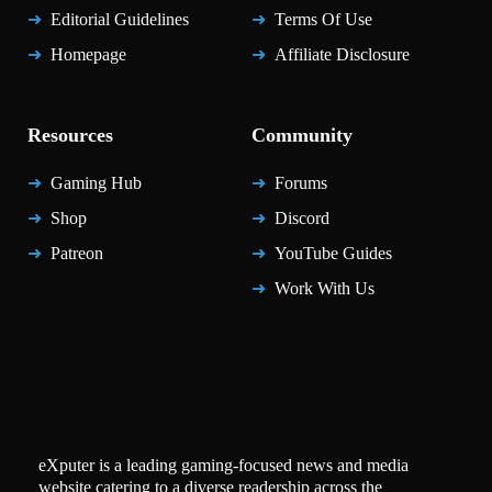
Editorial Guidelines
Terms Of Use
Homepage
Affiliate Disclosure
Resources
Community
Gaming Hub
Forums
Shop
Discord
Patreon
YouTube Guides
Work With Us
eXputer is a leading gaming-focused news and media
website catering to a diverse readership across the