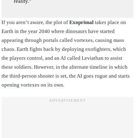
reality.”
If you aren’t aware, the plot of
Exoprimal
takes place on
Earth in the year 2040 where dinosaurs have started
appearing through portals called vortexes, causing mass
chaos. Earth fights back by deploying exofighters, which
the players control, and an AI called Leviathan to assist
these soldiers. However, in the alternate timeline in which
the third-person shooter is set, the AI goes rogue and starts
opening vortexes on its own.