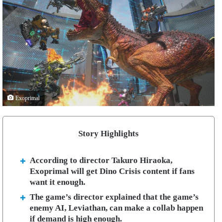
Exoprimal
Story Highlights
According to director Takuro Hiraoka,
Exoprimal will get Dino Crisis content if fans
want it enough.
The game’s director explained that the game’s
enemy AI, Leviathan, can make a collab happen
if demand is high enough.