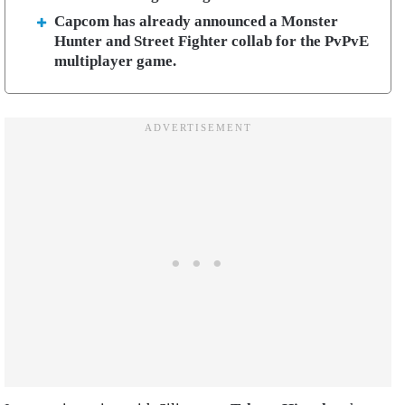
Capcom has already announced a Monster
Hunter and Street Fighter collab for the PvPvE
multiplayer game.