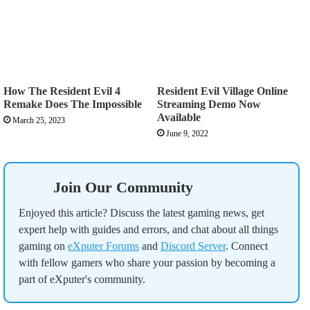
How The Resident Evil 4
Resident Evil Village Online
Remake Does The Impossible
Streaming Demo Now
Available
March 25, 2023
June 9, 2022
Join Our Community
Enjoyed this article? Discuss the latest gaming news, get
expert help with guides and errors, and chat about all things
gaming on
eXputer Forums
and
Discord Server
. Connect
with fellow gamers who share your passion by becoming a
part of eXputer's community.