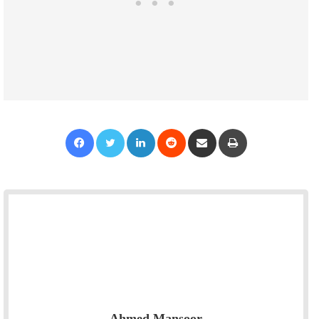
Facebook
Twitter
LinkedIn
Reddit
Share via Email
Print
Ahmed Mansoor