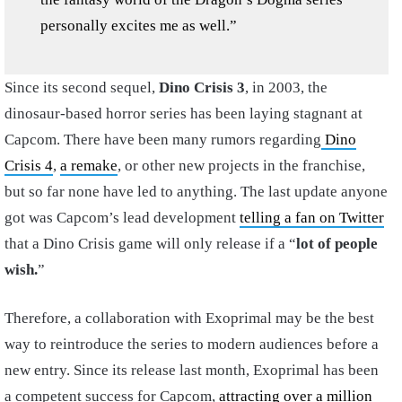
personally excites me as well.”
Since its second sequel,
Dino Crisis 3
, in 2003, the
dinosaur-based horror series has been laying stagnant at
Capcom. There have been many rumors regarding
Dino
Crisis 4
,
a remake
, or other new projects in the franchise,
but so far none have led to anything. The last update anyone
got was Capcom’s lead development
telling a fan on Twitter
that a Dino Crisis game will only release if a “
lot of people
wish.
”
Therefore, a collaboration with Exoprimal may be the best
way to reintroduce the series to modern audiences before a
new entry. Since its release last month, Exoprimal has been
a competent success for Capcom,
attracting over a million