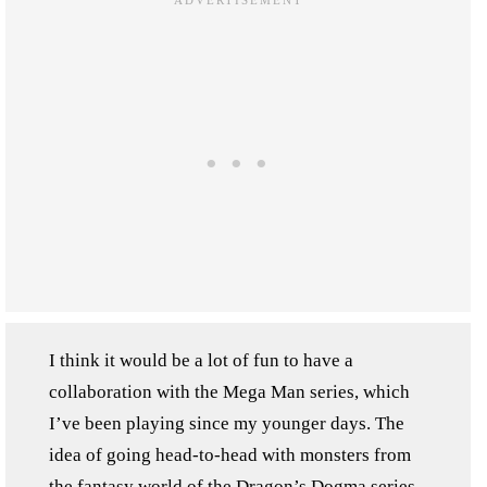
I think it would be a lot of fun to have a
collaboration with the Mega Man series, which
I’ve been playing since my younger days. The
idea of going head-to-head with monsters from
the fantasy world of the Dragon’s Dogma series