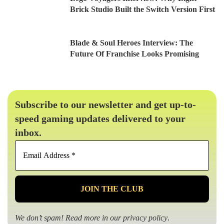
Brick Studio Built the Switch Version First
Blade & Soul Heroes Interview: The
Future Of Franchise Looks Promising
Subscribe to our newsletter and get up-to-
speed gaming updates delivered to your
inbox.
Email
Address
*
We don’t spam! Read more in our
privacy policy
.