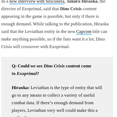
In a
new interview with Siliconera
,
Takuro Hiraoka
, the
director of Exoprimal, said that
Dino Crisis
content
appearing in the game is possible, but only if there is
enough demand. While talking to the publication, Hiraoka
said that the Leviathan entity in the new
Capcom
title can
make anything possible, so if the fans want it a lot, Dino
Crisis will crossover with Exoprimal.
Q: Could we see
Dino Crisis
content come
to
Exoprimal
?
Hiraoka:
Leviathan is the type of entity that will
go to any means to collect a variety of useful
combat data. If there’s enough demand from
players, Leviathan very well could make this a