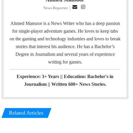
E
I
News Reporter
|
m
n
a
s
Ahmed Mansoor is a News Writer who has a deep passion
i
t
for single-player adventure games. He loves to keep tabs
l
a
on the gaming and technology industries and loves to break
g
stories that interest his audience. He has a Bachelor’s
r
Degree in Journalism and several years of experience
a
writing for games.
m
Experience: 3+ Years || Education: Bachelor's in
Journalism || Written 600+ News Stories.
Related Articles