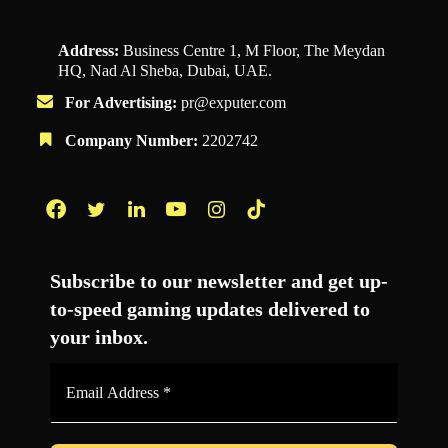
Address:
Business Centre 1, M Floor, The Meydan
HQ, Nad Al Sheba, Dubai, UAE.
For Advertising:
pr@exputer.com
Company Number:
2202742
Facebook
Twitter
LinkedIn
YouTube
Instagram
TikTok
Subscribe to our newsletter and get up-
to-speed gaming updates delivered to
your inbox.
Email
Address
*