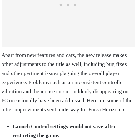
Apart from new features and cars, the new release makes
other adjustments to the title as well, including bug fixes
and other pertinent issues plaguing the overall player
experience. Problems such as an inconsistent controller
vibration and the mouse cursor suddenly disappearing on
PC occasionally have been addressed. Here are some of the
other improvements sent underway for Forza Horizon 5.
Launch Control settings would not save after
restarting the game.