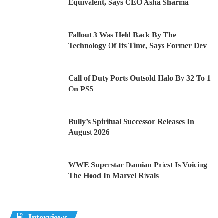
Equivalent, Says CEO Asha Sharma
Fallout 3 Was Held Back By The
Technology Of Its Time, Says Former Dev
Call of Duty Ports Outsold Halo By 32 To 1
On PS5
Bully’s Spiritual Successor Releases In
August 2026
WWE Superstar Damian Priest Is Voicing
The Hood In Marvel Rivals
Interviews