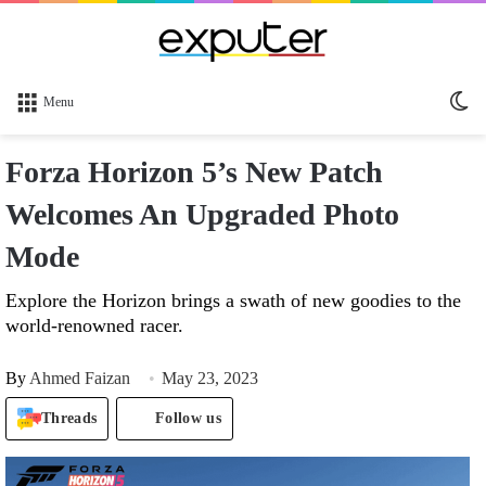
Sw
Menu
sk
Forza Horizon 5’s New Patch
Welcomes An Upgraded Photo
Mode
Explore the Horizon brings a swath of new goodies to the
world-renowned racer.
By
Ahmed Faizan
May 23, 2023
Threads
Follow us