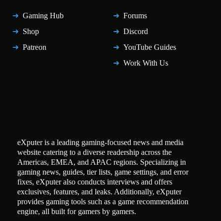
Gaming Hub
Forums
Shop
Discord
Patreon
YouTube Guides
Work With Us
eXputer is a leading gaming-focused news and media
website catering to a diverse readership across the
Americas, EMEA, and APAC regions. Specializing in
gaming news, guides, tier lists, game settings, and error
fixes, eXputer also conducts interviews and offers
exclusives, features, and leaks. Additionally, eXputer
provides gaming tools such as a game recommendation
engine, all built for gamers by gamers.