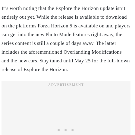
It’s worth noting that the Explore the Horizon update isn’t
entirely out yet. While the release is available to download
on the platforms Forza Horizon 5 is available on and players
can get into the new Photo Mode features right away, the
series content is still a couple of days away. The latter
includes the aforementioned Overlanding Modifications
and the new cars. Stay tuned until May 25 for the full-blown
release of Explore the Horizon.