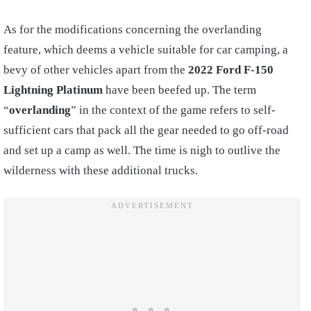
As for the modifications concerning the overlanding
feature, which deems a vehicle suitable for car camping, a
bevy of other vehicles apart from the
2022 Ford F-150
Lightning Platinum
have been beefed up. The term
“
overlanding
” in the context of the game refers to self-
sufficient cars that pack all the gear needed to go off-road
and set up a camp as well. The time is nigh to outlive the
wilderness with these additional trucks.