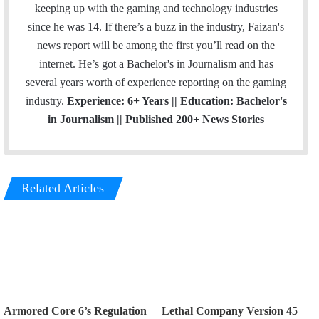
keeping up with the gaming and technology industries
since he was 14. If there’s a buzz in the industry, Faizan's
news report will be among the first you’ll read on the
internet. He’s got a Bachelor's in Journalism and has
several years worth of experience reporting on the gaming
industry.
Experience: 6+ Years || Education: Bachelor's
in Journalism || Published 200+ News Stories
Related Articles
Armored Core 6’s Regulation
Lethal Company Version 45