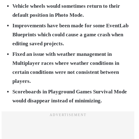
Vehicle wheels would sometimes return to their
default position in Photo Mode.
Improvements have been made for some EventLab
Blueprints which could cause a game crash when
editing saved projects.
Fixed an issue with weather management in
Multiplayer races where weather conditions in
certain conditions were not consistent between
players.
Scoreboards in Playground Games Survival Mode
would disappear instead of minimizing.