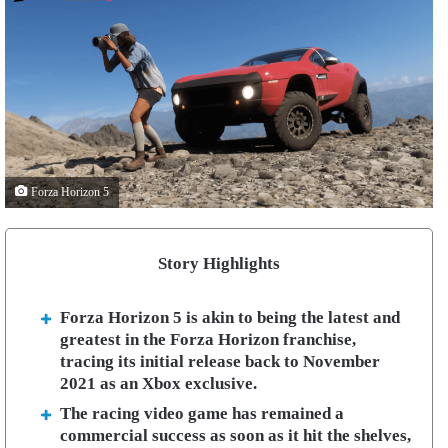
Forza Horizon 5
Story Highlights
Forza Horizon 5 is akin to being the latest and
greatest in the Forza Horizon franchise,
tracing its initial release back to November
2021 as an Xbox exclusive.
The racing video game has remained a
commercial success as soon as it hit the shelves,