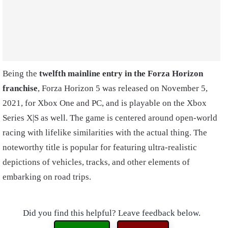
Being the
twelfth mainline entry in the Forza Horizon
franchise
, Forza Horizon 5 was released on November 5,
2021, for Xbox One and PC, and is playable on the Xbox
Series X|S as well. The game is centered around open-world
racing with lifelike similarities with the actual thing. The
noteworthy title is popular for featuring ultra-realistic
depictions of vehicles, tracks, and other elements of
embarking on road trips.
Did you find this helpful? Leave feedback below.