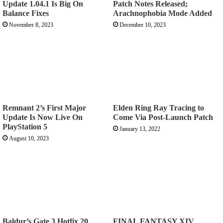
Update 1.04.1 Is Big On
Patch Notes Released;
Balance Fixes
Arachnophobia Mode Added
November 8, 2023
December 10, 2023
Remnant 2’s First Major
Elden Ring Ray Tracing to
Update Is Now Live On
Come Via Post-Launch Patch
PlayStation 5
January 13, 2022
August 10, 2023
Baldur’s Gate 3 Hotfix 20
FINAL FANTASY XIV