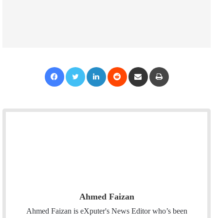
Facebook
Twitter
LinkedIn
Reddit
Share via Email
Print
Ahmed Faizan
Ahmed Faizan is eXputer's News Editor who’s been