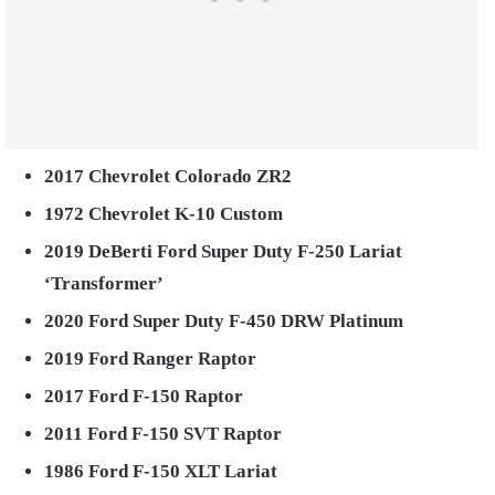
2017 Chevrolet Colorado ZR2
1972 Chevrolet K-10 Custom
2019 DeBerti Ford Super Duty F-250 Lariat
‘Transformer’
2020 Ford Super Duty F-450 DRW Platinum
2019 Ford Ranger Raptor
2017 Ford F-150 Raptor
2011 Ford F-150 SVT Raptor
1986 Ford F-150 XLT Lariat