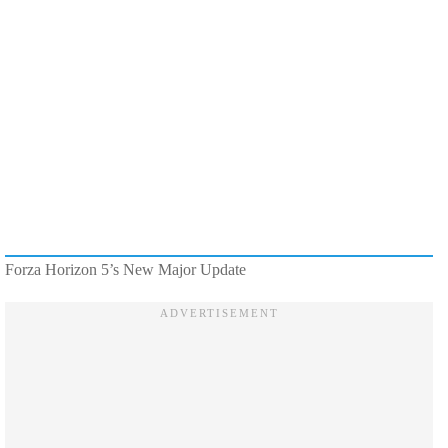
Forza Horizon 5’s New Major Update