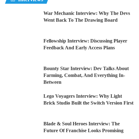
War Mechanic Interview: Why The Devs
Went Back To The Drawing Board
Fellowship Interview: Discussing Player
Feedback And Early Access Plans
Bounty Star Interview: Dev Talks About
Farming, Combat, And Everything In-
Between
Lego Voyagers Interview: Why Light
Brick Studio Built the Switch Version First
Blade & Soul Heroes Interview: The
Future Of Franchise Looks Promising