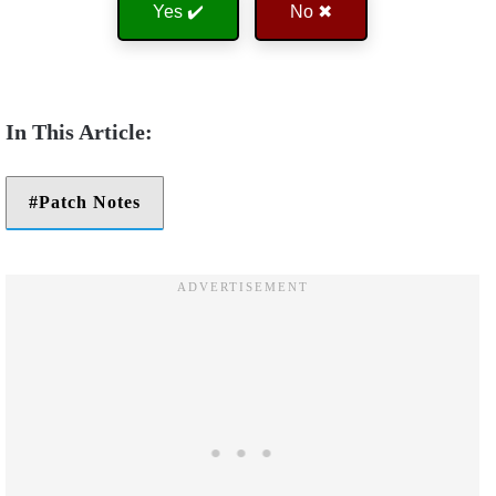
Yes ✔️
No ✖
Patch Notes