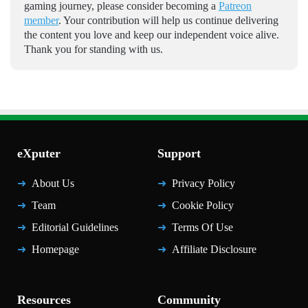
gaming journey, please consider becoming a
Patreon
member
. Your contribution will help us continue delivering
the content you love and keep our independent voice alive.
Thank you for standing with us.
eXputer
Support
About Us
Privacy Policy
Team
Cookie Policy
Editorial Guidelines
Terms Of Use
Homepage
Affiliate Disclosure
Resources
Community