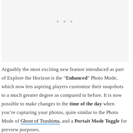
Arguably the most exciting new feature introduced as part
of Explore the Horizon is the “
Enhanced
” Photo Mode,
which now lets aspiring players customize their snapshots
to a much greater degree as compared to before. It is now
possible to make changes to the
time of the day
when
you’re capturing your photos, quite similar to the Photo
Mode of
Ghost of Tsushima
, and a
Portait Mode Toggle
for
preview purposes.