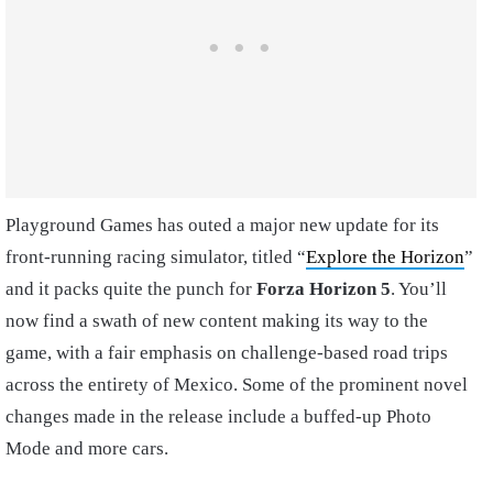
Playground Games has outed a major new update for its
front-running racing simulator, titled “
Explore the Horizon
”
and it packs quite the punch for
Forza Horizon 5
. You’ll
now find a swath of new content making its way to the
game, with a fair emphasis on challenge-based road trips
across the entirety of Mexico. Some of the prominent novel
changes made in the release include a buffed-up Photo
Mode and more cars.