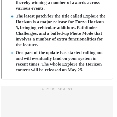
thereby winning a number of awards across
various events.
The latest patch for the title called Explore the
Horizon is a major release for Forza Horizon
5, bringing vehicular additions, Pathfinder
Challenges, and a buffed-up Photo Mode that
involves a number of extra functionalities for
the feature.
One part of the update has started rolling out
and will eventually land on your system in
recent times. The whole Explore the Horizon
content will be released on May 25.