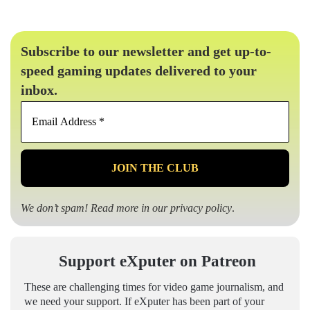
Subscribe to our newsletter and get up-to-
speed gaming updates delivered to your
inbox.
Email
Address
*
We don’t spam! Read more in our
privacy policy
.
Support eXputer on Patreon
These are challenging times for video game journalism, and
we need your support. If eXputer has been part of your