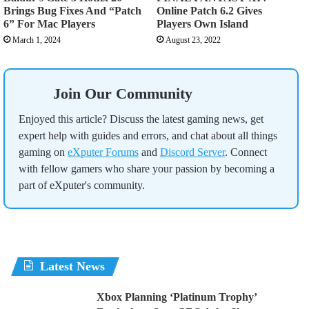
Brings Bug Fixes And “Patch
Online Patch 6.2 Gives
6” For Mac Players
Players Own Island
March 1, 2024
August 23, 2022
Join Our Community
Enjoyed this article? Discuss the latest gaming news, get
expert help with guides and errors, and chat about all things
gaming on
eXputer Forums
and
Discord Server
. Connect
with fellow gamers who share your passion by becoming a
part of eXputer's community.
Latest News
Xbox Planning ‘Platinum Trophy’