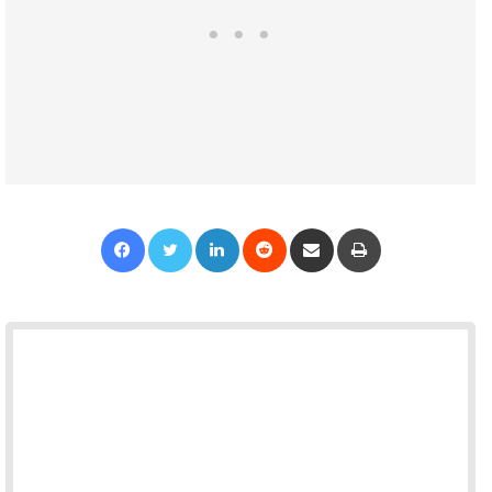
Facebook
Twitter
LinkedIn
Reddit
Share via Email
Print