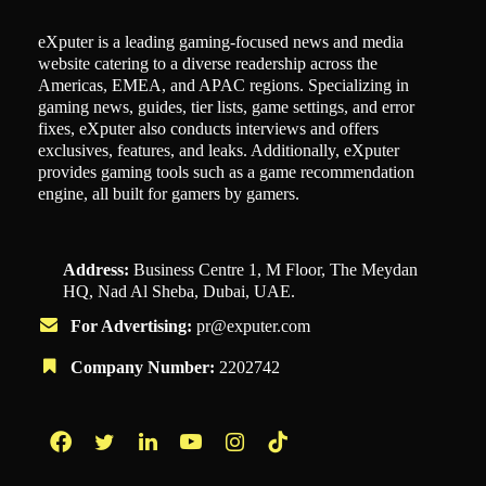
eXputer is a leading gaming-focused news and media
website catering to a diverse readership across the
Americas, EMEA, and APAC regions. Specializing in
gaming news, guides, tier lists, game settings, and error
fixes, eXputer also conducts interviews and offers
exclusives, features, and leaks. Additionally, eXputer
provides gaming tools such as a game recommendation
engine, all built for gamers by gamers.
Address:
Business Centre 1, M Floor, The Meydan
HQ, Nad Al Sheba, Dubai, UAE.
For Advertising:
pr@exputer.com
Company Number:
2202742
Facebook
Twitter
LinkedIn
YouTube
Instagram
TikTok