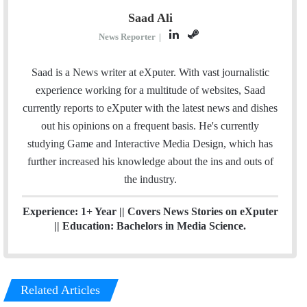
Saad Ali
L
S
News Reporter
|
i
t
n
e
Saad is a News writer at eXputer. With vast journalistic
k
a
experience working for a multitude of websites, Saad
e
m
currently reports to eXputer with the latest news and dishes
d
out his opinions on a frequent basis. He's currently
I
studying Game and Interactive Media Design, which has
n
further increased his knowledge about the ins and outs of
the industry.
Experience: 1+ Year || Covers News Stories on eXputer
|| Education: Bachelors in Media Science.
Related Articles