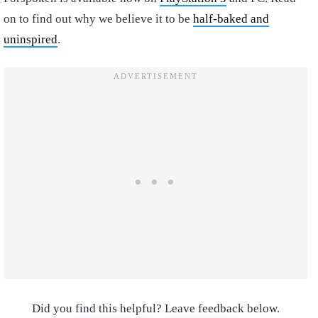
on to find out why we believe it to be
half-baked and
uninspired
.
Did you find this helpful? Leave feedback below.