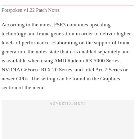
Forspoken v1.22 Patch Notes
According to the notes, FSR3 combines upscaling
technology and frame generation in order to deliver higher
levels of performance. Elaborating on the support of frame
generation, the notes state that it is enabled separately and
is available when using AMD Radeon RX 5000 Series,
NVIDIA GeForce RTX 20 Series, and Intel Arc 7 Series or
newer GPUs. The setting can be found in the Graphics
section of the menu.