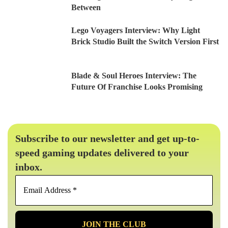
Between
Lego Voyagers Interview: Why Light
Brick Studio Built the Switch Version First
Blade & Soul Heroes Interview: The
Future Of Franchise Looks Promising
Subscribe to our newsletter and get up-to-
speed gaming updates delivered to your
inbox.
Email
Address
*