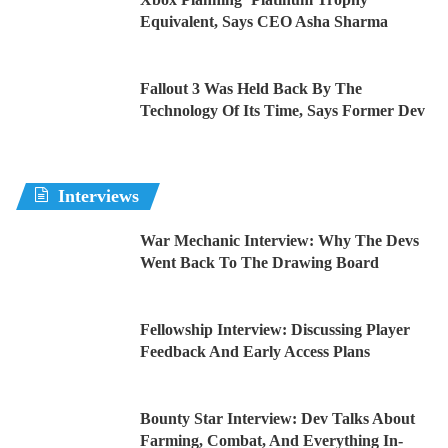
Equivalent, Says CEO Asha Sharma
Fallout 3 Was Held Back By The
Technology Of Its Time, Says Former Dev
Interviews
War Mechanic Interview: Why The Devs
Went Back To The Drawing Board
Fellowship Interview: Discussing Player
Feedback And Early Access Plans
Bounty Star Interview: Dev Talks About
Farming, Combat, And Everything In-