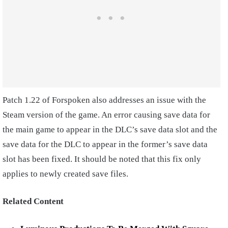
Patch 1.22 of Forspoken also addresses an issue with the
Steam version of the game. An error causing save data for
the main game to appear in the DLC’s save data slot and the
save data for the DLC to appear in the former’s save data
slot has been fixed. It should be noted that this fix only
applies to newly created save files.
Related Content