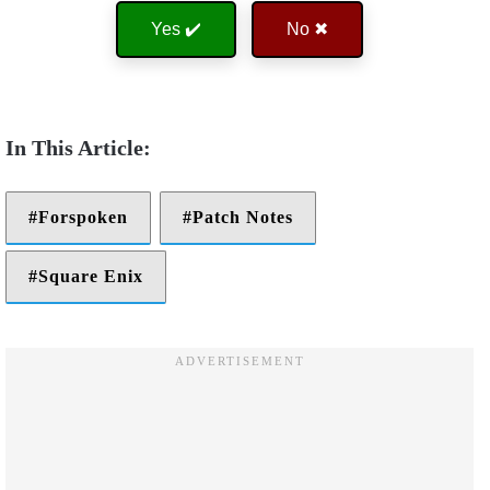
Yes ✔️
No ✖
Forspoken
Patch Notes
Square Enix