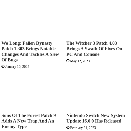
Wo Long: Fallen Dynasty
The Witcher 3 Patch 4.03
Patch 1.303 Brings Notable
Brings A Swath Of Fixes On
Changes And Tackles A Slew
PC And Console
Of Bugs
May 12, 2023
January 16, 2024
Sons Of The Forest Patch 9
Nintendo Switch New System
Adds A New Trap And An
Update 16.0.0 Has Released
Enemy Type
February 21, 2023