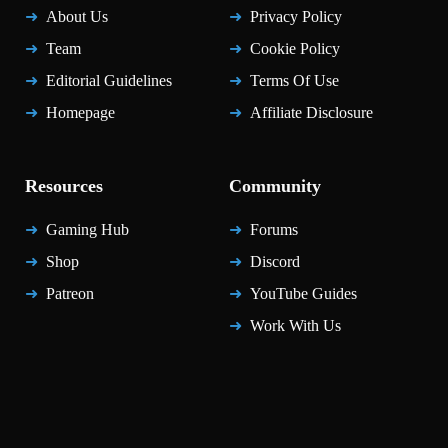
About Us
Privacy Policy
Team
Cookie Policy
Editorial Guidelines
Terms Of Use
Homepage
Affiliate Disclosure
Resources
Community
Gaming Hub
Forums
Shop
Discord
Patreon
YouTube Guides
Work With Us