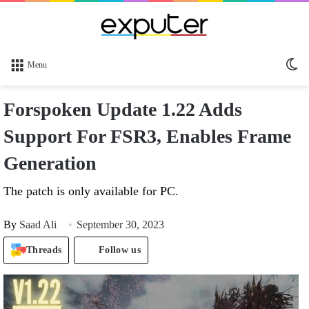
Sw
Menu
sk
Forspoken Update 1.22 Adds
Support For FSR3, Enables Frame
Generation
The patch is only available for PC.
By
Saad Ali
September 30, 2023
Threads
Follow us