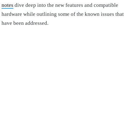
notes
dive deep into the new features and compatible
hardware while outlining some of the known issues that
have been addressed.