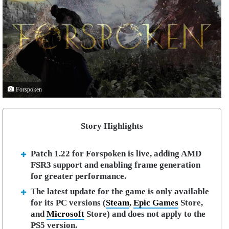
Forspoken
Story Highlights
Patch 1.22 for Forspoken is live, adding AMD
FSR3 support and enabling frame generation
for greater performance.
The latest update for the game is only available
for its PC versions (
Steam
,
Epic Games
Store,
and
Microsoft
Store) and does not apply to the
PS5 version.