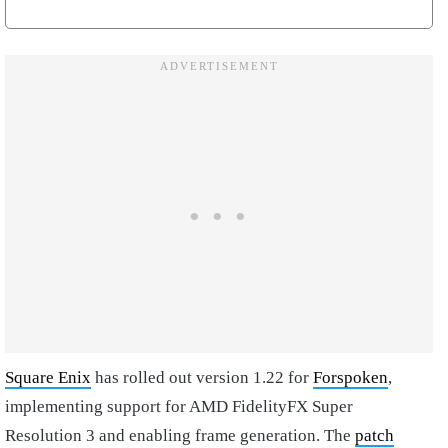
Square Enix
has rolled out version 1.22 for
Forspoken
,
implementing support for AMD FidelityFX Super
Resolution 3 and enabling frame generation. The
patch