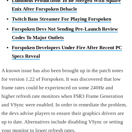
Luminous Productions To Be Merged With Square
Enix After Forspoken Debacle
Twitch Bans Streamer For Playing Forspoken
Forspoken Devs Not Sending Pre-Launch Review
Codes To Major Outlets
Forspoken Developers Under Fire After Recent PC
Specs Reveal
A known issue has also been brought up in the patch notes
for version 1.22 of Forspoken. It was discovered that low
frame rates could be experienced on some 240Hz and
higher refresh rate monitors when FSR3 Frame Generation
and VSync were enabled. In order to remediate the problem,
the devs advise players to ensure their graphics drivers are
up to date. Alternatives include disabling VSync or setting
your monitor to lower refresh rates.