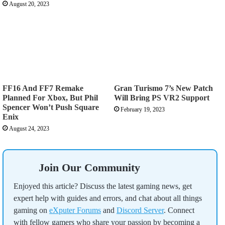
August 20, 2023
FF16 And FF7 Remake
Gran Turismo 7’s New Patch
Planned For Xbox, But Phil
Will Bring PS VR2 Support
Spencer Won’t Push Square
February 19, 2023
Enix
August 24, 2023
Join Our Community
Enjoyed this article? Discuss the latest gaming news, get
expert help with guides and errors, and chat about all things
gaming on
eXputer Forums
and
Discord Server
. Connect
with fellow gamers who share your passion by becoming a