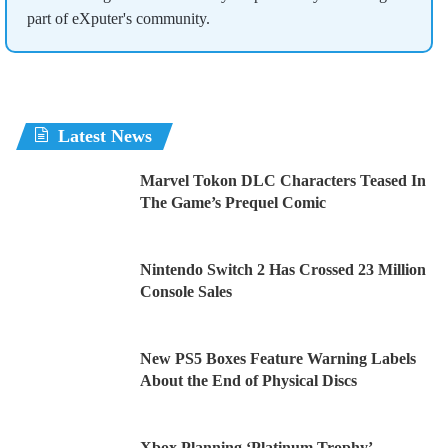
part of eXputer's community.
Latest News
Marvel Tokon DLC Characters Teased In
The Game’s Prequel Comic
Nintendo Switch 2 Has Crossed 23 Million
Console Sales
New PS5 Boxes Feature Warning Labels
About the End of Physical Discs
Xbox Planning ‘Platinum Trophy’