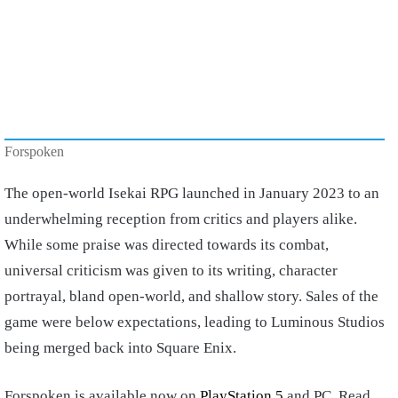
Forspoken
The open-world Isekai RPG launched in January 2023 to an
underwhelming reception from critics and players alike.
While some praise was directed towards its combat,
universal criticism was given to its writing, character
portrayal, bland open-world, and shallow story. Sales of the
game were below expectations, leading to Luminous Studios
being merged back into Square Enix.
Forspoken is available now on
PlayStation 5
and PC. Read