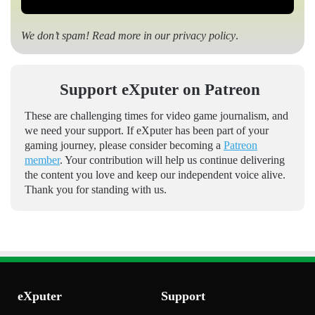
We don’t spam! Read more in our
privacy policy
.
Support eXputer on Patreon
These are challenging times for video game journalism, and
we need your support. If eXputer has been part of your
gaming journey, please consider becoming a
Patreon
member
. Your contribution will help us continue delivering
the content you love and keep our independent voice alive.
Thank you for standing with us.
eXputer
Support