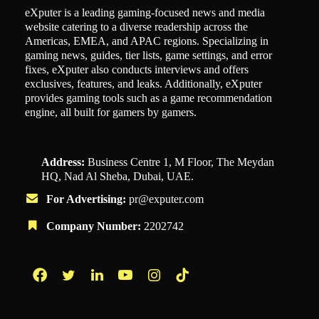
eXputer is a leading gaming-focused news and media
website catering to a diverse readership across the
Americas, EMEA, and APAC regions. Specializing in
gaming news, guides, tier lists, game settings, and error
fixes, eXputer also conducts interviews and offers
exclusives, features, and leaks. Additionally, eXputer
provides gaming tools such as a game recommendation
engine, all built for gamers by gamers.
Address:
Business Centre 1, M Floor, The Meydan
HQ, Nad Al Sheba, Dubai, UAE.
For Advertising:
pr@exputer.com
Company Number:
2202742
Facebook
Twitter
LinkedIn
YouTube
Instagram
TikTok