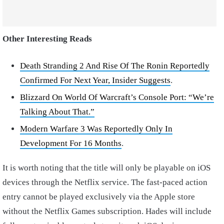
Other Interesting Reads
Death Stranding 2 And Rise Of The Ronin Reportedly
Confirmed For Next Year, Insider Suggests
.
Blizzard On World Of Warcraft’s Console Port: “We’re
Talking About That.”
Modern Warfare 3 Was Reportedly Only In
Development For 16 Months
.
It is worth noting that the title will only be playable on iOS
devices through the Netflix service. The fast-paced action
entry cannot be played exclusively via the Apple store
without the Netflix Games subscription. Hades will include