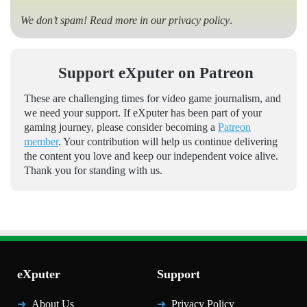
We don’t spam! Read more in our
privacy policy
.
Support eXputer on Patreon
These are challenging times for video game journalism, and
we need your support. If eXputer has been part of your
gaming journey, please consider becoming a
Patreon
member
. Your contribution will help us continue delivering
the content you love and keep our independent voice alive.
Thank you for standing with us.
eXputer
Support
About Us
Privacy Policy