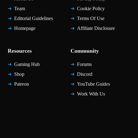
Team
Cookie Policy
Editorial Guidelines
Terms Of Use
Homepage
Affiliate Disclosure
Resources
Community
Gaming Hub
Forums
Shop
Discord
Patreon
YouTube Guides
Work With Us