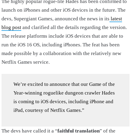
The highly popular rogue-lite Hades has been confirmed to
launch on iPhones and other iOS devices in the future. The
devs, Supergiant Games, announced the news in its
latest
blog post
and clarified all the details regarding the version.
The release platforms include iOS devices that are able to
run the iOS 16 OS, including iPhones. The feat has been
made possible by a collaboration with the relatively new
Netflix Games service.
We’re excited to announce that our Game of the
Year-winning roguelike dungeon crawler Hades
is coming to iOS devices, including iPhone and
iPad, courtesy of Netflix Games.”
The devs have called it a “
faithful translation
” of the