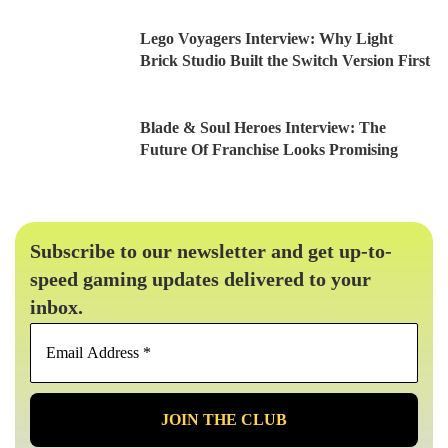
Lego Voyagers Interview: Why Light
Brick Studio Built the Switch Version First
Blade & Soul Heroes Interview: The
Future Of Franchise Looks Promising
Subscribe to our newsletter and get up-to-
speed gaming updates delivered to your
inbox.
Email
Address
*