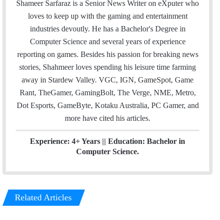
a
i
n
Shameer Sarfaraz is a Senior News Writer on eXputer who
i
t
k
loves to keep up with the gaming and entertainment
l
t
e
industries devoutly. He has a Bachelor's Degree in
e
d
Computer Science and several years of experience
r
I
reporting on games. Besides his passion for breaking news
n
stories, Shahmeer loves spending his leisure time farming
away in Stardew Valley. VGC, IGN, GameSpot, Game
Rant, TheGamer, GamingBolt, The Verge, NME, Metro,
Dot Esports, GameByte, Kotaku Australia, PC Gamer, and
more have cited his articles.
Experience: 4+ Years || Education: Bachelor in
Computer Science.
Related Articles