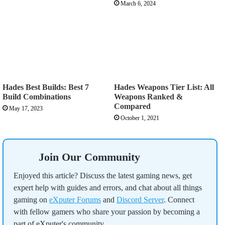
March 6, 2024
Hades Best Builds: Best 7
Hades Weapons Tier List: All
Build Combinations
Weapons Ranked &
Compared
May 17, 2023
October 1, 2021
Join Our Community
Enjoyed this article? Discuss the latest gaming news, get
expert help with guides and errors, and chat about all things
gaming on
eXputer Forums
and
Discord Server
. Connect
with fellow gamers who share your passion by becoming a
part of eXputer's community.