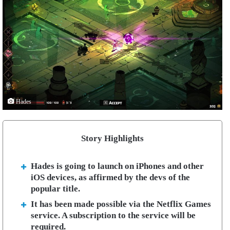
Hades
Story Highlights
Hades is going to launch on iPhones and other
iOS devices, as affirmed by the devs of the
popular title.
It has been made possible via the Netflix Games
service. A subscription to the service will be
required.