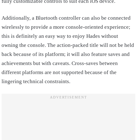
fully customizable controls to suit each iOS device.
Additionally, a Bluetooth controller can also be connected
wirelessly to provide a more console-oriented experience;
this is definitely an easy way to enjoy Hades without
owning the console. The action-packed title will not be held
back because of its platform; it will also feature saves and
achievements but with caveats. Cross-saves between
different platforms are not supported because of the
lingering technical constraints.