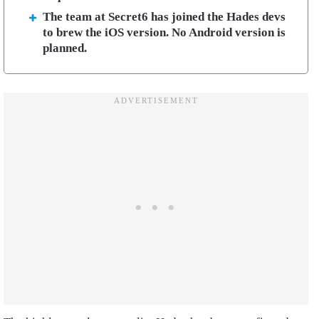
The team at Secret6 has joined the Hades devs
to brew the iOS version. No Android version is
planned.