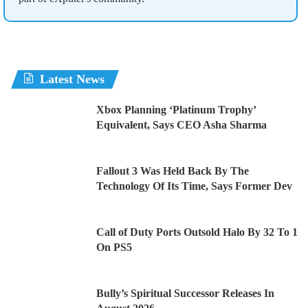
Latest News
Xbox Planning ‘Platinum Trophy’
Equivalent, Says CEO Asha Sharma
Fallout 3 Was Held Back By The
Technology Of Its Time, Says Former Dev
Call of Duty Ports Outsold Halo By 32 To 1
On PS5
Bully’s Spiritual Successor Releases In