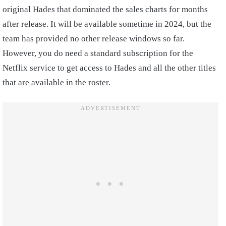
original Hades that dominated the sales charts for months
after release. It will be available sometime in 2024, but the
team has provided no other release windows so far.
However, you do need a standard subscription for the
Netflix service to get access to Hades and all the other titles
that are available in the roster.