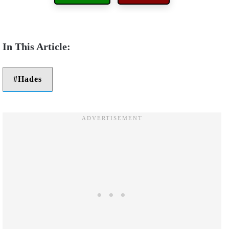
Hades