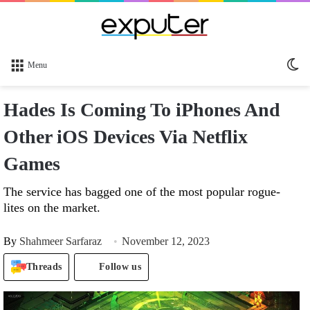
Sw
Menu
sk
Hades Is Coming To iPhones And
Other iOS Devices Via Netflix
Games
The service has bagged one of the most popular rogue-
lites on the market.
By
Shahmeer Sarfaraz
November 12, 2023
Threads
Follow us