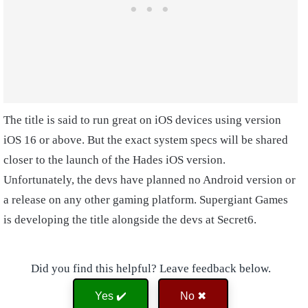
The title is said to run great on iOS devices using version
iOS 16 or above. But the exact system specs will be shared
closer to the launch of the Hades iOS version.
Unfortunately, the devs have planned no Android version or
a release on any other gaming platform. Supergiant Games
is developing the title alongside the devs at Secret6.
Did you find this helpful? Leave feedback below.
Yes ✔️
No ✖