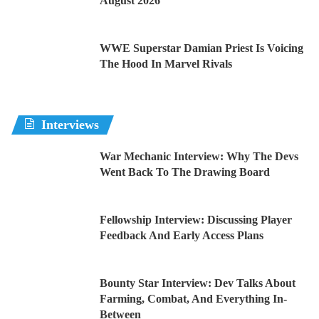
August 2026
WWE Superstar Damian Priest Is Voicing
The Hood In Marvel Rivals
Interviews
War Mechanic Interview: Why The Devs
Went Back To The Drawing Board
Fellowship Interview: Discussing Player
Feedback And Early Access Plans
Bounty Star Interview: Dev Talks About
Farming, Combat, And Everything In-
Between