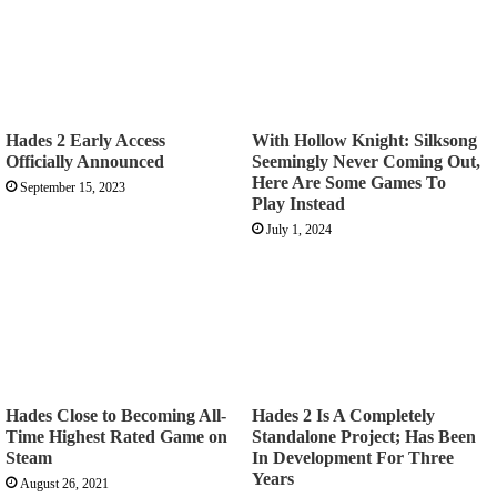
Hades 2 Early Access
With Hollow Knight: Silksong
Officially Announced
Seemingly Never Coming Out,
Here Are Some Games To
September 15, 2023
Play Instead
July 1, 2024
Hades Close to Becoming All-
Hades 2 Is A Completely
Time Highest Rated Game on
Standalone Project; Has Been
Steam
In Development For Three
Years
August 26, 2021