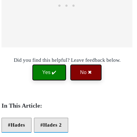
Did you find this helpful? Leave feedback below.
Yes ✔️
No ✖
Hades
Hades 2