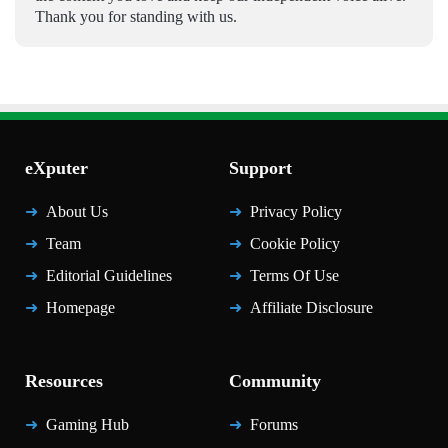
Thank you for standing with us.
eXputer
Support
About Us
Privacy Policy
Team
Cookie Policy
Editorial Guidelines
Terms Of Use
Homepage
Affiliate Disclosure
Resources
Community
Gaming Hub
Forums