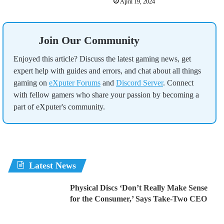
April 19, 2024
Join Our Community
Enjoyed this article? Discuss the latest gaming news, get
expert help with guides and errors, and chat about all things
gaming on
eXputer Forums
and
Discord Server
. Connect
with fellow gamers who share your passion by becoming a
part of eXputer's community.
Latest News
Physical Discs ‘Don’t Really Make Sense
for the Consumer,’ Says Take-Two CEO