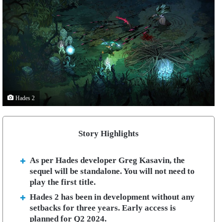
Hades 2
Story Highlights
As per Hades developer Greg Kasavin, the
sequel will be standalone. You will not need to
play the first title.
Hades 2 has been in development without any
setbacks for three years. Early access is
planned for Q2 2024.