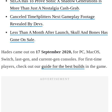
SEGA Has To Prove Sonic X Shadow Generations Is
More Than Just A Nostalgia Cash-Grab
.
Canceled TimeSplitters Next Gameplay Footage
Revealed By Devs
.
Less Than A Month After Launch, Skull And Bones Has
Gone On Sale
.
Hades came out on
17 September 2020,
for PC, MacOS,
Switch, last-gen, and current-gen consoles. For first-time
players, check out our
guide for the best builds
in the game.