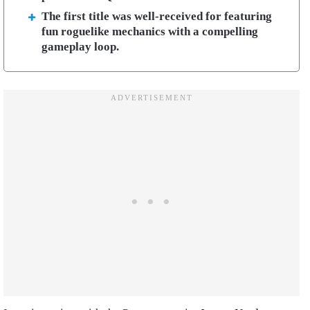
The first title was well-received for featuring
fun roguelike mechanics with a compelling
gameplay loop.