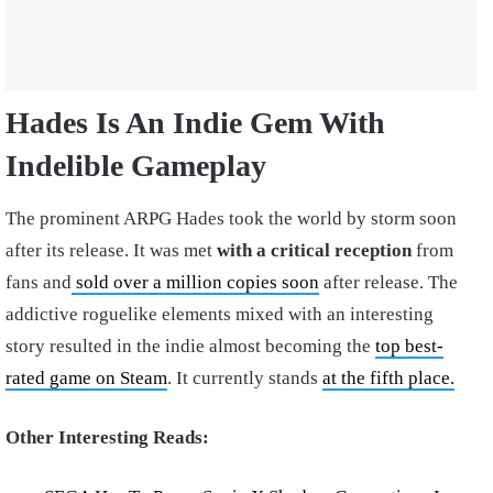
Hades Is An Indie Gem With
Indelible Gameplay
The prominent ARPG Hades took the world by storm soon
after its release. It was met
with a critical reception
from
fans and
sold over a million copies soon
after release. The
addictive roguelike elements mixed with an interesting
story resulted in the indie almost becoming the
top best-
rated game on Steam
. It currently stands
at the fifth place.
Other Interesting Reads: