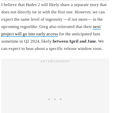
I believe that Hades 2 will likely share a separate story that
does not directly tie in with the first one. However, we can
expect the same level of ingenuity —if not more— in the
upcoming roguelike. Greg also reiterated that their
next
project will go into early access
for the anticipated fans
sometime in Q2 2024, likely
between April and June
. We
can expect to hear about a specific release window soon.