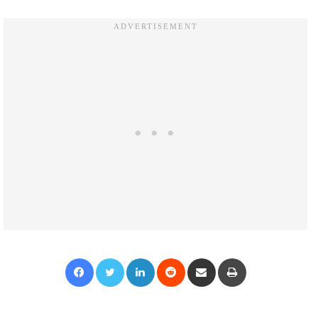
Facebook
Twitter
LinkedIn
Reddit
Share via Email
Print