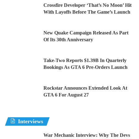
Crossfire Developer ‘That’s No Moon’ Hit
With Layoffs Before The Game’s Launch
New Quake Campaign Released As Part
Of Its 30th Anniversary
Take-Two Reports $1.39B In Quarterly
Bookings As GTA 6 Pre-Orders Launch
Rockstar Announces Extended Look At
GTA 6 For August 27
Interviews
War Mechanic Interview: Why The Devs