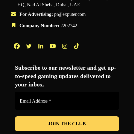
HQ, Nad Al Sheba, Dubai, UAE.
For Advertising:
pr@exputer.com
Company Number:
2202742
Facebook
Twitter
LinkedIn
YouTube
Instagram
TikTok
Subscribe to our newsletter and get up-
to-speed gaming updates delivered to
your inbox.
Email
Address
*