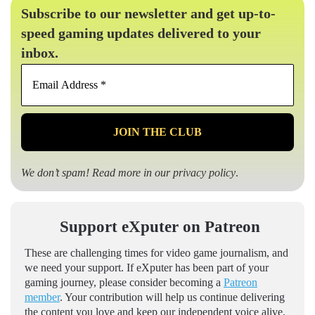
Subscribe to our newsletter and get up-to-
speed gaming updates delivered to your
inbox.
Email
Address
*
We don’t spam! Read more in our
privacy policy
.
Support eXputer on Patreon
These are challenging times for video game journalism, and
we need your support. If eXputer has been part of your
gaming journey, please consider becoming a
Patreon
member
. Your contribution will help us continue delivering
the content you love and keep our independent voice alive.