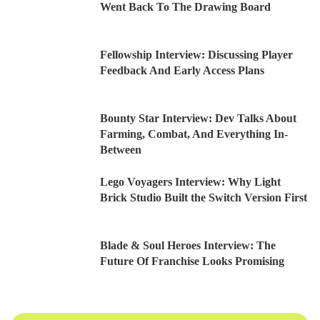
Went Back To The Drawing Board
Fellowship Interview: Discussing Player
Feedback And Early Access Plans
Bounty Star Interview: Dev Talks About
Farming, Combat, And Everything In-
Between
Lego Voyagers Interview: Why Light
Brick Studio Built the Switch Version First
Blade & Soul Heroes Interview: The
Future Of Franchise Looks Promising