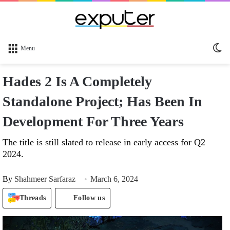
Sw
Menu
sk
Hades 2 Is A Completely
Standalone Project; Has Been In
Development For Three Years
The title is still slated to release in early access for Q2
2024.
By
Shahmeer Sarfaraz
March 6, 2024
Threads
Follow us