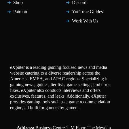
Shop
Discord
Patreon
YouTube Guides
Work With Us
eXputer is a leading gaming-focused news and media
website catering to a diverse readership across the
Americas, EMEA, and APAC regions. Specializing in
gaming news, guides, tier lists, game settings, and error
fixes, eXputer also conducts interviews and offers
exclusives, features, and leaks. Additionally, eXputer
provides gaming tools such as a game recommendation
engine, all built for gamers by gamers.
Address:
Business Centre 1, M Floor, The Meydan