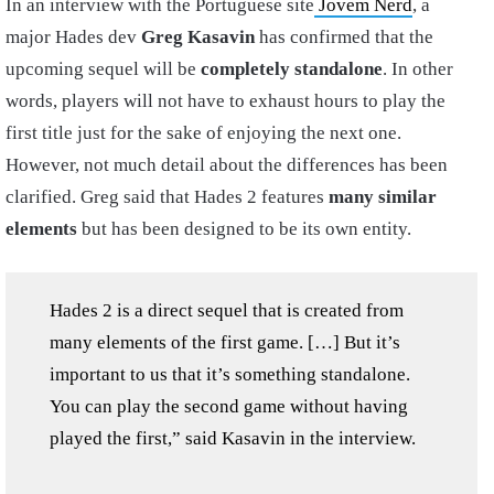
In an interview with the Portuguese site
Jovem Nerd
, a
major Hades dev
Greg Kasavin
has confirmed that the
upcoming sequel will be
completely standalone
. In other
words, players will not have to exhaust hours to play the
first title just for the sake of enjoying the next one.
However, not much detail about the differences has been
clarified. Greg said that Hades 2 features
many similar
elements
but has been designed to be its own entity.
Hades 2 is a direct sequel that is created from
many elements of the first game. […] But it’s
important to us that it’s something standalone.
You can play the second game without having
played the first,” said Kasavin in the interview.