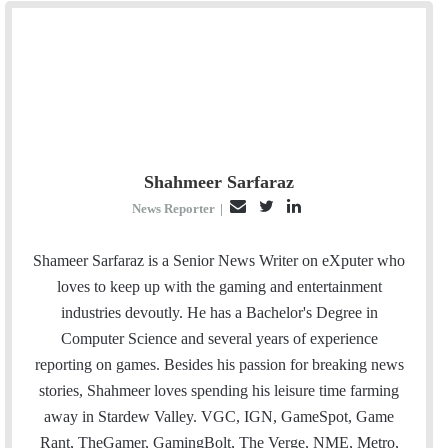
Shahmeer Sarfaraz
E
T
L
News Reporter
|
m
w
i
a
i
n
Shameer Sarfaraz is a Senior News Writer on eXputer who
i
t
k
loves to keep up with the gaming and entertainment
l
t
e
industries devoutly. He has a Bachelor's Degree in
e
d
Computer Science and several years of experience
r
I
reporting on games. Besides his passion for breaking news
n
stories, Shahmeer loves spending his leisure time farming
away in Stardew Valley. VGC, IGN, GameSpot, Game
Rant, TheGamer, GamingBolt, The Verge, NME, Metro,