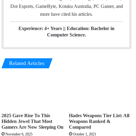
Dot Esports, GameByte, Kotaku Australia, PC Gamer, and
more have cited his articles.
Experience: 4+ Years || Education: Bachelor in
Computer Science.
Related Articles
2025 Gave Rise To This
Hades Weapons Tier List: All
Hidden Jewel That Most
Weapons Ranked &
Gamers Are Now Sleeping On
Compared
November 6, 2025
October 1, 2021