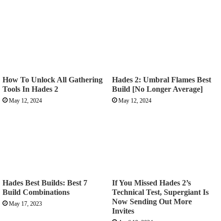
How To Unlock All Gathering
Hades 2: Umbral Flames Best
Tools In Hades 2
Build [No Longer Average]
May 12, 2024
May 12, 2024
Hades Best Builds: Best 7
If You Missed Hades 2’s
Build Combinations
Technical Test, Supergiant Is
Now Sending Out More
May 17, 2023
Invites