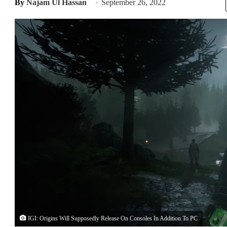
By
Najam Ul Hassan
September 26, 2022
IGI: Origins Will Supposedly Release On Consoles In Addition To PC