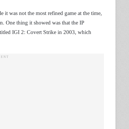
e it was not the most refined game at the time,
gn. One thing it showed was that the IP
 titled IGI 2: Covert Strike in 2003, which