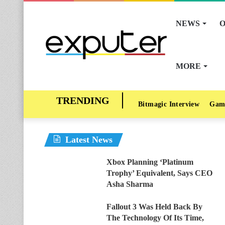
NEWS
O
MORE
Bitmagic Interview
Gam
Latest News
Xbox Planning ‘Platinum
Trophy’ Equivalent, Says CEO
Asha Sharma
Fallout 3 Was Held Back By
The Technology Of Its Time,