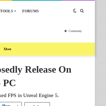
TOOLS
FORUMS
Switch
Search
skin
for
Community
Xbox
osedly Release On
o PC
sed FPS in Unreal Engine 5.