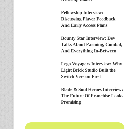
Fellowship Interview:
Discussing Player Feedback
And Early Access Plans
Bounty Star Interview: Dev
Talks About Farming, Combat,
And Everything In-Between
Lego Voyagers Interview: Why
Light Brick Studio Built the
Switch Version First
Blade & Soul Heroes Interview:
The Future Of Franchise Looks
Promising