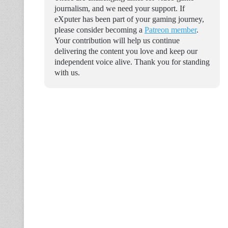
journalism, and we need your support. If
eXputer has been part of your gaming journey,
please consider becoming a
Patreon member
.
Your contribution will help us continue
delivering the content you love and keep our
independent voice alive. Thank you for standing
with us.