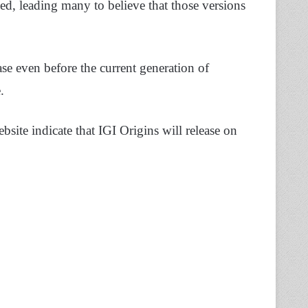
ed, leading many to believe that those versions
e even before the current generation of
.
site indicate that IGI Origins will release on