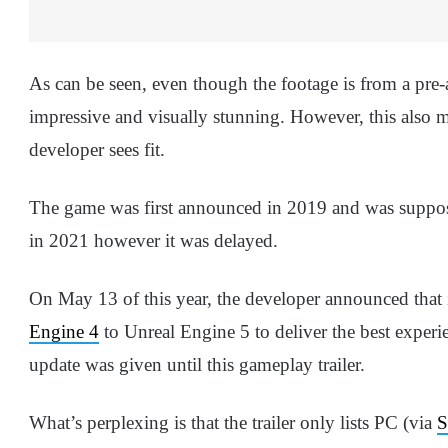
As can be seen, even though the footage is from a pre-
impressive and visually stunning. However, this also me
developer sees fit.
The game was first announced in 2019 and was suppo
in 2021 however it was delayed.
On May 13 of this year, the developer announced that
Engine 4
to Unreal Engine 5 to deliver the best experie
update was given until this gameplay trailer.
What’s perplexing is that the trailer only lists PC (via
S