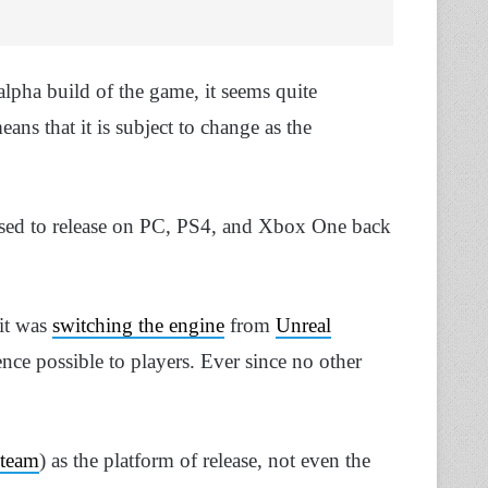
alpha build of the game, it seems quite
ans that it is subject to change as the
sed to release on PC, PS4, and Xbox One back
 it was
switching the engine
from
Unreal
nce possible to players. Ever since no other
team
) as the platform of release, not even the