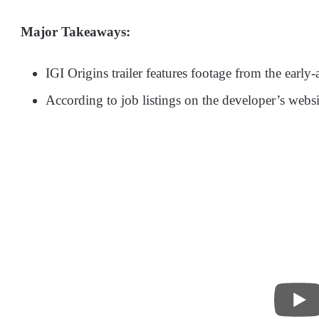
Major Takeaways:
IGI Origins trailer features footage from the early
According to job listings on the developer’s websit