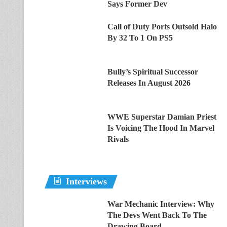
Says Former Dev
Call of Duty Ports Outsold Halo
By 32 To 1 On PS5
Bully’s Spiritual Successor
Releases In August 2026
WWE Superstar Damian Priest
Is Voicing The Hood In Marvel
Rivals
Interviews
War Mechanic Interview: Why
The Devs Went Back To The
Drawing Board