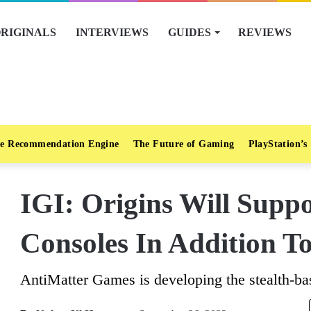
RIGINALS
INTERVIEWS
GUIDES
REVIEWS
e Recommendation Engine
The Future of Gaming
PlayStation’s
IGI: Origins Will Supp
Consoles In Addition T
AntiMatter Games is developing the stealth-ba