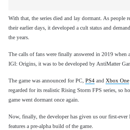
With that, the series died and lay dormant. As people r
their earlier days, it developed a cult status and deman
the years.
The calls of fans were finally answered in 2019 when 
IGI: Origins, it was to be developed by AntiMatter Ga
The game was announced for PC,
PS4
and
Xbox One
regarded for its realistic Rising Storm FPS series, so
game went dormant once again.
Now, finally, the developer has given us our first-ever 
features a pre-alpha build of the game.