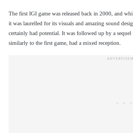
The first IGI game was released back in 2000, and whil
it was laurelled for its visuals and amazing sound desi
certainly had potential. It was followed up by a sequel
similarly to the first game, had a mixed reception.