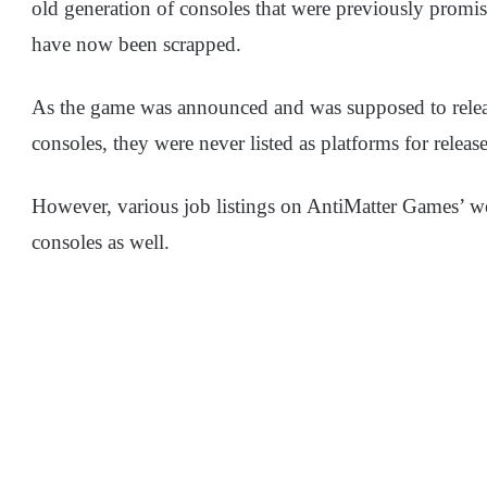
old generation of consoles that were previously promis
have now been scrapped.
As the game was announced and was supposed to releas
consoles, they were never listed as platforms for release
However, various job listings on AntiMatter Games’ web
consoles as well.