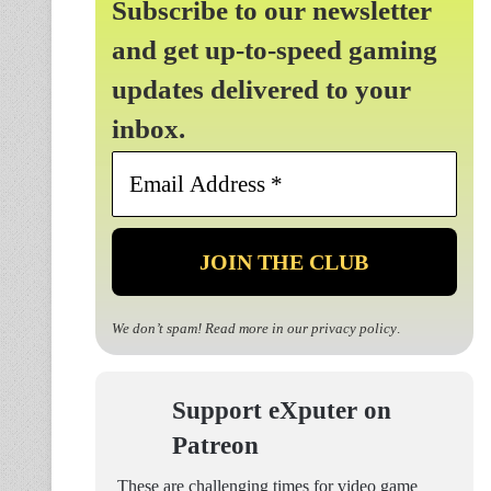
Subscribe to our newsletter
and get up-to-speed gaming
updates delivered to your
inbox.
Email
Address
*
We don’t spam! Read more in our
privacy policy
.
Support eXputer on
Patreon
These are challenging times for video game