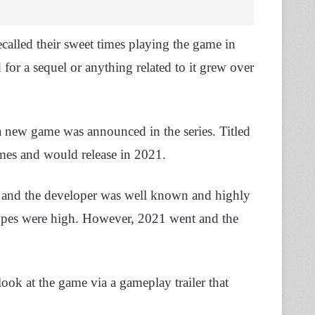
ecalled their sweet times playing the game in
d for a sequel or anything related to it grew over
a new game was announced in the series. Titled
mes and would release in 2021.
and the developer was well known and highly
 hopes were high. However, 2021 went and the
look at the game via a gameplay trailer that