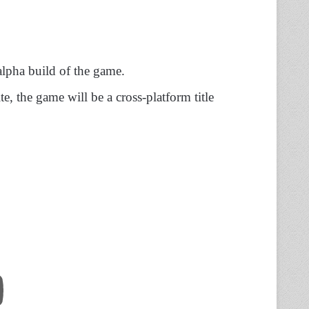
-alpha build of the game.
e, the game will be a cross-platform title