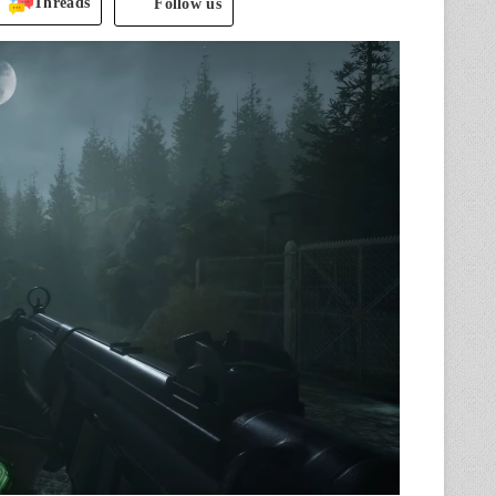
Threads
Follow us