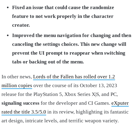
Fixed an issue that could cause the randomize
feature to not work properly in the character
creator.
Improved the menu navigation for changing and then
canceling the settings choices. This new change will
prevent the UI prompt to reappear when switching
tabs or backing out of the menu.
In other news,
Lords of the Fallen has rolled over 1.2
million copies
over the course of its October 13, 2023
release for the PlayStation 5, Xbox Series X|S, and PC,
signaling success
for the developer and CI Games.
eXputer
rated the title 3.5/5.0
in its review, highlighting its fantastic
art design, intricate levels, and terrific weapon variety.