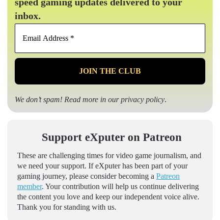
speed gaming updates delivered to your
inbox.
Email
Address
*
We don’t spam! Read more in our
privacy policy
.
Support eXputer on Patreon
These are challenging times for video game journalism, and
we need your support. If eXputer has been part of your
gaming journey, please consider becoming a
Patreon
member
. Your contribution will help us continue delivering
the content you love and keep our independent voice alive.
Thank you for standing with us.