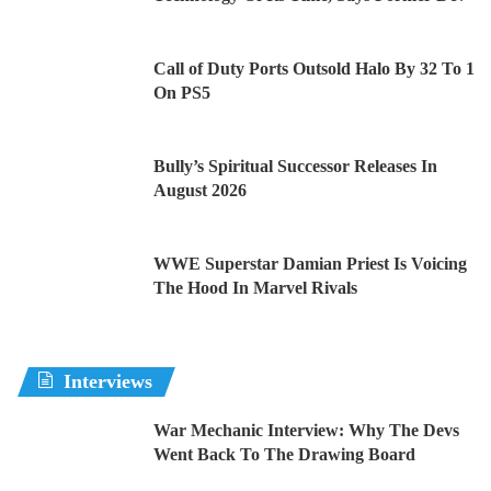
Call of Duty Ports Outsold Halo By 32 To 1
On PS5
Bully’s Spiritual Successor Releases In
August 2026
WWE Superstar Damian Priest Is Voicing
The Hood In Marvel Rivals
Interviews
War Mechanic Interview: Why The Devs
Went Back To The Drawing Board