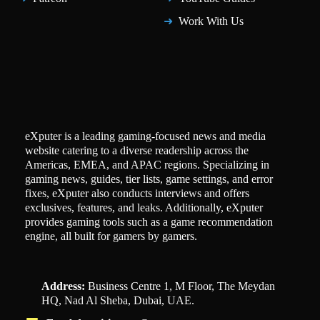
Work With Us
eXputer is a leading gaming-focused news and media
website catering to a diverse readership across the
Americas, EMEA, and APAC regions. Specializing in
gaming news, guides, tier lists, game settings, and error
fixes, eXputer also conducts interviews and offers
exclusives, features, and leaks. Additionally, eXputer
provides gaming tools such as a game recommendation
engine, all built for gamers by gamers.
Address:
Business Centre 1, M Floor, The Meydan
HQ, Nad Al Sheba, Dubai, UAE.