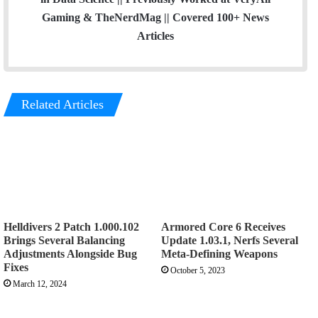
Gaming & TheNerdMag || Covered 100+ News
Articles
Related Articles
Helldivers 2 Patch 1.000.102
Armored Core 6 Receives
Brings Several Balancing
Update 1.03.1, Nerfs Several
Adjustments Alongside Bug
Meta-Defining Weapons
Fixes
October 5, 2023
March 12, 2024