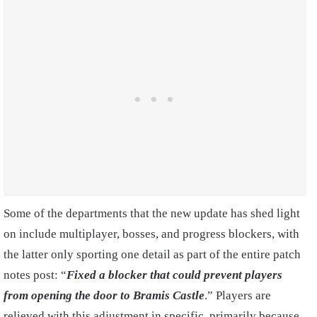
Some of the departments that the new update has shed light
on include multiplayer, bosses, and progress blockers, with
the latter only sporting one detail as part of the entire patch
notes post: “
Fixed a blocker that could prevent players
from opening the door to Bramis Castle
.” Players are
relieved with this adjustment in specific, primarily because