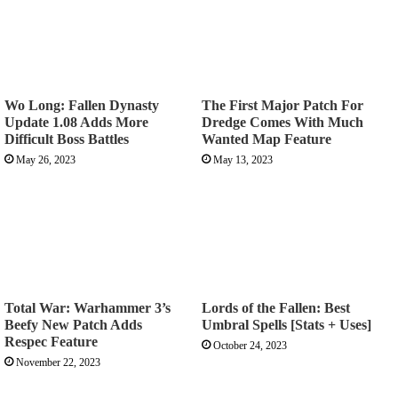
Wo Long: Fallen Dynasty
The First Major Patch For
Update 1.08 Adds More
Dredge Comes With Much
Difficult Boss Battles
Wanted Map Feature
May 26, 2023
May 13, 2023
Total War: Warhammer 3’s
Lords of the Fallen: Best
Beefy New Patch Adds
Umbral Spells [Stats + Uses]
Respec Feature
October 24, 2023
November 22, 2023