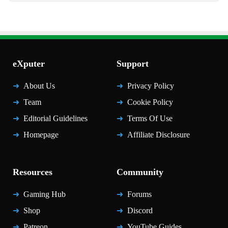
eXputer
Support
About Us
Privacy Policy
Team
Cookie Policy
Editorial Guidelines
Terms Of Use
Homepage
Affiliate Disclosure
Resources
Community
Gaming Hub
Forums
Shop
Discord
Patreon
YouTube Guides