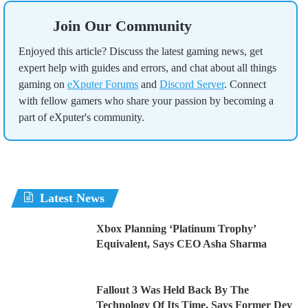
Join Our Community
Enjoyed this article? Discuss the latest gaming news, get
expert help with guides and errors, and chat about all things
gaming on
eXputer Forums
and
Discord Server
. Connect
with fellow gamers who share your passion by becoming a
part of eXputer's community.
Latest News
Xbox Planning ‘Platinum Trophy’
Equivalent, Says CEO Asha Sharma
Fallout 3 Was Held Back By The
Technology Of Its Time, Says Former Dev