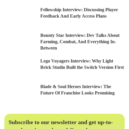
Fellowship Interview: Discussing Player
Feedback And Early Access Plans
Bounty Star Interview: Dev Talks About
Farming, Combat, And Everything In-
Between
Lego Voyagers Interview: Why Light
Brick Studio Built the Switch Version First
Blade & Soul Heroes Interview: The
Future Of Franchise Looks Promising
Subscribe to our newsletter and get up-to-