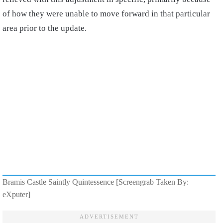
of how they were unable to move forward in that particular
area prior to the update.
Bramis Castle Saintly Quintessence [Screengrab Taken By:
eXputer]