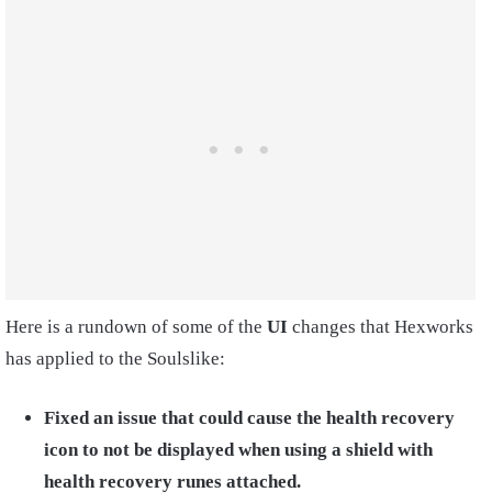
Here is a rundown of some of the
UI
changes that Hexworks
has applied to the Soulslike:
Fixed an issue that could cause the health recovery
icon to not be displayed when using a shield with
health recovery runes attached.