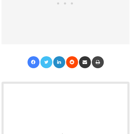
Facebook
Twitter
LinkedIn
Reddit
Share via Email
Print