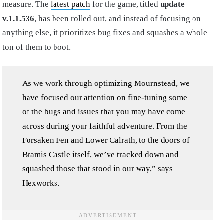
measure. The
latest patch
for the game, titled
update
v.1.1.536
, has been rolled out, and instead of focusing on
anything else, it prioritizes bug fixes and squashes a whole
ton of them to boot.
As we work through optimizing Mournstead, we
have focused our attention on fine-tuning some
of the bugs and issues that you may have come
across during your faithful adventure. From the
Forsaken Fen and Lower Calrath, to the doors of
Bramis Castle itself, we’ve tracked down and
squashed those that stood in our way,” says
Hexworks.