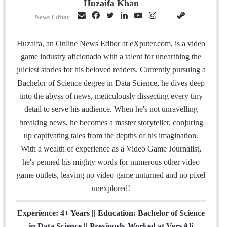
Huzaifa Khan
E
F
T
L
Y
I
S
G
News Editor
|
m
a
w
i
o
n
t
i
a
c
i
n
u
s
e
t
Huzaifa, an Online News Editor at eXputer.com, is a video
i
e
t
k
T
t
a
H
game industry aficionado with a talent for unearthing the
l
b
t
e
u
a
m
u
juiciest stories for his beloved readers. Currently pursuing a
o
e
d
b
g
b
Bachelor of Science degree in Data Science, he dives deep
o
r
I
e
r
into the abyss of news, meticulously dissecting every tiny
k
n
a
detail to serve his audience. When he's not unravelling
m
breaking news, he becomes a master storyteller, conjuring
up captivating tales from the depths of his imagination.
With a wealth of experience as a Video Game Journalist,
he's penned his mighty words for numerous other video
game outlets, leaving no video game unturned and no pixel
unexplored!
Experience: 4+ Years || Education: Bachelor of Science
in Data Science || Previously Worked at VeryAli