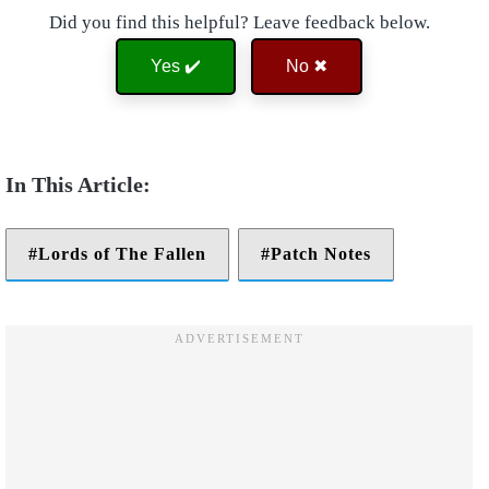
Did you find this helpful? Leave feedback below.
Yes ✔️
No ✖
Lords of The Fallen
Patch Notes