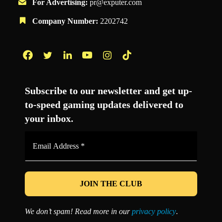
For Advertising:
pr@exputer.com
Company Number:
2202742
Facebook
Twitter
LinkedIn
YouTube
Instagram
TikTok
Subscribe to our newsletter and get up-
to-speed gaming updates delivered to
your inbox.
Email
Address
*
We don’t spam! Read more in our
privacy policy
.