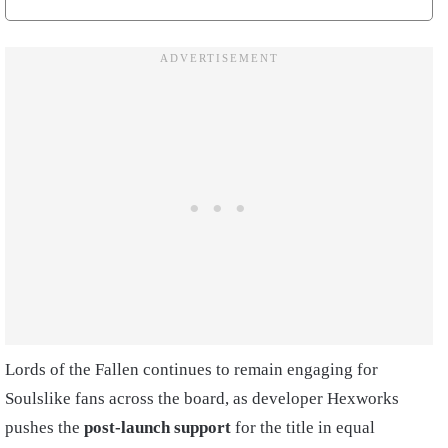
Lords of the Fallen continues to remain engaging for
Soulslike fans across the board, as developer Hexworks
pushes the
post-launch support
for the title in equal