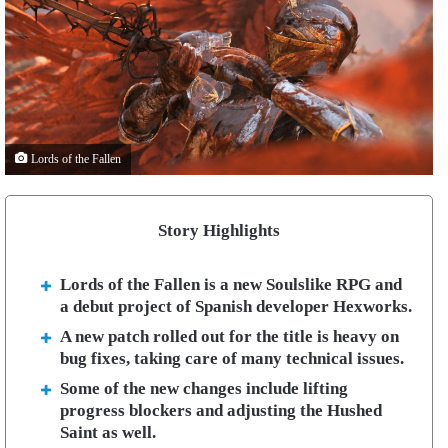
Lords of the Fallen
Story Highlights
Lords of the Fallen is a new Soulslike RPG and
a debut project of Spanish developer Hexworks.
A new patch rolled out for the title is heavy on
bug fixes, taking care of many technical issues.
Some of the new changes include lifting
progress blockers and adjusting the Hushed
Saint as well.