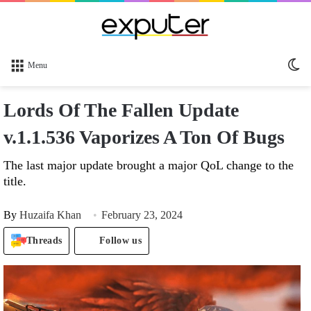
Sw
Menu
sk
Lords Of The Fallen Update
v.1.1.536 Vaporizes A Ton Of Bugs
The last major update brought a major QoL change to the
title.
By
Huzaifa Khan
February 23, 2024
Threads
Follow us