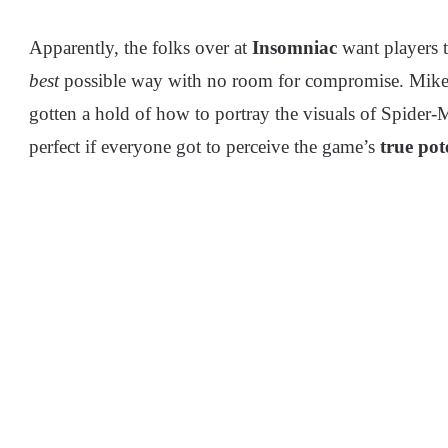
Apparently, the folks over at
Insomniac
want players t
best
possible way with no room for compromise. Mike Fi
gotten a hold of how to portray the visuals of Spider-M
perfect if everyone got to perceive the game’s
true pot