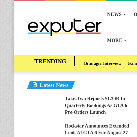
NEWS
O
MORE
Bitmagic Interview
Gam
Latest News
Take-Two Reports $1.39B In
Quarterly Bookings As GTA 6
Pre-Orders Launch
Rockstar Announces Extended
Look At GTA 6 For August 27