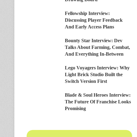
Fellowship Interview:
Discussing Player Feedback
And Early Access Plans
Bounty Star Interview: Dev
Talks About Farming, Combat,
And Everything In-Between
Lego Voyagers Interview: Why
Light Brick Studio Built the
Switch Version First
Blade & Soul Heroes Interview:
The Future Of Franchise Looks
Promising