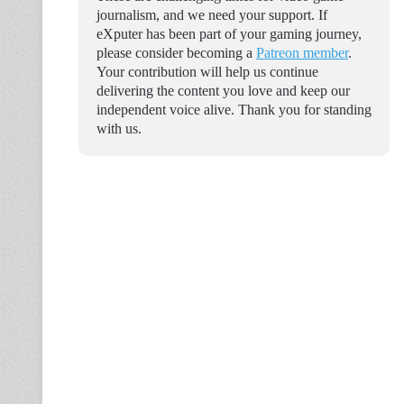
journalism, and we need your support. If
eXputer has been part of your gaming journey,
please consider becoming a
Patreon member
.
Your contribution will help us continue
delivering the content you love and keep our
independent voice alive. Thank you for standing
with us.