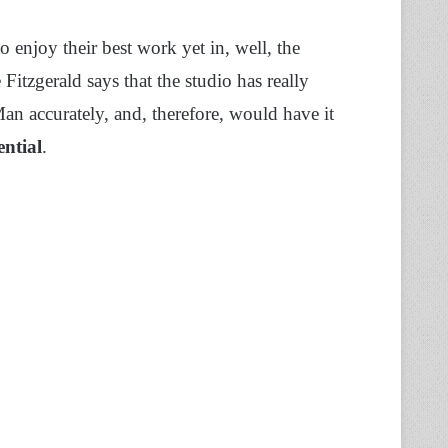
o enjoy their best work yet in, well, the
tzgerald says that the studio has really
an accurately, and, therefore, would have it
ential
.