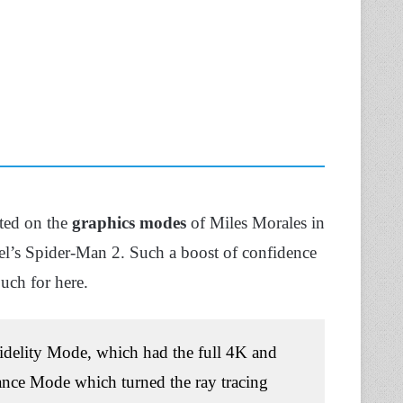
ted on the
graphics modes
of Miles Morales in
el’s Spider-Man 2. Such a boost of confidence
uch for here.
 Fidelity Mode, which had the full 4K and
mance Mode which turned the ray tracing