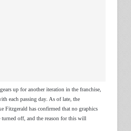
ars up for another iteration in the franchise,
th each passing day. As of late, the
e Fitzgerald has confirmed that no graphics
turned off, and the reason for this will