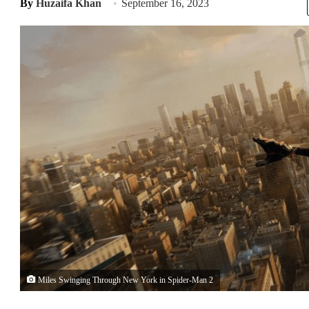
By
Huzaifa Khan
September 16, 2023
Miles Swinging Through New York in Spider-Man 2