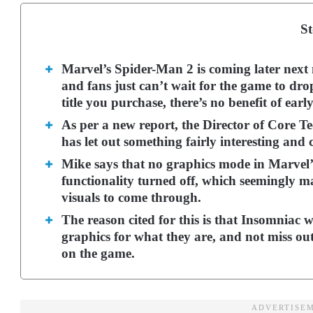
St
Marvel’s Spider-Man 2 is coming later next 
and fans just can’t wait for the game to dro
title you purchase, there’s no benefit of earl
As per a new report, the Director of Core T
has let out something fairly interesting and
Mike says that no graphics mode in Marvel’
functionality turned off, which seemingly ma
visuals to come through.
The reason cited for this is that Insomniac 
graphics for what they are, and not miss out
on the game.