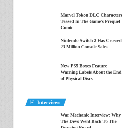
Marvel Tokon DLC Characters
Teased In The Game’s Prequel
Comic
Nintendo Switch 2 Has Crossed
23 Million Console Sales
New PS5 Boxes Feature
Warning Labels About the End
of Physical Discs
Interviews
War Mechanic Interview: Why
The Devs Went Back To The
Drawing Board