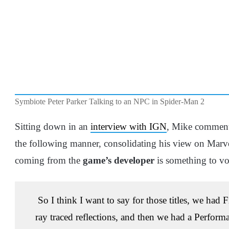
Symbiote Peter Parker Talking to an NPC in Spider-Man 2
Sitting down in an
interview with IGN
, Mike commen
the following manner, consolidating his view on Marv
coming from the
game’s developer
is something to vo
So I think I want to say for those titles, we had
ray traced reflections, and then we had a Perfor