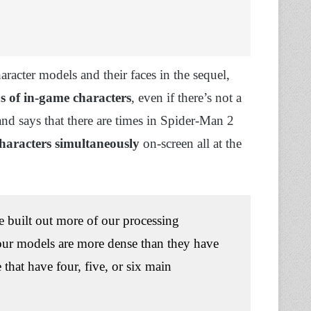
aracter models and their faces in the sequel,
s of in-game characters
, even if there’s not a
nd says that there are times in Spider-Man 2
 characters simultaneously
on-screen all at the
e built out more of our processing
y our models are more dense than they have
 that have four, five, or six main