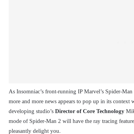
As Insomniac’s front-running IP Marvel’s Spider-Man ge
more and more news appears to pop up in its context wi
developing studio’s
Director of Core Technology
Mik
mode of Spider-Man 2 will have the ray tracing feature 
pleasantly delight you.