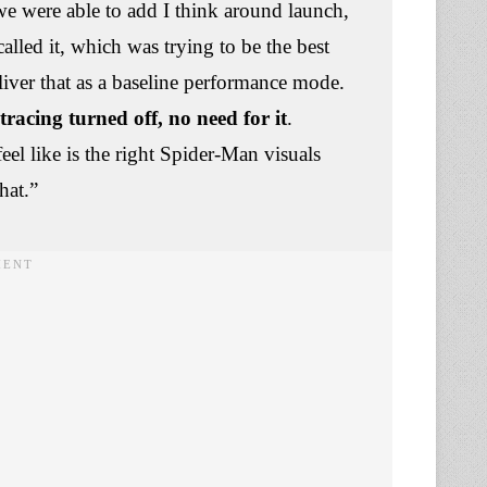
we were able to add I think around launch,
alled it, which was trying to be the best
liver that as a baseline performance mode.
racing turned off, no need for it
.
el like is the right Spider-Man visuals
that.”