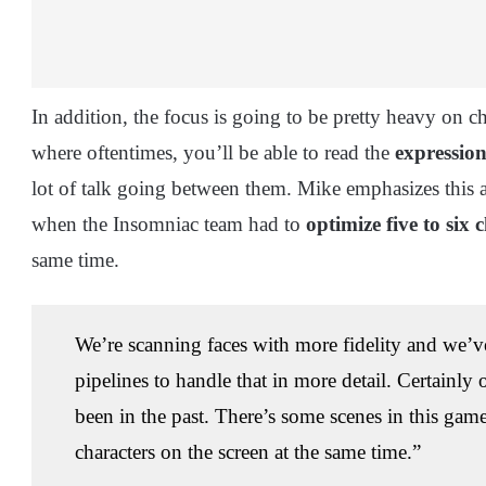
In addition, the focus is going to be pretty heavy on ch
where oftentimes, you’ll be able to read the
expression
lot of talk going between them. Mike emphasizes this a
when the Insomniac team had to
optimize five to six
same time.
We’re scanning faces with more fidelity and we’v
pipelines to handle that in more detail. Certainl
been in the past. There’s some scenes in this game
characters on the screen at the same time.”