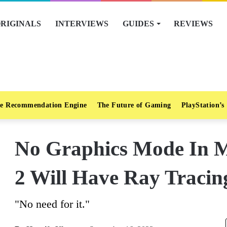
RIGINALS
INTERVIEWS
GUIDES
REVIEWS
e Recommendation Engine
The Future of Gaming
PlayStation’s
No Graphics Mode In M
2 Will Have Ray Tracin
"No need for it."