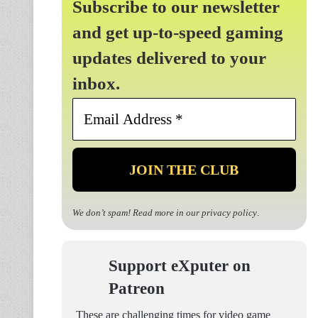
Subscribe to our newsletter
and get up-to-speed gaming
updates delivered to your
inbox.
Email
Address
*
We don’t spam! Read more in our
privacy policy
.
Support eXputer on
Patreon
These are challenging times for video game