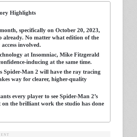
ory Highlights
month, specifically on October 20, 2023,
p already. No matter what edition of the
y access involved.
echnology at Insomniac, Mike Fitzgerald
 confidence-inducing at the same time.
s Spider-Man 2 will have the ray tracing
kes way for clearer, higher-quality
wants every player to see Spider-Man 2’s
 on the brilliant work the studio has done