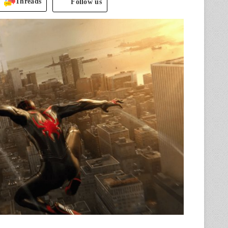
Threads
Follow us