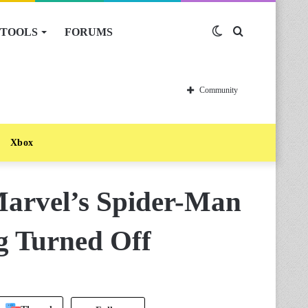
TOOLS
FORUMS
Switch
Search
skin
for
Community
Xbox
arvel’s Spider-Man
g Turned Off