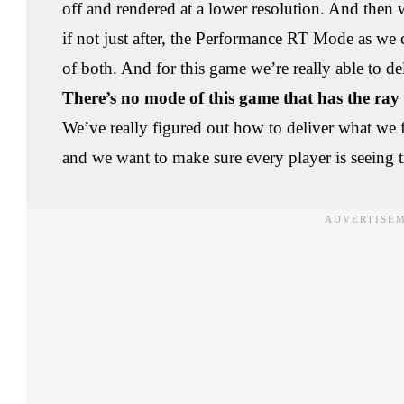
off and rendered at a lower resolution. And then 
if not just after, the Performance RT Mode as we c
of both. And for this game we’re really able to de
There’s no mode of this game that has the ray t
We’ve really figured out how to deliver what we fe
and we want to make sure every player is seeing 