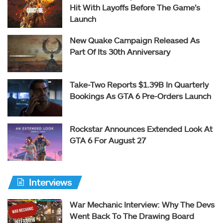
Hit With Layoffs Before The Game’s
Launch
New Quake Campaign Released As
Part Of Its 30th Anniversary
Take-Two Reports $1.39B In Quarterly
Bookings As GTA 6 Pre-Orders Launch
Rockstar Announces Extended Look At
GTA 6 For August 27
Interviews
War Mechanic Interview: Why The Devs
Went Back To The Drawing Board