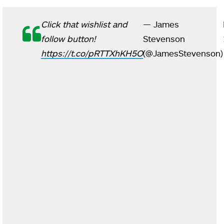
Click that wishlist and
— James
follow button!
Stevenson
https://t.co/pRTTXhKH5O
(@JamesStevenson)