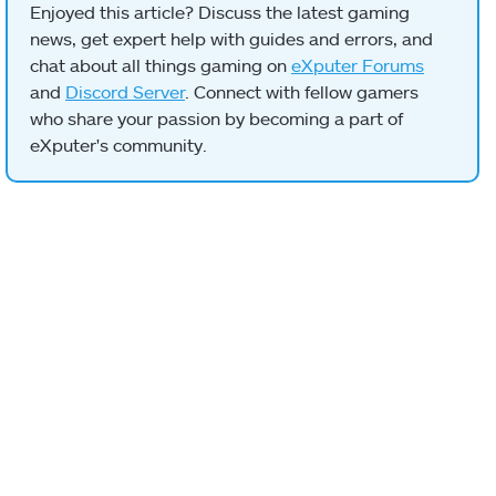
Enjoyed this article? Discuss the latest gaming
news, get expert help with guides and errors, and
chat about all things gaming on
eXputer Forums
and
Discord Server
. Connect with fellow gamers
who share your passion by becoming a part of
eXputer's community.