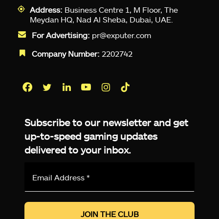
Address:
Business Centre 1, M Floor, The
Meydan HQ, Nad Al Sheba, Dubai, UAE.
For Advertising:
pr@exputer.com
Company Number:
2202742
Facebook
Twitter
LinkedIn
YouTube
Instagram
TikTok
Subscribe to our newsletter and get
up-to-speed gaming updates
delivered to your inbox.
Email
Address
*