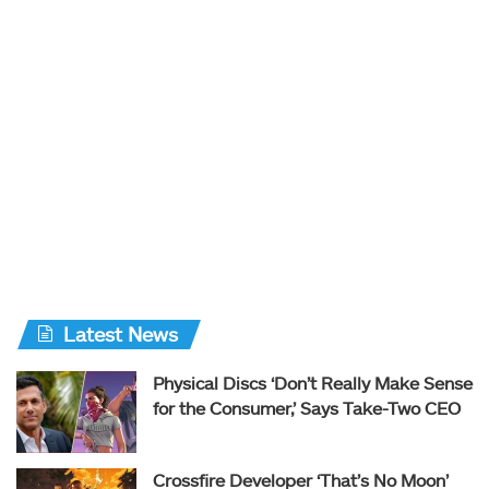
Latest News
Physical Discs ‘Don’t Really Make Sense
for the Consumer,’ Says Take-Two CEO
Crossfire Developer ‘That’s No Moon’