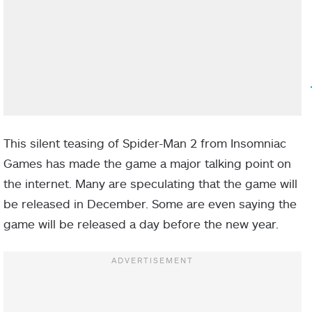
This silent teasing of Spider-Man 2 from Insomniac
Games has made the game a major talking point on
the internet. Many are speculating that the game will
be released in December. Some are even saying the
game will be released a day before the new year.