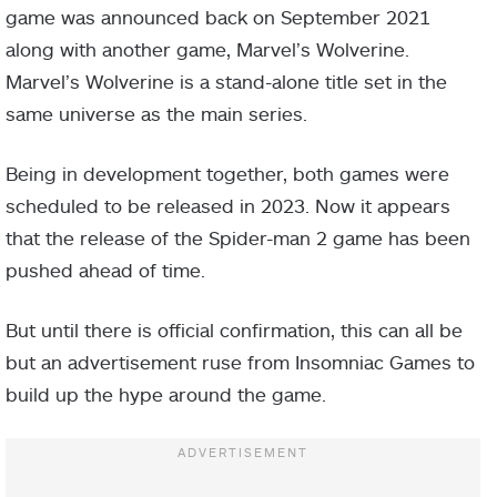
game was announced back on September 2021
along with another game, Marvel’s Wolverine.
Marvel’s Wolverine is a stand-alone title set in the
same universe as the main series.
Being in development together, both games were
scheduled to be released in 2023. Now it appears
that the release of the Spider-man 2 game has been
pushed ahead of time.
But until there is official confirmation, this can all be
but an advertisement ruse from Insomniac Games to
build up the hype around the game.