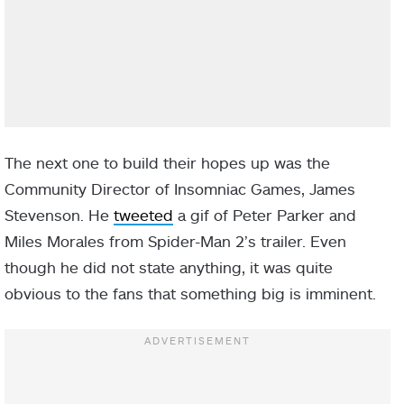
The next one to build their hopes up was the
Community Director of Insomniac Games, James
Stevenson. He
tweeted
a gif of Peter Parker and
Miles Morales from Spider-Man 2’s trailer. Even
though he did not state anything, it was quite
obvious to the fans that something big is imminent.