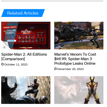
Related Articles
Spider-Man 2: All Editions
Marvel’s Venom To Cost
[Comparison]
$49.99; Spider-Man 3
Prototype Leaks Online
October 11, 2023
December 20, 2023