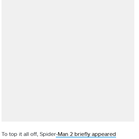
To top it all off, Spider
-Man 2 briefly appeared