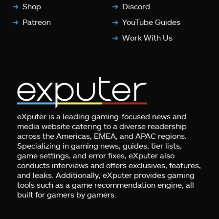
Shop
Discord
Patreon
YouTube Guides
Work With Us
eXputer is a leading gaming-focused news and
media website catering to a diverse readership
across the Americas, EMEA, and APAC regions.
Specializing in gaming news, guides, tier lists,
game settings, and error fixes, eXputer also
conducts interviews and offers exclusives, features,
and leaks. Additionally, eXputer provides gaming
tools such as a game recommendation engine, all
built for gamers by gamers.