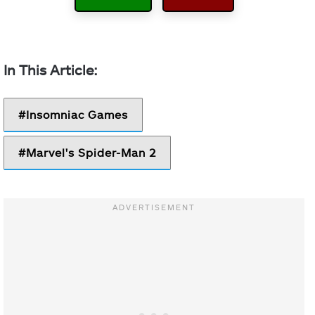
Insomniac Games
Marvel's Spider-Man 2