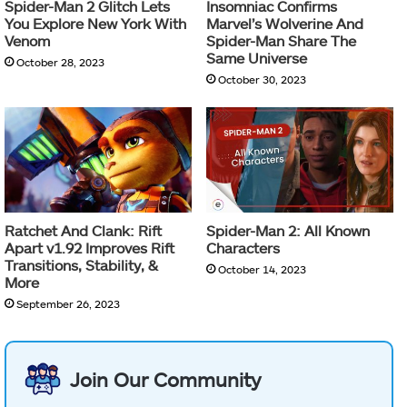
Spider-Man 2 Glitch Lets
Insomniac Confirms
You Explore New York With
Marvel’s Wolverine And
Venom
Spider-Man Share The
Same Universe
October 28, 2023
October 30, 2023
Ratchet And Clank: Rift
Spider-Man 2: All Known
Apart v1.92 Improves Rift
Characters
Transitions, Stability, &
October 14, 2023
More
September 26, 2023
Join Our Community