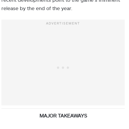
release by the end of the year.
MAJOR TAKEAWAYS