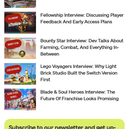
Fellowship Interview: Discussing Player
Feedback And Early Access Plans
Bounty Star Interview: Dev Talks About
Farming, Combat, And Everything In-
Between
Lego Voyagers Interview: Why Light
Brick Studio Built the Switch Version
First
Blade & Soul Heroes Interview: The
Future Of Franchise Looks Promising
Subscribe to our newsletter and get up-