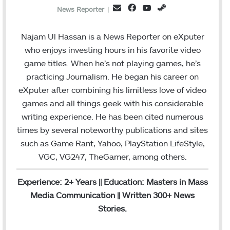
Facebook
YouTube
Steam
Email
News Reporter
|
Najam Ul Hassan is a News Reporter on eXputer
who enjoys investing hours in his favorite video
game titles. When he’s not playing games, he’s
practicing Journalism. He began his career on
eXputer after combining his limitless love of video
games and all things geek with his considerable
writing experience. He has been cited numerous
times by several noteworthy publications and sites
such as Game Rant, Yahoo, PlayStation LifeStyle,
VGC, VG247, TheGamer, among others.
Experience: 2+ Years || Education: Masters in Mass
Media Communication || Written 300+ News
Stories.