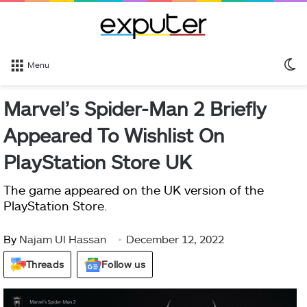
S
Menu
sk
Marvel’s Spider-Man 2 Briefly
Appeared To Wishlist On
PlayStation Store UK
The game appeared on the UK version of the
PlayStation Store.
By
Najam Ul Hassan
December 12, 2022
Threads
Follow us