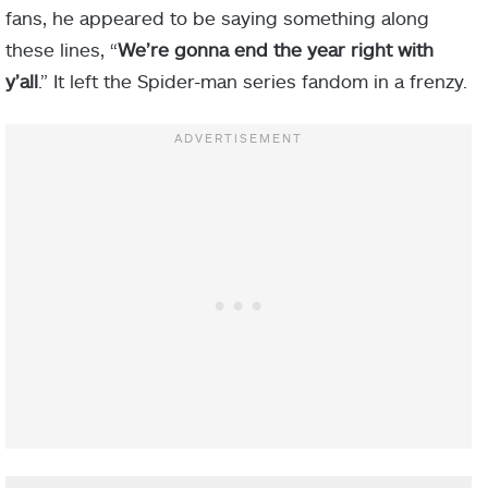
fans, he appeared to be saying something along
these lines, “
We’re gonna end the year right with
y’all
.” It left the Spider-man series fandom in a frenzy.