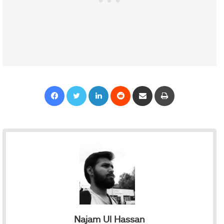
Facebook
Twitter
LinkedIn
Reddit
Share via Email
Print
Najam Ul Hassan