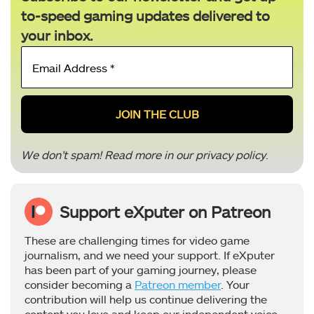
to-speed gaming updates delivered to
your inbox.
Email
Address
*
We don’t spam! Read more in our
privacy policy
.
Support eXputer on Patreon
These are challenging times for video game
journalism, and we need your support. If eXputer
has been part of your gaming journey, please
consider becoming a
Patreon member
. Your
contribution will help us continue delivering the
content you love and keep our independent voice