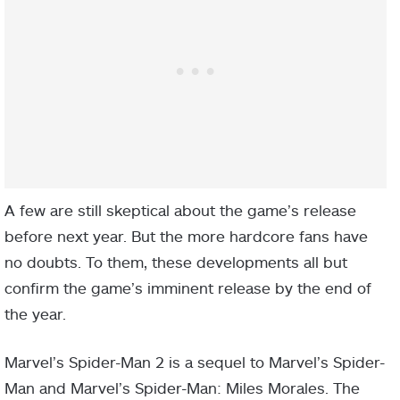
A few are still skeptical about the game’s release
before next year. But the more hardcore fans have
no doubts. To them, these developments all but
confirm the game’s imminent release by the end of
the year.
Marvel’s Spider-Man 2 is a sequel to Marvel’s Spider-
Man and Marvel’s Spider-Man: Miles Morales. The