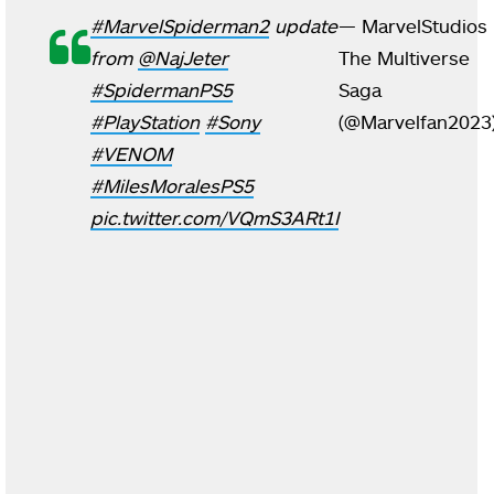
#MarvelSpiderman2
update
— MarvelStudios
from
@NajJeter
The Multiverse
#SpidermanPS5
Saga
#PlayStation
#Sony
(@Marvelfan2023
#VENOM
#MilesMoralesPS5
pic.twitter.com/VQmS3ARt1I