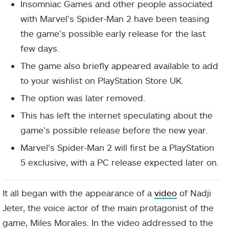
Insomniac Games and other people associated
with Marvel’s Spider-Man 2 have been teasing
the game’s possible early release for the last
few days.
The game also briefly appeared available to add
to your wishlist on PlayStation Store UK.
The option was later removed.
This has left the internet speculating about the
game’s possible release before the new year.
Marvel’s Spider-Man 2 will first be a PlayStation
5 exclusive, with a PC release expected later on.
It all began with the appearance of a
video
of Nadji
Jeter, the voice actor of the main protagonist of the
game, Miles Morales. In the video addressed to the