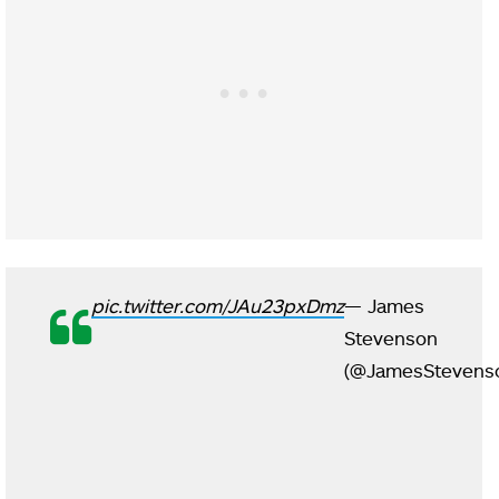
pic.twitter.com/JAu23pxDmz
— James
Stevenson
(@JamesStevens