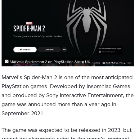
Marvel's Spiderman 2 on PlayStation Store UK
Marvel’s Spider-Man 2 is one of the most anticipated
PlayStation games. Developed by Insomniac Games
and produced by Sony Interactive Entertainment, the
game was announced more than a year ago in
September 2021.
The game was expected to be released in 2023, but
recent developments point to the game’s imminent