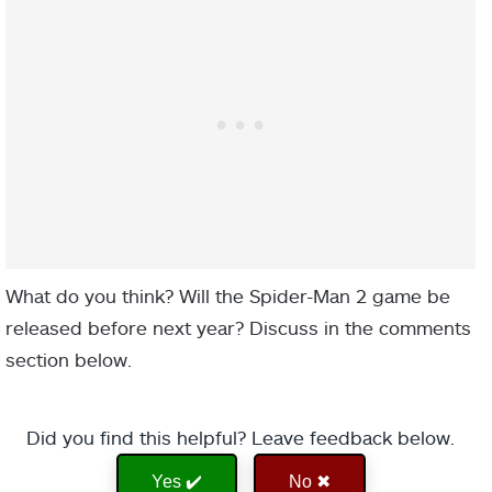
What do you think? Will the Spider-Man 2 game be
released before next year? Discuss in the comments
section below.
Did you find this helpful? Leave feedback below.
Yes ✔️
No ✖