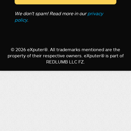
We don’t spam! Read more in our
privacy
policy
.
© 2026 eXputer®. All trademarks mentioned are the
property of their respective owners. eXputer® is part of
REDLUMB LLC FZ.