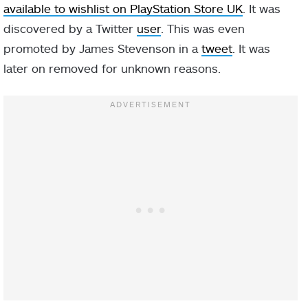
available to wishlist on PlayStation Store UK
. It was
discovered by a Twitter
user
. This was even
promoted by James Stevenson in a
tweet
. It was
later on removed for unknown reasons.