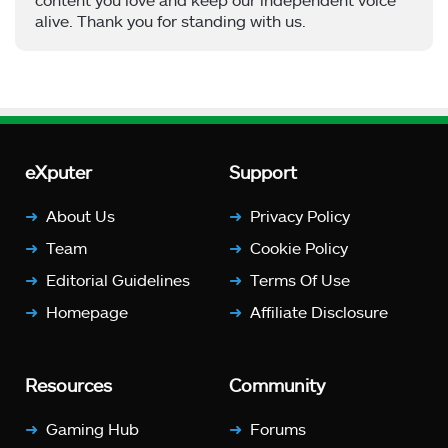
alive. Thank you for standing with us.
eXputer
Support
About Us
Privacy Policy
Team
Cookie Policy
Editorial Guidelines
Terms Of Use
Homepage
Affiliate Disclosure
Resources
Community
Gaming Hub
Forums