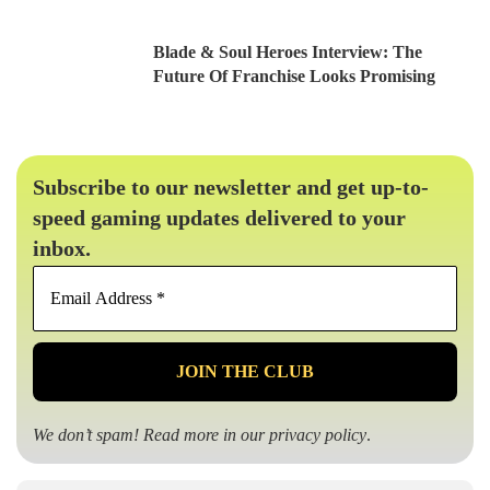
Blade & Soul Heroes Interview: The
Future Of Franchise Looks Promising
Subscribe to our newsletter and get up-to-
speed gaming updates delivered to your
inbox.
Email
Address
*
We don’t spam! Read more in our
privacy policy
.