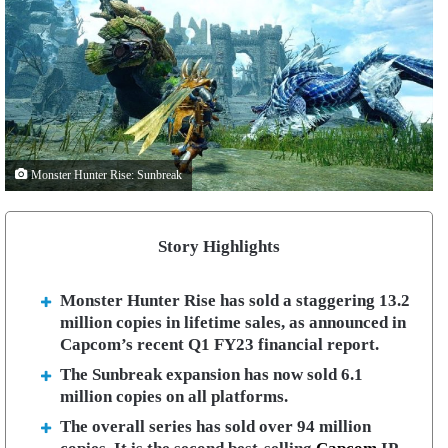
Monster Hunter Rise: Sunbreak
Story Highlights
Monster Hunter Rise has sold a staggering 13.2
million copies in lifetime sales, as announced in
Capcom’s recent Q1 FY23 financial report.
The Sunbreak expansion has now sold 6.1
million copies on all platforms.
The overall series has sold over 94 million