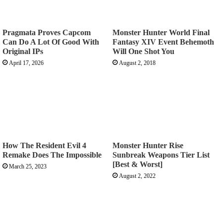
Pragmata Proves Capcom
Monster Hunter World Final
Can Do A Lot Of Good With
Fantasy XIV Event Behemoth
Original IPs
Will One Shot You
April 17, 2026
August 2, 2018
How The Resident Evil 4
Monster Hunter Rise
Remake Does The Impossible
Sunbreak Weapons Tier List
[Best & Worst]
March 25, 2023
August 2, 2022