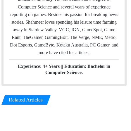
e
d
Computer Science and several years of experience
r
I
reporting on games. Besides his passion for breaking news
n
stories, Shahmeer loves spending his leisure time farming
away in Stardew Valley. VGC, IGN, GameSpot, Game
Rant, TheGamer, GamingBolt, The Verge, NME, Metro,
Dot Esports, GameByte, Kotaku Australia, PC Gamer, and
more have cited his articles.
Experience: 4+ Years || Education: Bachelor in
Computer Science.
Related Articles