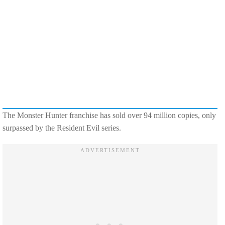
The Monster Hunter franchise has sold over 94 million copies, only
surpassed by the Resident Evil series.