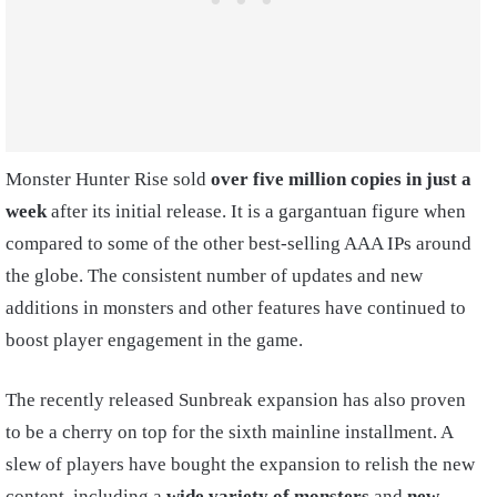
Monster Hunter Rise sold
over five million copies in just a
week
after its initial release. It is a gargantuan figure when
compared to some of the other best-selling AAA IPs around
the globe. The consistent number of updates and new
additions in monsters and other features have continued to
boost player engagement in the game.
The recently released Sunbreak expansion has also proven
to be a cherry on top for the sixth mainline installment. A
slew of players have bought the expansion to relish the new
content, including a
wide variety of monsters
and
new