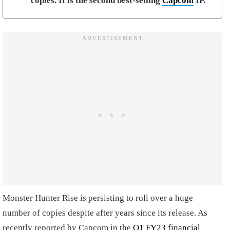
copies. It is the second best-selling
Capcom
IP.
Monster Hunter Rise is persisting to roll over a huge
number of copies despite after years since its release. As
recently reported by Capcom in the
Q1 FY23 financial