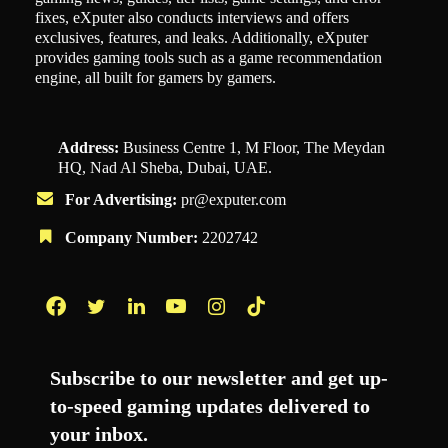
fixes, eXputer also conducts interviews and offers
exclusives, features, and leaks. Additionally, eXputer
provides gaming tools such as a game recommendation
engine, all built for gamers by gamers.
Address:
Business Centre 1, M Floor, The Meydan
HQ, Nad Al Sheba, Dubai, UAE.
For Advertising:
pr@exputer.com
Company Number:
2202742
Facebook
Twitter
LinkedIn
YouTube
Instagram
TikTok
Subscribe to our newsletter and get up-
to-speed gaming updates delivered to
your inbox.