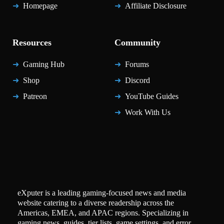
Homepage
Affiliate Disclosure
Resources
Community
Gaming Hub
Forums
Shop
Discord
Patreon
YouTube Guides
Work With Us
eXputer is a leading gaming-focused news and media
website catering to a diverse readership across the
Americas, EMEA, and APAC regions. Specializing in
gaming news, guides, tier lists, game settings, and error