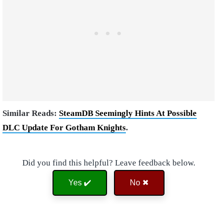
Similar Reads:
SteamDB Seemingly Hints At Possible
DLC Update For Gotham Knights
.
Did you find this helpful? Leave feedback below.
Yes ✔️
No ✖