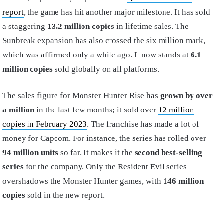
report
, the game has hit another major milestone. It has sold
a staggering
13.2 million copies
in lifetime sales. The
Sunbreak expansion has also crossed the six million mark,
which was affirmed only a while ago. It now stands at
6.1
million copies
sold globally on all platforms.
The sales figure for Monster Hunter Rise has
grown by over
a million
in the last few months; it sold over
12 million
copies in February 2023
. The franchise has made a lot of
money for Capcom. For instance, the series has rolled over
94 million units
so far. It makes it the
second best-selling
series
for the company. Only the Resident Evil series
overshadows the Monster Hunter games, with
146 million
copies
sold in the new report.