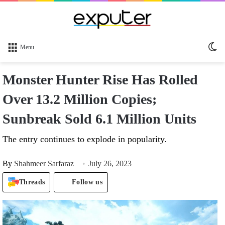
Sw
Menu
sk
Monster Hunter Rise Has Rolled
Over 13.2 Million Copies;
Sunbreak Sold 6.1 Million Units
The entry continues to explode in popularity.
By
Shahmeer Sarfaraz
July 26, 2023
Threads
Follow us