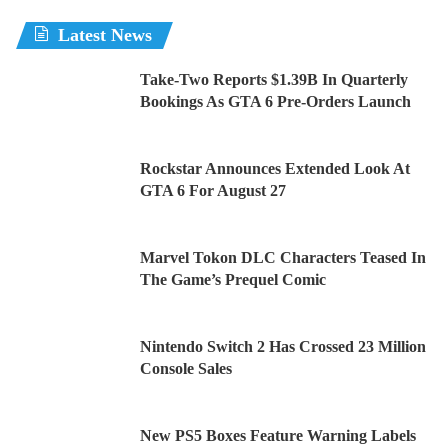
Latest News
Take-Two Reports $1.39B In Quarterly
Bookings As GTA 6 Pre-Orders Launch
Rockstar Announces Extended Look At
GTA 6 For August 27
Marvel Tokon DLC Characters Teased In
The Game’s Prequel Comic
Nintendo Switch 2 Has Crossed 23 Million
Console Sales
New PS5 Boxes Feature Warning Labels