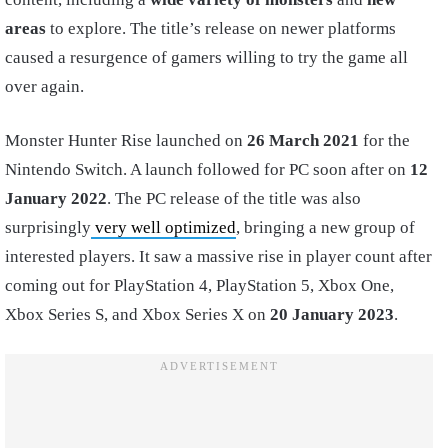
areas
to explore. The title’s release on newer platforms
caused a resurgence of gamers willing to try the game all
over again.
Monster Hunter Rise launched on
26 March 2021
for the
Nintendo Switch. A launch followed for PC soon after on
12
January 2022
. The PC release of the title was also
surprisingly
very well optimized
, bringing a new group of
interested players. It saw a massive rise in player count after
coming out for PlayStation 4, PlayStation 5, Xbox One,
Xbox Series S, and Xbox Series X on
20 January 2023
.