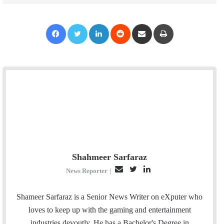
Facebook
Twitter
LinkedIn
Reddit
Share via Email
Print
Shahmeer Sarfaraz
E
T
L
News Reporter
|
m
w
i
a
i
n
Shameer Sarfaraz is a Senior News Writer on eXputer who
i
t
k
loves to keep up with the gaming and entertainment
l
t
e
industries devoutly. He has a Bachelor's Degree in