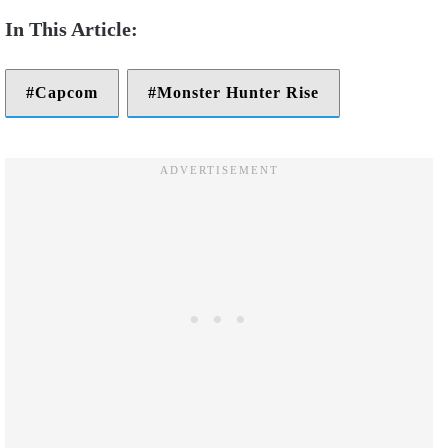
Capcom
Monster Hunter Rise