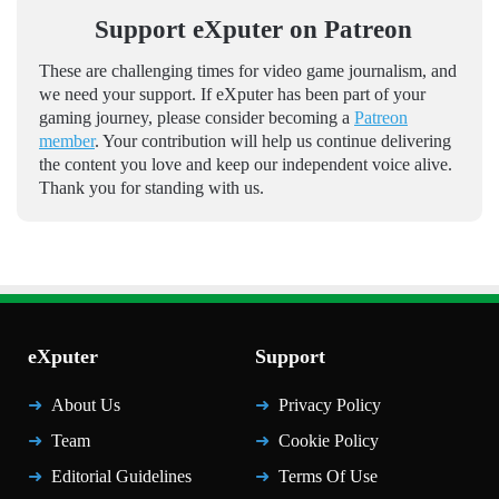
Support eXputer on Patreon
These are challenging times for video game journalism, and
we need your support. If eXputer has been part of your
gaming journey, please consider becoming a
Patreon
member
. Your contribution will help us continue delivering
the content you love and keep our independent voice alive.
Thank you for standing with us.
eXputer
Support
About Us
Privacy Policy
Team
Cookie Policy
Editorial Guidelines
Terms Of Use