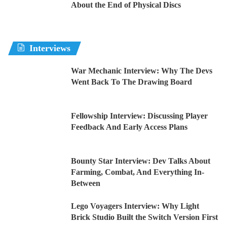
About the End of Physical Discs
Interviews
War Mechanic Interview: Why The Devs
Went Back To The Drawing Board
Fellowship Interview: Discussing Player
Feedback And Early Access Plans
Bounty Star Interview: Dev Talks About
Farming, Combat, And Everything In-
Between
Lego Voyagers Interview: Why Light
Brick Studio Built the Switch Version First