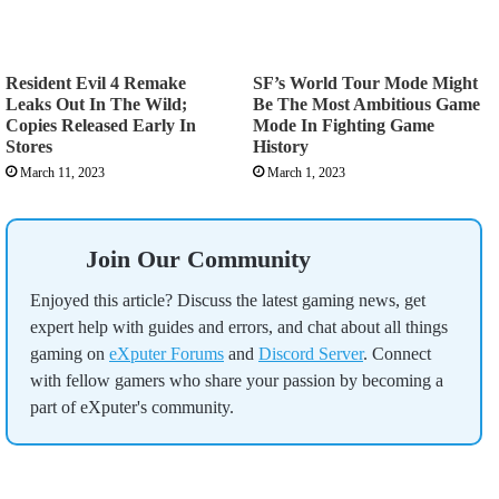
Resident Evil 4 Remake
SF’s World Tour Mode Might
Leaks Out In The Wild;
Be The Most Ambitious Game
Copies Released Early In
Mode In Fighting Game
Stores
History
March 11, 2023
March 1, 2023
Join Our Community
Enjoyed this article? Discuss the latest gaming news, get
expert help with guides and errors, and chat about all things
gaming on
eXputer Forums
and
Discord Server
. Connect
with fellow gamers who share your passion by becoming a
part of eXputer's community.