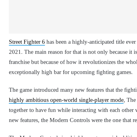
Street Fighter 6
has been a highly-anticipated title ever
2021. The main reason for that is not only because it i
franchise but because of how it revolutionizes the who
exceptionally high bar for upcoming fighting games.
The game introduced many new features that the fighti
highly ambitious open-world single-player mode
, The
together to have fun while interacting with each other 
new features, the Modern Controls were the one that rea