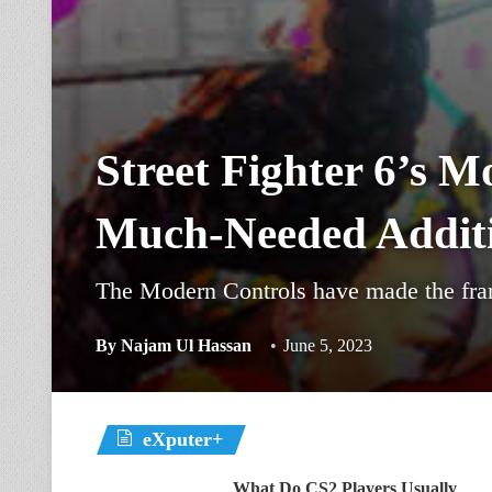
Street Fighter 6’s M
Much-Needed Addit
The Modern Controls have made the franc
By
Najam Ul Hassan
June 5, 2023
eXputer+
What Do CS2 Players Usually