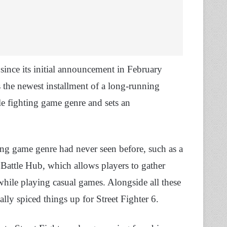
 since its initial announcement in February
s the newest installment of a long-running
le fighting game genre and sets an
ng game genre had never seen before, such as a
 Battle Hub, which allows players to gather
while playing casual games. Alongside all these
lly spiced things up for Street Fighter 6.