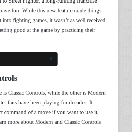
 to Street Fighter, a long-running franchise
d have fun. While this new feature made things
 into fighting games, it wasn’t as well received
tting good at the game by practicing their
trols
e is Classic Controls, while the other is Modern
ter fans have been playing for decades. It
ct command of a move if you want to use it,
learn more about Modern and Classic Controls