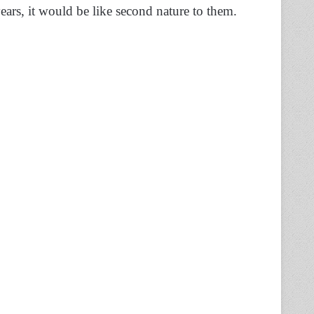
ears, it would be like second nature to them.