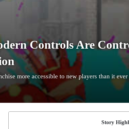
odern Controls Are Contro
ion
hise more accessible to new players than it ever w
Story Highl