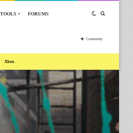
TOOLS
FORUMS
Switch
Search
skin
for
Community
Xbox