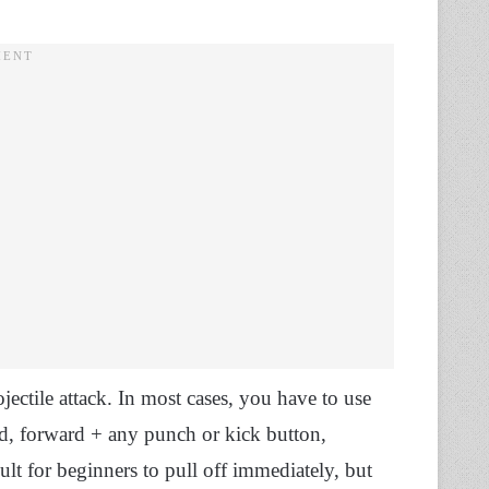
ectile attack. In most cases, you have to use
d, forward + any punch or kick button,
ult for beginners to pull off immediately, but