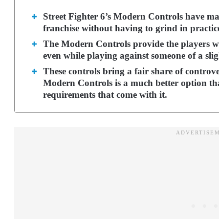
Street Fighter 6’s Modern Controls have made
franchise without having to grind in practi
The Modern Controls provide the players w
even while playing against someone of a sligh
These controls bring a fair share of controv
Modern Controls is a much better option tha
requirements that come with it.