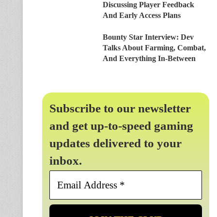
Discussing Player Feedback
And Early Access Plans
Bounty Star Interview: Dev
Talks About Farming, Combat,
And Everything In-Between
Subscribe to our newsletter
and get up-to-speed gaming
updates delivered to your
inbox.
Email
Address
*