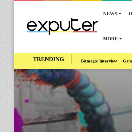
NEWS
O
MORE
Bitmagic Interview
Gam