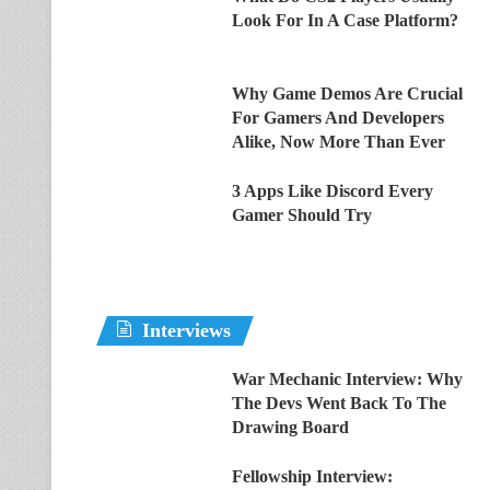
Look For In A Case Platform?
Why Game Demos Are Crucial
For Gamers And Developers
Alike, Now More Than Ever
3 Apps Like Discord Every
Gamer Should Try
Interviews
War Mechanic Interview: Why
The Devs Went Back To The
Drawing Board
Fellowship Interview: