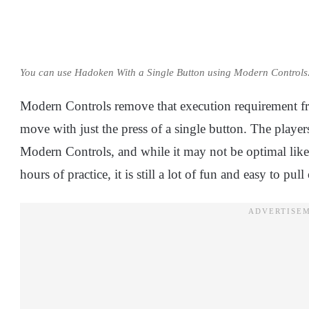
You can use Hadoken With a Single Button using Modern Controls
Modern Controls remove that execution requirement fr
move with just the press of a single button. The playe
Modern Controls, and while it may not be optimal lik
hours of practice, it is still a lot of fun and easy to pull 