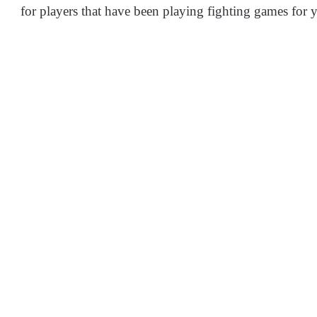
for players that have been playing fighting games for y