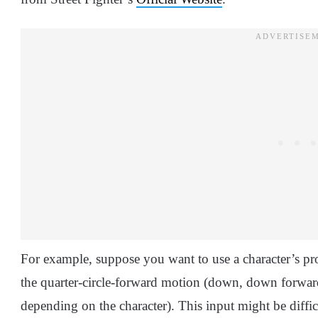
For example, suppose you want to use a character’s proj
the quarter-circle-forward motion (down, down forwar
depending on the character). This input might be diffic