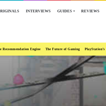
RIGINALS
INTERVIEWS
GUIDES
REVIEWS
e Recommendation Engine
The Future of Gaming
PlayStation’s