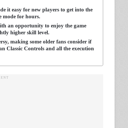
 it easy for new players to get into the
ce mode for hours.
ith an opportunity to enjoy the game
tly higher skill level.
ersy, making some older fans consider if
n Classic Controls and all the execution