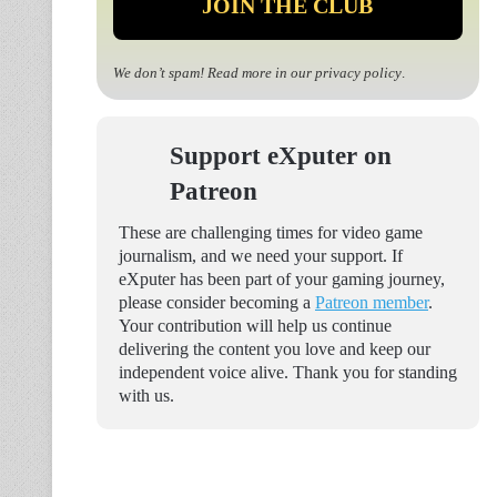
We don’t spam! Read more in our
privacy policy
.
Support eXputer on
Patreon
These are challenging times for video game
journalism, and we need your support. If
eXputer has been part of your gaming journey,
please consider becoming a
Patreon member
.
Your contribution will help us continue
delivering the content you love and keep our
independent voice alive. Thank you for standing
with us.