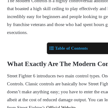
The Modern Controls is a highly controversial addition
that boasted a high skill ceiling to play effectively an
incredibly easy for beginners and people looking to get
by franchise veterans and those who had spent hours ge
executions.
Table of Contents
What Exactly Are The Modern Con
Street Fighter 6 introduces two main control types. On
Controls. Classic controls are basically how Street Figh
doesn’t make anything easy; you have to enter the exa
albeit at the cost of reduced damage output. You can 
from Street Fighter’s
Official Website
.