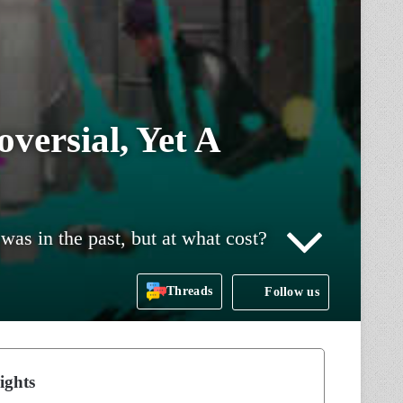
versial, Yet A
as in the past, but at what cost?
Threads
Follow us
ights