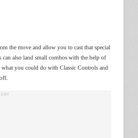
.
om the move and allow you to cast that special
rs can also land small combos with the help of
e what you could do with Classic Controls and
off.