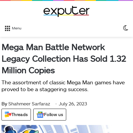
S
Menu
sk
Mega Man Battle Network
Legacy Collection Has Sold 1.32
Million Copies
The assortment of classic Mega Man games have
proved to be a staggering success.
By
Shahmeer Sarfaraz
July 26, 2023
Threads
Follow us