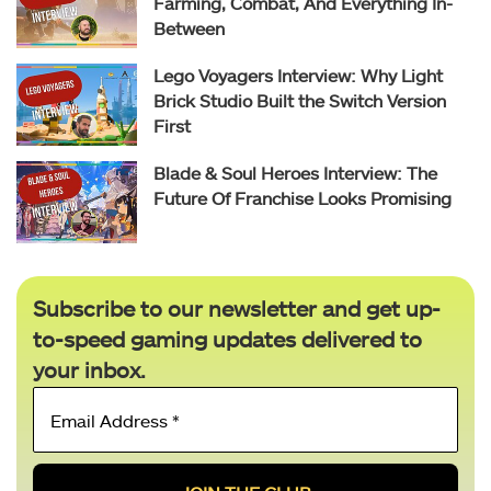
Farming, Combat, And Everything In-
Between
Lego Voyagers Interview: Why Light
Brick Studio Built the Switch Version
First
Blade & Soul Heroes Interview: The
Future Of Franchise Looks Promising
Subscribe to our newsletter and get up-
to-speed gaming updates delivered to
your inbox.
Email
Address
*