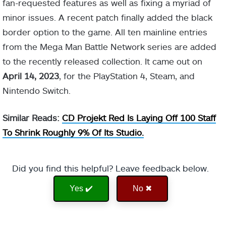
fan-requested features as well as fixing a myriad of
minor issues. A recent patch finally added the black
border option to the game. All ten mainline entries
from the Mega Man Battle Network series are added
to the recently released collection. It came out on
April 14, 2023
, for the PlayStation 4, Steam, and
Nintendo Switch.
Similar Reads:
CD Projekt Red Is Laying Off 100 Staff
To Shrink Roughly 9% Of Its Studio.
Did you find this helpful? Leave feedback below.
Yes ✔️
No ✖