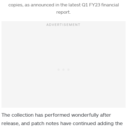
copies, as announced in the latest Q1 FY23 financial
report.
The collection has performed wonderfully after
release, and patch notes have continued adding the