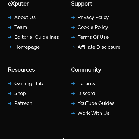
eXputer
Support
About Us
Privacy Policy
Team
Cookie Policy
Editorial Guidelines
Terms Of Use
Homepage
Affiliate Disclosure
Resources
Community
Gaming Hub
Forums
Shop
Discord
Patreon
YouTube Guides
Work With Us