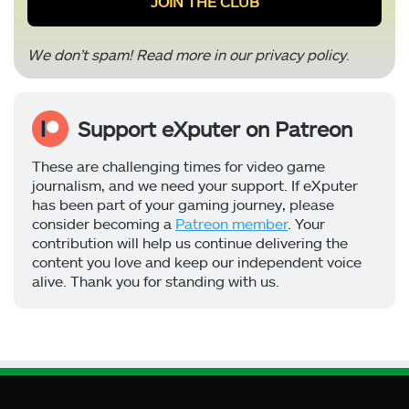
We don’t spam! Read more in our
privacy policy
.
Support eXputer on Patreon
These are challenging times for video game
journalism, and we need your support. If eXputer
has been part of your gaming journey, please
consider becoming a
Patreon member
. Your
contribution will help us continue delivering the
content you love and keep our independent voice
alive. Thank you for standing with us.