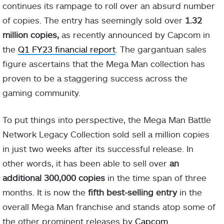
continues its rampage to roll over an absurd number
of copies. The entry has seemingly sold over
1.32
million copies,
as recently announced by Capcom in
the
Q1 FY23 financial report
. The gargantuan sales
figure ascertains that the Mega Man collection has
proven to be a staggering success across the
gaming community.
To put things into perspective, the Mega Man Battle
Network Legacy Collection sold sell a million copies
in just two weeks after its successful release. In
other words, it has been able to sell over
an
additional 300,000 copies
in the time span of three
months. It is now the
fifth best-selling entry
in the
overall Mega Man franchise and stands atop some of
the other prominent releases by
Capcom
.