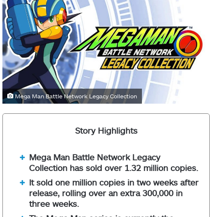
Mega Man Battle Network Legacy Collection
Story Highlights
Mega Man Battle Network Legacy
Collection has sold over 1.32 million copies.
It sold one million copies in two weeks after
release, rolling over an extra 300,000 in
three weeks.