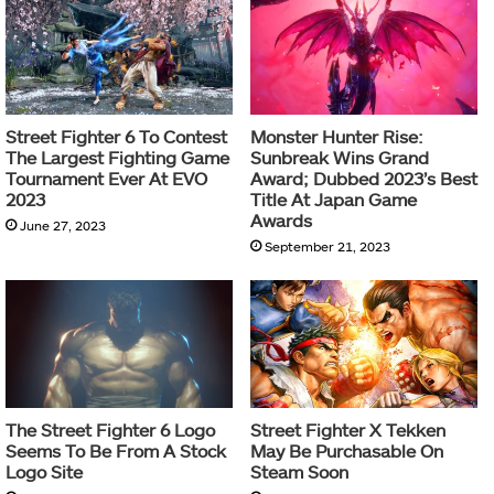
Street Fighter 6 To Contest
Monster Hunter Rise:
The Largest Fighting Game
Sunbreak Wins Grand
Tournament Ever At EVO
Award; Dubbed 2023’s Best
2023
Title At Japan Game
Awards
June 27, 2023
September 21, 2023
The Street Fighter 6 Logo
Street Fighter X Tekken
Seems To Be From A Stock
May Be Purchasable On
Logo Site
Steam Soon