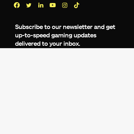
Facebook
Twitter
LinkedIn
YouTube
Instagram
TikTok
Subscribe to our newsletter and get
up-to-speed gaming updates
delivered to your inbox.
Email
Address
*
We don’t spam! Read more in our
privacy
policy
.