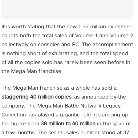
It is worth stating that the new 1.32 million milestone
counts both the total sales of Volume 1 and Volume 2
collectively on consoles and PC. The accomplishment
is nothing short of exhilarating, and the total speed
of all the copies sold has rarely been seen before in
the Mega Man franchise.
The Mega Man franchise as a whole has sold a
staggering 40 million copies
, as announced by the
company. The Mega Man Battle Network Legacy
Collection has played a gigantic role in bumping up
the figure from
38 million to 40 million
in the span of
a few months. The series’ sales number stood at 37