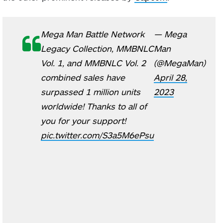
Mega Man Battle Network
— Mega
Legacy Collection, MMBNLC
Man
Vol. 1, and MMBNLC Vol. 2
(@MegaMan)
combined sales have
April 28,
surpassed 1 million units
2023
worldwide! Thanks to all of
you for your support!
pic.twitter.com/S3a5M6ePsu