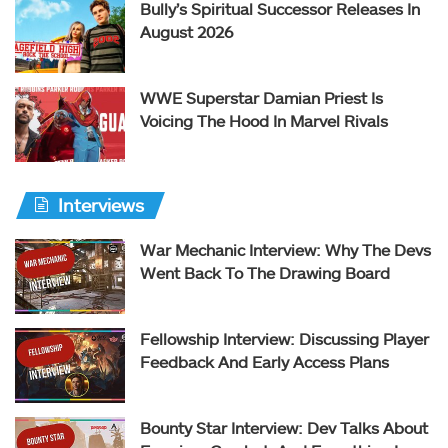
Bully’s Spiritual Successor Releases In
August 2026
WWE Superstar Damian Priest Is
Voicing The Hood In Marvel Rivals
Interviews
War Mechanic Interview: Why The Devs
Went Back To The Drawing Board
Fellowship Interview: Discussing Player
Feedback And Early Access Plans
Bounty Star Interview: Dev Talks About