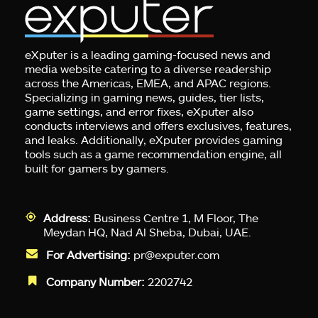
eXputer is a leading gaming-focused news and
media website catering to a diverse readership
across the Americas, EMEA, and APAC regions.
Specializing in gaming news, guides, tier lists,
game settings, and error fixes, eXputer also
conducts interviews and offers exclusives, features,
and leaks. Additionally, eXputer provides gaming
tools such as a game recommendation engine, all
built for gamers by gamers.
Address:
Business Centre 1, M Floor, The
Meydan HQ, Nad Al Sheba, Dubai, UAE.
For Advertising:
pr@exputer.com
Company Number:
2202742