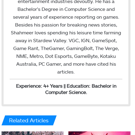
entertainment industries devoutly. He has a
e
d
Bachelor's Degree in Computer Science and
r
I
several years of experience reporting on games.
n
Besides his passion for breaking news stories,
Shahmeer loves spending his leisure time farming
away in Stardew Valley. VGC, IGN, GameSpot,
Game Rant, TheGamer, GamingBolt, The Verge,
NME, Metro, Dot Esports, GameByte, Kotaku
Australia, PC Gamer, and more have cited his
articles.
Experience: 4+ Years || Education: Bachelor in
Computer Science.
Related Articles