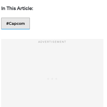
Capcom