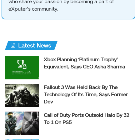
who share your passion by becoming a part of
eXputer's community.
Latest News
Xbox Planning ‘Platinum Trophy’
Equivalent, Says CEO Asha Sharma
Fallout 3 Was Held Back By The
Technology Of Its Time, Says Former
Dev
Call of Duty Ports Outsold Halo By 32
To 1 On PS5