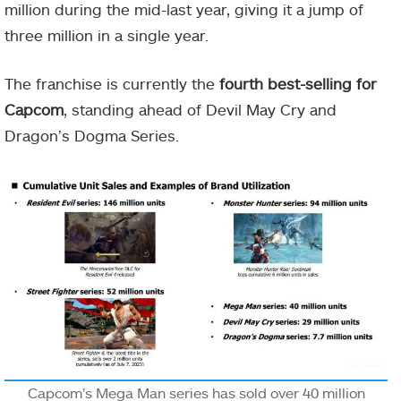
million during the mid-last year, giving it a jump of
three million in a single year.
The franchise is currently the
fourth best-selling for
Capcom
, standing ahead of Devil May Cry and
Dragon’s Dogma Series.
Capcom’s Mega Man series has sold over 40 million