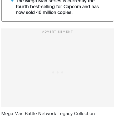
The Mega Man series is currently the
fourth best-selling for Capcom and has
now sold 40 million copies.
Mega Man Battle Network Legacy Collection