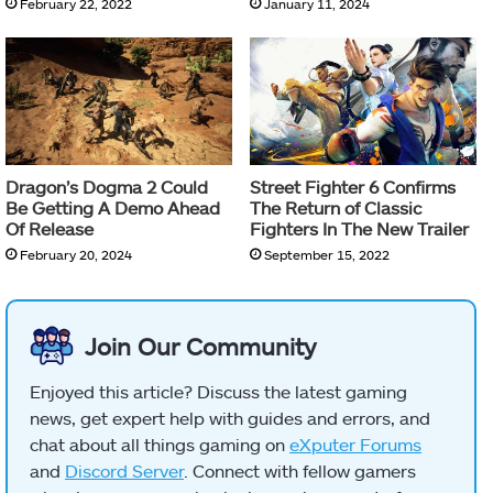
February 22, 2022
January 11, 2024
Dragon’s Dogma 2 Could
Street Fighter 6 Confirms
Be Getting A Demo Ahead
The Return of Classic
Of Release
Fighters In The New Trailer
February 20, 2024
September 15, 2022
Join Our Community
Enjoyed this article? Discuss the latest gaming
news, get expert help with guides and errors, and
chat about all things gaming on
eXputer Forums
and
Discord Server
. Connect with fellow gamers