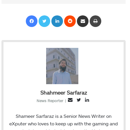
Facebook
Twitter
LinkedIn
Reddit
Share via Email
Print
Shahmeer Sarfaraz
T
L
E
News Reporter
|
w
i
m
i
n
a
Shameer Sarfaraz is a Senior News Writer on
t
k
i
eXputer who loves to keep up with the gaming and
t
e
l