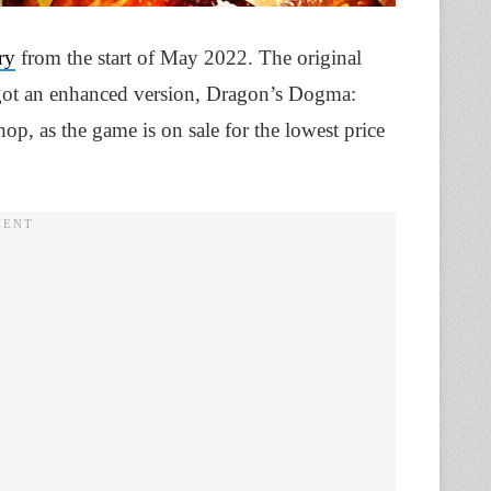
ry
from the start of May 2022. The original
got an enhanced version, Dragon’s Dogma:
p, as the game is on sale for the lowest price