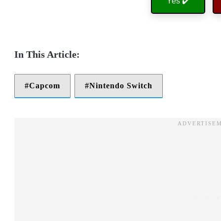
Yes ✔️
Capcom
Nintendo Switch