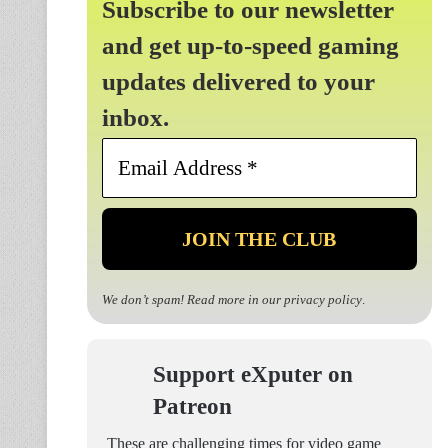
Subscribe to our newsletter
and get up-to-speed gaming
updates delivered to your
inbox.
Email
Address
*
We don’t spam! Read more in our
privacy policy
.
Support eXputer on
Patreon
These are challenging times for video game