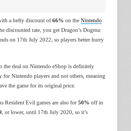
ith a hefty discount of
66%
on the
Nintendo
he discounted rate, you get Dragon’s Dogma:
ends on 17th July 2022, so players better hurry
so the deal on Nintendo eShop is definitely
nly for Nintendo players and not others, meaning
have the game for its original price.
s Resident Evil games are also for
50%
off in
9
, or lower, until 17th July 2020, so it’s