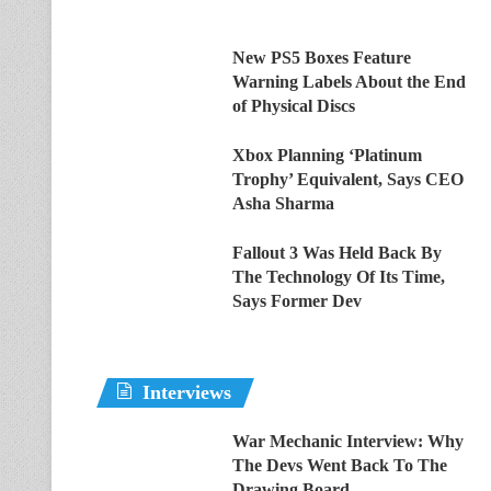
New PS5 Boxes Feature
Warning Labels About the End
of Physical Discs
Xbox Planning ‘Platinum
Trophy’ Equivalent, Says CEO
Asha Sharma
Fallout 3 Was Held Back By
The Technology Of Its Time,
Says Former Dev
Interviews
War Mechanic Interview: Why
The Devs Went Back To The
Drawing Board