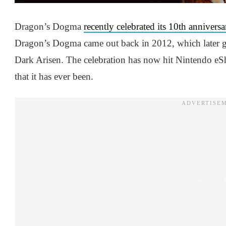
Dragon’s Dogma
recently celebrated its 10th anniversa
Dragon’s Dogma came out back in 2012, which later 
Dark Arisen. The celebration has now hit Nintendo eSho
that it has ever been.