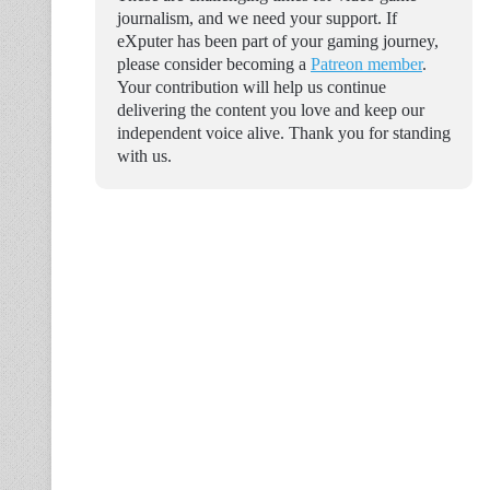
journalism, and we need your support. If
eXputer has been part of your gaming journey,
please consider becoming a
Patreon member
.
Your contribution will help us continue
delivering the content you love and keep our
independent voice alive. Thank you for standing
with us.