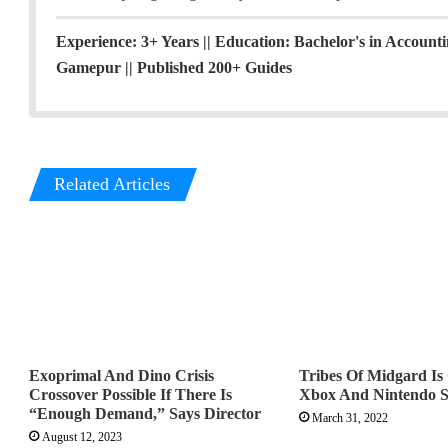
r
I
r
n
a
Experience: 3+ Years || Education: Bachelor's in Account
m
Gamepur || Published 200+ Guides
Related Articles
Exoprimal And Dino Crisis
Tribes Of Midgard I
Crossover Possible If There Is
Xbox And Nintendo S
“Enough Demand,” Says Director
March 31, 2022
August 12, 2023