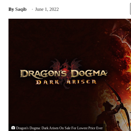
By
Saqib
June 1, 2022
Dragon's Dogma: Dark Arisen On Sale For Lowest Price Ever