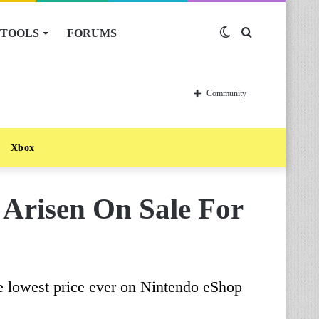
TOOLS
FORUMS
Switch
Search
skin
for
Community
Xbox
Arisen On Sale For
e lowest price ever on Nintendo eShop