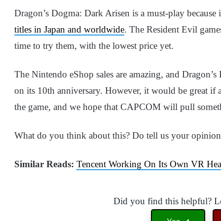
Dragon’s Dogma: Dark Arisen is a must-play because i
titles in Japan and worldwide
. The Resident Evil games 
time to try them, with the lowest price yet.
The Nintendo eShop sales are amazing, and Dragon’s D
on its 10th anniversary. However, it would be great if 
the game, and we hope that CAPCOM will pull somethin
What do you think about this? Do tell us your opinio
Similar Reads:
Tencent Working On Its Own VR Heads
Did you find this helpful? 