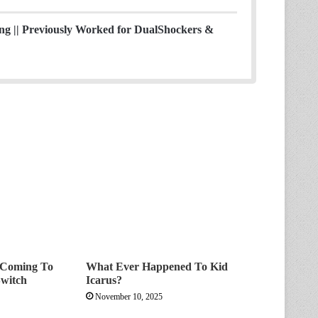
ing || Previously Worked for DualShockers &
s Coming To
What Ever Happened To Kid
witch
Icarus?
November 10, 2025