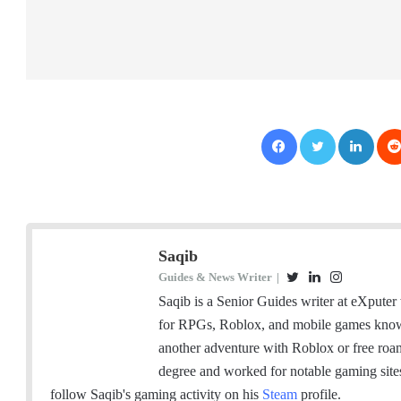
Facebook
Twitter
LinkedIn
Saqib
Guides & News Writer
|
T
L
I
w
i
n
Saqib is a Senior Guides writer at eXputer 
i
n
s
for RPGs, Roblox, and mobile games knows 
t
k
t
another adventure with Roblox or free ro
t
e
a
degree and worked for notable gaming sit
e
d
g
follow Saqib's gaming activity on his
Steam
profile.