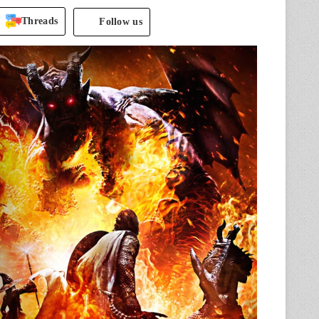
Threads
Follow us