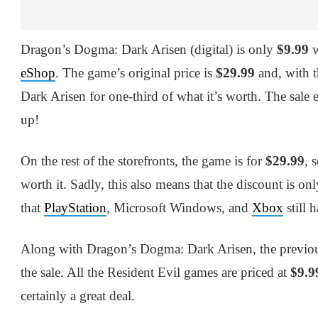
Dragon’s Dogma: Dark Arisen (digital) is only
$9.99
w
eShop
. The game’s original price is
$29.99
and, with t
Dark Arisen for one-third of what it’s worth. The sale 
up!
On the rest of the storefronts, the game is for
$29.99
, 
worth it. Sadly, this also means that the discount is o
that
PlayStation
, Microsoft Windows, and
Xbox
still 
Along with Dragon’s Dogma: Dark Arisen, the previou
the sale. All the Resident Evil games are priced at
$9.9
certainly a great deal.