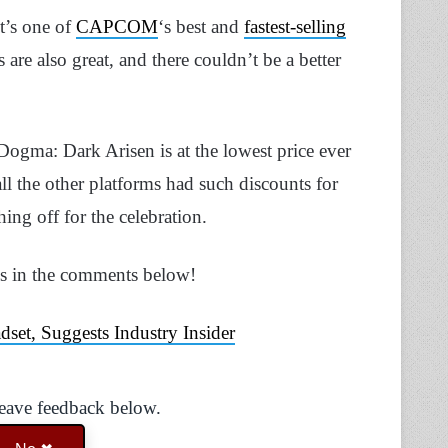
t’s one of
CAPCOM
‘s best and
fastest-selling
are also great, and there couldn’t be a better
ogma: Dark Arisen is at the lowest price ever
all the other platforms had such discounts for
g off for the celebration.
ns in the comments below!
et, Suggests Industry Insider
Leave feedback below.