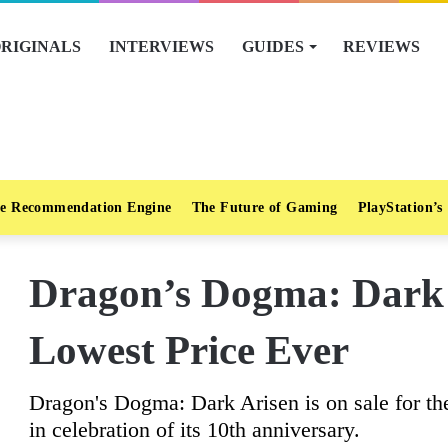
RIGINALS
INTERVIEWS
GUIDES
REVIEWS
e Recommendation Engine
The Future of Gaming
PlayStation’s
Dragon’s Dogma: Dark 
Lowest Price Ever
Dragon's Dogma: Dark Arisen is on sale for th
in celebration of its 10th anniversary.