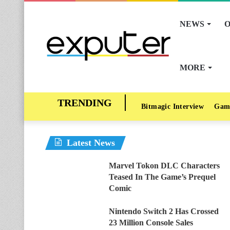
NEWS
O
MORE
Bitmagic Interview
Gam
Latest News
Marvel Tokon DLC Characters
Teased In The Game’s Prequel
Comic
Nintendo Switch 2 Has Crossed
23 Million Console Sales