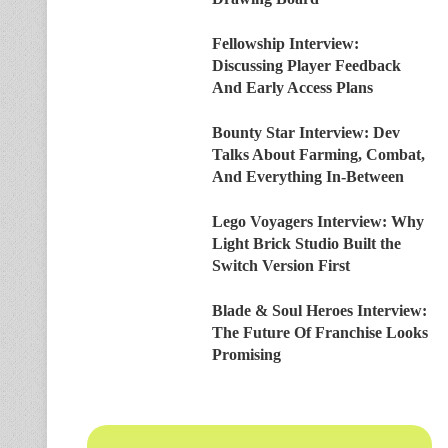
Fellowship Interview:
Discussing Player Feedback
And Early Access Plans
Bounty Star Interview: Dev
Talks About Farming, Combat,
And Everything In-Between
Lego Voyagers Interview: Why
Light Brick Studio Built the
Switch Version First
Blade & Soul Heroes Interview:
The Future Of Franchise Looks
Promising