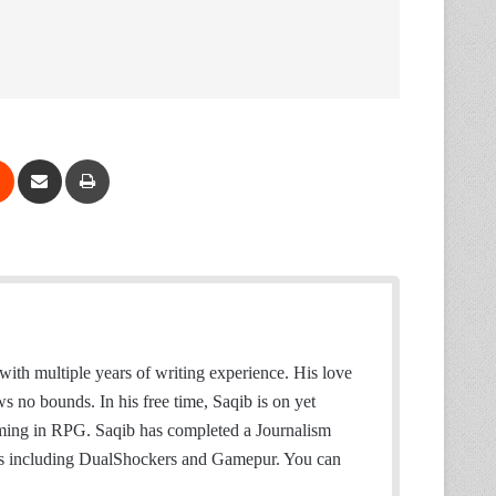
Reddit
Share via Email
Print
with multiple years of writing experience. His love
no bounds. In his free time, Saqib is on yet
aming in RPG. Saqib has completed a Journalism
es including DualShockers and Gamepur. You can