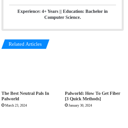
Experience: 4+ Years || Education: Bachelor in
Computer Science.
Related Articles
The Best Neutral Pals In
Palworld: How To Get Fiber
Palworld
[3 Quick Methods]
March 23, 2024
January 30, 2024