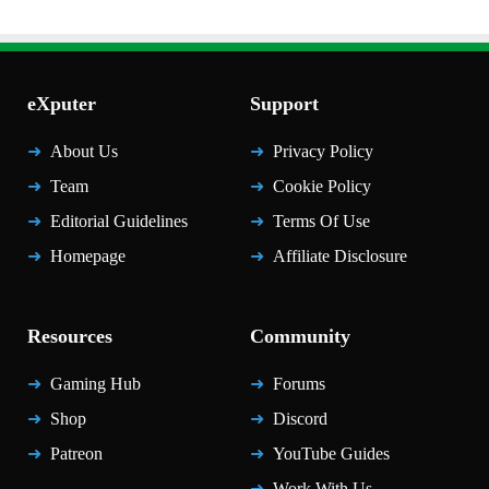
eXputer
Support
About Us
Privacy Policy
Team
Cookie Policy
Editorial Guidelines
Terms Of Use
Homepage
Affiliate Disclosure
Resources
Community
Gaming Hub
Forums
Shop
Discord
Patreon
YouTube Guides
Work With Us