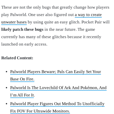
These are not the only bugs that greatly change how players
play Palworld. One user also figured out
a way to create
unwater bases
by using quite an easy glitch. Pocket Pair will
likely patch these bugs
in the near future. The game
currently has many of these glitches because it recently
launched on early access.
Related Content:
Palworld Players Beware; Pals Can Easily Set Your
Base On Fire.
Palworld Is The Lovechild Of Ark And Pokémon, And
I’m All For It
.
Palworld Player Figures Out Method To Unofficially
Fix FOV For Ultrawide Monitors.