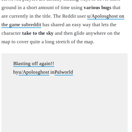
ground in a short amount of time using
various bugs
that
are currently in the title. The Reddit user
u/Apolosghost on
the game subreddit
has shared an easy way that lets the
character
take to the sky
and then glide anywhere on the
map to cover quite a long stretch of the map.
Blasting off again!!
by
u/Apolosghost
in
Palworld