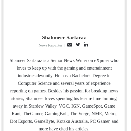
Shahmeer Sarfaraz
E
T
L
News Reporter
|
m
w
i
a
i
n
Shameer Sarfaraz is a Senior News Writer on eXputer who
i
t
k
loves to keep up with the gaming and entertainment
l
t
e
industries devoutly. He has a Bachelor's Degree in
e
d
Computer Science and several years of experience
r
I
reporting on games. Besides his passion for breaking news
n
stories, Shahmeer loves spending his leisure time farming
away in Stardew Valley. VGC, IGN, GameSpot, Game
Rant, TheGamer, GamingBolt, The Verge, NME, Metro,
Dot Esports, GameByte, Kotaku Australia, PC Gamer, and
more have cited his articles.