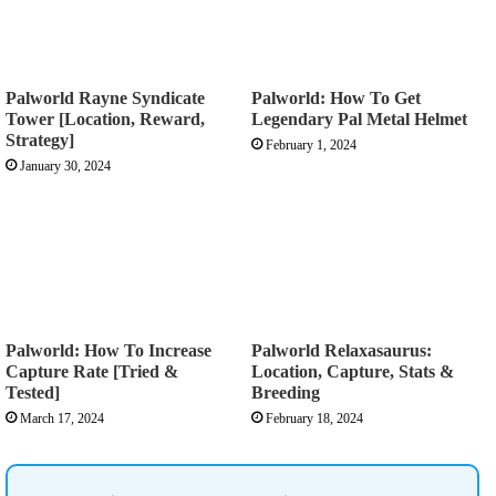
Palworld Rayne Syndicate
Palworld: How To Get
Tower [Location, Reward,
Legendary Pal Metal Helmet
Strategy]
February 1, 2024
January 30, 2024
Palworld: How To Increase
Palworld Relaxasaurus:
Capture Rate [Tried &
Location, Capture, Stats &
Tested]
Breeding
March 17, 2024
February 18, 2024