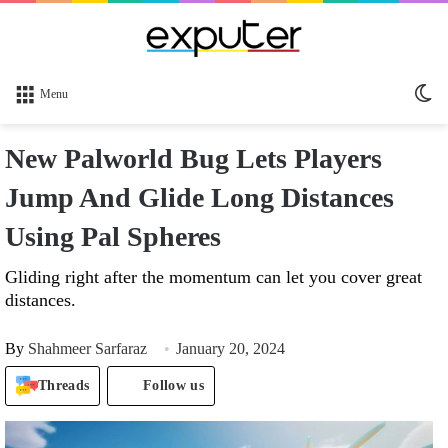
Sw
Menu
sk
New Palworld Bug Lets Players
Jump And Glide Long Distances
Using Pal Spheres
Gliding right after the momentum can let you cover great
distances.
By
Shahmeer Sarfaraz
January 20, 2024
Threads
Follow us