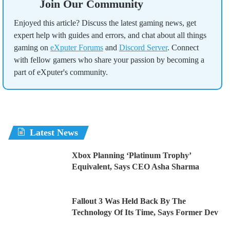
Join Our Community
Enjoyed this article? Discuss the latest gaming news, get
expert help with guides and errors, and chat about all things
gaming on
eXputer Forums
and
Discord Server
. Connect
with fellow gamers who share your passion by becoming a
part of eXputer's community.
Latest News
Xbox Planning ‘Platinum Trophy’
Equivalent, Says CEO Asha Sharma
Fallout 3 Was Held Back By The
Technology Of Its Time, Says Former Dev