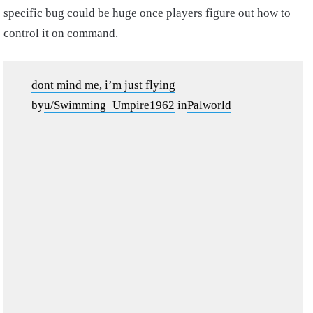
specific bug could be huge once players figure out how to
control it on command.
dont mind me, i’m just flying
by
u/Swimming_Umpire1962
in
Palworld