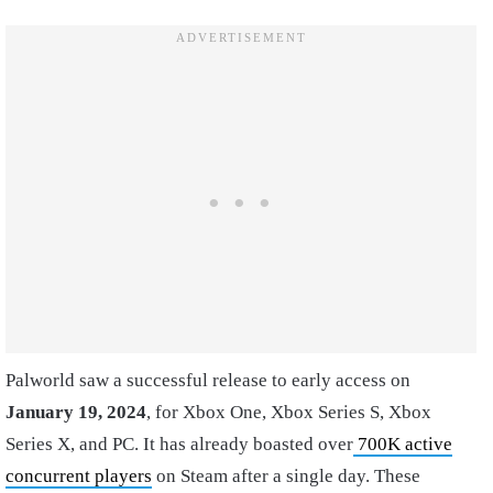
Palworld saw a successful release to early access on
January 19, 2024
, for Xbox One, Xbox Series S, Xbox
Series X, and PC. It has already boasted over
700K active
concurrent players
on Steam after a single day. These