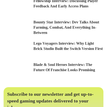
Fellowship Interview: Discussing Player
Feedback And Early Access Plans
Bounty Star Interview: Dev Talks About
Farming, Combat, And Everything In-
Between
Lego Voyagers Interview: Why Light
Brick Studio Built the Switch Version First
Blade & Soul Heroes Interview: The
Future Of Franchise Looks Promising
Subscribe to our newsletter and get up-to-
speed gaming updates delivered to your