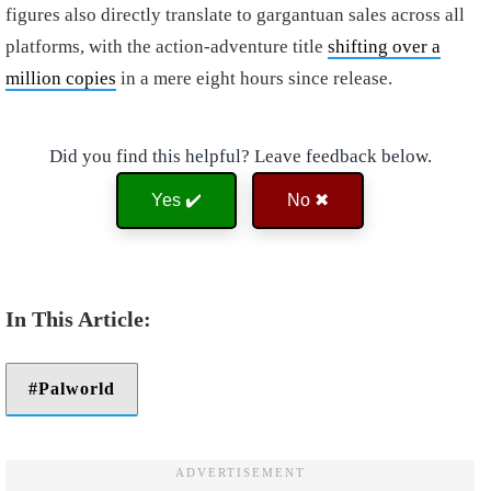
figures also directly translate to gargantuan sales across all
platforms, with the action-adventure title
shifting over a
million copies
in a mere eight hours since release.
Did you find this helpful? Leave feedback below.
Yes ✔️
No ✖
Palworld