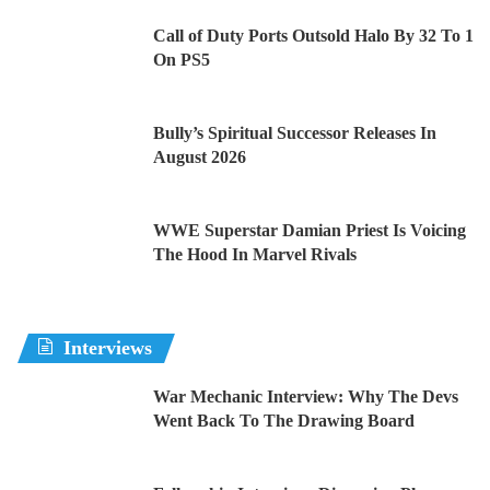
Call of Duty Ports Outsold Halo By 32 To 1
On PS5
Bully’s Spiritual Successor Releases In
August 2026
WWE Superstar Damian Priest Is Voicing
The Hood In Marvel Rivals
Interviews
War Mechanic Interview: Why The Devs
Went Back To The Drawing Board