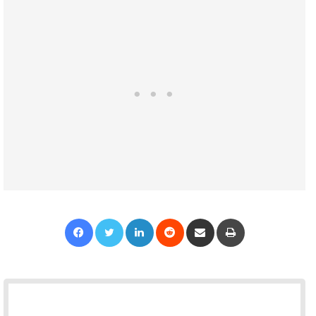
Facebook
Twitter
LinkedIn
Reddit
Share via Email
Print