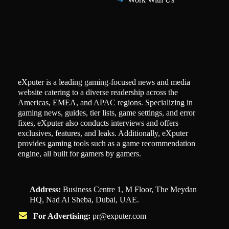
eXputer is a leading gaming-focused news and media
website catering to a diverse readership across the
Americas, EMEA, and APAC regions. Specializing in
gaming news, guides, tier lists, game settings, and error
fixes, eXputer also conducts interviews and offers
exclusives, features, and leaks. Additionally, eXputer
provides gaming tools such as a game recommendation
engine, all built for gamers by gamers.
Address:
Business Centre 1, M Floor, The Meydan
HQ, Nad Al Sheba, Dubai, UAE.
For Advertising:
pr@exputer.com