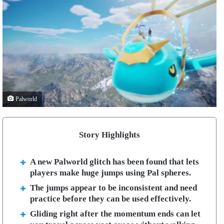
Palworld
Story Highlights
A new Palworld glitch has been found that lets
players make huge jumps using Pal spheres.
The jumps appear to be inconsistent and need
practice before they can be used effectively.
Gliding right after the momentum ends can let