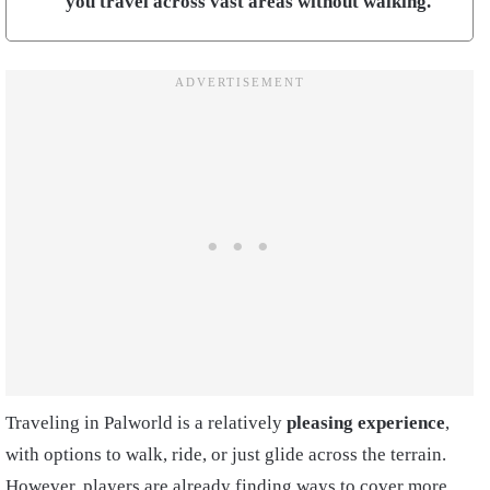
you travel across vast areas without walking.
Traveling in Palworld is a relatively
pleasing experience
,
with options to walk, ride, or just glide across the terrain.
However, players are already finding ways to cover more