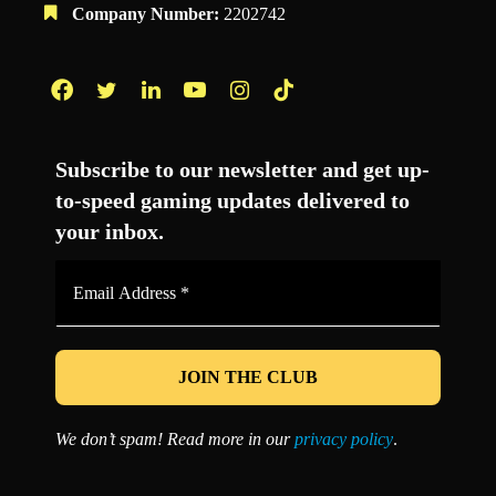
Company Number:
2202742
Facebook
Twitter
LinkedIn
YouTube
Instagram
TikTok
Subscribe to our newsletter and get up-
to-speed gaming updates delivered to
your inbox.
Email
Address
*
We don’t spam! Read more in our
privacy policy
.