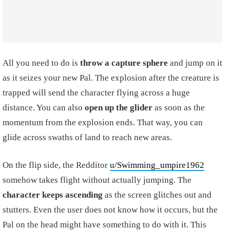
All you need to do is
throw a capture sphere
and jump on it
as it seizes your new Pal. The explosion after the creature is
trapped will send the character flying across a huge
distance. You can also
open up the glider
as soon as the
momentum from the explosion ends. That way, you can
glide across swaths of land to reach new areas.
On the flip side, the Redditor
u/Swimming_umpire1962
somehow takes flight without actually jumping. The
character keeps ascending
as the screen glitches out and
stutters. Even the user does not know how it occurs, but the
Pal on the head might have something to do with it. This