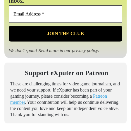
inbox.
Email
Address
*
We don’t spam! Read more in our
privacy policy
.
Support eXputer on Patreon
These are challenging times for video game journalism, and
we need your support. If eXputer has been part of your
gaming journey, please consider becoming a
Patreon
member
. Your contribution will help us continue delivering
the content you love and keep our independent voice alive.
Thank you for standing with us.