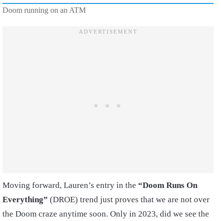
Doom running on an ATM
Moving forward, Lauren’s entry in the
“Doom Runs On
Everything”
(DROE) trend just proves that we are not over
the Doom craze anytime soon. Only in 2023, did we see the