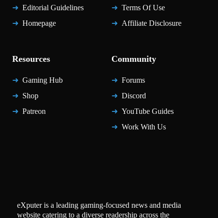
Editorial Guidelines
Terms Of Use
Homepage
Affiliate Disclosure
Resources
Community
Gaming Hub
Forums
Shop
Discord
Patreon
YouTube Guides
Work With Us
eXputer is a leading gaming-focused news and media
website catering to a diverse readership across the