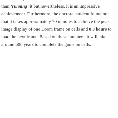
than
‘running’
it but nevertheless, it is an impressive
achievement. Furthermore, the doctoral student found out
that it takes approximately 70 minutes to achieve the peak
image display of one Doom frame on cells and
8.3 hours
to
load the next frame. Based on these numbers, it will take
around 600 years to complete the game on cells.