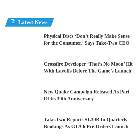
Latest News
Physical Discs ‘Don’t Really Make Sense
for the Consumer,’ Says Take-Two CEO
Crossfire Developer ‘That’s No Moon’ Hit
With Layoffs Before The Game’s Launch
New Quake Campaign Released As Part
Of Its 30th Anniversary
Take-Two Reports $1.39B In Quarterly
Bookings As GTA 6 Pre-Orders Launch