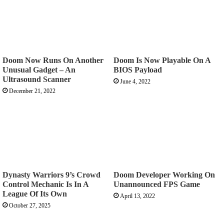
Doom Now Runs On Another
Doom Is Now Playable On A
Unusual Gadget – An
BIOS Payload
Ultrasound Scanner
June 4, 2022
December 21, 2022
Dynasty Warriors 9’s Crowd
Doom Developer Working On
Control Mechanic Is In A
Unannounced FPS Game
League Of Its Own
April 13, 2022
October 27, 2025