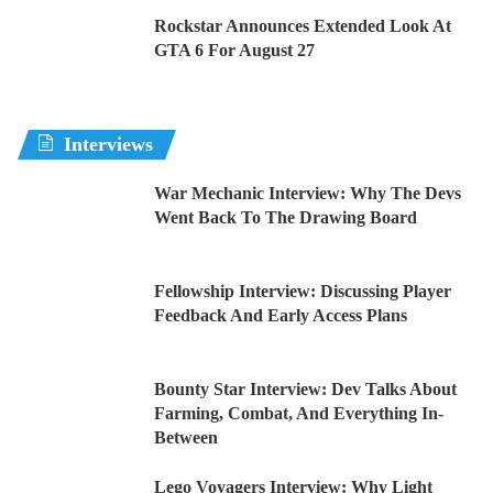
Rockstar Announces Extended Look At
GTA 6 For August 27
Interviews
War Mechanic Interview: Why The Devs
Went Back To The Drawing Board
Fellowship Interview: Discussing Player
Feedback And Early Access Plans
Bounty Star Interview: Dev Talks About
Farming, Combat, And Everything In-
Between
Lego Voyagers Interview: Why Light