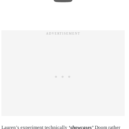
Lauren’s experiment technically
‘showcases’
Doom rather