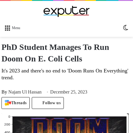
Sw
Menu
sk
PhD Student Manages To Run
Doom On E. Coli Cells
It's 2023 and there's no end to 'Doom Runs On Everything'
trend.
By
Najam Ul Hassan
December 25, 2023
Threads
Follow us