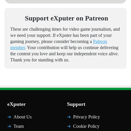
Support eXputer on Patreon
These are challenging times for video game journalism, and
we need your support. If eXputer has been part of your
gaming journey, please consider becoming a
Patreon
member
. Your contribution will help us continue delivering
the content you love and keep our independent voice alive.
Thank you for standing with us.
eXputer
Support
About Us
Privacy Policy
Team
Cookie Policy