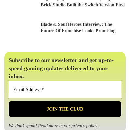
Brick Studio Built the Switch Version First
Blade & Soul Heroes Interview: The
Future Of Franchise Looks Promising
Subscribe to our newsletter and get up-to-
speed gaming updates delivered to your
inbox.
Email
Address
*
We don’t spam! Read more in our
privacy policy
.