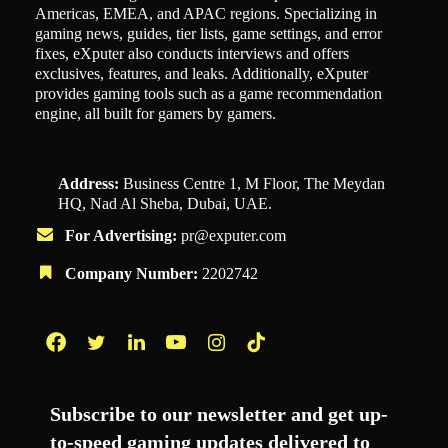
Americas, EMEA, and APAC regions. Specializing in
gaming news, guides, tier lists, game settings, and error
fixes, eXputer also conducts interviews and offers
exclusives, features, and leaks. Additionally, eXputer
provides gaming tools such as a game recommendation
engine, all built for gamers by gamers.
Address:
Business Centre 1, M Floor, The Meydan
HQ, Nad Al Sheba, Dubai, UAE.
For Advertising:
pr@exputer.com
Company Number:
2202742
Facebook
Twitter
LinkedIn
YouTube
Instagram
TikTok
Subscribe to our newsletter and get up-
to-speed gaming updates delivered to