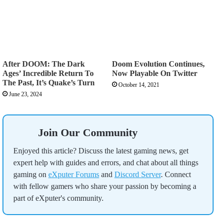
After DOOM: The Dark
Doom Evolution Continues,
Ages’ Incredible Return To
Now Playable On Twitter
The Past, It’s Quake’s Turn
October 14, 2021
June 23, 2024
Join Our Community
Enjoyed this article? Discuss the latest gaming news, get
expert help with guides and errors, and chat about all things
gaming on
eXputer Forums
and
Discord Server
. Connect
with fellow gamers who share your passion by becoming a
part of eXputer's community.