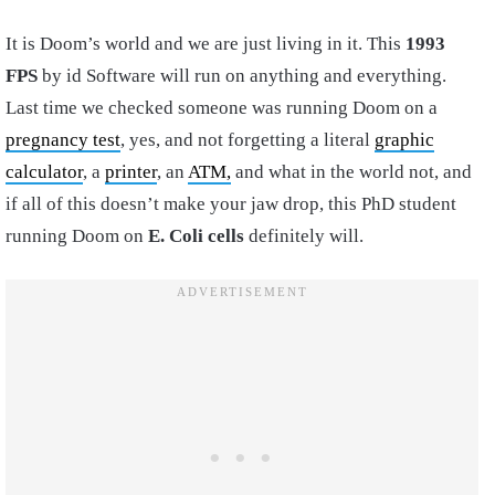
It is Doom’s world and we are just living in it. This
1993
FPS
by id Software will run on anything and everything.
Last time we checked someone was running Doom on a
pregnancy test
, yes, and not forgetting a literal
graphic
calculator
, a
printer
, an
ATM,
and what in the world not, and
if all of this doesn’t make your jaw drop, this PhD student
running Doom on
E. Coli cells
definitely will.