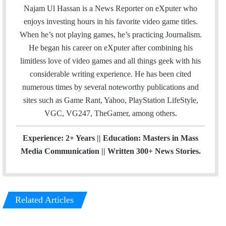
a
c
u
e
Najam Ul Hassan is a News Reporter on eXputer who
i
e
T
a
enjoys investing hours in his favorite video game titles.
l
b
u
m
When he’s not playing games, he’s practicing Journalism.
o
b
He began his career on eXputer after combining his
o
e
limitless love of video games and all things geek with his
k
considerable writing experience. He has been cited
numerous times by several noteworthy publications and
sites such as Game Rant, Yahoo, PlayStation LifeStyle,
VGC, VG247, TheGamer, among others.
Experience: 2+ Years || Education: Masters in Mass
Media Communication || Written 300+ News Stories.
Related Articles