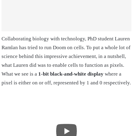
Collaborating biology with technology, PhD student Lauren
Ramlan has tried to run Doom on cells. To put a whole lot of
science behind this impressive achievement, in a nutshell,
what Lauren did was to enable cells to function as pixels.
What we see is a
1-bit black-and-white display
where a
pixel is either on or off, represented by 1 and 0 respectively.