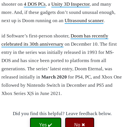
shooter on
4 DOS PCs
, a
Unity 3D Inspector
, and many
more. And, if these gadgets don’t sound unusual enough,
next up is Doom running on an
Ultrasound scanner
.
id Software’s first-person shooter,
Doom has recently
celebrated its 30th anniversary
on December 10. The first
entry in the series was initially released in 1993 for MS-
DOS and has since been ported to platforms from all
generations. The series’ latest entry, Doom Eternal, was
released initially in
March 2020
for PS4, PC, and Xbox One
followed by Nintendo Switch in December and PS5 and
Xbox Series X|S in June 2021.
Did you find this helpful? Leave feedback below.
Yes ✔️
No ✖