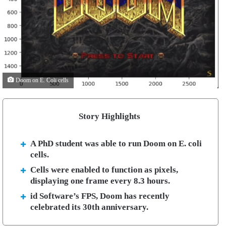
Doom on E. Coli cells
Story Highlights
A PhD student was able to run Doom on E. coli
cells.
Cells were enabled to function as pixels,
displaying one frame every 8.3 hours.
id Software’s FPS, Doom has recently
celebrated its 30th anniversary.