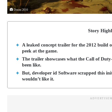
Doom 2016
Story Highl
A leaked concept trailer for the 2012 build 
peek at the game.
The trailer showcases what the Call of Dut
been like.
But, developer id Software scrapped this ini
wouldn’t like it.