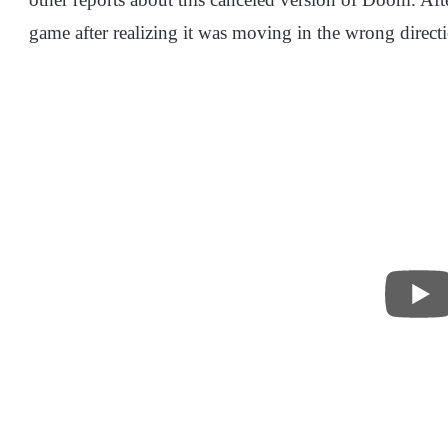
game after realizing it was moving in the wrong direct