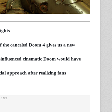
ights
of the canceled Doom 4 gives us a new
y-influenced cinematic Doom would have
tial approach after realizing fans