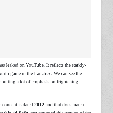
as leaked on YouTube. It reflects the starkly-
ourth game in the franchise. We can see the
r putting a lot of emphasis on frightening
r concept is dated
2012
and that does match
r this,
id Software
scrapped this version of the