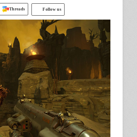
Threads
Follow us