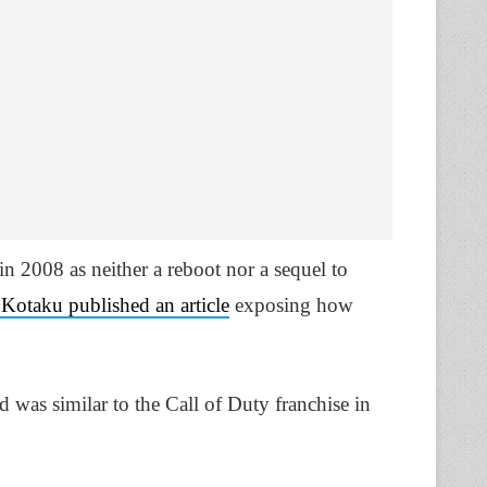
n 2008 as neither a reboot nor a sequel to
Kotaku published an article
exposing how
 was similar to the Call of Duty franchise in