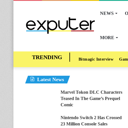
NEWS
O
MORE
Bitmagic Interview
Gam
Latest News
Marvel Tokon DLC Characters
Teased In The Game’s Prequel
Comic
Nintendo Switch 2 Has Crossed
23 Million Console Sales