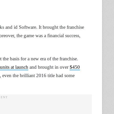
s and id Software. It brought the franchise
oreover, the game was a financial success,
 the basis for a new era of the franchise.
units at launch
and brought in over
$450
, even the brilliant 2016 title had some