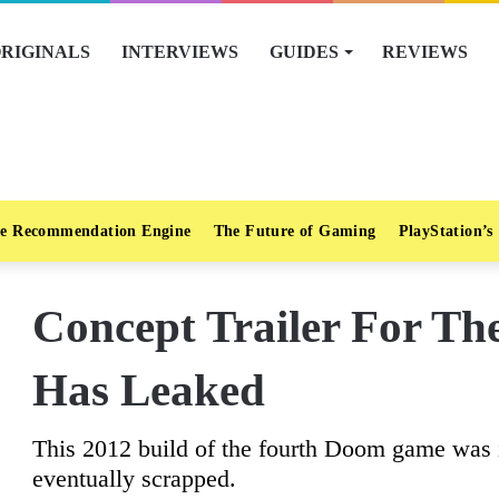
RIGINALS
INTERVIEWS
GUIDES
REVIEWS
e Recommendation Engine
The Future of Gaming
PlayStation’s
Concept Trailer For T
Has Leaked
This 2012 build of the fourth Doom game was 
eventually scrapped.