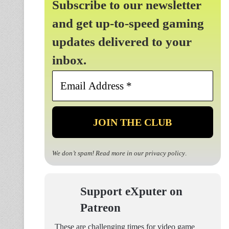
Subscribe to our newsletter
and get up-to-speed gaming
updates delivered to your
inbox.
Email
Address
*
We don’t spam! Read more in our
privacy policy
.
Support eXputer on
Patreon
These are challenging times for video game