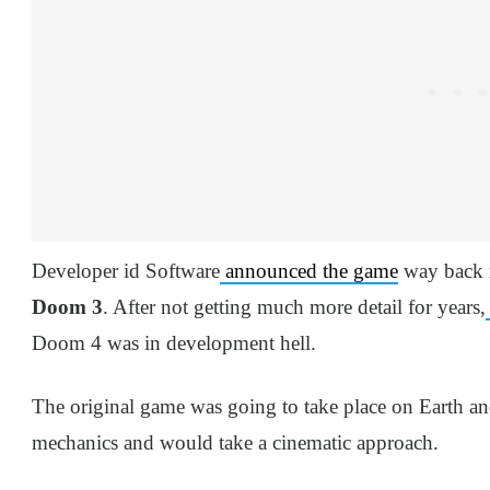
Developer id Software
announced the game
way back i
Doom
3
. After not getting much more detail for years,
Doom 4 was in development hell.
The original game was going to take place on Earth and
mechanics and would take a cinematic approach.