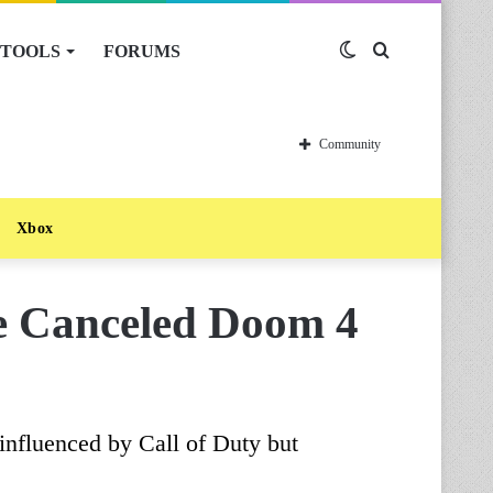
TOOLS
FORUMS
Switch
Search
skin
for
Community
Xbox
he Canceled Doom 4
influenced by Call of Duty but