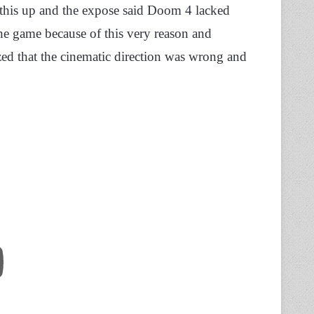
this up and the expose said Doom 4 lacked
he game because of this very reason and
zed that the cinematic direction was wrong and