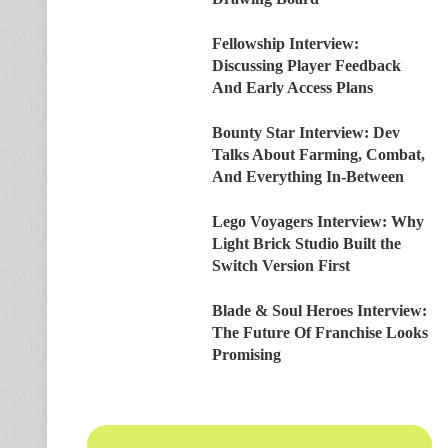
Fellowship Interview:
Discussing Player Feedback
And Early Access Plans
Bounty Star Interview: Dev
Talks About Farming, Combat,
And Everything In-Between
Lego Voyagers Interview: Why
Light Brick Studio Built the
Switch Version First
Blade & Soul Heroes Interview:
The Future Of Franchise Looks
Promising