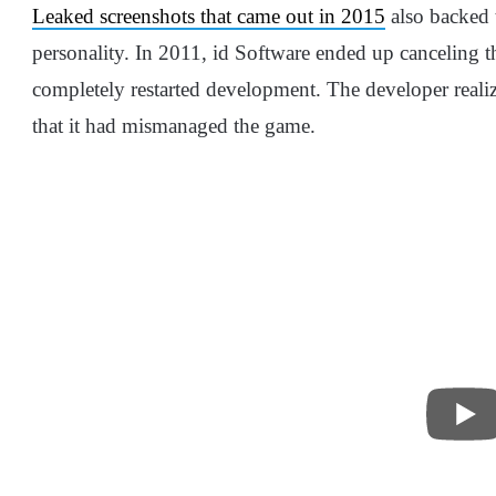
Leaked screenshots that came out in 2015
also backed 
personality. In 2011, id Software ended up canceling t
completely restarted development. The developer reali
that it had mismanaged the game.