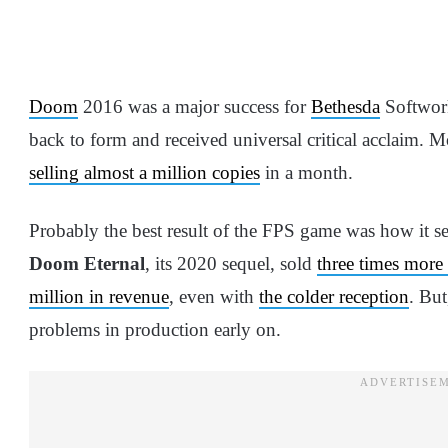
Doom
2016 was a major success for
Bethesda
Softwork
back to form and received universal critical acclaim. M
selling almost a million copies
in a month.
Probably the best result of the FPS game was how it set
Doom Eternal
, its 2020 sequel, sold
three times more 
million in revenue
, even with
the colder reception
. But
problems in production early on.