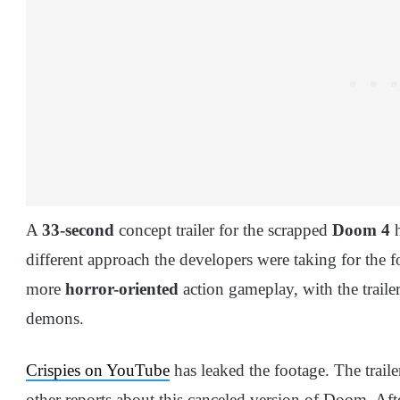
A
33-second
concept trailer for the scrapped
Doom 4
h
different approach the developers were taking for the f
more
horror-oriented
action gameplay, with the traile
demons.
Crispies on YouTube
has leaked the footage. The traile
other reports about this canceled version of Doom. Afte