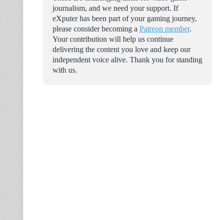
journalism, and we need your support. If
eXputer has been part of your gaming journey,
please consider becoming a
Patreon member
.
Your contribution will help us continue
delivering the content you love and keep our
independent voice alive. Thank you for standing
with us.