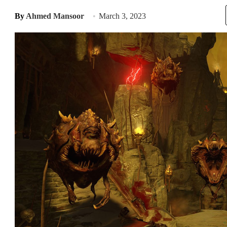
By
Ahmed Mansoor
March 3, 2023