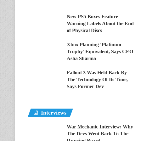
New PS5 Boxes Feature
Warning Labels About the End
of Physical Discs
Xbox Planning ‘Platinum
Trophy’ Equivalent, Says CEO
Asha Sharma
Fallout 3 Was Held Back By
The Technology Of Its Time,
Says Former Dev
Interviews
War Mechanic Interview: Why
The Devs Went Back To The
Drawing Board